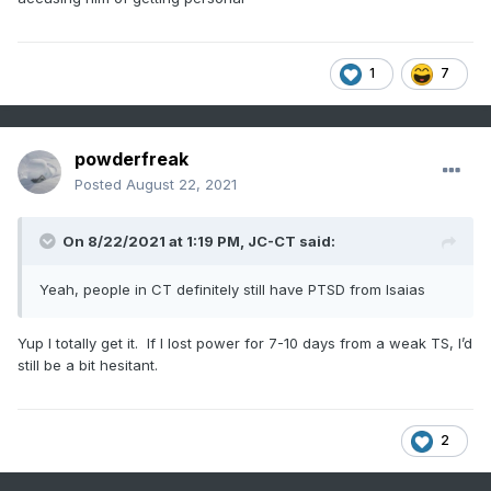
1
7
powderfreak
Posted
August 22, 2021
On 8/22/2021 at 1:19 PM,
JC-CT
said:
Yeah, people in CT definitely still have PTSD from Isaias
Yup I totally get it. If I lost power for 7-10 days from a weak TS, I’d
still be a bit hesitant.
2