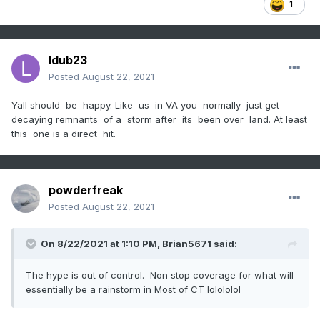
1
ldub23
Posted
August 22, 2021
Yall should be happy. Like us in VA you normally just get
decaying remnants of a storm after its been over land. At least
this one is a direct hit.
powderfreak
Posted
August 22, 2021
On 8/22/2021 at 1:10 PM,
Brian5671
said:
The hype is out of control. Non stop coverage for what will
essentially be a rainstorm in Most of CT lolololol