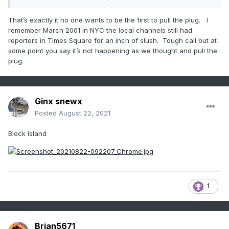
much less a concern than it was. Still worth highlighting the
flash flood potential.
That’s exactly it no one wants to be the first to pull the plug. I
remember March 2001 in NYC the local channels still had
reporters in Times Square for an inch of slush. Tough call but at
some point you say it’s not happening as we thought and pull the
plug.
Ginx snewx
Posted
August 22, 2021
Block Island
1
Brian5671