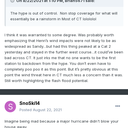
On 8/22/2021 at 1:10 PM,
Brian5671
said:
The hype is out of control. Non stop coverage for what will
essentially be a rainstorm in Most of CT lolololol
I think it was warranted to some degree. Was probably worth
emphasizing that Henri’s wind impacts were not likely to be as
widespread as Sandy…but had this thing peaked at a Cat 2
yesterday and stayed in the further west course…it could’ve been
bad across CT. It just irks me that no one wants to be the first
station to backdown from the hype. You don’t even have to
completely poo poo it as this point. But it’s pretty obvious at this
point the wind threat here in CT much less a concern than it was.
Still worth highlighting the flash flood potential.
SnoSki14
Posted
August 22, 2021
Imagine being mad because a major hurricane didn't blow your
house away.