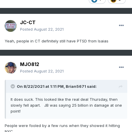
JC-CT
Posted
August 22, 2021
Yeah, people in CT definitely still have PTSD from Isaias
MJO812
Posted
August 22, 2021
On 8/22/2021 at 1:11 PM,
Brian5671
said:
It does suck. This looked like the real deal Thursday, then
slowly fell apart. JB was saying 25 billion in damage at one
point!
People were fooled by a few runs when they showed it hitting
NYC