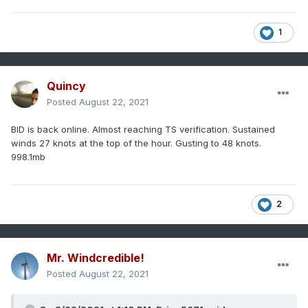
1
Quincy
Posted
August 22, 2021
BID is back online. Almost reaching TS verification. Sustained
winds 27 knots at the top of the hour. Gusting to 48 knots.
998.1mb
2
Mr. Windcredible!
Posted
August 22, 2021