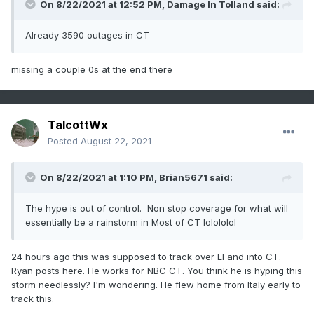
On 8/22/2021 at 12:52 PM,
Damage In Tolland
said:
Already 3590 outages in CT
missing a couple 0s at the end there
TalcottWx
Posted
August 22, 2021
On 8/22/2021 at 1:10 PM,
Brian5671
said:
The hype is out of control. Non stop coverage for what will
essentially be a rainstorm in Most of CT lolololol
24 hours ago this was supposed to track over LI and into CT.
Ryan posts here. He works for NBC CT. You think he is hyping this
storm needlessly? I'm wondering. He flew home from Italy early to
track this.