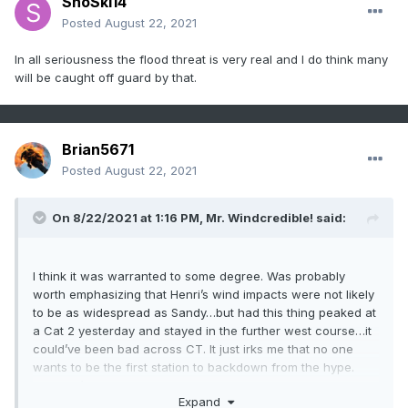
SnoSki14
Posted
August 22, 2021
In all seriousness the flood threat is very real and I do think many
will be caught off guard by that.
Brian5671
Posted
August 22, 2021
On 8/22/2021 at 1:16 PM,
Mr. Windcredible!
said:
I think it was warranted to some degree. Was probably
worth emphasizing that Henri’s wind impacts were not likely
to be as widespread as Sandy…but had this thing peaked at
a Cat 2 yesterday and stayed in the further west course…it
could’ve been bad across CT. It just irks me that no one
wants to be the first station to backdown from the hype.
You don’t even have to completely poo poo it as this point.
Expand
But it’s pretty obvious at this point the wind threat here in CT