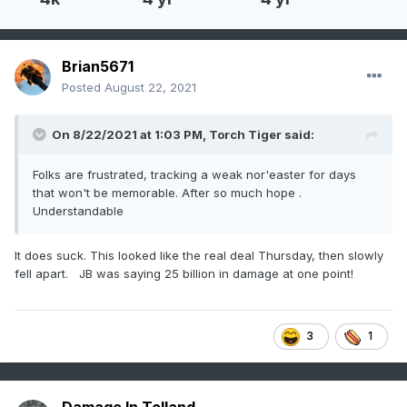
Brian5671
Posted
August 22, 2021
On 8/22/2021 at 1:03 PM,
Torch Tiger
said:
Folks are frustrated, tracking a weak nor'easter for days
that won't be memorable. After so much hope .
Understandable
It does suck. This looked like the real deal Thursday, then slowly
fell apart. JB was saying 25 billion in damage at one point!
3
1