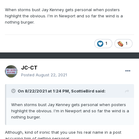
When storms bust Jay Kenney gets personal when posters
highlight the obvious. I'm in Newport and so far the wind is a
nothing burger.
1
1
JC-CT
Posted
August 22, 2021
On 8/22/2021 at 1:24 PM,
ScottieBird
said:
When storms bust Jay Kenney gets personal when posters
highlight the obvious. I'm in Newport and so far the wind is a
nothing burger.
Although, kind of ironic that you use his real name in a post
accusing him of getting personal