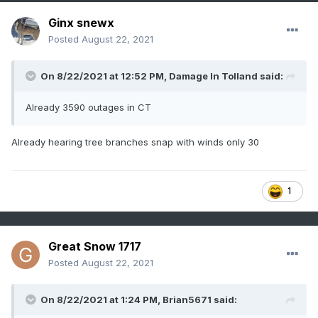
Ginx snewx
Posted
August 22, 2021
On 8/22/2021 at 12:52 PM,
Damage In Tolland
said:
Already 3590 outages in CT
Already hearing tree branches snap with winds only 30
1
Great Snow 1717
Posted
August 22, 2021
On 8/22/2021 at 1:24 PM,
Brian5671
said: