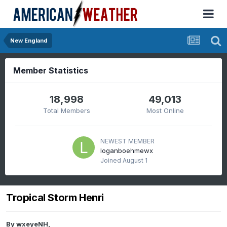
New England
Member Statistics
18,998
49,013
Total Members
Most Online
NEWEST MEMBER
loganboehmewx
Joined
August 1
Tropical Storm Henri
By
wxeyeNH
,