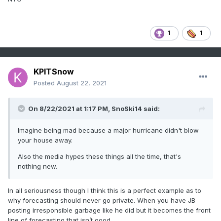
1
1
KPITSnow
Posted
August 22, 2021
On 8/22/2021 at 1:17 PM,
SnoSki14
said:
Imagine being mad because a major hurricane didn't blow
your house away.
Also the media hypes these things all the time, that's
nothing new.
In all seriousness though I think this is a perfect example as to
why forecasting should never go private. When you have JB
posting irresponsible garbage like he did but it becomes the front
line of forecasting that isn’t good.