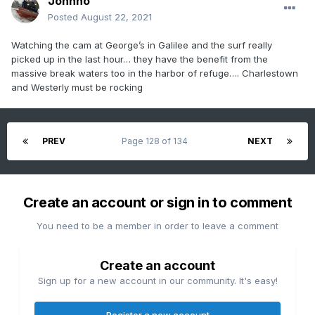
Johnno
Posted
August 22, 2021
Watching the cam at George’s in Galilee and the surf really
picked up in the last hour… they have the benefit from the
massive break waters too in the harbor of refuge…. Charlestown
and Westerly must be rocking
PREV
Page 128 of 134
NEXT
Create an account or sign in to comment
You need to be a member in order to leave a comment
Create an account
Sign up for a new account in our community. It's easy!