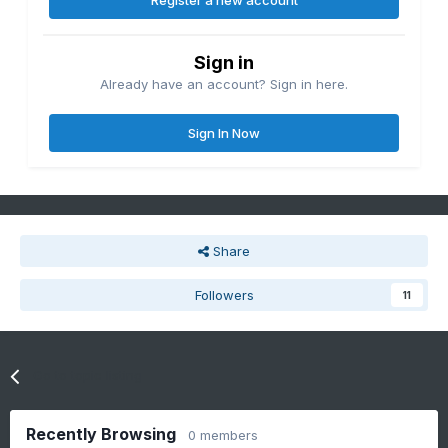
Register a new account
Sign in
Already have an account? Sign in here.
Sign In Now
Share
Followers
11
Go to topic listing
Recently Browsing
0 members