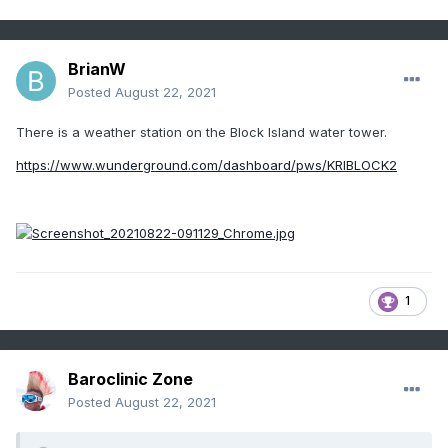
BrianW
Posted
August 22, 2021
There is a weather station on the Block Island water tower.
https://www.wunderground.com/dashboard/pws/KRIBLOCK2
1
Baroclinic Zone
Posted
August 22, 2021