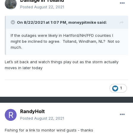
Damage In Tolland
Posted
August 22, 2021
On 8/22/2021 at 1:07 PM,
moneypitmike
said:
If the outages were likely in Hartford/NH/FFD counties I
might be inclined to agree. Tolland, Windham, NL? Not so
much.
Let’s sit back and watch things play out as the storm actually
moves in later today
1
RandyHolt
Posted
August 22, 2021
Fishing for a link to monitor wind gusts - thanks