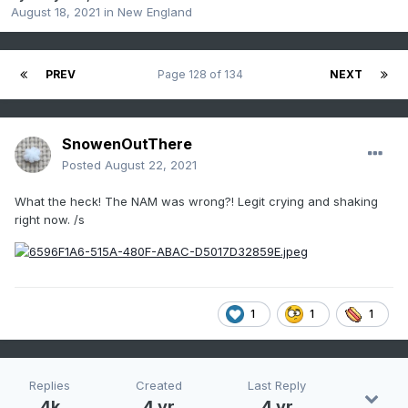
August 18, 2021
in
New England
PREV
Page 128 of 134
NEXT
SnowenOutThere
Posted
August 22, 2021
What the heck! The NAM was wrong?! Legit crying and shaking
right now. /s
1
1
1
Replies
Created
Last Reply
4k
4 yr
4 yr