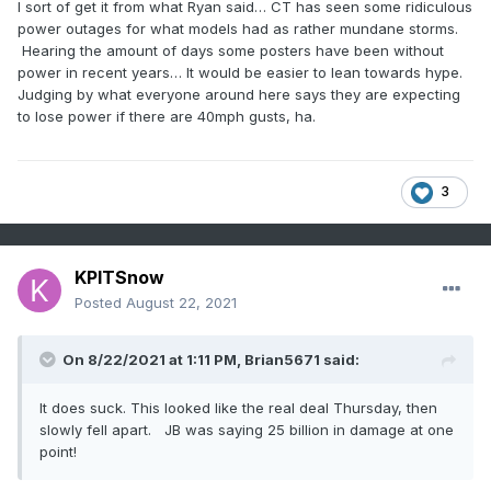
I sort of get it from what Ryan said… CT has seen some ridiculous
power outages for what models had as rather mundane storms.
Hearing the amount of days some posters have been without
power in recent years… It would be easier to lean towards hype.
Judging by what everyone around here says they are expecting
to lose power if there are 40mph gusts, ha.
3
KPITSnow
Posted
August 22, 2021
On 8/22/2021 at 1:11 PM,
Brian5671
said:
It does suck. This looked like the real deal Thursday, then
slowly fell apart. JB was saying 25 billion in damage at one
point!