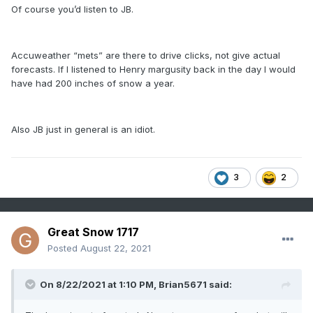
Of course you’d listen to JB.
Accuweather “mets” are there to drive clicks, not give actual
forecasts. If I listened to Henry margusity back in the day I would
have had 200 inches of snow a year.
Also JB just in general is an idiot.
3
2
Great Snow 1717
Posted
August 22, 2021
On 8/22/2021 at 1:10 PM,
Brian5671
said: