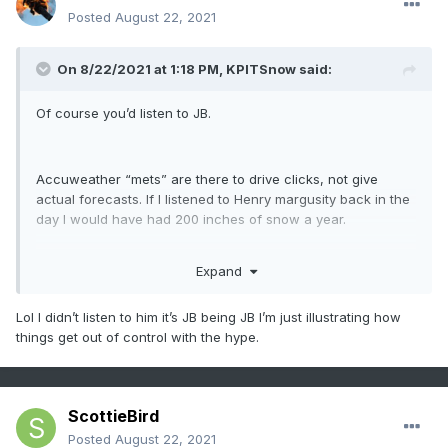
Posted
August 22, 2021
On 8/22/2021 at 1:18 PM,
KPITSnow
said:
Of course you’d listen to JB.
Accuweather “mets” are there to drive clicks, not give
actual forecasts. If I listened to Henry margusity back in the
day I would have had 200 inches of snow a year.
Expand
Also JB just in general is an idiot.
Lol I didn’t listen to him it’s JB being JB I’m just illustrating how
things get out of control with the hype.
ScottieBird
Posted
August 22, 2021