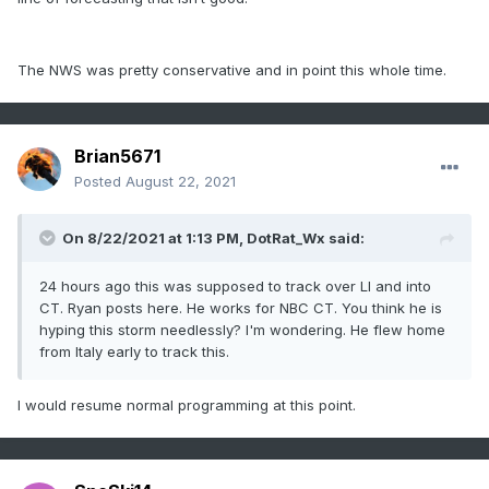
The NWS was pretty conservative and in point this whole time.
Brian5671
Posted
August 22, 2021
On 8/22/2021 at 1:13 PM,
DotRat_Wx
said:
24 hours ago this was supposed to track over LI and into
CT. Ryan posts here. He works for NBC CT. You think he is
hyping this storm needlessly? I'm wondering. He flew home
from Italy early to track this.
I would resume normal programming at this point.