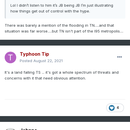
Lol I didn’t listen to him it’s JB being JB I’m just illustrating
how things get out of control with the hype.
There was barely a mention of the flooding in TN.....and that
situation was far worse.....but TN isn't part of the I95 metropolis....
Typhoon Tip
Posted
August 22, 2021
It's a land falling TS ... it's got a whole spectrum of threats and
concerns with it that need obvious attention.
4