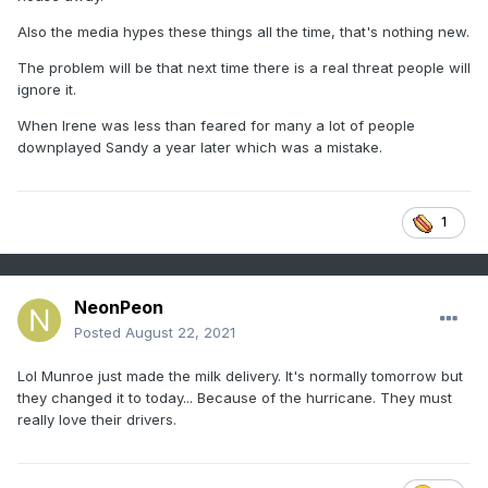
Also the media hypes these things all the time, that's nothing new.
The problem will be that next time there is a real threat people will
ignore it.
When Irene was less than feared for many a lot of people
downplayed Sandy a year later which was a mistake.
1
NeonPeon
Posted
August 22, 2021
Lol Munroe just made the milk delivery. It's normally tomorrow but
they changed it to today... Because of the hurricane. They must
really love their drivers.