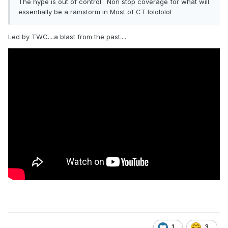
The hype is out of control. Non stop coverage for what will
essentially be a rainstorm in Most of CT lolololol
Led by TWC....a blast from the past....
1
3