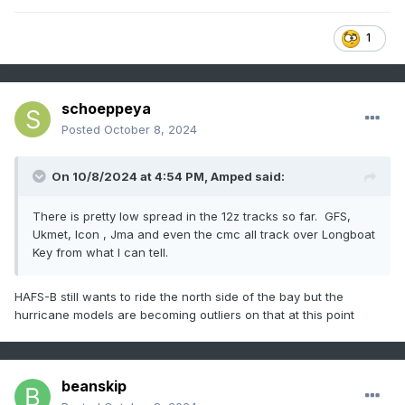
1
schoeppeya
Posted
October 8, 2024
On 10/8/2024 at 4:54 PM,
Amped
said:
There is pretty low spread in the 12z tracks so far. GFS,
Ukmet, Icon , Jma and even the cmc all track over Longboat
Key from what I can tell.
HAFS-B still wants to ride the north side of the bay but the
hurricane models are becoming outliers on that at this point
beanskip