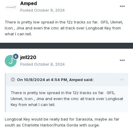
Amped
Posted
October 8, 2024
There is pretty low spread in the 12z tracks so far. GFS, Ukmet,
Icon , Jma and even the cmc all track over Longboat Key from
what I can tell.
jm1220
Posted
October 8, 2024
On 10/8/2024 at 4:54 PM,
Amped
said:
There is pretty low spread in the 12z tracks so far. GFS,
Ukmet, Icon , Jma and even the cmc all track over Longboat
Key from what I can tell.
Longboat Key would be really bad for Sarasota, maybe as far
south as Charlotte Harbor/Punta Gorda with surge.