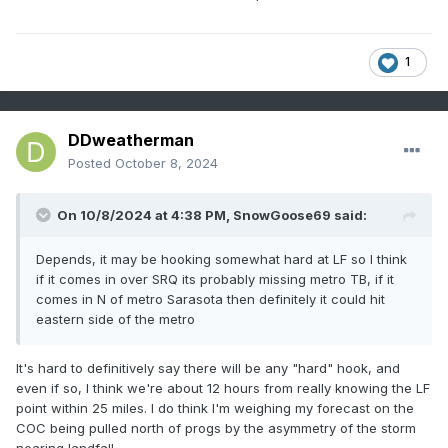
1
DDweatherman
Posted
October 8, 2024
On 10/8/2024 at 4:38 PM,
SnowGoose69
said:
Depends, it may be hooking somewhat hard at LF so I think
if it comes in over SRQ its probably missing metro TB, if it
comes in N of metro Sarasota then definitely it could hit
eastern side of the metro
It's hard to definitively say there will be any "hard" hook, and
even if so, I think we're about 12 hours from really knowing the LF
point within 25 miles. I do think I'm weighing my forecast on the
COC being pulled north of progs by the asymmetry of the storm