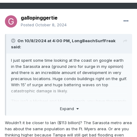
gallopinggertie
Posted
October 8, 2024
On 10/8/2024 at 4:00 PM,
LongBeachSurfFreak
said:
I just spent some time looking at the coast on google earth
in the Sarasota area (ground zero for surge in my opinion)
and there is an incredible amount of development in very
precarious locations. Huge condo buildings right on the gulf.
With 15’ of surge and huge battering waves on top
catastrophic damage is likely.
This isn’t a Michael and Mexico beach, you have thousands
of Mexico beaches. That’s why I think this has the potential
Expand
to be the costliest hurricane in US history. 200-300 billion
Wouldn’t it be closer to Ian ($113 billion)? The Sarasota metro area
has about the same population as the Ft. Myers area. Or are you
thinking higher because Tampa will still get bad flooding even