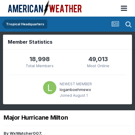
Tropical Headquarters
Member Statistics
18,998
49,013
Total Members
Most Online
NEWEST MEMBER
loganboehmewx
Joined
August 1
Major Hurricane Milton
By
WxWatcher007
,