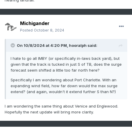
nearing landfall.
Michigander
Posted
October 8, 2024
On 10/8/2024 at 4:20 PM,
hooralph
said:
I hate to go all IMBY (or specifically in-laws back yard), but
given that the track is tucked in just S of TB, does the surge
forecast seem shifted a little too far north here?
Specifically I am wondering about Port Charlotte. With an
expanding wind field, how far down would the max surge
extend? (and again, wouldn't it extend further S than N?)
I am wondering the same thing about Venice and Englewood.
Hopefully the next update will bring more clarity.