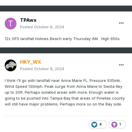
TPAwx
Posted
October 8, 2024
12z GFS landfall Holmes Beach early Thursday AM. High 950s.
HKY_WX
Posted
October 8, 2024
I think i'll go with landfall near Anna Marie FL. Pressure 935mb.
Wind Speed 130mph. Peak surge from Anna Marie to Siesta Key
up to 20ft. Perhaps isolated areas with more. Enough water is
going to be pushed into Tampa Bay that areas of Pinellas county
will still have major problems. Perhaps more so on the Bay side.
4
1