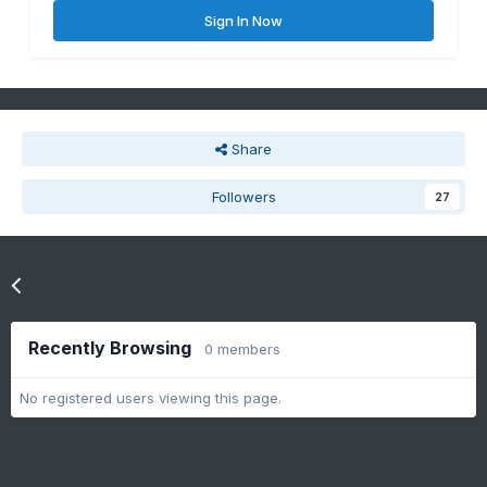
Sign In Now
Share
Followers
27
Go to topic listing
Recently Browsing
0 members
No registered users viewing this page.