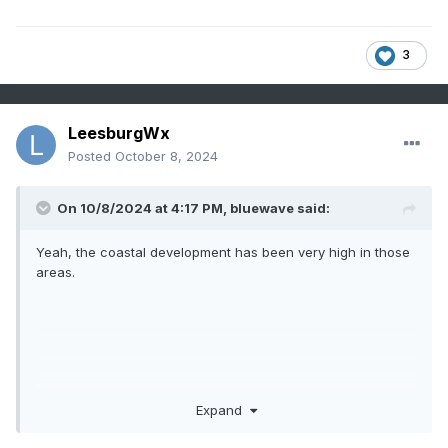
3
LeesburgWx
Posted
October 8, 2024
On 10/8/2024 at 4:17 PM,
bluewave
said:
Yeah, the coastal development has been very high in those
areas.
Expand