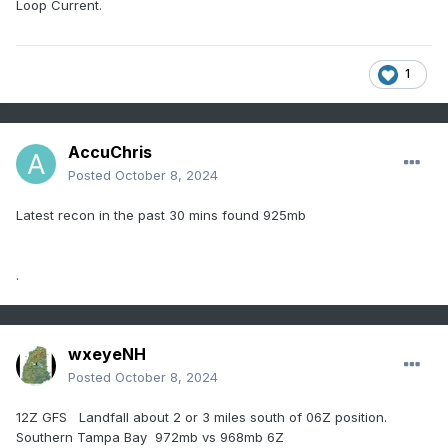
Loop Current.
1
AccuChris
Posted
October 8, 2024
Latest recon in the past 30 mins found 925mb
.
wxeyeNH
Posted
October 8, 2024
12Z GFS Landfall about 2 or 3 miles south of 06Z position.
Southern Tampa Bay 972mb vs 968mb 6Z