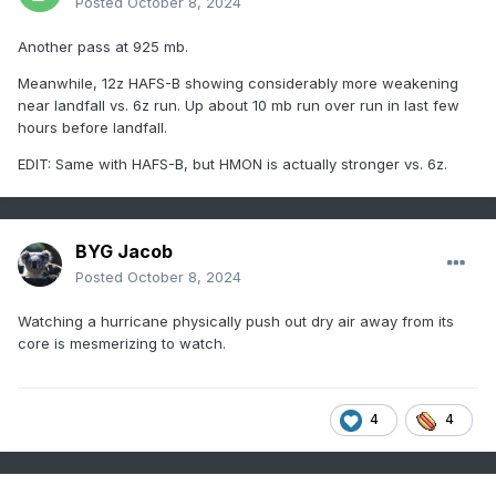
Posted
October 8, 2024
Another pass at 925 mb.
Meanwhile, 12z HAFS-B showing considerably more weakening
near landfall vs. 6z run. Up about 10 mb run over run in last few
hours before landfall.
EDIT: Same with HAFS-B, but HMON is actually stronger vs. 6z.
BYG Jacob
Posted
October 8, 2024
Watching a hurricane physically push out dry air away from its
core is mesmerizing to watch.
4
4