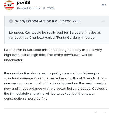
psv88
Posted
October 8, 2024
On 10/8/2024 at 5:00 PM,
jm1220
said:
Longboat Key would be really bad for Sarasota, maybe as
far south as Charlotte Harbor/Punta Gorda with surge.
I was down in Sarasota this past spring. The bay there is very
high even just at high tide. The entire downtown will be
underwater.
the construction downtown is pretty new so I would imagine
structural damage would be limited even with cat 3 winds. That’s
one saving grace, most of the development on the west coast is
new and in accordance with the better building codes. Obviously
the immediately shoreline will be wrecked, but the newer
construction should be fine