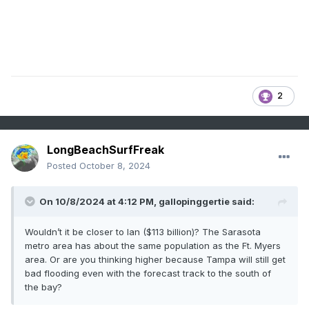
2
LongBeachSurfFreak
Posted
October 8, 2024
On 10/8/2024 at 4:12 PM,
gallopinggertie
said:
Wouldn’t it be closer to Ian ($113 billion)? The Sarasota
metro area has about the same population as the Ft. Myers
area. Or are you thinking higher because Tampa will still get
bad flooding even with the forecast track to the south of
the bay?