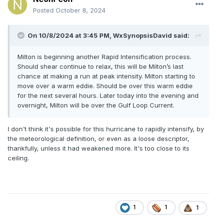
Posted
October 8, 2024
On 10/8/2024 at 3:45 PM,
WxSynopsisDavid
said:
Milton is beginning another Rapid Intensification process.
Should shear continue to relax, this will be Milton’s last
chance at making a run at peak intensity. Milton starting to
move over a warm eddie. Should be over this warm eddie
for the next several hours. Later today into the evening and
overnight, Milton will be over the Gulf Loop Current.
I don't think it's possible for this hurricane to rapidly intensify, by
the meteorological definition, or even as a loose descriptor,
thankfully, unless it had weakened more. It's too close to its
ceiling.
1
1
1