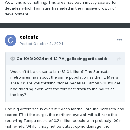
Wow, this is something. This area has been mostly spared for
decades which I am sure has aided in the massive growth of
development.
cptcatz
Posted
October 8, 2024
On 10/8/2024 at 4:12 PM,
gallopinggertie
said:
Wouldn’t it be closer to Ian ($113 billion)? The Sarasota
metro area has about the same population as the Ft. Myers
area. Or are you thinking higher because Tampa will still get
bad flooding even with the forecast track to the south of
the bay?
One big difference is even if it does landfall around Sarasota and
spares TB of the surge, the northern eyewall will still rake the
sprawling Tampa metro of 3.2 million people with probably 100+
mph winds. While it may not be catastrophic damage, the