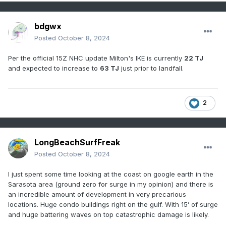
bdgwx
Posted
October 8, 2024
Per the official 15Z NHC update Milton's IKE is currently
22 TJ
and expected to increase to
63 TJ
just prior to landfall.
2
LongBeachSurfFreak
Posted
October 8, 2024
I just spent some time looking at the coast on google earth in the
Sarasota area (ground zero for surge in my opinion) and there is
an incredible amount of development in very precarious
locations. Huge condo buildings right on the gulf. With 15’ of surge
and huge battering waves on top catastrophic damage is likely.