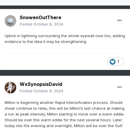
SnowenOutThere
Posted
October 8, 2024
Uptick in lightning surrounding the whole eyewall now too, adding
evidence to the idea it may be strengthening
1
WxSynopsisDavid
Posted
October 8, 2024
Milton is beginning another Rapid Intensification process. Should
shear continue to relax, this will be Milton’s last chance at making
a run at peak intensity. Milton starting to move over a warm eddie.
Should be over this warm eddie for the next several hours. Later
today into the evening and overnight, Milton will be over the Gulf