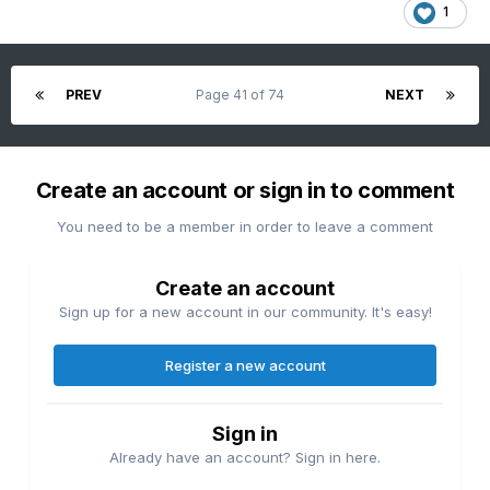
1
PREV
Page 41 of 74
NEXT
Create an account or sign in to comment
You need to be a member in order to leave a comment
Create an account
Sign up for a new account in our community. It's easy!
Register a new account
Sign in
Already have an account? Sign in here.