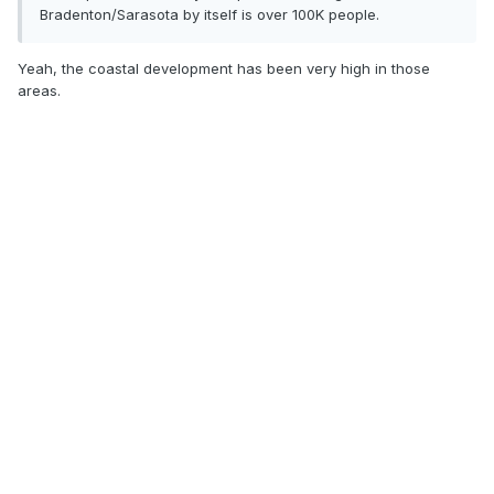
Bradenton/Sarasota by itself is over 100K people.
Yeah, the coastal development has been very high in those
areas.