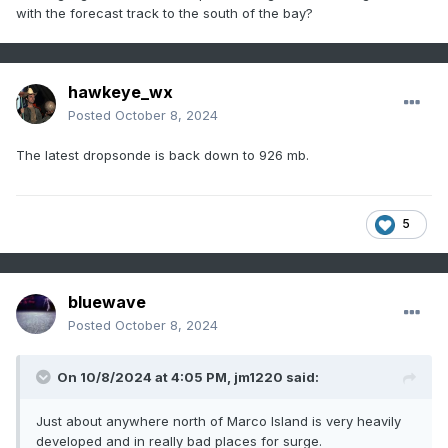
with the forecast track to the south of the bay?
hawkeye_wx
Posted
October 8, 2024
The latest dropsonde is back down to 926 mb.
5
bluewave
Posted
October 8, 2024
On 10/8/2024 at 4:05 PM,
jm1220
said:
Just about anywhere north of Marco Island is very heavily
developed and in really bad places for surge.