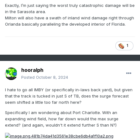
Exactly, I’m just saying the worst truly catastrophic damage will be
in the Sarasota area.
Milton will also have a swath of inland wind damage right through
Orlanda basically paralleling the developed interior of Florida.
1
hooralph
Posted
October 8, 2024
I hate to go all IMBY (or specifically in-laws back yard), but given
that the track is tucked in just S of TB, does the surge forecast
seem shifted a little too far north here?
Specifically I am wondering about Port Charlotte. With an
expanding wind field, how far down would the max surge
extend? (and again, wouldn't it extend further S than N?)