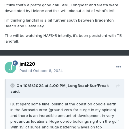
I think that’s a pretty good call. AMI, Longboat and Siesta were
devastated by Helene and this will takeout a lot of what’s left.
I’m thinking landfall is a bit further south between Bradenton
Beach and Siesta Key.
Tho will be watching HAFS-B intently, it’s been persistent with TB
landfall.
jm1220
Posted
October 8, 2024
On 10/8/2024 at 4:00 PM,
LongBeachSurfFreak
said:
I just spent some time looking at the coast on google earth
in the Sarasota area (ground zero for surge in my opinion)
and there is an incredible amount of development in very
precarious locations. Huge condo buildings right on the gulf.
With 15’ of surge and huge battering waves on top