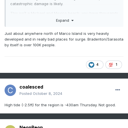
catastrophic damage is likely.
This isn’t a Michael and Mexico beach, you have thousands
of Mexico beaches. That’s why I think this has the potential
Expand
to be the costliest hurricane in US history. 200-300 billion
Just about anywhere north of Marco Island is very heavily
developed and in really bad places for surge. Bradenton/Sarasota
by itself is over 100K people.
4
1
coalesced
Posted
October 8, 2024
High tide (-2.5ft) for the region is -430am Thursday. Not good.
NeonPeon