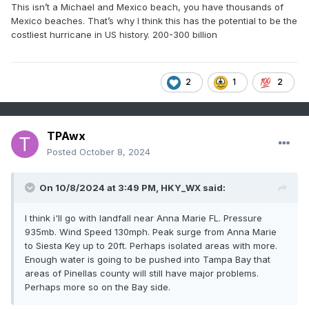
This isn’t a Michael and Mexico beach, you have thousands of
Mexico beaches. That’s why I think this has the potential to be the
costliest hurricane in US history. 200-300 billion
2
1
2
TPAwx
Posted
October 8, 2024
On 10/8/2024 at 3:49 PM,
HKY_WX
said:
I think i'll go with landfall near Anna Marie FL. Pressure
935mb. Wind Speed 130mph. Peak surge from Anna Marie
to Siesta Key up to 20ft. Perhaps isolated areas with more.
Enough water is going to be pushed into Tampa Bay that
areas of Pinellas county will still have major problems.
Perhaps more so on the Bay side.