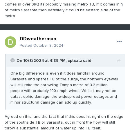
comes in over SRQ its probably missing metro TB, if it comes in N
of metro Sarasota then definitely it could hit eastern side of the
metro
DDweatherman
Posted
October 8, 2024
On 10/8/2024 at 4:35 PM,
cptcatz
said:
One big difference is even if it does landfall around
Sarasota and spares TB of the surge, the northern eyewall
will still rake the sprawling Tampa metro of 3.2 million
people with probably 100+ mph winds. While it may not be
catastrophic damage, the widespread power outages and
minor structural damage can add up quickly.
Agreed on this, and the fact that if this does hit right on the edge
of the southside TB or Sarasota, out in front the flow will still
throw a substantial amount of water up into TB itself.