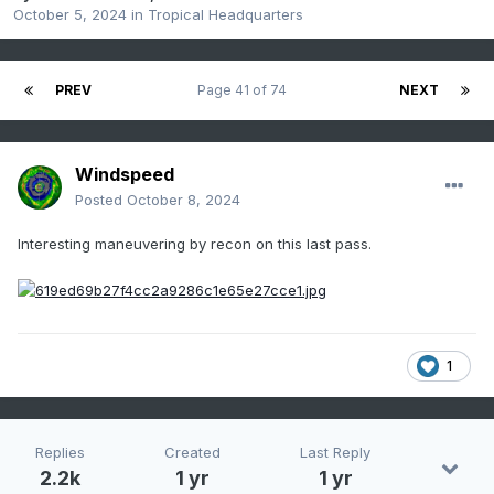
October 5, 2024
in
Tropical Headquarters
PREV
Page 41 of 74
NEXT
Windspeed
Posted
October 8, 2024
Interesting maneuvering by recon on this last pass.
1
Replies
Created
Last Reply
2.2k
1 yr
1 yr