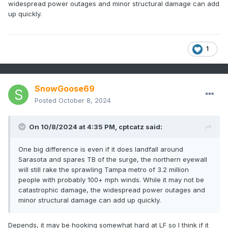
widespread power outages and minor structural damage can add
up quickly.
1
SnowGoose69
Posted
October 8, 2024
On 10/8/2024 at 4:35 PM,
cptcatz
said:
One big difference is even if it does landfall around
Sarasota and spares TB of the surge, the northern eyewall
will still rake the sprawling Tampa metro of 3.2 million
people with probably 100+ mph winds. While it may not be
catastrophic damage, the widespread power outages and
minor structural damage can add up quickly.
Depends, it may be hooking somewhat hard at LF so I think if it