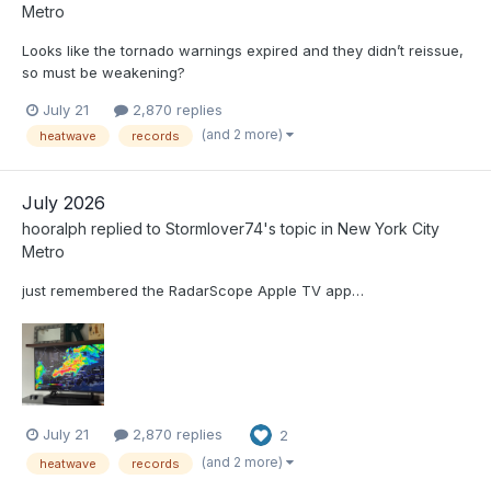
Metro
Looks like the tornado warnings expired and they didn’t reissue,
so must be weakening?
July 21
2,870 replies
(and 2 more)
heatwave
records
July 2026
hooralph
replied to
Stormlover74
's topic in
New York City
Metro
just remembered the RadarScope Apple TV app…
July 21
2,870 replies
2
(and 2 more)
heatwave
records