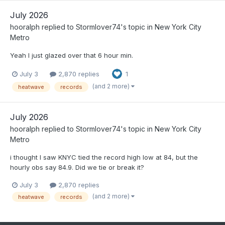
July 2026
hooralph
replied to
Stormlover74
's topic in
New York City
Metro
Yeah I just glazed over that 6 hour min.
July 3
2,870 replies
1
(and 2 more)
heatwave
records
July 2026
hooralph
replied to
Stormlover74
's topic in
New York City
Metro
i thought I saw KNYC tied the record high low at 84, but the
hourly obs say 84.9. Did we tie or break it?
July 3
2,870 replies
(and 2 more)
heatwave
records