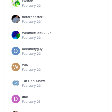
liwxfan
February 23
ncforecaster89
February 23
WeatherGeek2025
February 23
oceanctyguy
February 23
WIN
February 23
Tar Heel Snow
February 23
dbc
February 21