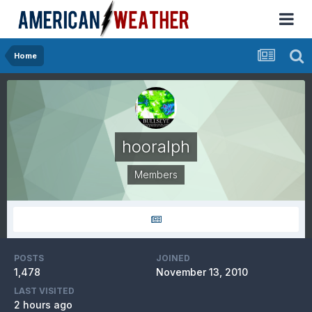
Home
hooralph
Members
POSTS
JOINED
1,478
November 13, 2010
LAST VISITED
2 hours ago