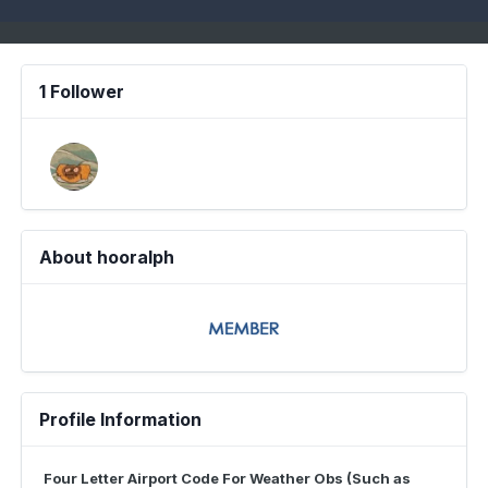
1 Follower
About hooralph
Profile Information
Four Letter Airport Code For Weather Obs (Such as