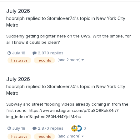
July 2026
hooralph
replied to
Stormlover74
's topic in
New York City
Metro
Suddenly getting brighter here on the UWS. With the smoke, for
all I know it could be clear?
July 18
2,870 replies
(and 2 more)
heatwave
records
July 2026
hooralph
replied to
Stormlover74
's topic in
New York City
Metro
Subway and street flooding videos already coming in from the
first round. https://www.instagram.com/p/Da8Q8RokS4r/?
img_index=1&igsh=d250NzN4YjdiMzhu
July 18
2,870 replies
3
(and 2 more)
heatwave
records