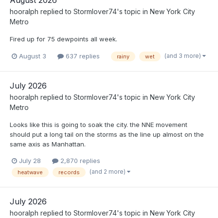
August 2026
hooralph
replied to
Stormlover74
's topic in
New York City
Metro
Fired up for 75 dewpoints all week.
(and 3 more)
August 3
637 replies
rainy
wet
July 2026
hooralph
replied to
Stormlover74
's topic in
New York City
Metro
Looks like this is going to soak the city. the NNE movement
should put a long tail on the storms as the line up almost on the
same axis as Manhattan.
July 28
2,870 replies
(and 2 more)
heatwave
records
July 2026
hooralph
replied to
Stormlover74
's topic in
New York City