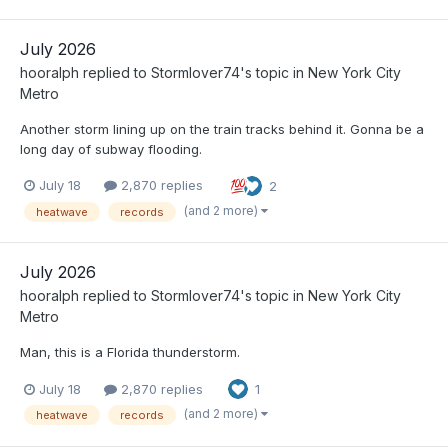
July 2026
hooralph
replied to
Stormlover74
's topic in
New York City
Metro
Another storm lining up on the train tracks behind it. Gonna be a
long day of subway flooding.
July 18
2,870 replies
2
(and 2 more)
heatwave
records
July 2026
hooralph
replied to
Stormlover74
's topic in
New York City
Metro
Man, this is a Florida thunderstorm.
July 18
2,870 replies
1
(and 2 more)
heatwave
records