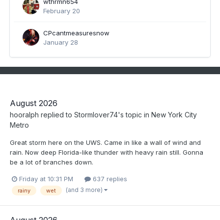
wthrmn654
February 20
CPcantmeasuresnow
January 28
August 2026
hooralph
replied to
Stormlover74
's topic in
New York City
Metro
Great storm here on the UWS. Came in like a wall of wind and
rain. Now deep Florida-like thunder with heavy rain still. Gonna
be a lot of branches down.
Friday at 10:31 PM
637 replies
(and 3 more)
rainy
wet