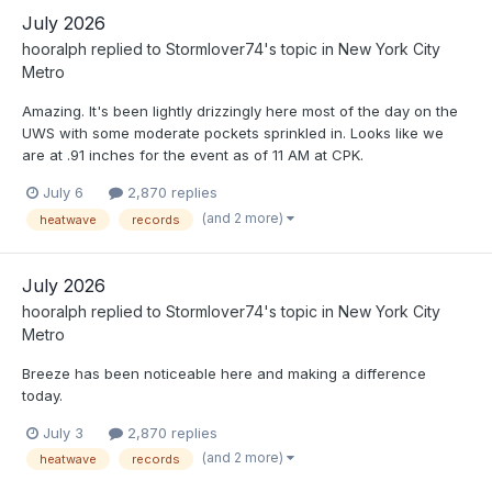
July 2026
hooralph
replied to
Stormlover74
's topic in
New York City
Metro
Amazing. It's been lightly drizzingly here most of the day on the
UWS with some moderate pockets sprinkled in. Looks like we
are at .91 inches for the event as of 11 AM at CPK.
July 6
2,870 replies
(and 2 more)
heatwave
records
July 2026
hooralph
replied to
Stormlover74
's topic in
New York City
Metro
Breeze has been noticeable here and making a difference
today.
July 3
2,870 replies
(and 2 more)
heatwave
records