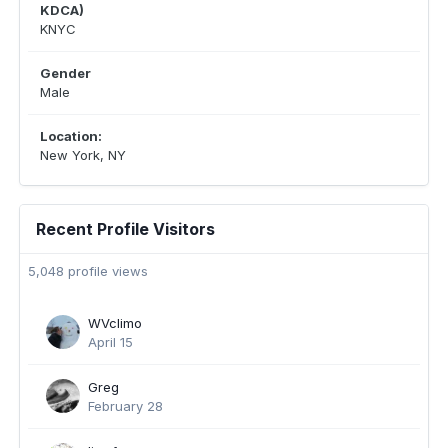
KDCA)
KNYC
Gender
Male
Location:
New York, NY
Recent Profile Visitors
5,048 profile views
WVclimo
April 15
Greg
February 28