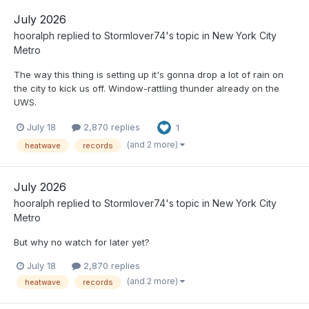
July 2026
hooralph
replied to
Stormlover74
's topic in
New York City
Metro
The way this thing is setting up it's gonna drop a lot of rain on
the city to kick us off. Window-rattling thunder already on the
UWS.
July 18
2,870 replies
1
(and 2 more)
heatwave
records
July 2026
hooralph
replied to
Stormlover74
's topic in
New York City
Metro
But why no watch for later yet?
July 18
2,870 replies
(and 2 more)
heatwave
records