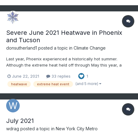
Severe June 2021 Heatwave in Phoenix
and Tucson
donsutherland1
posted a topic in
Climate Change
Last year, Phoenix experienced a historically hot summer.
Although the extreme heat held off through May this year, a
severe heatwave developed toward mid-June. The June 2021
June 22, 2021
33 replies
1
heatwave was among Phoenix's and Tucson's most severe
June heatwaves and their most severe heatwave this early in
(and 5 more)
heatwave
extreme heat event
the se...
July 2021
wdrag
posted a topic in
New York City Metro