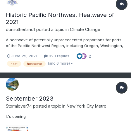
Historic Pacific Northwest Heatwave of
2021
donsutherland1
posted a topic in
Climate Change
A heatwave of potentially unprecedented proportions for parts
of the Pacific Northwest Region, including Oregon, Washington,
and British Columbia is now in its early stages of evolving. June
June 25, 2021
323 replies
2
high temperature records will likely be shattered across much of
the region. Numerous all-time high temperatu...
(and 6 more)
heat
heatwave
September 2023
Stormlover74
posted a topic in
New York City Metro
It's coming