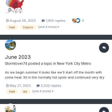
August 28, 2023
1,905 replies
3
(and 4 more)
heat
tropics
June 2023
Stormlover74
posted a topic in
New York City Metro
As we begin summer it looks like we'll start off the month with
some heat. 90 in the normally hot spots and continued very dry
the first week
May 27, 2023
2,032 replies
(and 4 more)
heat
dry