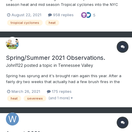
season heat and mid season Tropical cyclones into the NYC
area??? Have even less clue about the latter half of September.
August 22, 2021
958 replies
5
Modeling does imply a warm first week of September, with a
weakness in the Gulf States. That weakness is possi...
tropical cyclones
heat
Spring/Summer 2021 Observations.
John1122
posted a topic in
Tennessee Valley
Spring has sprung and it's brought rain again this year. After a
fairly dry two weeks that actually had a few brush fires in the
area the rain has returned. 2.75 inches in the last 24 hours. A 3+
March 26, 2021
175 replies
inch event last week. Suddenly the "dry" March is well AN on
(and 1 more)
heat
severewx
rainfall imby with over 7 inches so...