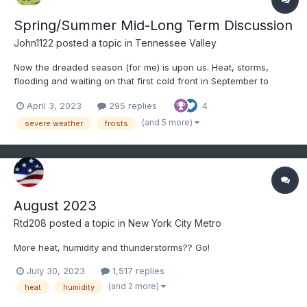
Spring/Summer Mid-Long Term Discussion
John1122
posted a topic in
Tennessee Valley
Now the dreaded season (for me) is upon us. Heat, storms,
flooding and waiting on that first cold front in September to
arrive and seeing those first lows in the 40s. I don't know what
April 3, 2023
295 replies
4
the summer will bring, but we know it will be hot and humid.
Severe season is already off to a bad start with the t...
(and 5 more)
severe weather
frosts
August 2023
Rtd208
posted a topic in
New York City Metro
More heat, humidity and thunderstorms?? Go!
July 30, 2023
1,517 replies
(and 2 more)
heat
humidity