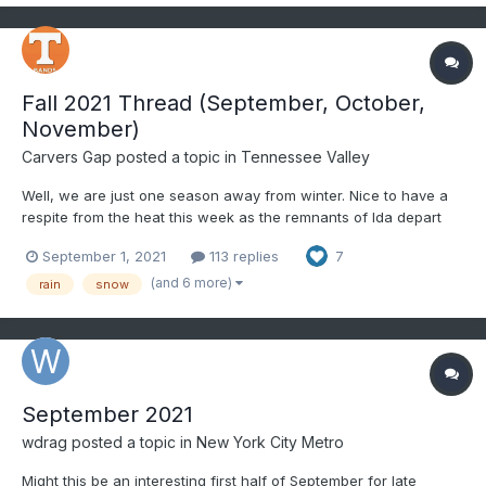
Fall 2021 Thread (September, October,
November)
Carvers Gap
posted a topic in
Tennessee Valley
Well, we are just one season away from winter. Nice to have a
respite from the heat this week as the remnants of Ida depart
the area. Thoughts and prayers for all of those affected by the
September 1, 2021
113 replies
7
hurricane along the Gulf Coast. Rainfall along the far eastern
valley has been steady but reasonable - more a...
(and 6 more)
rain
snow
September 2021
wdrag
posted a topic in
New York City Metro
Might this be an interesting first half of September for late