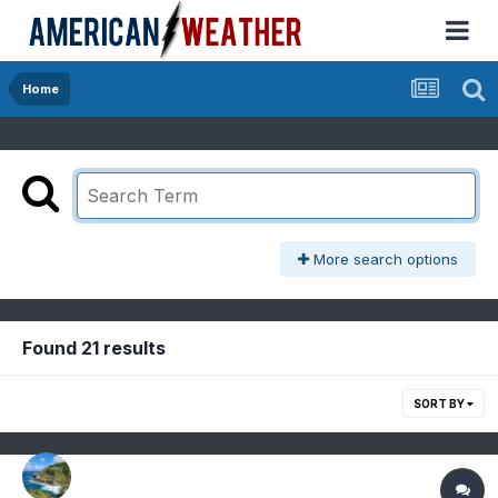
Home
More search options
Found 21 results
SORT BY