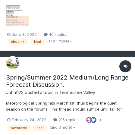
degrees on multiple days. The hottest days will likely be Friday-
Sunday.
June 8, 2022
46 replies
(and 1 more)
phoenix
heat
Spring/Summer 2022 Medium/Long Range
Forecast Discussion.
John1122
posted a topic in
Tennessee Valley
Meteorological Spring hits March 1st, thus begins the quiet
season on the forums. This thread should suffice until fall for
any long range disco. I doubt the last flakes have fallen this year
February 24, 2022
216 replies
3
but I don't really expect another widespread winter threat either.
It was definitely a Plateau to West...
(and 3 more)
severewx
heat