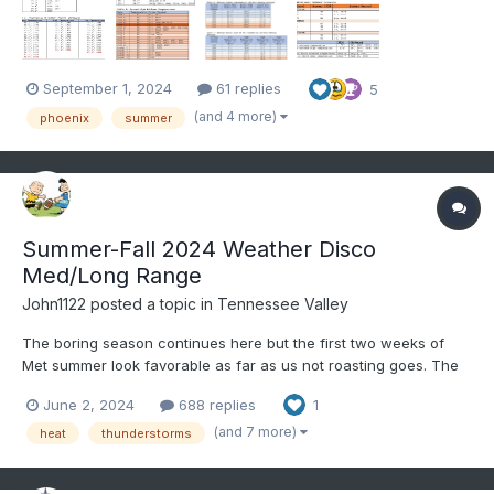
2020 and 2023 when the heat set in, was its persistence....
September 1, 2024
61 replies
5
(and 4 more)
phoenix
summer
Summer-Fall 2024 Weather Disco
Med/Long Range
John1122
posted a topic in
Tennessee Valley
The boring season continues here but the first two weeks of
Met summer look favorable as far as us not roasting goes. The
6-10 day and 8-14 day outlook favors BN temps and near to bn
June 2, 2024
688 replies
1
precip. The first two days of met summer have produced low
70s yesterday and only mid-60s at 1pm here with rain...
(and 7 more)
heat
thunderstorms