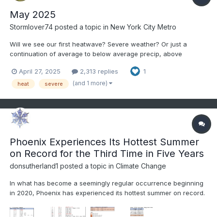
May 2025
Stormlover74
posted a topic in
New York City Metro
Will we see our first heatwave? Severe weather? Or just a
continuation of average to below average precip, above
average temps and windy conditions?
April 27, 2025
2,313 replies
1
(and 1 more)
heat
severe
Phoenix Experiences Its Hottest Summer
on Record for the Third Time in Five Years
donsutherland1
posted a topic in
Climate Change
In what has become a seemingly regular occurrence beginning
in 2020, Phoenix has experienced its hottest summer on record.
Since 2020, Phoenix has eclipsed the summer mark in 2020,
2023, and again this year. A major theme, as was the case in