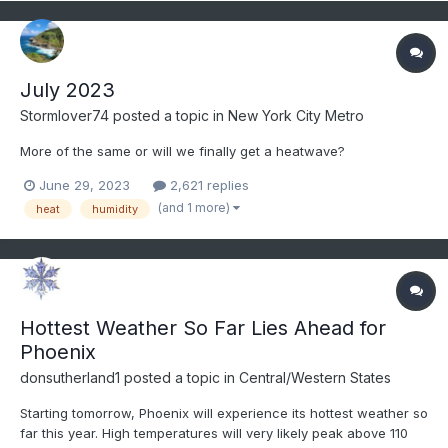
July 2023
Stormlover74
posted a topic in
New York City Metro
More of the same or will we finally get a heatwave?
June 29, 2023
2,621 replies
(and 1 more)
heat
humidity
Hottest Weather So Far Lies Ahead for
Phoenix
donsutherland1
posted a topic in
Central/Western States
Starting tomorrow, Phoenix will experience its hottest weather so
far this year. High temperatures will very likely peak above 110