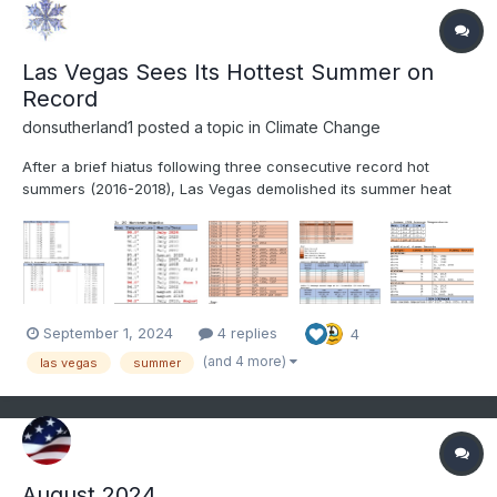
Las Vegas Sees Its Hottest Summer on
Record
donsutherland1
posted a topic in
Climate Change
After a brief hiatus following three consecutive record hot
summers (2016-2018), Las Vegas demolished its summer heat
record. Summer 2024 got off to a blistering start with its hottest
June on record. July became that City’s hottest month on record.
August also became its hottest August on rec...
September 1, 2024
4 replies
4
(and 4 more)
las vegas
summer
August 2024