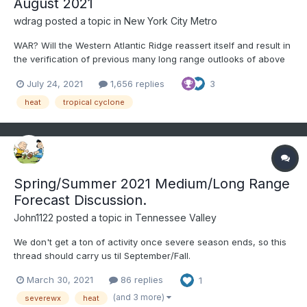
August 2021
wdrag
posted a topic in
New York City Metro
WAR? Will the Western Atlantic Ridge reassert itself and result in
the verification of previous many long range outlooks of above
to much above normal temps for August here in the NY area?
July 24, 2021
1,656 replies
3
And if so, when does the Atlantic Basin fire up? I see as of this
7/24 writing that our tropical topic...
heat
tropical cyclone
Spring/Summer 2021 Medium/Long Range
Forecast Discussion.
John1122
posted a topic in
Tennessee Valley
We don't get a ton of activity once severe season ends, so this
thread should carry us til September/Fall.
March 30, 2021
86 replies
1
(and 3 more)
severewx
heat