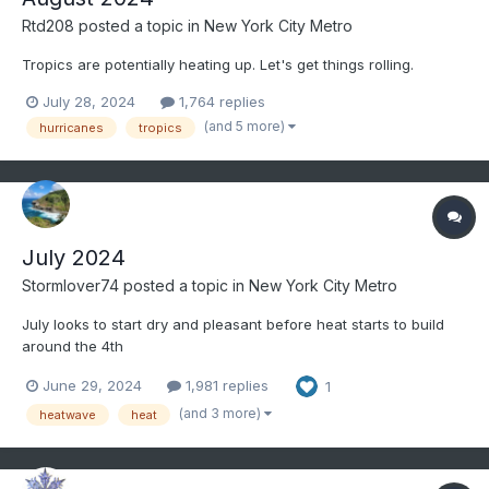
Rtd208
posted a topic in
New York City Metro
Tropics are potentially heating up. Let's get things rolling.
July 28, 2024
1,764 replies
(and 5 more)
hurricanes
tropics
July 2024
Stormlover74
posted a topic in
New York City Metro
July looks to start dry and pleasant before heat starts to build
around the 4th
June 29, 2024
1,981 replies
1
(and 3 more)
heatwave
heat