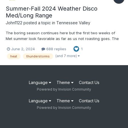
Summer-Fall 2024 Weather Disco
Med/Long Range
John1122
posted a topic in
Tennessee Valley
The boring season continues here but the first two weeks of
Met summer look favorable as far as us not roasting goes. The
6-10 day and 8-14 day outlook favors BN temps and near to bn
June 2, 2024
688 replies
1
precip. The first two days of met summer have produced low
70s yesterday and only mid-60s at 1pm here with rain...
(and 7 more)
heat
thunderstorms
Language
Theme
Contact Us
Powered by Invision Community
Language
Theme
Contact Us
Powered by Invision Community