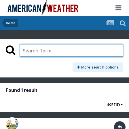
Home
More search options
Found 1 result
SORT BY