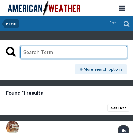
Home
More search options
Found 11 results
SORT BY