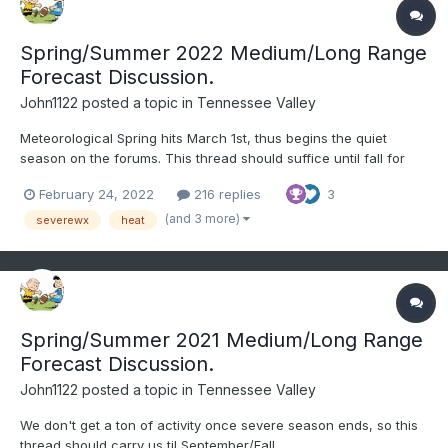
Spring/Summer 2022 Medium/Long Range
Forecast Discussion.
John1122
posted a topic in
Tennessee Valley
Meteorological Spring hits March 1st, thus begins the quiet
season on the forums. This thread should suffice until fall for
any long range disco. I doubt the last flakes have fallen this year
February 24, 2022
216 replies
3
but I don't really expect another widespread winter threat either.
It was definitely a Plateau to West...
(and 3 more)
severewx
heat
Spring/Summer 2021 Medium/Long Range
Forecast Discussion.
John1122
posted a topic in
Tennessee Valley
We don't get a ton of activity once severe season ends, so this
thread should carry us til September/Fall.