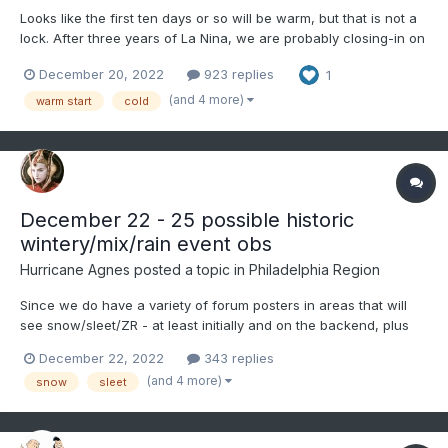
Looks like the first ten days or so will be warm, but that is not a
lock. After three years of La Nina, we are probably closing-in on
our last few months of this ENSO phase. La Nina's often yield
December 20, 2022
923 replies
1
warm Januarys, but something makes me think we buck the
trend this month for at least part of the mon...
(and 4 more)
warm start
cold
December 22 - 25 possible historic
wintery/mix/rain event obs
Hurricane Agnes
posted a topic in
Philadelphia Region
Since we do have a variety of forum posters in areas that will
see snow/sleet/ZR - at least initially and on the backend, plus
there is a flood threat, along with some potential advisory-level
December 22, 2022
343 replies
winds and possibly record breaking cold, decided to go ahead
(and 4 more)
snow
sleet
and make an obs thread. Currently misty a...