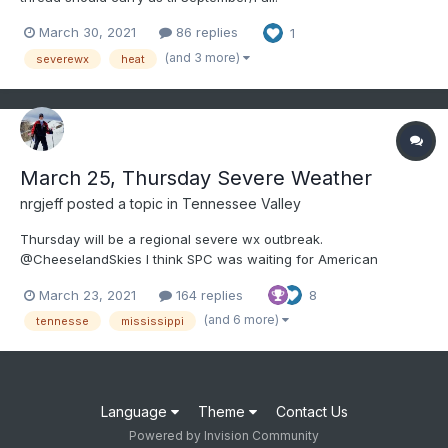
March 30, 2021
86 replies
1
(and 3 more)
severewx
heat
March 25, Thursday Severe Weather
nrgjeff
posted a topic in
Tennessee Valley
Thursday will be a regional severe wx outbreak.
@CheeselandSkies I think SPC was waiting for American
guidance to come toward the ECMWF. It was stubbornly slow
March 23, 2021
164 replies
8
this time. Regardless of how we got here, we are at hatched
ENH Day 3 now. First thing I noticed with 12Z guidance is that
(and 6 more)
tennesse
mississippi
500/200 mb w...
Language
Theme
Contact Us
Powered by Invision Community