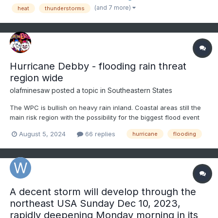
70s yesterday and only mid-60s at 1pm here with rain...
(and 7 more)
heat
thunderstorms
Hurricane Debby - flooding rain threat
region wide
olafminesaw
posted a topic in
Southeastern States
The WPC is bullish on heavy rain inland. Coastal areas still the
main risk region with the possibility for the biggest flood event
since Florence.
August 5, 2024
66 replies
hurricane
flooding
A decent storm will develop through the
northeast USA Sunday Dec 10, 2023,
rapidly deepening Monday morning in its