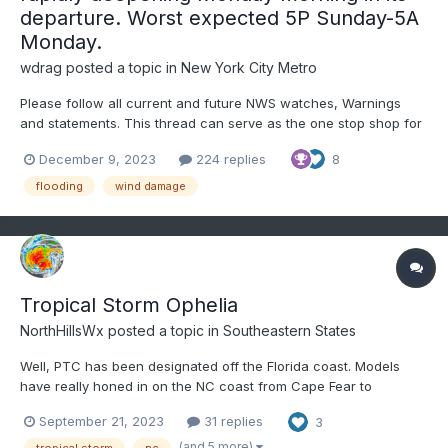
departure. Worst expected 5P Sunday-5A
Monday.
wdrag
posted a topic in
New York City Metro
Please follow all current and future NWS watches, Warnings
and statements. This thread can serve as the one stop shop for
both forum participant expectations and observations. Already
December 9, 2023
224 replies
8
as of Friday afternoon December 8, flood related watches have
been issued for a wide area centered on the I-9...
flooding
wind damage
Tropical Storm Ophelia
NorthHillsWx
posted a topic in
Southeastern States
Well, PTC has been designated off the Florida coast. Models
have really honed in on the NC coast from Cape Fear to
Hatteras as a landfall threat. Models are also indicating this
September 21, 2023
31 replies
3
could become fully tropical before landfall, and possibly
strengthen to a high-end TS. As a short notice event, folks
(and 5 more)
tropical storm
nc