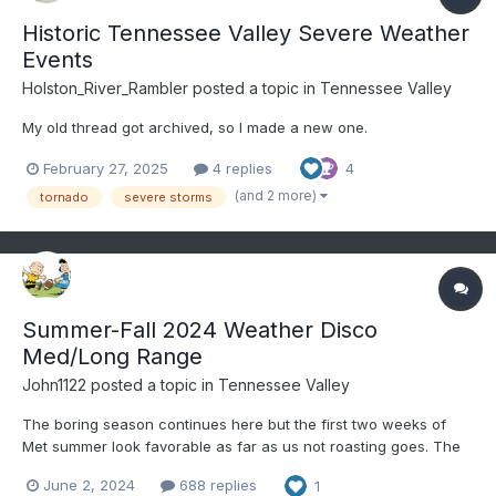
Historic Tennessee Valley Severe Weather
Events
Holston_River_Rambler
posted a topic in
Tennessee Valley
My old thread got archived, so I made a new one.
February 27, 2025
4 replies
4
(and 2 more)
tornado
severe storms
Summer-Fall 2024 Weather Disco
Med/Long Range
John1122
posted a topic in
Tennessee Valley
The boring season continues here but the first two weeks of
Met summer look favorable as far as us not roasting goes. The
6-10 day and 8-14 day outlook favors BN temps and near to bn
June 2, 2024
688 replies
1
precip. The first two days of met summer have produced low