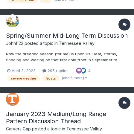
shou...
Spring/Summer Mid-Long Term Discussion
John1122
posted a topic in
Tennessee Valley
Now the dreaded season (for me) is upon us. Heat, storms,
flooding and waiting on that first cold front in September to
arrive and seeing those first lows in the 40s. I don't know what
April 3, 2023
295 replies
4
the summer will bring, but we know it will be hot and humid.
Severe season is already off to a bad start with the t...
(and 5 more)
severe weather
frosts
January 2023 Medium/Long Range
Pattern Discussion Thread
Carvers Gap
posted a topic in
Tennessee Valley