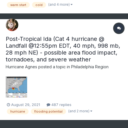
trend this month for at least part of the mon...
(and 4 more)
warm start
cold
Post-Tropical Ida (Cat 4 hurricane @
Landfall @12:55pm EDT, 40 mph, 998 mb,
28 mph NE) - possible area flood impact,
tornadoes, and severe weather
Hurricane Agnes
posted a topic in
Philadelphia Region
August 29, 2021
487 replies
(and 2 more)
hurricane
flooding potential