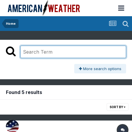
Home
More search options
Found 5 results
SORT BY