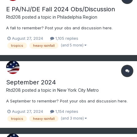
E PA/NJ/DE Fall 2024 Obs/Discussion
Rtd208
posted a topic in
Philadelphia Region
A fall to remember? Post your obs and discussion here.
August 27, 2024
1,105 replies
(and 5 more)
tropics
heavy rainfall
September 2024
Rtd208
posted a topic in
New York City Metro
A September to remember? Post your obs and discussion here.
August 27, 2024
1,154 replies
(and 3 more)
tropics
heavy rainfall