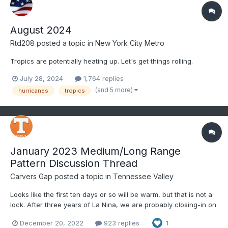
August 2024
Rtd208
posted a topic in
New York City Metro
Tropics are potentially heating up. Let's get things rolling.
July 28, 2024
1,764 replies
(and 5 more)
hurricanes
tropics
January 2023 Medium/Long Range
Pattern Discussion Thread
Carvers Gap
posted a topic in
Tennessee Valley
Looks like the first ten days or so will be warm, but that is not a
lock. After three years of La Nina, we are probably closing-in on
our last few months of this ENSO phase. La Nina's often yield
December 20, 2022
923 replies
1
warm Januarys, but something makes me think we buck the