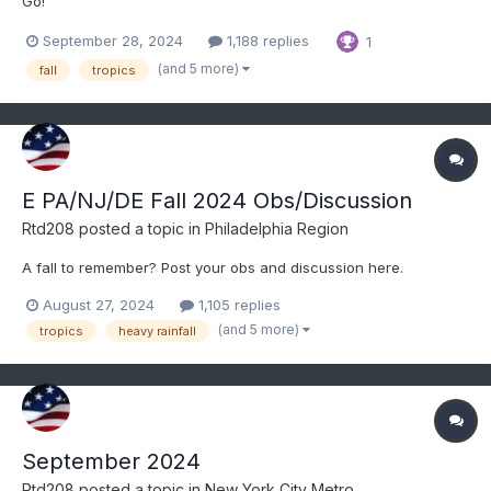
Go!
September 28, 2024
1,188 replies
1
(and 5 more)
fall
tropics
E PA/NJ/DE Fall 2024 Obs/Discussion
Rtd208
posted a topic in
Philadelphia Region
A fall to remember? Post your obs and discussion here.
August 27, 2024
1,105 replies
(and 5 more)
tropics
heavy rainfall
September 2024
Rtd208
posted a topic in
New York City Metro