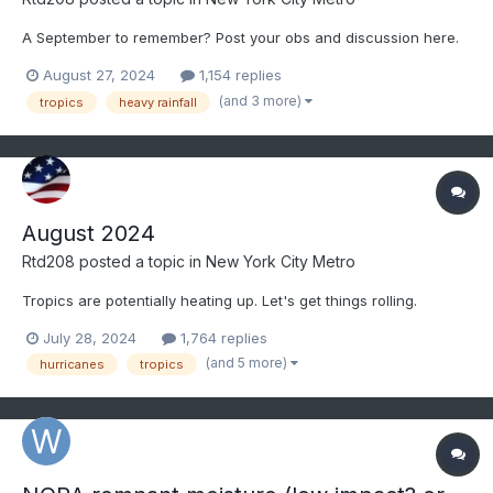
A September to remember? Post your obs and discussion here.
August 27, 2024
1,154 replies
(and 3 more)
tropics
heavy rainfall
August 2024
Rtd208
posted a topic in
New York City Metro
Tropics are potentially heating up. Let's get things rolling.
July 28, 2024
1,764 replies
(and 5 more)
hurricanes
tropics