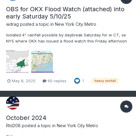
OBS for OKX Flood Watch (attached) into
early Saturday 5/10/25
wdrag
posted a topic in
New York City Metro
Isolated 4" rainfall possible by daybreak Saturday for w CT, se
NYS where OKX has issued a flood watch this Friday afternoon
5/8/25. Most modeling has a needed 1-3" spread out over a 36-
42 hour period ending Saturday morning. Flood guidance
suggests we'll need 2.5" in a 6 hour period for flooding....
May 8, 2025
60 replies
1
heavy rainfall
October 2024
Rtd208
posted a topic in
New York City Metro