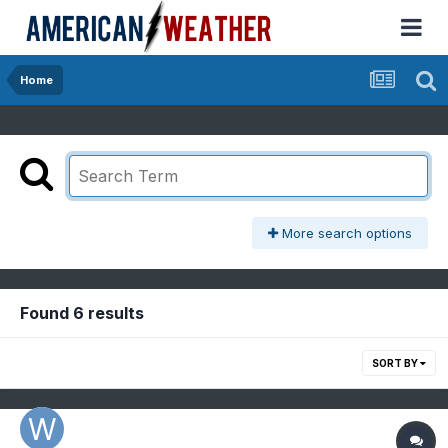
Home
More search options
Found 6 results
SORT BY