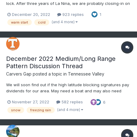
lock. After three years of La Nina, we are probably closing-in on
our last few months of this ENSO phase. La Nina's often yield
December 20, 2022
923 replies
1
warm Januarys, but something makes me think we buck the
trend this month for at least part of the mon...
(and 4 more)
warm start
cold
December 2022 Medium/Long Range
Pattern Discussion Thread
Carvers Gap
posted a topic in
Tennessee Valley
We will soon find out if the high latitude blocking signatures pay
dividends for our area. May need a boat and may also need
snow shovels. We'll try separating this into threads by month. If
November 27, 2022
582 replies
6
that doesn't work, I will simply switch this to Part I of winter.
Have fun and good luck!
(and 4 more)
snow
freezing rain