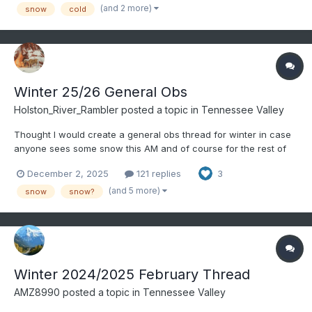
Clipper on 11/10
(and 2 more)
snow
cold
Winter 25/26 General Obs
Holston_River_Rambler
posted a topic in
Tennessee Valley
Thought I would create a general obs thread for winter in case
anyone sees some snow this AM and of course for the rest of
the winter. @Knoxtron looks like some temps are between 34
December 2, 2025
121 replies
3
and 36 down your way. Some radar returns down in. NE
Alabama look snow-like: Wouldn't be surpr...
(and 5 more)
snow
snow?
Winter 2024/2025 February Thread
AMZ8990
posted a topic in
Tennessee Valley