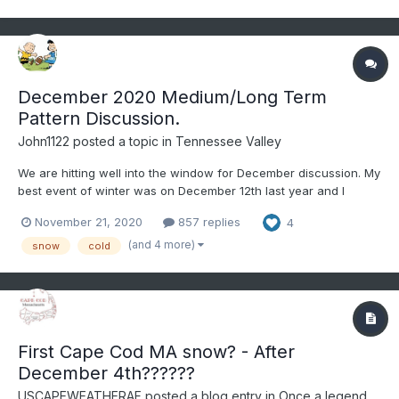
December 2020 Medium/Long Term
Pattern Discussion.
John1122
posted a topic in
Tennessee Valley
We are hitting well into the window for December discussion. My
best event of winter was on December 12th last year and I
believe in 2019 it was a December event for the far Eastern
November 21, 2020
857 replies
4
areas. That was as the pattern of a very cold November bled
into December. To get there this year we are going to hav...
(and 4 more)
snow
cold
First Cape Cod MA snow? - After
December 4th??????
USCAPEWEATHERAF
posted a blog entry in
Once a legend