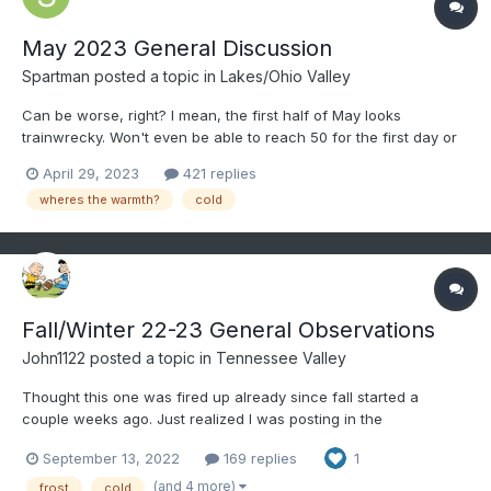
May 2023 General Discussion
Spartman
posted a topic in
Lakes/Ohio Valley
Can be worse, right? I mean, the first half of May looks
trainwrecky. Won't even be able to reach 50 for the first day or
two of the month.
April 29, 2023
421 replies
wheres the warmth?
cold
Fall/Winter 22-23 General Observations
John1122
posted a topic in
Tennessee Valley
Thought this one was fired up already since fall started a
couple weeks ago. Just realized I was posting in the
spring/summer thread still. Of course love to keep winter storm
September 13, 2022
169 replies
1
obs in the storm threads for later reading all in a single thread.
But these are good for daily obs or notable events o...
(and 4 more)
frost
cold