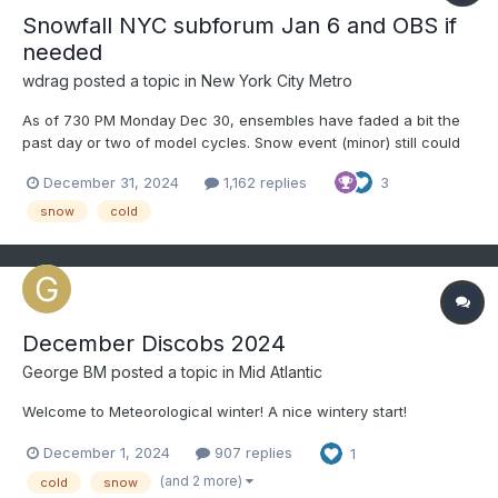
Snowfall NYC subforum Jan 6 and OBS if
needed
wdrag
posted a topic in
New York City Metro
As of 730 PM Monday Dec 30, ensembles have faded a bit the
past day or two of model cycles. Snow event (minor) still could
occur but suppression mostly south of us or delay til around the
December 31, 2024
1,162 replies
3
8th. Snow may come in pieces Monday Jan 6-early 9th. Slower
seems more likely for our area around the 8t...
snow
cold
December Discobs 2024
George BM
posted a topic in
Mid Atlantic
Welcome to Meteorological winter! A nice wintery start!
December 1, 2024
907 replies
1
(and 2 more)
cold
snow