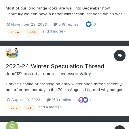
Most of our long range looks are well into December now.
Hopefully we can have a better winter than last year, which was
an all-time worst here. The first week of the month looks to be
November 23, 2023
548 replies
6
near normal temp wise and probably drier than normal, even
though CPC favors AN precip.
(and 3 more)
snow
cold
2023-24 Winter Speculation Thread
John1122
posted a topic in
Tennessee Valley
Carver's spoke of creating an early winter spec thread recently,
and after another day in the 70s in August, I figured why not get
the ball rolling. This for general long term talk about the potential
August 10, 2023
163 replies
5
winter patterns, etc. Right now, the EPO has went negative, it's
at -12, and is in the...
(and 4 more)
cold
ice