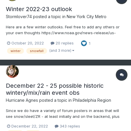
Winter 2022-23 outlook
Stormlover74
posted a topic in
New York City Metro
Here are a few winter outlooks. Feel free to add any others or
your own thoughts https://www.noaa.gov/news-release/us-
winter-outlook-warmer-drier-south-with-ongoing-la-nina This
October 20, 2022
20 replies
1
year La Niña returns for the third consecutive winter, driving
warmer-than-average temperatures for the S...
(and 3 more)
winter
snowfall
December 22 - 25 possible historic
wintery/mix/rain event obs
Hurricane Agnes
posted a topic in
Philadelphia Region
Since we do have a variety of forum posters in areas that will
see snow/sleet/ZR - at least initially and on the backend, plus
there is a flood threat, along with some potential advisory-level
December 22, 2022
343 replies
winds and possibly record breaking cold, decided to go ahead