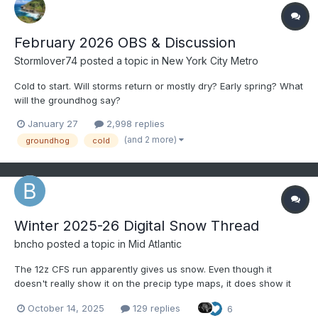
February 2026 OBS & Discussion
Stormlover74
posted a topic in
New York City Metro
Cold to start. Will storms return or mostly dry? Early spring? What
will the groundhog say?
January 27
2,998 replies
(and 2 more)
groundhog
cold
Winter 2025-26 Digital Snow Thread
bncho
posted a topic in
Mid Atlantic
The 12z CFS run apparently gives us snow. Even though it
doesn't really show it on the precip type maps, it does show it
on the snow depth maps. October 13, 2025 officially marks the
October 14, 2025
129 replies
6
start of the 2025-26 Digital Snow Thread! Coastal on 11/08: