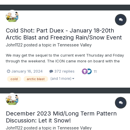
Cold Shot: Part Duex - January 18-20th
Arctic Blast and Freezing Rain/Snow Event
John1122
posted a topic in
Tennessee Valley
We may get the sequel to the current event Thursday and Friday
through the weekend. The ICON came more on board with the
GFS tonight. The Canadian is trying a bit itself. We aren't likely to
January 16, 2024
372 replies
11
get nearly as much snow as we did with this system, but some
of us may get more. People rarely like the...
(and 1 more)
cold
arctic blast
December 2023 Mid/Long Term Pattern
Discussion: Let it Snow!
John1122
posted a topic in
Tennessee Valley