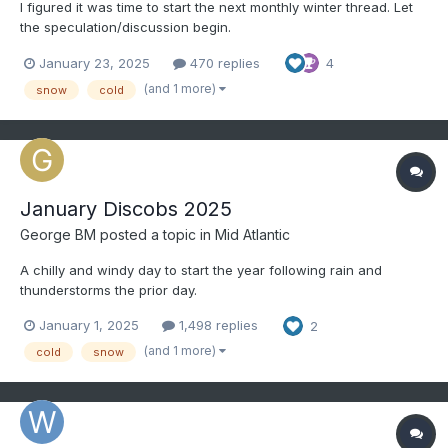
I figured it was time to start the next monthly winter thread. Let
the speculation/discussion begin.
January 23, 2025
470 replies
4
(and 1 more)
snow
cold
January Discobs 2025
George BM
posted a topic in
Mid Atlantic
A chilly and windy day to start the year following rain and
thunderstorms the prior day.
January 1, 2025
1,498 replies
2
(and 1 more)
cold
snow