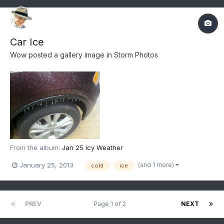
Car Ice
Wow
posted a gallery image in
Storm Photos
From the album:
Jan 25 Icy Weather
(and 1 more)
January 25, 2013
cold
ice
PREV
Page 1 of 2
NEXT