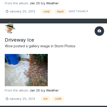
From the album:
Jan 25 Icy Weather
(and 1 more)
January 25, 2013
cold
trash
Driveway Ice
Wow
posted a gallery image in
Storm Photos
From the album:
Jan 25 Icy Weather
January 25, 2013
ice
cold