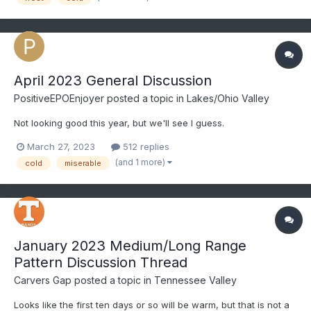
April 2023 General Discussion
PositiveEPOEnjoyer
posted a topic in
Lakes/Ohio Valley
Not looking good this year, but we'll see I guess.
March 27, 2023
512 replies
(and 1 more)
cold
miserable
January 2023 Medium/Long Range
Pattern Discussion Thread
Carvers Gap
posted a topic in
Tennessee Valley
Looks like the first ten days or so will be warm, but that is not a