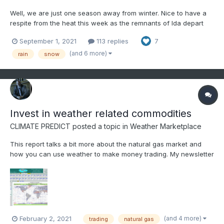
Well, we are just one season away from winter. Nice to have a
respite from the heat this week as the remnants of Ida depart
the area. Thoughts and prayers for all of those affected by the
September 1, 2021
113 replies
7
hurricane along the Gulf Coast. Rainfall along the far eastern
valley has been steady but reasonable - more a...
(and 6 more)
rain
snow
Invest in weather related commodities
CLIMATE PREDICT
posted a topic in
Weather Marketplace
This report talks a bit more about the natural gas market and
how you can use weather to make money trading. My newsletter
Climatelligence for just $13/month is a far cry from the
thousands of a month that clients pay to learn how to trade
commodities. https://www.bestweatherinc.com/commodities...
(and 4 more)
February 2, 2021
trading
natural gas