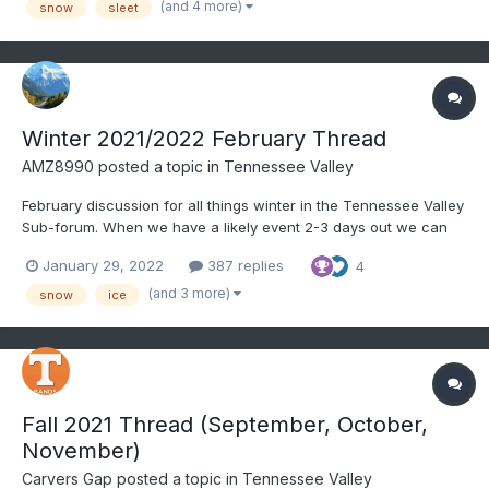
(and 4 more)
snow
sleet
and make an obs thread. Currently misty a...
Winter 2021/2022 February Thread
AMZ8990
posted a topic in
Tennessee Valley
February discussion for all things winter in the Tennessee Valley
Sub-forum. When we have a likely event 2-3 days out we can
create an individual thread for said storm. It helps for record
January 29, 2022
387 replies
4
keeping purposes as a lot us like to look back on old threads to
learn, etc. Hope everyone is doing well.
(and 3 more)
snow
ice
Fall 2021 Thread (September, October,
November)
Carvers Gap
posted a topic in
Tennessee Valley