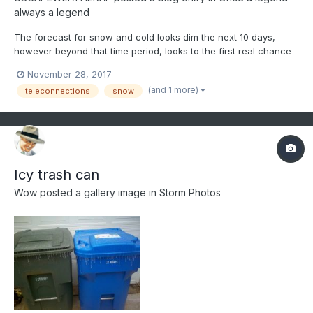
always a legend
The forecast for snow and cold looks dim the next 10 days,
however beyond that time period, looks to the first real chance
at a snowy and cold regime over New England and at least as
November 28, 2017
far south as the 38N latitude line. Anyone south of that latitude
(and 1 more)
teleconnections
snow
needs to wait until further into January time fram...
Icy trash can
Wow
posted a gallery image in
Storm Photos