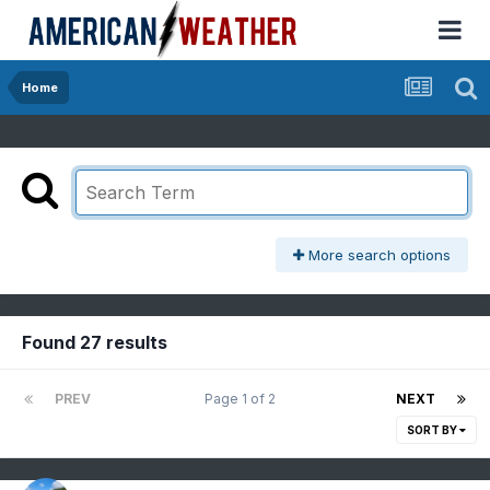
Home
More search options
Found 27 results
PREV
Page 1 of 2
NEXT
SORT BY