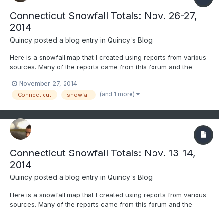
Connecticut Snowfall Totals: Nov. 26-27,
2014
Quincy
posted a blog entry in
Quincy's Blog
Here is a snowfall map that I created using reports from various
sources. Many of the reports came from this forum and the
National Weather Service. Only social media reports that passed
November 27, 2014
through quality control were considered. All reports gathered
(and 1 more)
Connecticut
snowfall
were carefully considered and compared before being...
Connecticut Snowfall Totals: Nov. 13-14,
2014
Quincy
posted a blog entry in
Quincy's Blog
Here is a snowfall map that I created using reports from various
sources. Many of the reports came from this forum and the
National Weather Service. Only social media reports that passed