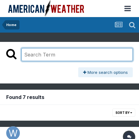
Home
More search options
Found 7 results
SORT BY