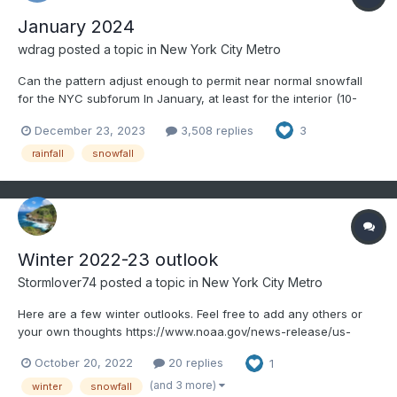
January 2024
wdrag
posted a topic in
New York City Metro
Can the pattern adjust enough to permit near normal snowfall
for the NYC subforum In January, at least for the interior (10-
15")? Have added some statistical information regarding the
December 23, 2023
3,508 replies
3
potential ahead including that note from Bluewave. We do sort
of know that temps are going to cool dow...
rainfall
snowfall
Winter 2022-23 outlook
Stormlover74
posted a topic in
New York City Metro
Here are a few winter outlooks. Feel free to add any others or
your own thoughts https://www.noaa.gov/news-release/us-
winter-outlook-warmer-drier-south-with-ongoing-la-nina This
October 20, 2022
20 replies
1
year La Niña returns for the third consecutive winter, driving
warmer-than-average temperatures for the S...
(and 3 more)
winter
snowfall