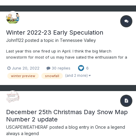
Winter 2022-23 Early Speculation
John1122
posted a topic in
Tennessee Valley
Last year this one fired up in April. I think the big March
snowstorm for most of us may have sated the enthusiasm for a
while. The hot weather has me longing for winter and this
June 20, 2022
30 replies
6
thread is always one I look forward to just to speculate on better
weather days. The La Nina watch has me excited,...
(and 2 more)
winter preview
snowfall
December 25th Christmas Day Snow Map
Number 2 update
USCAPEWEATHERAF
posted a blog entry in
Once a legend
always a legend