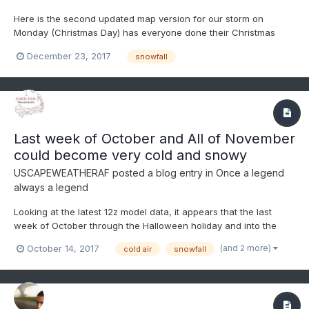
Here is the second updated map version for our storm on
Monday (Christmas Day) has everyone done their Christmas
shopping, I am doing mine last minute today.
December 23, 2017
snowfall
Last week of October and All of November
could become very cold and snowy
USCAPEWEATHERAF
posted a blog entry in
Once a legend
always a legend
Looking at the latest 12z model data, it appears that the last
week of October through the Halloween holiday and into the
first few weeks of November the Teleconnections will favor
(and 2 more)
October 14, 2017
cold air
snowfall
trough in the east and ridge in the west type pattern where
sustained cold will be possible in New England north of 40N...