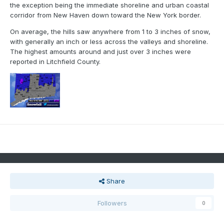
the exception being the immediate shoreline and urban coastal
corridor from New Haven down toward the New York border.
On average, the hills saw anywhere from 1 to 3 inches of snow,
with generally an inch or less across the valleys and shoreline.
The highest amounts around and just over 3 inches were
reported in Litchfield County.
Share
Followers
0