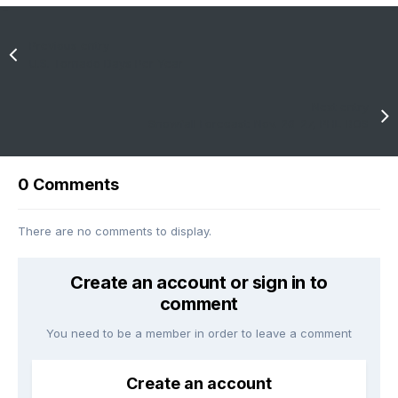
Previous entry
U.S. Tornado Days Per Year
Next entry
Snowfall Forecast: Nov. 26-27, PHL-BOS
0 Comments
There are no comments to display.
Create an account or sign in to
comment
You need to be a member in order to leave a comment
Create an account