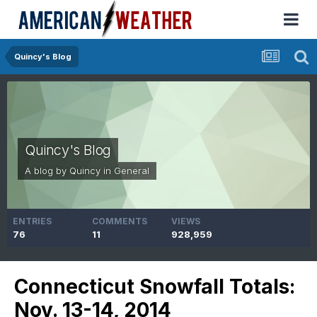
Quincy's Blog
Quincy's Blog
A blog by
Quincy
in
General
ENTRIES
COMMENTS
VIEWS
76
11
928,959
Connecticut Snowfall Totals:
Nov. 13-14, 2014