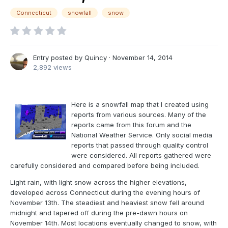
Connecticut
snowfall
snow
Entry posted by
Quincy
·
November 14, 2014
2,892 views
Here is a snowfall map that I created using
reports from various sources. Many of the
reports came from this forum and the
National Weather Service. Only social media
reports that passed through quality control
were considered. All reports gathered were
carefully considered and compared before being included.
Light rain, with light snow across the higher elevations,
developed across Connecticut during the evening hours of
November 13th. The steadiest and heaviest snow fell around
midnight and tapered off during the pre-dawn hours on
November 14th. Most locations eventually changed to snow, with