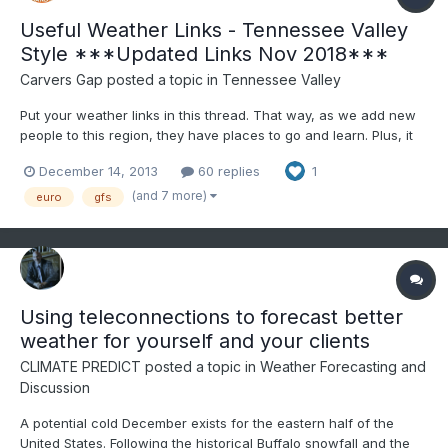
Useful Weather Links - Tennessee Valley
Style ***Updated Links Nov 2018***
Carvers Gap
posted a topic in
Tennessee Valley
Put your weather links in this thread. That way, as we add new
people to this region, they have places to go and learn. Plus, it
gives us all a quick reference. As a general rule, most of us
December 14, 2013
60 replies
1
abide by "read more and post less." However, for this forum to
work...people have to participate. When making...
(and 7 more)
euro
gfs
Using teleconnections to forecast better
weather for yourself and your clients
CLIMATE PREDICT
posted a topic in
Weather Forecasting and
Discussion
A potential cold December exists for the eastern half of the
United States. Following the historical Buffalo snowfall and the