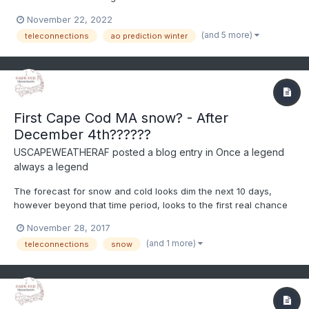
NAO index going negative in the face of the third straight winter
November 22, 2022
of La Nina, this video discusses how to use teleconnections to
(and 5 more)
teleconnections
ao prediction winter
predict weather months in advance--ENJOY
First Cape Cod MA snow? - After
December 4th??????
USCAPEWEATHERAF
posted a blog entry in
Once a legend
always a legend
The forecast for snow and cold looks dim the next 10 days,
however beyond that time period, looks to the first real chance
at a snowy and cold regime over New England and at least as
November 28, 2017
far south as the 38N latitude line. Anyone south of that latitude
(and 1 more)
teleconnections
snow
needs to wait until further into January time fram...