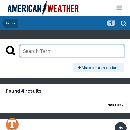
Home
More search options
Found 4 results
SORT BY