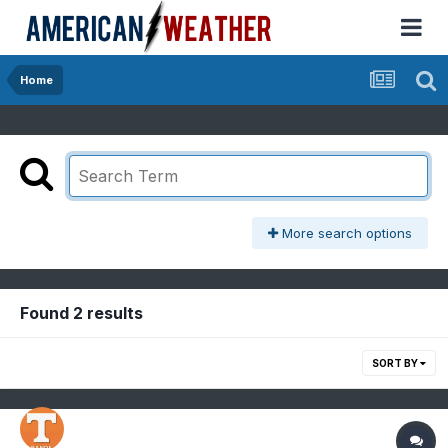
Home
More search options
Found 2 results
SORT BY