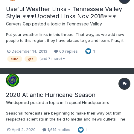
Useful Weather Links - Tennessee Valley
Style ***Updated Links Nov 2018***
Carvers Gap
posted a topic in
Tennessee Valley
Put your weather links in this thread. That way, as we add new
people to this region, they have places to go and learn. Plus, it
gives us all a quick reference. As a general rule, most of us
December 14, 2013
60 replies
1
abide by "read more and post less." However, for this forum to
work...people have to participate. When making...
(and 7 more)
euro
gfs
2020 Atlantic Hurricane Season
Windspeed
posted a topic in
Tropical Headquarters
Seasonal forecasts are beginning to make their way out from
respected scientists in the field to media and news outlets. The
majority of specialists are predicting a hurricane season with
April 2, 2020
1,614 replies
1
above-normal activity. ENSO looks to be swinging neutral to