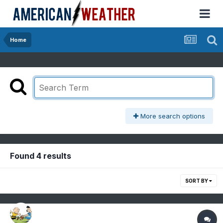
Home
More search options
Found 4 results
SORT BY