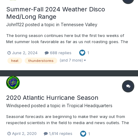
Summer-Fall 2024 Weather Disco
Med/Long Range
John1122
posted a topic in
Tennessee Valley
The boring season continues here but the first two weeks of
Met summer look favorable as far as us not roasting goes. The
6-10 day and 8-14 day outlook favors BN temps and near to bn
June 2, 2024
688 replies
1
precip. The first two days of met summer have produced low
70s yesterday and only mid-60s at 1pm here with rain...
(and 7 more)
heat
thunderstorms
2020 Atlantic Hurricane Season
Windspeed
posted a topic in
Tropical Headquarters
Seasonal forecasts are beginning to make their way out from
respected scientists in the field to media and news outlets. The
majority of specialists are predicting a hurricane season with
April 2, 2020
1,614 replies
1
above-normal activity. ENSO looks to be swinging neutral to