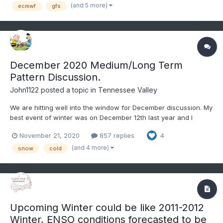
perhaps even a La Niña by July-September. Western At...
(and 5 more)
ecmwf
gfs
December 2020 Medium/Long Term
Pattern Discussion.
John1122
posted a topic in
Tennessee Valley
We are hitting well into the window for December discussion. My
best event of winter was on December 12th last year and I
believe in 2019 it was a December event for the far Eastern
November 21, 2020
857 replies
4
areas. That was as the pattern of a very cold November bled
into December. To get there this year we are going to hav...
(and 4 more)
snow
cold
Upcoming Winter could be like 2011-2012
Winter, ENSO conditions forecasted to be