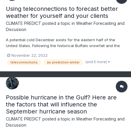
Using teleconnections to forecast better
weather for yourself and your clients
CLIMATE PREDICT
posted a topic in
Weather Forecasting and
Discussion
A potential cold December exists for the eastern half of the
United States. Following the historical Buffalo snowfall and the
NAO index going negative in the face of the third straight winter
November 22, 2022
of La Nina, this video discusses how to use teleconnections to
(and 5 more)
teleconnections
ao prediction winter
predict weather months in advance--ENJOY
Possible hurricane in the Gulf? Here are
the factors that will influence the
September hurricane season
CLIMATE PREDICT
posted a topic in
Weather Forecasting and
Discussion