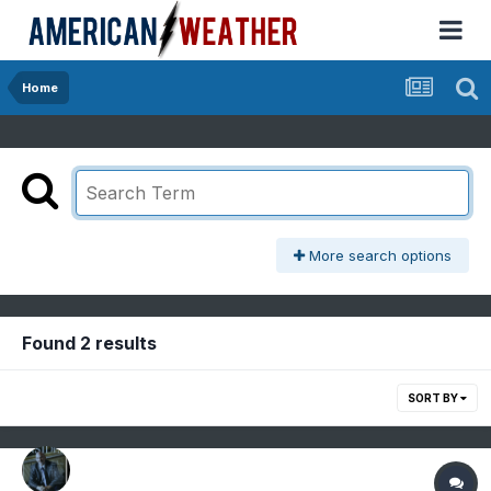
Home
More search options
Found 2 results
SORT BY