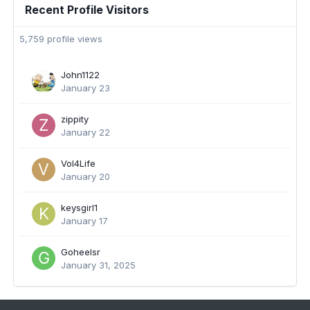
Recent Profile Visitors
5,759 profile views
John1122
January 23
zippity
January 22
Vol4Life
January 20
keysgirl1
January 17
Goheelsr
January 31, 2025