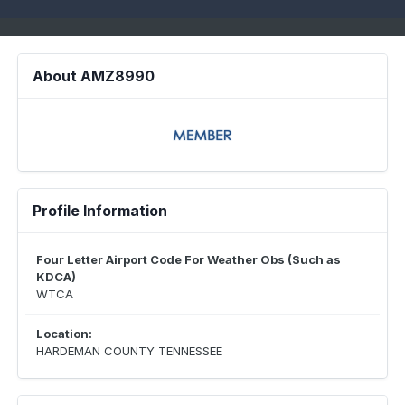
About AMZ8990
Profile Information
Four Letter Airport Code For Weather Obs (Such as
KDCA)
WTCA
Location:
HARDEMAN COUNTY TENNESSEE