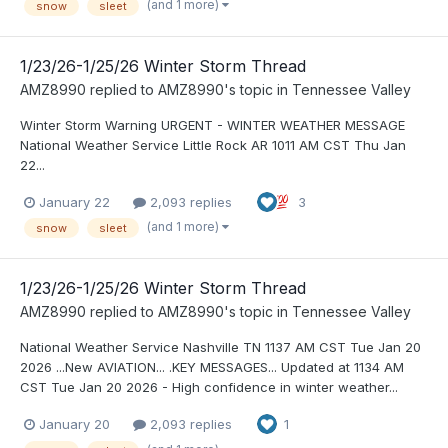
(and 1 more)
snow
sleet
1/23/26-1/25/26 Winter Storm Thread
AMZ8990
replied to
AMZ8990
's topic in
Tennessee Valley
Winter Storm Warning URGENT - WINTER WEATHER MESSAGE
National Weather Service Little Rock AR 1011 AM CST Thu Jan
22...
January 22
2,093 replies
3
(and 1 more)
snow
sleet
1/23/26-1/25/26 Winter Storm Thread
AMZ8990
replied to
AMZ8990
's topic in
Tennessee Valley
National Weather Service Nashville TN 1137 AM CST Tue Jan 20
2026 ...New AVIATION... .KEY MESSAGES... Updated at 1134 AM
CST Tue Jan 20 2026 - High confidence in winter weather...
January 20
2,093 replies
1