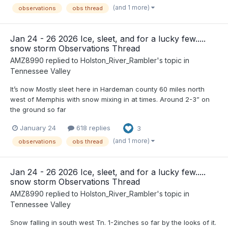
(and 1 more)
observations
obs thread
Jan 24 - 26 2026 Ice, sleet, and for a lucky few.....
snow storm Observations Thread
AMZ8990
replied to
Holston_River_Rambler
's topic in
Tennessee Valley
It’s now Mostly sleet here in Hardeman county 60 miles north
west of Memphis with snow mixing in at times. Around 2-3” on
the ground so far
January 24
618 replies
3
(and 1 more)
observations
obs thread
Jan 24 - 26 2026 Ice, sleet, and for a lucky few.....
snow storm Observations Thread
AMZ8990
replied to
Holston_River_Rambler
's topic in
Tennessee Valley
Snow falling in south west Tn. 1-2inches so far by the looks of it.