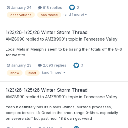
January 24
618 replies
2
(and 1 more)
observations
obs thread
1/23/26-1/25/26 Winter Storm Thread
AMZ8990
replied to
AMZ8990
's topic in
Tennessee Valley
Local Mets in Memphis seem to be basing their totals off the GFS
for west tn
January 23
2,093 replies
2
(and 1 more)
snow
sleet
1/23/26-1/25/26 Winter Storm Thread
AMZ8990
replied to
AMZ8990
's topic in
Tennessee Valley
Yeah it definitely has its biases -winds, surface processes,
complex terrain. It’s Great in the short range 0-6hrs, especially
on severe stuff but past hour 18 it can get weird