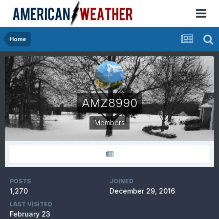
Home
AMZ8990
Members
POSTS
JOINED
1,270
December 29, 2016
LAST VISITED
February 23