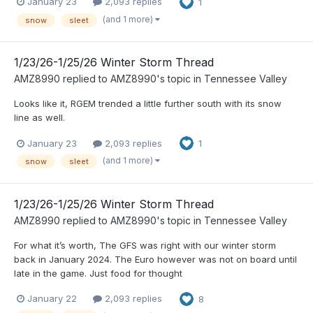
January 23
2,093 replies
1
(and 1 more)
snow
sleet
1/23/26-1/25/26 Winter Storm Thread
AMZ8990
replied to
AMZ8990
's topic in
Tennessee Valley
Looks like it, RGEM trended a little further south with its snow
line as well.
January 23
2,093 replies
1
(and 1 more)
snow
sleet
1/23/26-1/25/26 Winter Storm Thread
AMZ8990
replied to
AMZ8990
's topic in
Tennessee Valley
For what it’s worth, The GFS was right with our winter storm
back in January 2024. The Euro however was not on board until
late in the game. Just food for thought
January 22
2,093 replies
8