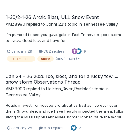
1-30/2-1-26 Arctic Blast, ULL Snow Event
AMZ8990
replied to
John1122
's topic in
Tennessee Valley
I’m pumped to see you guys/gals in East Tn have a good storm
to track, Good luck and have fun!
January 29
782 replies
9
(and 1 more)
extreme cold
snow
Jan 24 - 26 2026 Ice, sleet, and for a lucky few.....
snow storm Observations Thread
AMZ8990
replied to
Holston_River_Rambler
's topic in
Tennessee Valley
Roads in west Tennessee are about as bad as I’ve ever seen
them. Snow, sleet and ice have heavily impacted the area. Folks
along the Mississippi/Tennessee border look to have the worst...
January 25
618 replies
2