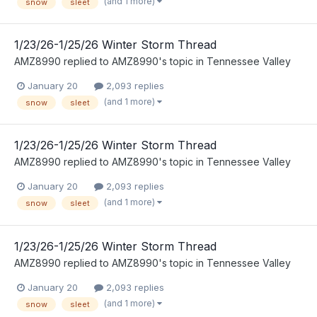
(and 1 more)
snow
sleet
1/23/26-1/25/26 Winter Storm Thread
AMZ8990
replied to
AMZ8990
's topic in
Tennessee Valley
January 20
2,093 replies
(and 1 more)
snow
sleet
1/23/26-1/25/26 Winter Storm Thread
AMZ8990
replied to
AMZ8990
's topic in
Tennessee Valley
January 20
2,093 replies
(and 1 more)
snow
sleet
1/23/26-1/25/26 Winter Storm Thread
AMZ8990
replied to
AMZ8990
's topic in
Tennessee Valley
January 20
2,093 replies
(and 1 more)
snow
sleet