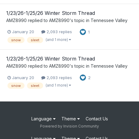
1/23/26-1/25/26 Winter Storm Thread
AMZ8990
replied to
AMZ8990
's topic in
Tennessee Valley
January 20
2,093 replies
1
(and 1 more)
snow
sleet
1/23/26-1/25/26 Winter Storm Thread
AMZ8990
replied to
AMZ8990
's topic in
Tennessee Valley
January 20
2,093 replies
2
(and 1 more)
snow
sleet
Language
Theme
Contact Us
Powered by Invision Community
Language
Theme
Contact Us