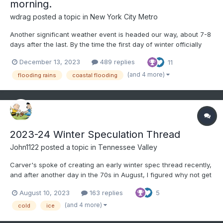
morning.
wdrag
posted a topic in
New York City Metro
Another significant weather event is headed our way, about 7-8
days after the last. By the time the first day of winter officially
starts, we may see a little snow or ice for the interior and
December 13, 2023
489 replies
11
substantial rainfall that could prompt flood and coastal flood
statements for our area. Sunday-Thursd...
(and 4 more)
flooding rains
coastal flooding
2023-24 Winter Speculation Thread
John1122
posted a topic in
Tennessee Valley
Carver's spoke of creating an early winter spec thread recently,
and after another day in the 70s in August, I figured why not get
the ball rolling. This for general long term talk about the potential
August 10, 2023
163 replies
5
winter patterns, etc. Right now, the EPO has went negative, it's
at -12, and is in the...
(and 4 more)
cold
ice