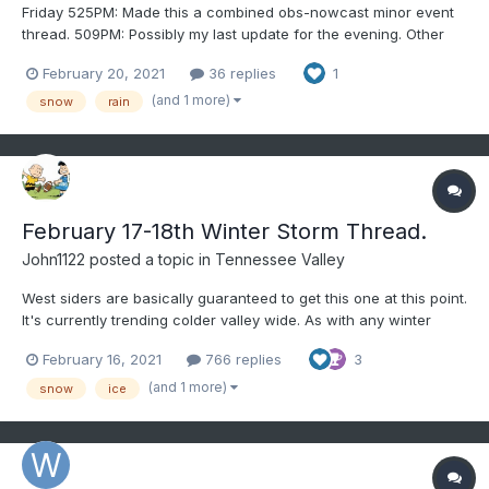
Friday 525PM: Made this a combined obs-nowcast minor event
thread. 509PM: Possibly my last update for the evening. Other
than the low levels being a little too warm, it's conceivable that
February 20, 2021
36 replies
1
snow will be seen to within about 10 miles of the NJT late tonight
with minor (trace to 2") accumulations as pr...
(and 1 more)
snow
rain
February 17-18th Winter Storm Thread.
John1122
posted a topic in
Tennessee Valley
West siders are basically guaranteed to get this one at this point.
It's currently trending colder valley wide. As with any winter
storm here, bust potential abounds, especially eastern valley
February 16, 2021
766 replies
3
areas. All modeling currently shows ice, snow or some
combination of the two from Arkansas to SWVA. L...
(and 1 more)
snow
ice