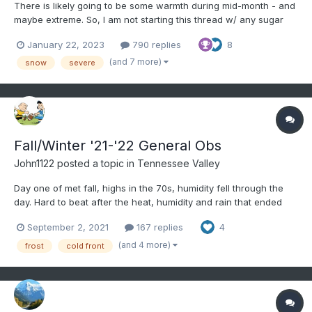
There is likely going to be some warmth during mid-month - and
maybe extreme. So, I am not starting this thread w/ any sugar
coating. That said, models are sniffing out a cold shot to start
January 22, 2023
790 replies
8
this month which wasn't seen on some modeling even 24 hours
ago. In life we go one day at a time. Let us n...
(and 7 more)
snow
severe
Fall/Winter '21-'22 General Obs
John1122
posted a topic in
Tennessee Valley
Day one of met fall, highs in the 70s, humidity fell through the
day. Hard to beat after the heat, humidity and rain that ended
met summer.
September 2, 2021
167 replies
4
(and 4 more)
frost
cold front