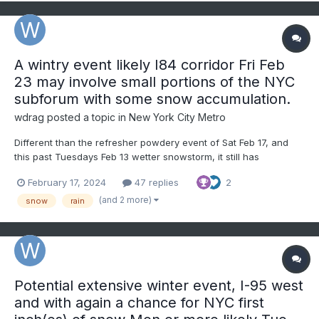
A wintry event likely I84 corridor Fri Feb
23 may involve small portions of the NYC
subforum with some snow accumulation.
wdrag
posted a topic in
New York City Metro
Different than the refresher powdery event of Sat Feb 17, and
this past Tuesdays Feb 13 wetter snowstorm, it still has
possibilities for adding to our winter snow totals with modeled
February 17, 2024
47 replies
2
"potential" for half a foot or more for the I84 corridor inclusive
of the Poconos-extreme nw NJ interior sections se...
(and 2 more)
snow
rain
Potential extensive winter event, I-95 west
and with again a chance for NYC first