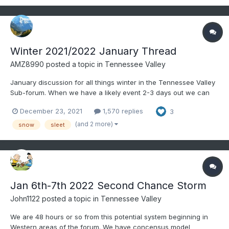
Winter 2021/2022 January Thread
AMZ8990
posted a topic in
Tennessee Valley
January discussion for all things winter in the Tennessee Valley
Sub-forum. When we have a likely event 2-3 days out we can
create an individual thread for said storm. It helps for record
December 23, 2021
1,570 replies
3
keeping purposes as a lot us like to look back on old threads to
learn, etc. Merry Christmas to all as well,...
(and 2 more)
snow
sleet
Jan 6th-7th 2022 Second Chance Storm
John1122
posted a topic in
Tennessee Valley
We are 48 hours or so from this potential system beginning in
Western areas of the forum. We have concensus model