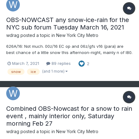
OBS-NOWCAST any snow-ice-rain for the
NYC sub forum Tuesday March 16, 2021
wdrag
posted a topic in
New York City Metro
626A/16: Not much. 00z/16 EC op and 06z/gfs v16 (para) are
best chance of a little snow this afternoon-night, mainly n of I80.
Doubt if NYC/LI can do more than T of snow-sleet if those
March 7, 2021
89 replies
2
elements occur. nw NJ might see spotty freezing rain showers
tonight. Thread now converted to OBS-NOWCAST if and a...
(and 1 more)
snow
ice
Combined OBS-Nowcast for a snow to rain
event , mainly interior only, Saturday
morning Feb 27
wdrag
posted a topic in
New York City Metro