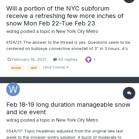
Will a portion of the NYC subforum
receive a refreshing few more inches of
snow Mon Feb 22-Tue Feb 23
wdrag
posted a topic in
New York City Metro
612A/21: The answer to the thread is yes. Questions seem to be
centered on bullseye convective snowfall of 3" in 3 hours...it's
location, and whether NYC can have enough snow fall between
February 14, 2021
60 replies
1
Noon and 3PM to cool the temp enough to stick to the
snowboard in CP? Modeling differs, and snowmelt during...
(and 1 more)
snow
rain
Feb 18-19 long duration manageable snow
and ice event
wdrag
posted a topic in
New York City Metro
554A/17: Topic headlines adjusted from the original late last
week to the snowier wintry solution. A burst of moderate to