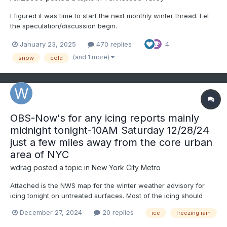
I figured it was time to start the next monthly winter thread. Let
the speculation/discussion begin.
January 23, 2025
470 replies
4
(and 1 more)
snow
cold
OBS-Now's for any icing reports mainly
midnight tonight-10AM Saturday 12/28/24
just a few miles away from the core urban
area of NYC
wdrag
posted a topic in
New York City Metro
Attached is the NWS map for the winter weather advisory for
icing tonight on untreated surfaces. Most of the icing should
occur just northwest of I95 but spotty icing could occur even
December 27, 2024
20 replies
ice
freezing rain
near NYC and on Long Island dependent on max temps this
afternoon, and maybe a 2-3 hour window of radiating chill at...