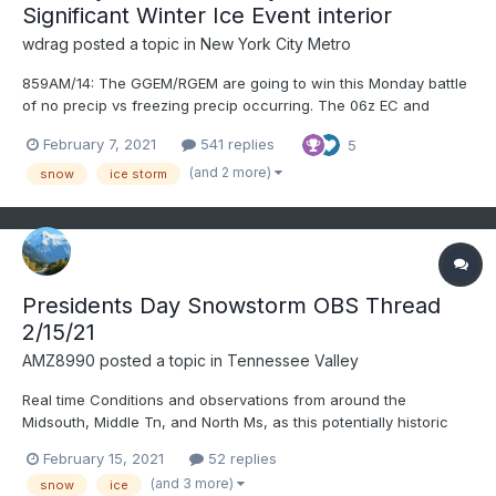
Significant Winter Ice Event interior
wdrag
posted a topic in
New York City Metro
859AM/14: The GGEM/RGEM are going to win this Monday battle
of no precip vs freezing precip occurring. The 06z EC and
lesser so GFS, are capitulating to a two part event beginning
February 7, 2021
541 replies
5
Monday morning. The 06Z EC gets this going pretty fast before
dawn Monday. I'll get the OBS thread going...
(and 2 more)
snow
ice storm
Presidents Day Snowstorm OBS Thread
2/15/21
AMZ8990
posted a topic in
Tennessee Valley
Real time Conditions and observations from around the
Midsouth, Middle Tn, and North Ms, as this potentially historic
system moves into the forum. 14 and light snow in bolivar right
February 15, 2021
52 replies
now. Gusty winds at times as well(10-15). Good luck to everyone
(and 3 more)
snow
ice
today and stay safe!