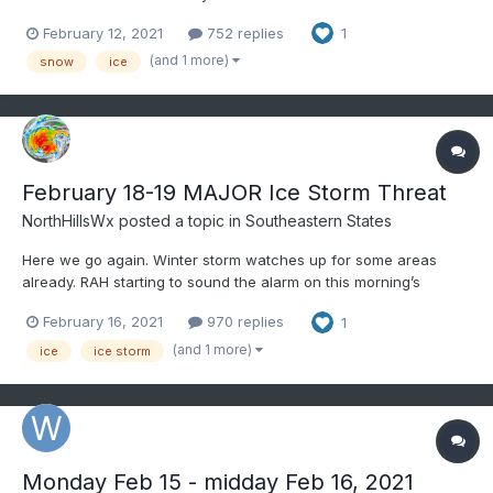
briefly heavy snow Thursday, begins lightly between midnight
February 12, 2021
752 replies
1
and 6AM (OBS-NOWCAST thread will be started this evening)
Thursday much of the area, though it may delay a bit to th...
(and 1 more)
snow
ice
February 18-19 MAJOR Ice Storm Threat
NorthHillsWx
posted a topic in
Southeastern States
Here we go again. Winter storm watches up for some areas
already. RAH starting to sound the alarm on this morning’s
discussion. Hoping those who got hit last weekend somehow
February 16, 2021
970 replies
1
avoid another major ice event but the modeling is painting an icy
picture at this point
(and 1 more)
ice
ice storm
Monday Feb 15 - midday Feb 16, 2021