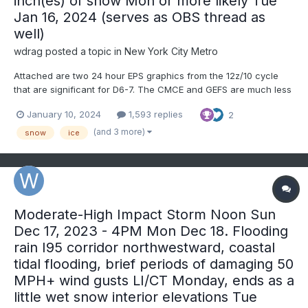
inch(es) of snow Mon or more likely Tue
Jan 16, 2024 (serves as OBS thread as
well)
wdrag
posted a topic in
New York City Metro
Attached are two 24 hour EPS graphics from the 12z/10 cycle
that are significant for D6-7. The CMCE and GEFS are much less
of snow risk for the northeast USA, so far. This thread is started
January 10, 2024
1,593 replies
2
because of the several consecutive cycles, although variable
placement, EPS persistent snow threat for the I84...
(and 3 more)
snow
ice
Moderate-High Impact Storm Noon Sun
Dec 17, 2023 - 4PM Mon Dec 18. Flooding
rain I95 corridor northwestward, coastal
tidal flooding, brief periods of damaging 50
MPH+ wind gusts LI/CT Monday, ends as a
little wet snow interior elevations Tue