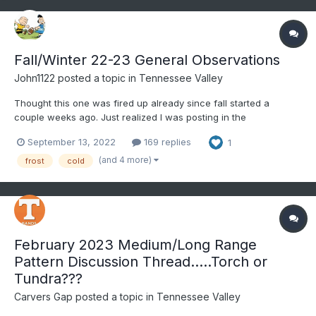
Fall/Winter 22-23 General Observations
John1122
posted a topic in
Tennessee Valley
Thought this one was fired up already since fall started a
couple weeks ago. Just realized I was posting in the
spring/summer thread still. Of course love to keep winter storm
September 13, 2022
169 replies
1
obs in the storm threads for later reading all in a single thread.
But these are good for daily obs or notable events o...
(and 4 more)
frost
cold
February 2023 Medium/Long Range
Pattern Discussion Thread.....Torch or
Tundra???
Carvers Gap
posted a topic in
Tennessee Valley