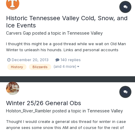
Historic Tennessee Valley Cold, Snow, and
Ice Events
Carvers Gap
posted a topic in
Tennessee Valley
I thought this might be a good thread while we wait on Old Man
Winter to unleash his hounds. Links and personal accounts
welcome. I am putting this up. I'll work in the evening over the
December 20, 2013
140 replies
weekend to add a few of my own personal favorites. The ideas
(and 4 more)
History
Blizzards
here is to get stories from all of the state.
Winter 25/26 General Obs
Holston_River_Rambler
posted a topic in
Tennessee Valley
Thought I would create a general obs thread for winter in case
anyone sees some snow this AM and of course for the rest of
the winter. @Knoxtron looks like some temps are between 34