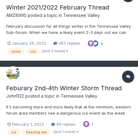
Winter 2021/2022 February Thread
AMZ8990
posted a topic in
Tennessee Valley
February discussion for all things winter in the Tennessee Valley
Sub-forum. When we have a likely event 2-3 days out we can
create an individual thread for said storm. It helps for record
January 29, 2022
387 replies
4
keeping purposes as a lot us like to look back on old threads to
learn, etc. Hope everyone is doing well.
(and 3 more)
snow
ice
Feburary 2nd-4th Winter Storm Thread
John1122
posted a topic in
Tennessee Valley
It's becoming more and more likely that at the minimum, western
forum area members see a dangerous ice event as the week
unfolds. The modeling is currently trending towards heavy ice
February 1, 2022
99 replies
1
accumulation for West Tennessee, moderate to heavy for the
mid-State and Kentucky, and light to moderate over...
(and 1 more)
ice
freezing rain