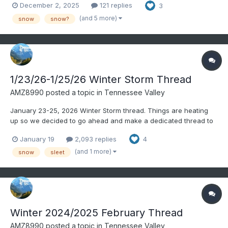
December 2, 2025
121 replies
3
and 36 down your way. Some radar returns down in. NE
Alabama look snow-like: Wouldn't be surpr...
(and 5 more)
snow
snow?
1/23/26-1/25/26 Winter Storm Thread
AMZ8990
posted a topic in
Tennessee Valley
January 23-25, 2026 Winter Storm thread. Things are heating
up so we decided to go ahead and make a dedicated thread to
this upcoming winter threat. Appreciate everyone’s input
January 19
2,093 replies
4
(and 1 more)
snow
sleet
Winter 2024/2025 February Thread
AMZ8990
posted a topic in
Tennessee Valley