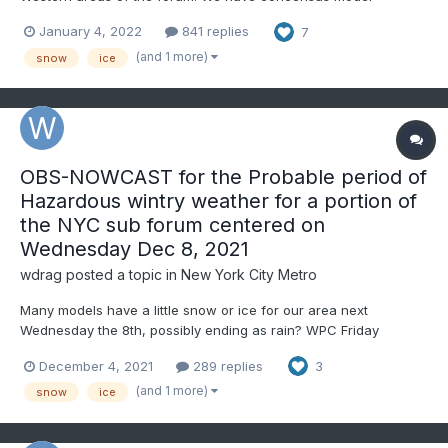
agreement of a system sliding south of the forecast area,
January 4, 2022
841 replies
7
leaving us in the cold sector. Temps in advance are way better
than yesterday's set up, which worked well for some and skip...
(and 1 more)
snow
ice
OBS-NOWCAST for the Probable period of
Hazardous wintry weather for a portion of
the NYC sub forum centered on
Wednesday Dec 8, 2021
wdrag
posted a topic in
New York City Metro
Many models have a little snow or ice for our area next
Wednesday the 8th, possibly ending as rain? WPC Friday
afternoons forecast has a half inch+ of qpf for our area next
December 4, 2021
289 replies
3
Wednesday and a 30-49% chance of 3+" of snow or 1/4 inch
combined sleet/snow. Click the graphics. That's not too bad for
(and 1 more)
snow
ice
a day...