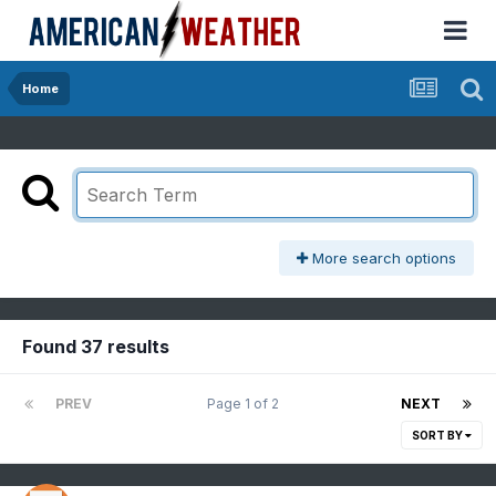
Home
More search options
Found 37 results
PREV
Page 1 of 2
NEXT
SORT BY