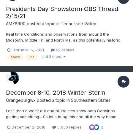
Presidents Day Snowstorm OBS Thread
2/15/21
AMZ8990
posted a topic in
Tennessee Valley
Real time Conditions and observations from around the
Midsouth, Middle Tn, and North Ms, as this potentially historic
system moves into the forum. 14 and light snow in bolivar right
February 15, 2021
52 replies
now. Gusty winds at times as well(10-15). Good luck to everyone
(and 3 more)
snow
ice
today and stay safe!
December 8-10, 2018 Winter Storm
Orangeburgwx
posted a topic in
Southeastern States
Less than a week out and all indicies show both Carolinas
getting something... So let's bring this one all the way home
December 2, 2018
5,650 replies
5