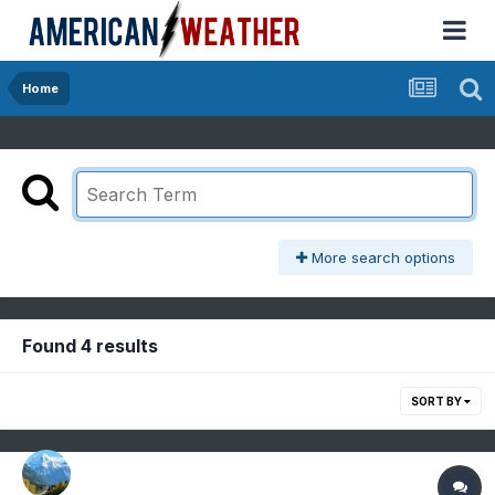
Home
More search options
Found 4 results
SORT BY