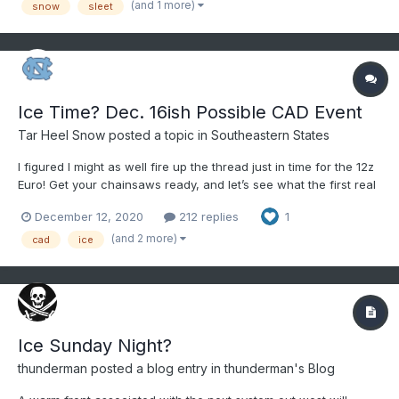
(and 1 more)
snow
sleet
Ice Time? Dec. 16ish Possible CAD Event
Tar Heel Snow
posted a topic in
Southeastern States
I figured I might as well fire up the thread just in time for the 12z
Euro! Get your chainsaws ready, and let’s see what the first real
track of winter brings us!
December 12, 2020
212 replies
1
(and 2 more)
cad
ice
Ice Sunday Night?
thunderman
posted a blog entry in
thunderman's Blog