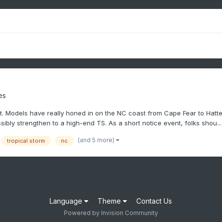
es
. Models have really honed in on the NC coast from Cape Fear to Hattera
sibly strengthen to a high-end TS. As a short notice event, folks shou...
(and 5 more)
tropical storm
nc
Language
Theme
Contact Us
Powered by Invision Community