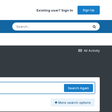
Sign Up
Existing user? Sign In
All Activity
Search Again
More search options