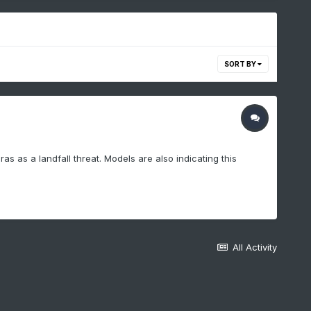
SORT BY
s as a landfall threat. Models are also indicating this
All Activity