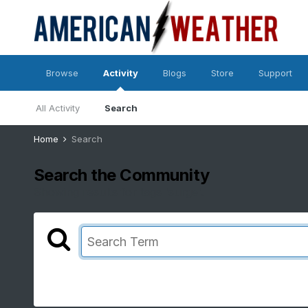
Browse
Activity
Blogs
Store
Support
All Activity
Search
Home
Search
Search the Community
Showing results for tags 'surge'.