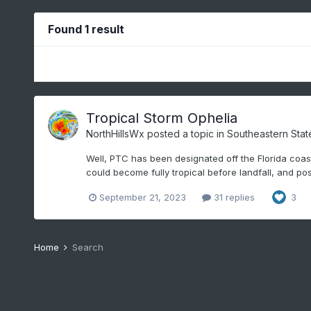
Found 1 result
Tropical Storm Ophelia
NorthHillsWx
posted a topic in
Southeastern Stat
Well, PTC has been designated off the Florida coast
could become fully tropical before landfall, and pos
September 21, 2023
31 replies
3
Home
Search