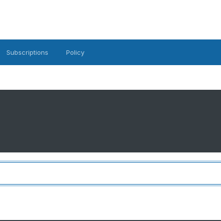
Subscriptions
Policy