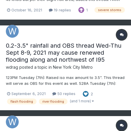
suggests greatest threat of SVR that crosses into our subforum
October 16, 2021
19 replies
1
severe storms
should be I84 northward. Please follow SPC outlooks/watches
and NWS statements/discussions/warnings/re...
0.2-3.5" rainfall and OBS thread Wed-Thu
Sept 8-9, 2021 may cause renewed
flooding along and northwest of I95
wdrag
posted a topic in
New York City Metro
123PM Tuesday (7th): Raised iso max amount to 3.5". This thread
will serve as OBS for this event as well. 528A Tuesday (7th):
added possible iso SVR to the tags. This per some of the
September 6, 2021
50 replies
2
guidance with CAPE & decent wind aloft plus the newly added
SPC MARGINAL risk across our area. No other...
(and 1 more)
flash flooding
river flooding