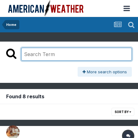
Home
More search options
Found 8 results
SORT BY