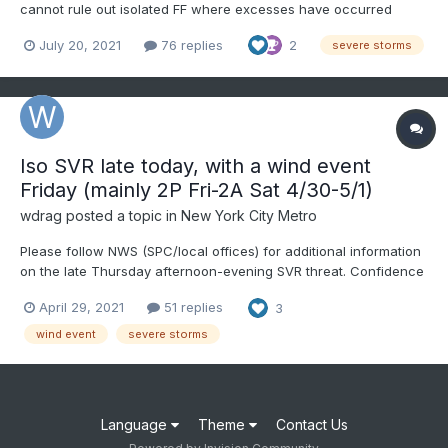
cannot rule out isolated FF where excesses have occurred
recently, especially ne NJ...but PW max around 1.4" and a bit
July 20, 2021
76 replies
2
severe storms
faster moving, especially Wednesday, limit the FF potential.
Follow modeled (FV3, NAM3K, HRRR, SPC HREF), NWS-SPC ou...
Iso SVR late today, with a wind event
Friday (mainly 2P Fri-2A Sat 4/30-5/1)
wdrag
posted a topic in
New York City Metro
Please follow NWS (SPC/local offices) for additional information
on the late Thursday afternoon-evening SVR threat. Confidence
on SVR late today is less than a CAA wind event for late Friday.
April 29, 2021
51 replies
3
Used HRRR/EC/3KNAM for main guidance, Richardson # projects
strongest wind transfer of a descending...
wind event
severe storms
Language
Theme
Contact Us