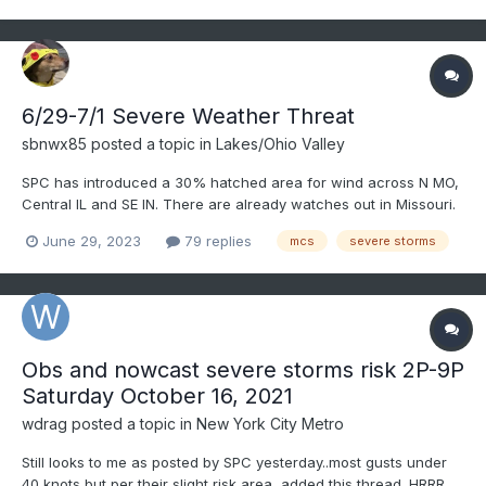
6/29-7/1 Severe Weather Threat
sbnwx85
posted a topic in
Lakes/Ohio Valley
SPC has introduced a 30% hatched area for wind across N MO,
Central IL and SE IN. There are already watches out in Missouri.
Destructive MCS/possible derecho becoming increasingly likely
June 29, 2023
79 replies
mcs
severe storms
today.
Obs and nowcast severe storms risk 2P-9P
Saturday October 16, 2021
wdrag
posted a topic in
New York City Metro
Still looks to me as posted by SPC yesterday..most gusts under
40 knots but per their slight risk area, added this thread. HRRR