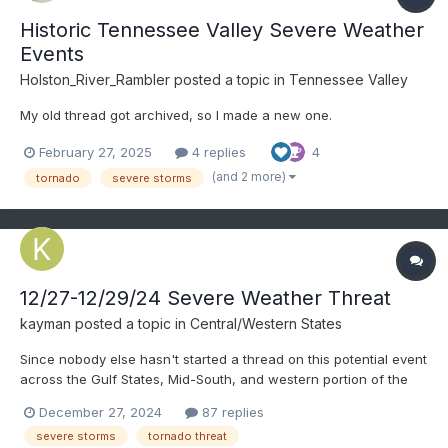
Historic Tennessee Valley Severe Weather
Events
Holston_River_Rambler
posted a topic in
Tennessee Valley
My old thread got archived, so I made a new one.
February 27, 2025
4 replies
4
(and 2 more)
tornado
severe storms
12/27-12/29/24 Severe Weather Threat
kayman
posted a topic in
Central/Western States
Since nobody else hasn't started a thread on this potential event
across the Gulf States, Mid-South, and western portion of the
Southeast started today through early Sunday.
December 27, 2024
87 replies
severe storms
tornado threat