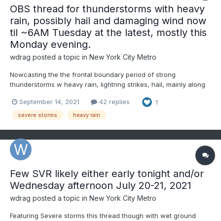
OBS thread for thunderstorms with heavy
rain, possibly hail and damaging wind now
til ~6AM Tuesday at the latest, mostly this
Monday evening.
wdrag
posted a topic in
New York City Metro
Nowcasting the the frontal boundary period of strong
thunderstorms w heavy rain, lightnng strikes, hail, mainly along
and south of I80 this evening. NYC seems to be on the north
September 14, 2021
42 replies
1
fringe but worthy of monitoring. There may be a second batch
after 1AM Tuesday?
severe storms
heavy rain
Few SVR likely either early tonight and/or
Wednesday afternoon July 20-21, 2021
wdrag
posted a topic in
New York City Metro
Featuring Severe storms this thread though with wet ground