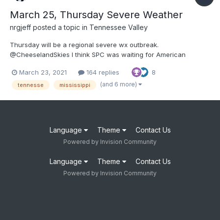
March 25, Thursday Severe Weather
nrgjeff
posted a topic in
Tennessee Valley
Thursday will be a regional severe wx outbreak.
@CheeselandSkies I think SPC was waiting for American
guidance to come toward the ECMWF. It was stubbornly slow
March 23, 2021
164 replies
8
this time. Regardless of how we got here, we are at hatched
ENH Day 3 now. First thing I noticed with 12Z guidance is that
(and 6 more)
tennesse
mississippi
500/200 mb w...
Language
Theme
Contact Us
Powered by Invision Community
Language
Theme
Contact Us
Powered by Invision Community