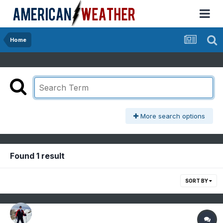
Home
More search options
Found 1 result
SORT BY