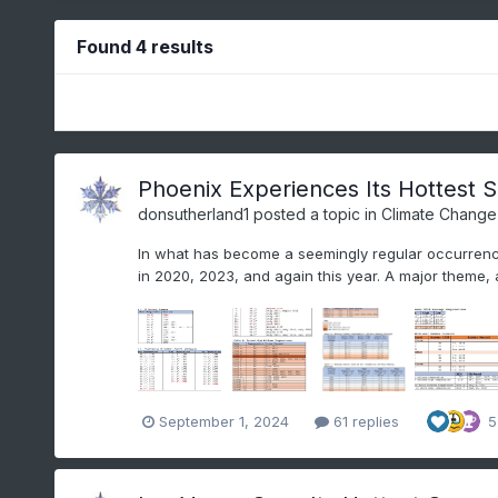
Found 4 results
Phoenix Experiences Its Hottest 
donsutherland1
posted a topic in
Climate Change
In what has become a seemingly regular occurrenc
in 2020, 2023, and again this year. A major theme, 
September 1, 2024
61 replies
5