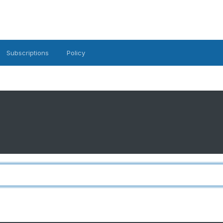
Subscriptions
Policy