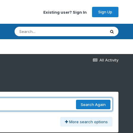
Sign Up
Existing user? Sign In
All Activity
Search Again
More search options