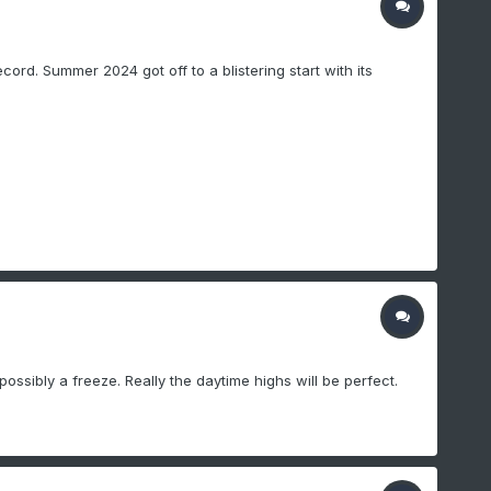
rd. Summer 2024 got off to a blistering start with its
ossibly a freeze. Really the daytime highs will be perfect.