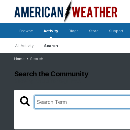
Browse
Activity
Blogs
Store
Support
All Activity
Search
Home
Search
Search the Community
Showing results for tags 'hot'.