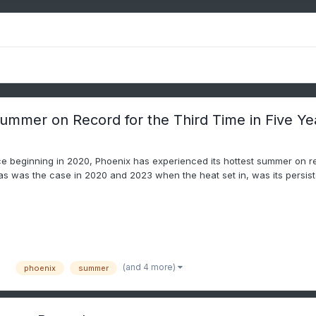
Summer on Record for the Third Time in Five Ye
e beginning in 2020, Phoenix has experienced its hottest summer on r
as was the case in 2020 and 2023 when the heat set in, was its persiste
(and 4 more)
phoenix
summer