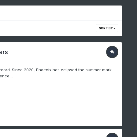
SORT BY
ars
ecord. Since 2020, Phoenix has eclipsed the summer mark
nce....