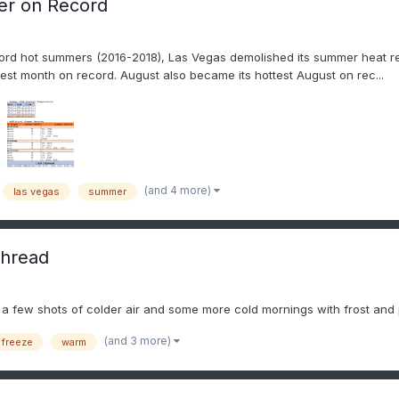
er on Record
cord hot summers (2016-2018), Las Vegas demolished its summer heat reco
test month on record. August also became its hottest August on rec...
(and 4 more)
las vegas
summer
thread
ee a few shots of colder air and some more cold mornings with frost and p
(and 3 more)
 freeze
warm