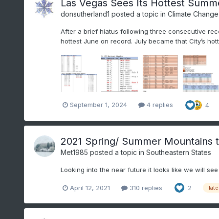
Las Vegas Sees Its Hottest Summ
donsutherland1
posted a topic in
Climate Change
After a brief hiatus following three consecutive re
hottest June on record. July became that City’s hot
September 1, 2024
4 replies
4
2021 Spring/ Summer Mountains 
Met1985
posted a topic in
Southeastern States
Looking into the near future it looks like we will s
April 12, 2021
310 replies
2
late