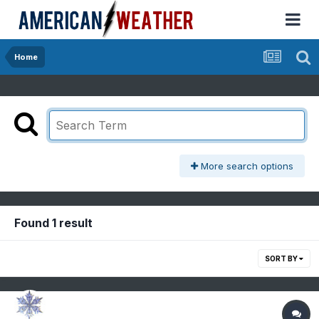
Home
More search options
Found 1 result
SORT BY