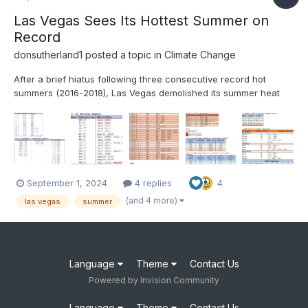
Las Vegas Sees Its Hottest Summer on
Record
donsutherland1
posted a topic in
Climate Change
After a brief hiatus following three consecutive record hot
summers (2016-2018), Las Vegas demolished its summer heat
record. Summer 2024 got off to a blistering start with its hottest
June on record. July became that City’s hottest month on record.
August also became its hottest August on rec...
September 1, 2024
4 replies
4
(and 4 more)
las vegas
summer
Language
Theme
Contact Us
Powered by Invision Community
Language
Theme
Contact Us