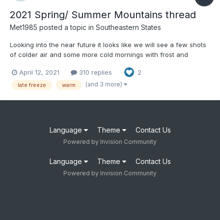
2021 Spring/ Summer Mountains thread
Met1985
posted a topic in
Southeastern States
Looking into the near future it looks like we will see a few shots
of colder air and some more cold mornings with frost and
possibly a freeze. Really the daytime highs will be perfect.
April 12, 2021
310 replies
2
(and 3 more)
late freeze
warm
Language
Theme
Contact Us
Powered by Invision Community
Language
Theme
Contact Us
Powered by Invision Community