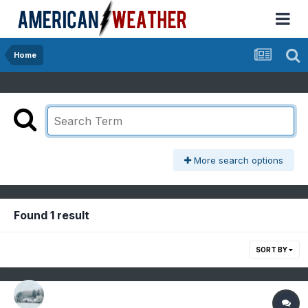
Home
More search options
Found 1 result
SORT BY