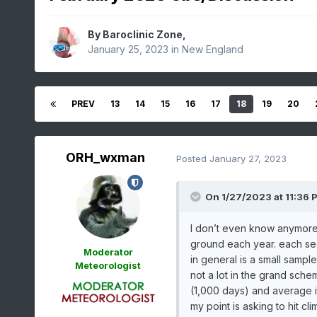
By
Baroclinic Zone
,
January 25, 2023
in
New England
PREV
13
14
15
16
17
18
19
20
ORH_wxman
Posted
January 27, 2023
On 1/27/2023 at 11:36 
I don’t even know anymore l
ground each year. each seas
Moderator
in general is a small sample
Meteorologist
not a lot in the grand schem
(1,000 days) and average i
my point is asking to hit cl