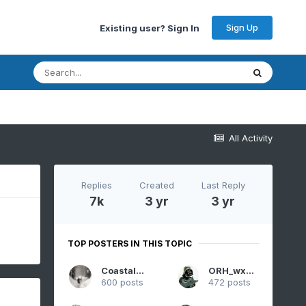
Sign Up
Existing user? Sign In
All Activity
Replies
Created
Last Reply
7k
3 yr
3 yr
TOP POSTERS IN THIS TOPIC
CoastalWx
ORH_wxman
600 posts
472 posts