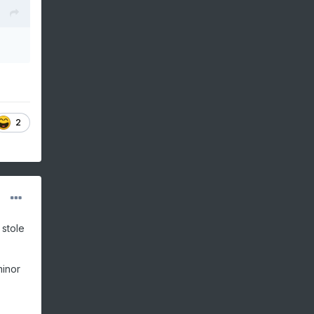
2
 stole
minor