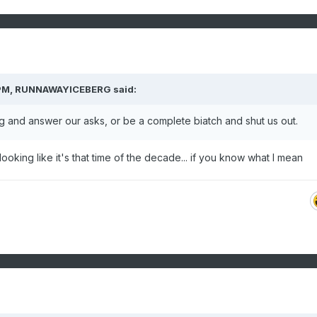
PM,
RUNNAWAYICEBERG
said:
g and answer our asks, or be a complete biatch and shut us out.
s looking like it's that time of the decade... if you know what I mean