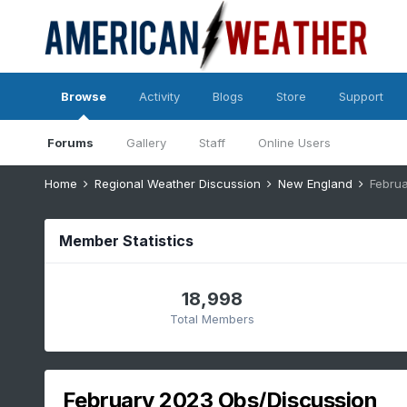
Browse
Activity
Blogs
Store
Support
Forums
Gallery
Staff
Online Users
Home
Regional Weather Discussion
New England
Februa
Member Statistics
18,998
Total Members
February 2023 Obs/Discussion