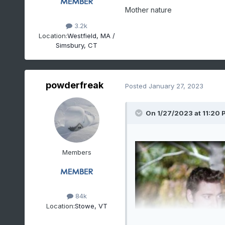
Mother nature
3.2k
Location:
Westfield, MA /
Simsbury, CT
powderfreak
Posted
January 27, 2023
On 1/27/2023 at 11:20 
Members
84k
Location:
Stowe, VT