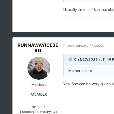
I literally think I’m 18 in that 
RUNNAWAYICEBE
Posted
January 27, 2023
RG
On 1/27/2023 at 11:46 
Mother nature
Yea. She can be very giving a
Members
32.9k
Location:
Southbury, CT