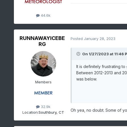
44.6k
RUNNAWAYICEBE
Posted
January 28, 2023
RG
On 1/27/2023 at 11:46 
It is definitely frustrating
Between 2012-2013 and 201
was below.
Members
32.9k
Oh yea, no doubt. Some of yo
Location:
Southbury, CT