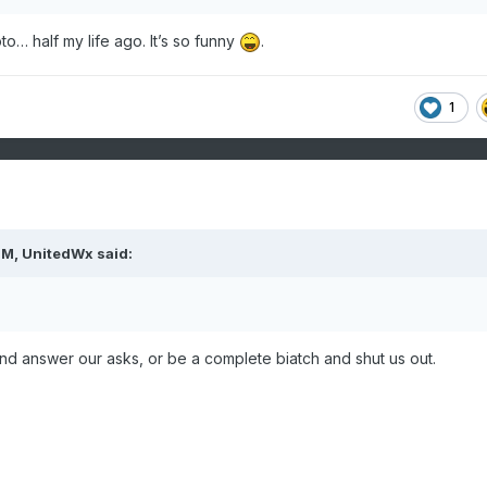
photo… half my life ago. It’s so funny
.
1
PM,
UnitedWx
said:
nd answer our asks, or be a complete biatch and shut us out.