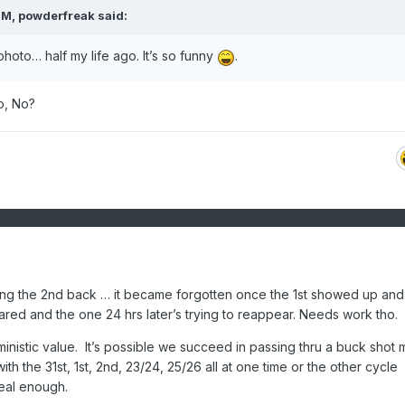
PM,
powderfreak
said:
at photo… half my life ago. It’s so funny
.
o, No?
ing the 2nd back … it became forgotten once the 1st showed up and
eared and the one 24 hrs later’s trying to reappear. Needs work tho.
rministic value. It’s possible we succeed in passing thru a buck shot 
ith the 31st, 1st, 2nd, 23/24, 25/26 all at one time or the other cycle
eal enough.