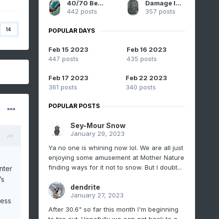
40/70 Benchmark
Damage In Tolland
442 posts
357 posts
14
POPULAR DAYS
Feb 15 2023
Feb 16 2023
447 posts
435 posts
Feb 17 2023
Feb 22 2023
361 posts
340 posts
POPULAR POSTS
Sey-Mour Snow
January 29, 2023
Ya no one is whining now lol. We are all just
enjoying some amusement at Mother Nature
finding ways for it not to snow. But I doubt...
nter
’s
dendrite
January 27, 2023
uess
After 30.6" so far this month I'm beginning