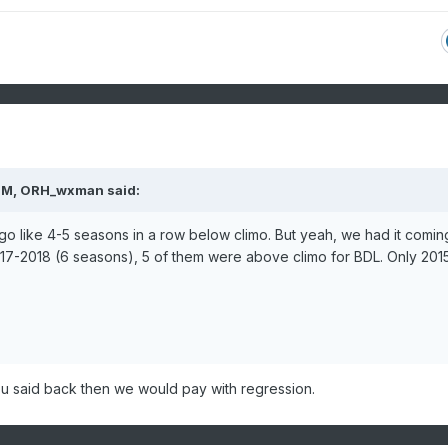
PM,
ORH_wxman
said:
 to go like 4-5 seasons in a row below climo. But yeah, we had it comin
7-2018 (6 seasons), 5 of them were above climo for BDL. Only 201
u said back then we would pay with regression.