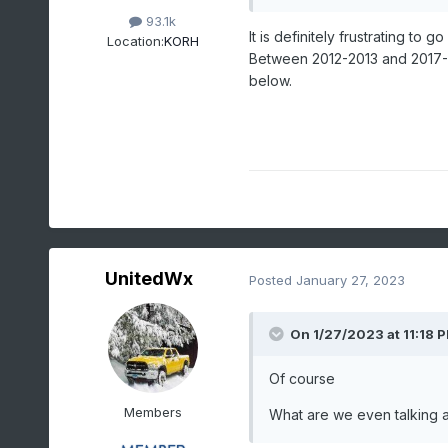
93.1k
It is definitely frustrating to
Location:
KORH
Between 2012-2013 and 2017-2
below.
UnitedWx
Posted
January 27, 2023
On 1/27/2023 at 11:18 
O
f course
Members
What are we even talking 