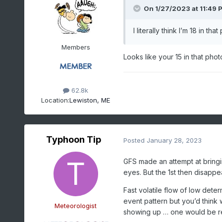
On 1/27/2023 at 11:49 
I literally think I’m 18 in th
Members
Looks like your 15 in that phot
62.8k
Location:
Lewiston, ME
Typhoon Tip
Posted
January 28, 2023
GFS made an attempt at bring
eyes. But the 1st then disapp
Fast volatile flow of low dete
event pattern but you’d think w
Meteorologist
showing up … one would be r