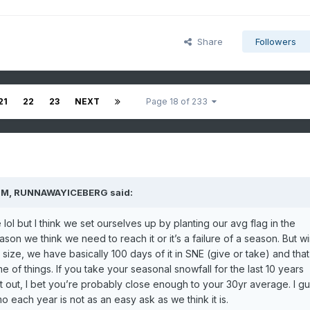
Share
Followers
21
22
23
NEXT
Page 18 of 233
PM,
RUNNAWAYICEBERG
said:
ol but I think we set ourselves up by planting our avg flag in the
on we think we need to reach it or it’s a failure of a season. But wi
 size, we have basically 100 days of it in SNE (give or take) and that
e of things. If you take your seasonal snowfall for the last 10 years
t out, I bet you’re probably close enough to your 30yr average. I g
imo each year is not as an easy ask as we think it is.