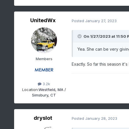
UnitedWx
Posted
January 27, 2023
On 1/27/2023 at 11:50 
Yea. She can be very givin
Members
Exactly. So far this season it'
3.2k
Location:
Westfield, MA /
Simsbury, CT
dryslot
Posted
January 28, 2023