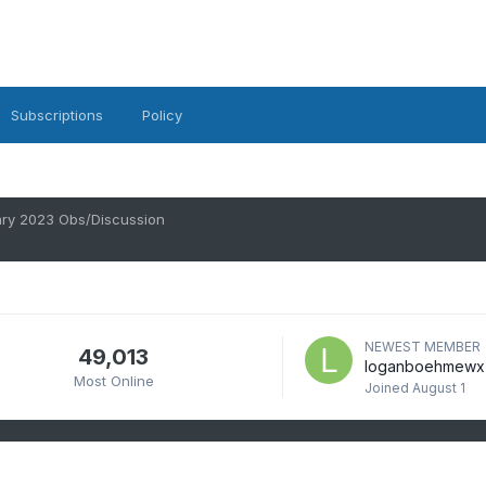
Subscriptions
Policy
ry 2023 Obs/Discussion
NEWEST MEMBER
49,013
loganboehmewx
Most Online
Joined
August 1