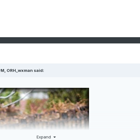
PM,
ORH_wxman
said:
Expand