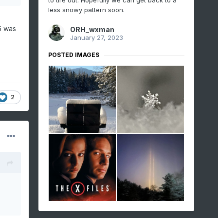
to tire out. Hopefully we can get back to a
less snowy pattern soon.
6 was
ORH_wxman
January 27, 2023
POSTED IMAGES
2