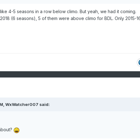
 go like 4-5 seasons in a row below climo. But yeah, we had it coming.
018 (6 seasons), 5 of them were above climo for BDL. Only 2015-1
PM,
WxWatcher007
said:
about?