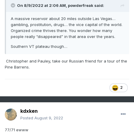
On 8/9/2022 at 2:06 AM,
powderfreak
said:
A massive reservoir about 20 miles outside Las Vegas…
gambling, prostitution, drugs… the vice capital of the world.
Organized crime thrives there. You wonder how many
people really “disappeared” in that area over the years.
Southern VT plateau though…
Christopher and Pauley, take our Russian friend for a tour of the
Pine Barrens.
2
kdxken
Posted
August 9, 2022
77/71 ewww