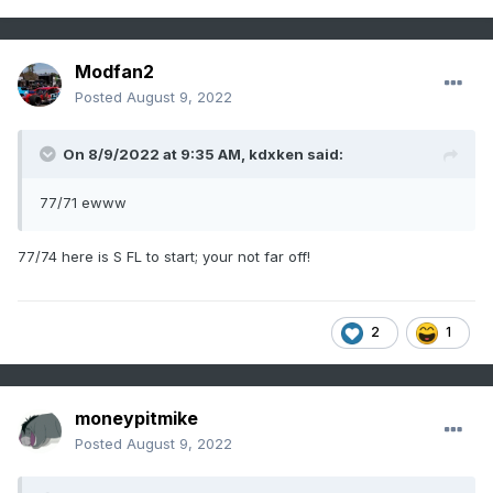
Modfan2
Posted
August 9, 2022
On 8/9/2022 at 9:35 AM,
kdxken
said:
77/71 ewww
77/74 here is S FL to start; your not far off!
2
1
moneypitmike
Posted
August 9, 2022