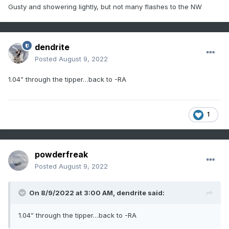
Gusty and showering lightly
, but not many flashes to the NW
dendrite
Posted
August 9, 2022
1.04” through the tipper…back to -RA
1
powderfreak
Posted
August 9, 2022
On 8/9/2022 at 3:00 AM,
dendrite
said:
1.04” through the tipper…back to -RA