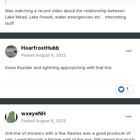
https://www.npr.org/2022/08/08/1116307660/lake-mead-
Was watching a recent video about the relationship between
human-remains-fourth-body-swim-beach
Lake Mead, Lake Powell, water emergencies etc. interesting
stuff
HoarfrostHubb
Posted
August 9, 2022
Some thunder and lightning approaching with that line
1
wxeyeNH
Posted
August 9, 2022
2nd line of showers with a few flashes was a good producer of
rain. I went through a thicker part of the line. Still raining but much