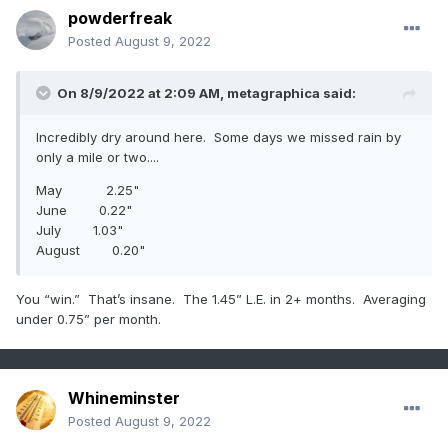
powderfreak
Posted
August 9, 2022
On 8/9/2022 at 2:09 AM,
metagraphica
said:
Incredibly dry around here. Some days we missed rain by
only a mile or two....
May 2.25"
June 0.22"
July 1.03"
August 0.20"
You “win.” That’s insane. The 1.45” L.E. in 2+ months. Averaging
under 0.75” per month.
Whineminster
Posted
August 9, 2022