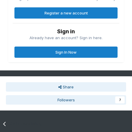
Register a new account
Sign in
Already have an account? Sign in here.
Sign In Now
Share
Followers
7
Go to topic listing