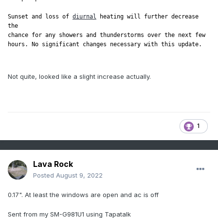
Sunset and loss of 
diurnal
 heating will further decrease 
the

chance for any showers and thunderstorms over the next few

Not quite, looked like a slight increase actually.
1
Lava Rock
Posted
August 9, 2022
0.17". At least the windows are open and ac is off
Sent from my SM-G981U1 using Tapatalk