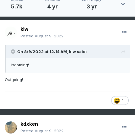
5.7k
4 yr
3 yr
klw
Posted
August 9, 2022
On 8/9/2022 at 12:14 AM,
klw
said:
incoming!
Outgoing!
1
kdxken
Posted
August 9, 2022