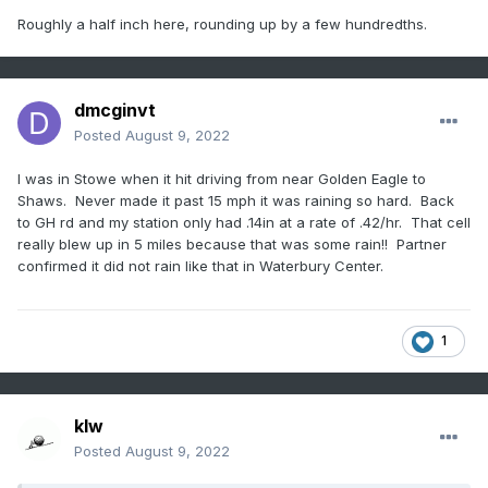
Roughly a half inch here, rounding up by a few hundredths.
dmcginvt
Posted
August 9, 2022
I was in Stowe when it hit driving from near Golden Eagle to
Shaws. Never made it past 15 mph it was raining so hard. Back
to GH rd and my station only had .14in at a rate of .42/hr. That cell
really blew up in 5 miles because that was some rain!! Partner
confirmed it did not rain like that in Waterbury Center.
1
klw
Posted
August 9, 2022