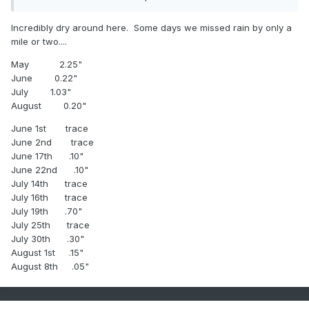
Incredibly dry around here. Some days we missed rain by only a
mile or two....
May 2.25"
June 0.22"
July 1.03"
August 0.20"
June 1st trace
June 2nd trace
June 17th .10"
June 22nd .10"
July 14th trace
July 16th trace
July 19th .70"
July 25th trace
July 30th .30"
August 1st .15"
August 8th .05"