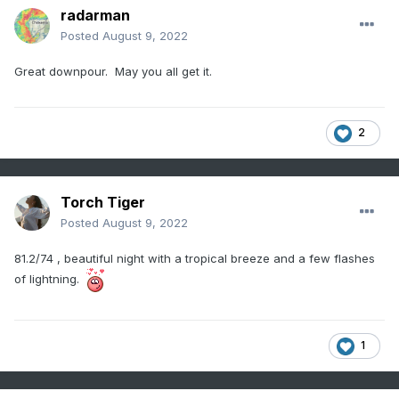
radarman
Posted
August 9, 2022
Great downpour. May you all get it.
2
Torch Tiger
Posted
August 9, 2022
81.2/74 , beautiful night with a tropical breeze and a few flashes
of lightning.
1