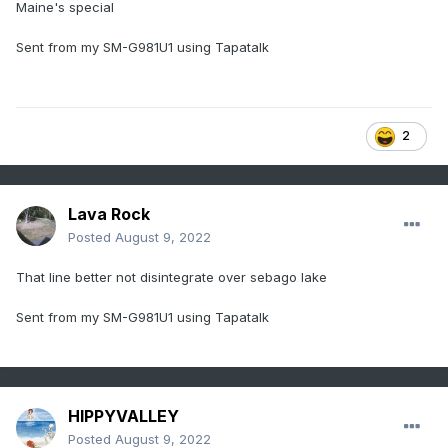
Maine's special
Sent from my SM-G981U1 using Tapatalk
2
Lava Rock
Posted
August 9, 2022
That line better not disintegrate over sebago lake
Sent from my SM-G981U1 using Tapatalk
HIPPYVALLEY
Posted
August 9, 2022