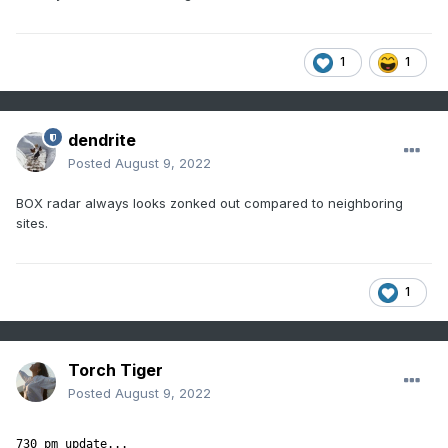
1
1
dendrite
Posted
August 9, 2022
BOX radar always looks zonked out compared to neighboring
sites.
1
Torch Tiger
Posted
August 9, 2022
730 pm update...
