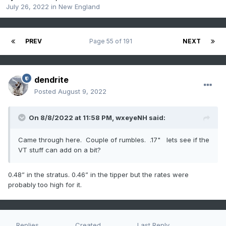
July 26, 2022
in
New England
PREV
Page 55 of 191
NEXT
dendrite
Posted
August 9, 2022
On 8/8/2022 at 11:58 PM,
wxeyeNH
said:
Came through here. Couple of rumbles. .17" lets see if the
VT stuff can add on a bit?
0.48” in the stratus. 0.46” in the tipper but the rates were
probably too high for it.
Replies
Created
Last Reply