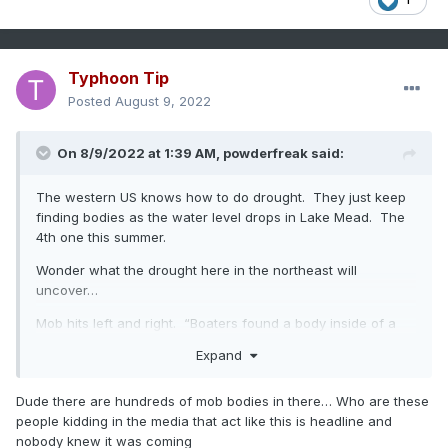
Typhoon Tip
Posted
August 9, 2022
On 8/9/2022 at 1:39 AM,
powderfreak
said:
The western US knows how to do drought. They just keep
finding bodies as the water level drops in Lake Mead. The
4th one this summer.
Wonder what the drought here in the northeast will
uncover…
Mob hits left and right. “Boaters found a body inside of a
barrel after extremely low water levels exposed the bottom
Expand
of the lake.”
https://www.npr.org/2022/08/08/1116307660/lake-mead-
Dude there are hundreds of mob bodies in there… Who are these
human-remains-fourth-body-swim-beach
people kidding in the media that act like this is headline and
nobody knew it was coming