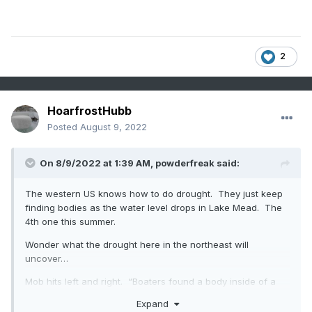
2
HoarfrostHubb
Posted
August 9, 2022
On 8/9/2022 at 1:39 AM,
powderfreak
said:
The western US knows how to do drought. They just keep
finding bodies as the water level drops in Lake Mead. The
4th one this summer.
Wonder what the drought here in the northeast will
uncover…
Mob hits left and right. “Boaters found a body inside of a
barrel after extremely low water levels exposed the bottom
Expand
of the lake.”