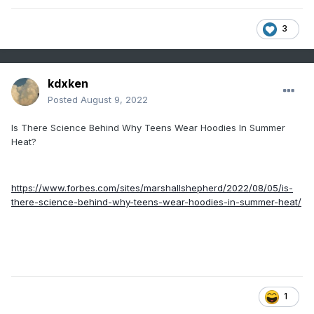
3
kdxken
Posted
August 9, 2022
Is There Science Behind Why Teens Wear Hoodies In Summer
Heat?
https://www.forbes.com/sites/marshallshepherd/2022/08/05/is-
there-science-behind-why-teens-wear-hoodies-in-summer-heat/
1