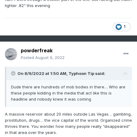
lighter .82" this evening
1
powderfreak
Posted
August 9, 2022
On 8/9/2022 at 1:50 AM,
Typhoon Tip
said:
Dude there are hundreds of mob bodies in there… Who are
these people kidding in the media that act like this is
headline and nobody knew it was coming
A massive reservoir about 20 miles outside Las Vegas… gambling,
prostitution, drugs… the vice capital of the world. Organized crime
thrives there. You wonder how many people really “disappeared”
in that area over the years.