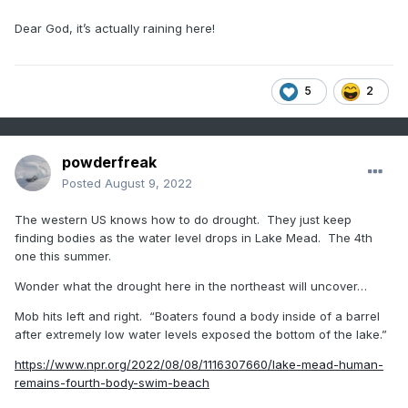
Dear God, it’s actually raining here!
5
2
powderfreak
Posted
August 9, 2022
The western US knows how to do drought. They just keep
finding bodies as the water level drops in Lake Mead. The 4th
one this summer.
Wonder what the drought here in the northeast will uncover…
Mob hits left and right. “Boaters found a body inside of a barrel
after extremely low water levels exposed the bottom of the lake.”
https://www.npr.org/2022/08/08/1116307660/lake-mead-human-
remains-fourth-body-swim-beach