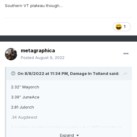
Southern VT plateau though…
1
metagraphica
Posted
August 9, 2022
On 8/8/2022 at 11:34 PM,
Damage In Tolland
said:
2.32” Mayorch
3.39” JuneAce
2.81 Julorch
.34 Augdewst
4 summer months all below normal ( Aug TBD) and Morch
and Napril were both BN precip
Expand