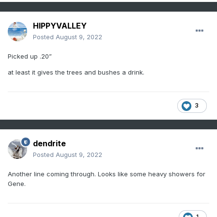
HIPPYVALLEY
Posted
August 9, 2022
Picked up .20”
at least it gives the trees and bushes a drink.
3
dendrite
Posted
August 9, 2022
Another line coming through. Looks like some heavy showers for
Gene.
1