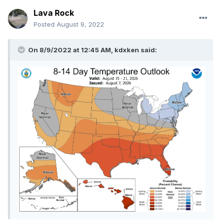
Lava Rock
Posted
August 9, 2022
On 8/9/2022 at 12:45 AM,
kdxken
said: