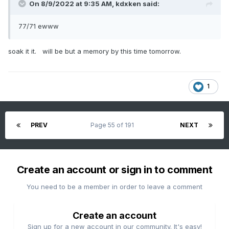
On 8/9/2022 at 9:35 AM,
kdxken
said:
77/71 ewww
soak it it. will be but a memory by this time tomorrow.
1
PREV
Page 55 of 191
NEXT
Create an account or sign in to comment
You need to be a member in order to leave a comment
Create an account
Sign up for a new account in our community. It's easy!