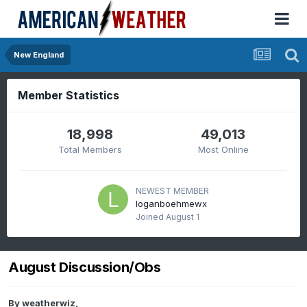
New England
Member Statistics
18,998
49,013
Total Members
Most Online
NEWEST MEMBER
loganboehmewx
Joined
August 1
August Discussion/Obs
By
weatherwiz
,