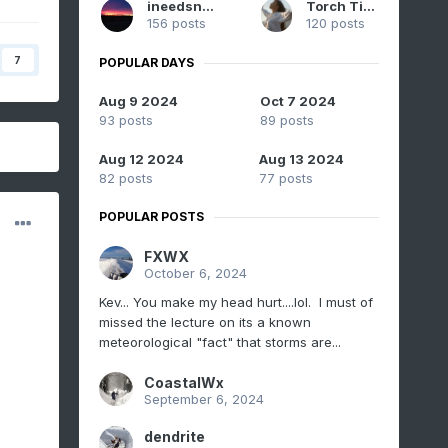
ineedsnow
Torch Tiger
156 posts
120 posts
7
POPULAR DAYS
Aug 9 2024
Oct 7 2024
93 posts
89 posts
Aug 12 2024
Aug 13 2024
82 posts
77 posts
POPULAR POSTS
FXWX
October 6, 2024
Kev... You make my head hurt....lol. I must of
missed the lecture on its a known
meteorological "fact" that storms are...
CoastalWx
September 6, 2024
dendrite