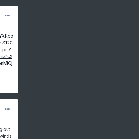
jYXRpb
oiS1RC
IjpmY
EZ1c2
bnMiOj
g out
 winds