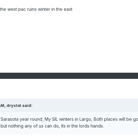
the west pac ruins winter in the east
AM,
dryslot
said:
n Sarasota year round, My SIL winters in Largo, Both places will be go
but nothing any of us can do, Its in the lords hands.