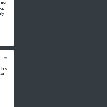
 the
out
rly
t few
ter
ot