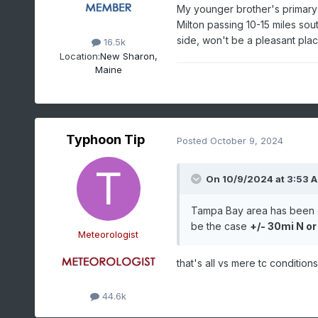
My younger brother's primary
Milton passing 10-15 miles sout
side, won't be a pleasant pla
16.5k
Location:
New Sharon,
Maine
Typhoon Tip
Posted
October 9, 2024
On 10/9/2024 at 3:53 
Tampa Bay area has been gr
be the case
+/- 30mi N or
Meteorologist
that's all vs mere tc condition
44.6k