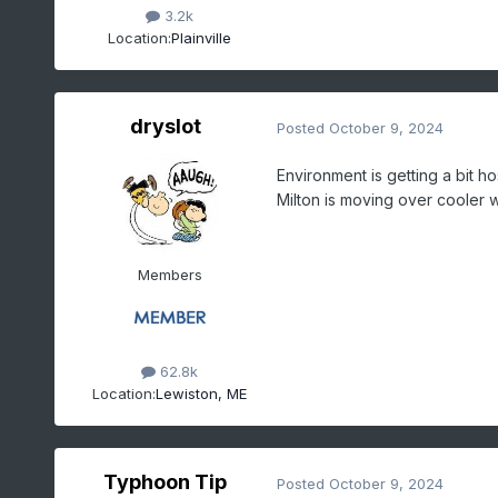
3.2k
Location:
Plainville
dryslot
Posted
October 9, 2024
Environment is getting a bit ho
Milton is moving over cooler w
Members
62.8k
Location:
Lewiston, ME
Typhoon Tip
Posted
October 9, 2024