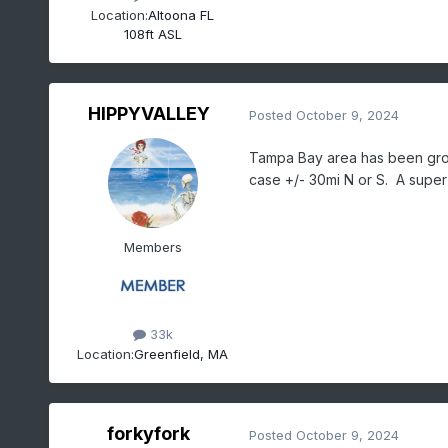
Location:
Altoona FL
108ft ASL
HIPPYVALLEY
Posted
October 9, 2024
Tampa Bay area has been groun
case +/- 30mi N or S. A super 
Members
33k
Location:
Greenfield, MA
forkyfork
Posted
October 9, 2024