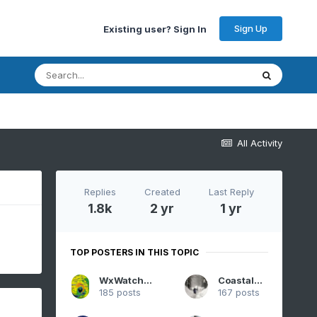
Sign Up
Existing user? Sign In
All Activity
Replies
Created
Last Reply
1.8k
2 yr
1 yr
TOP POSTERS IN THIS TOPIC
WxWatcher007
CoastalWx
185 posts
167 posts