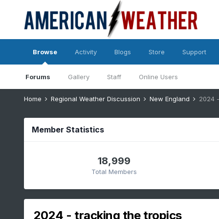
Browse
Activity
Blogs
Store
Support
Forums
Gallery
Staff
Online Users
Home
Regional Weather Discussion
New England
2024 -
Member Statistics
18,999
Total Members
2024 - tracking the tropics