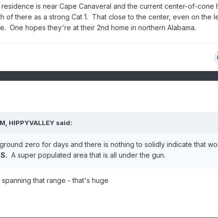
 residence is near Cape Canaveral and the current center-of-cone 
h of there as a strong Cat 1. That close to the center, even on the le
ce. One hopes they're at their 2nd home in northern Alabama.
AM,
HIPPYVALLEY
said:
ound zero for days and there is nothing to solidly indicate that wo
 S.
A super populated area that is all under the gun.
s spanning that range - that's huge