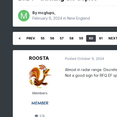
By
mcglups
,
February 6, 2024
in
New England
PREV
55
56
57
58
59
60
61
NEX
ROOSTA
Posted
October 9, 2024
Almost in radar range. Discret
Not a good sign for RFQ EF 
Members
3.1k