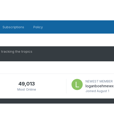
Subscriptions
Policy
 tracking the tropics
NEWEST MEMBER
49,013
loganboehmewx
Most Online
Joined
August 1