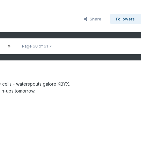
Share
Followers
T
Page 60 of 61
e cells - waterspouts galore KBYX.
spin-ups tomorrow.