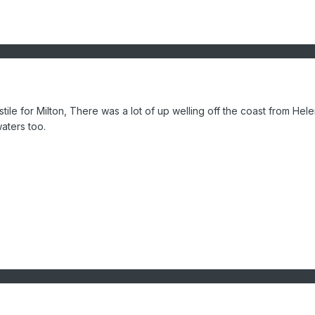
stile for Milton, There was a lot of up welling off the coast from Hel
aters too.