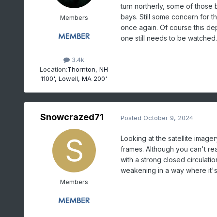
turn northerly, some of those b
bays. Still some concern for 
Members
once again. Of course this dep
one still needs to be watched.
3.4k
Location:
Thornton, NH
1100', Lowell, MA 200'
Snowcrazed71
Posted
October 9, 2024
Looking at the satellite imagery
frames. Although you can't rea
with a strong closed circulatio
weakening in a way where it's 
Members