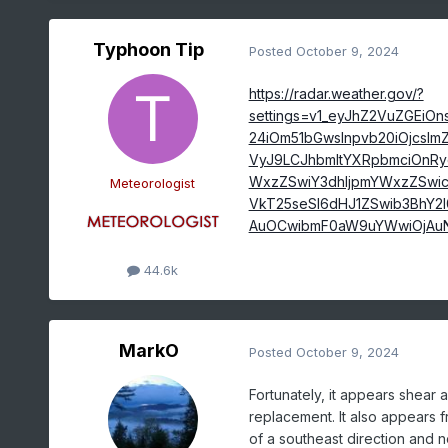
Typhoon Tip
Posted
October 9, 2024
https://radar.weather.gov/?
settings=v1_eyJhZ2VuZGEiO
24iOm51bGwsInpvb20iOjcsImZ
VyJ9LCJhbmltYXRpbmciOnRy
WxzZSwiY3dhIjpmYWxzZSwic
Meteorologist
VkT25seSI6dHJ1ZSwib3BhY2l
AuOCwibmF0aW9uYWwiOjAuN
44.6k
MarkO
Posted
October 9, 2024
Fortunately, it appears shear 
replacement. It also appears f
of a southeast direction and n