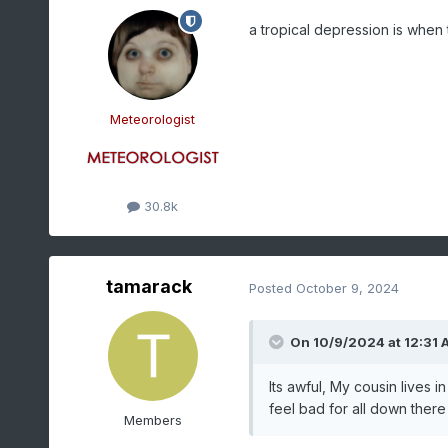
a tropical depression is when 
Meteorologist
30.8k
tamarack
Posted
October 9, 2024
On 10/9/2024 at 12:31 
Its awful, My cousin lives i
feel bad for all down there 
Members