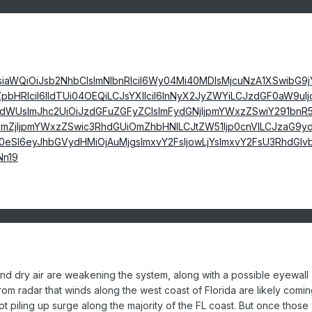
nsiaWQiOiJsb2NhbCIsImNlbnRlciI6Wy04Mi40MDIsMjcuNzA1XSwibG9
pbHRlciI6IldTUi04OEQiLCJsYXllciI6InNyX2JyZWYiLCJzdGF0aW9uIj
dWUsImJhc2UiOiJzdGFuZGFyZCIsImFydGNjIjpmYWxzZSwiY291bnR5
mZjIjpmYWxzZSwic3RhdGUiOmZhbHNlLCJtZW51Ijp0cnVlLCJzaG9yd
0eSI6eyJhbGVydHMiOjAuMjgsImxvY2FsIjowLjYsImxvY2FsU3RhdGlv
n19
and dry air are weakening the system, along with a possible eyewall
rom radar that winds along the west coast of Florida are likely comin
ot piling up surge along the majority of the FL coast. But once those