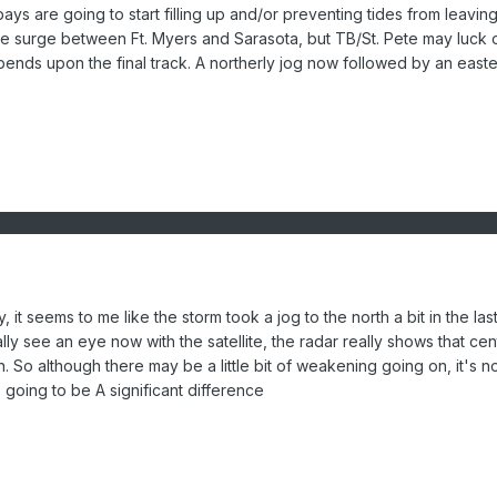
ays are going to start filling up and/or preventing tides from leaving
the surge between Ft. Myers and Sarasota, but TB/St. Pete may luck 
ends upon the final track. A northerly jog now followed by an easte
, it seems to me like the storm took a jog to the north a bit in the las
lly see an eye now with the satellite, the radar really shows that cen
n. So although there may be a little bit of weakening going on, it's n
going to be A significant difference