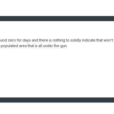
d zero for days and there is nothing to solidly indicate that won't
populated area that is all under the gun.