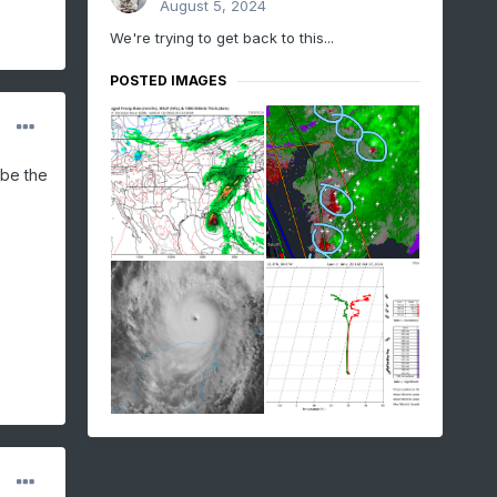
August 5, 2024
We're trying to get back to this...
POSTED IMAGES
 be the