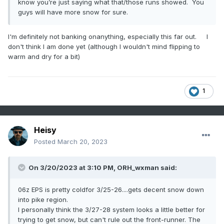
know you’re just saying what that/those runs showed. You
guys will have more snow for sure.
I'm definitely not banking onanything, especially this far out. I
don't think I am done yet (although I wouldn't mind flipping to
warm and dry for a bit)
1
Heisy
Posted
March 20, 2023
On 3/20/2023 at 3:10 PM,
ORH_wxman
said:
06z EPS is pretty coldfor 3/25-26....gets decent snow down
into pike region.
I personally think the 3/27-28 system looks a little better for
trying to get snow, but can't rule out the front-runner. The