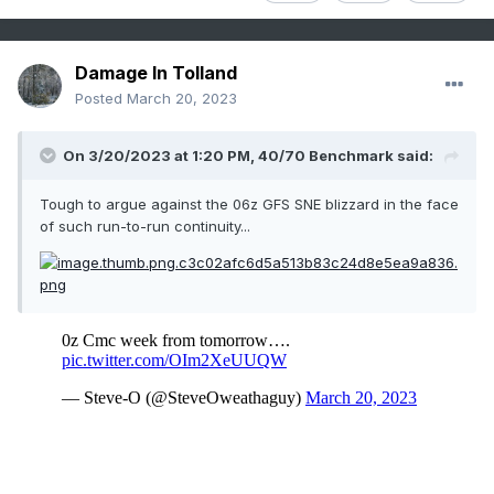
Damage In Tolland
Posted
March 20, 2023
On 3/20/2023 at 1:20 PM,
40/70 Benchmark
said:
Tough to argue against the 06z GFS SNE blizzard in the face
of such run-to-run continuity...