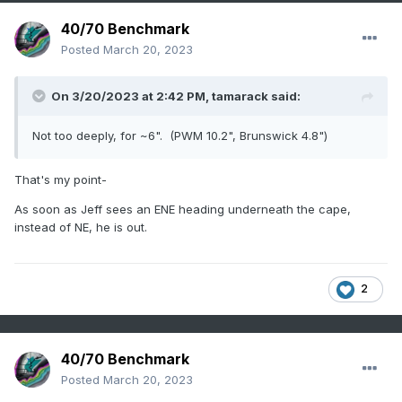
40/70 Benchmark
Posted
March 20, 2023
On 3/20/2023 at 2:42 PM,
tamarack
said:
Not too deeply, for ~6". (PWM 10.2", Brunswick 4.8")
That's my point-
As soon as Jeff sees an ENE heading underneath the cape,
instead of NE, he is out.
2
40/70 Benchmark
Posted
March 20, 2023