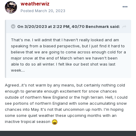
weatherwiz
Posted
March 20, 2023
On 3/20/2023 at 2:22 PM,
40/70 Benchmark
said:
That's me. I will admit that I haven't really looked and am
speaking from a biased perspective, but I just find it hard to
believe that we are going to come across enough cold for a
major snow at the end of March when we haven't been
able to do so all winter. I felt like our best shot was last
week....
Agreed...it's not warm by any means, but certainly nothing cold
enough to generate enough excitement for snow chances
outside of northern New England or the high terrain. Hell, I could
see portions of northern England with some accumulating snow
chances into May. It's not that uncommon up north. I'm hoping
some some quiet weather these upcoming months with an
inactive tropical season