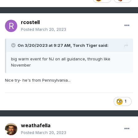
rcostell
Posted
March 20, 2023
On 3/20/2023 at 9:27 AM,
Torch Tiger
said:
big warm event for NJ on all guidance, through like
November
Nice try- he's from Pennsylvania...
1
weathafella
Posted
March 20, 2023