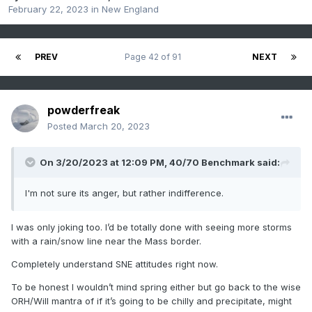
February 22, 2023
in
New England
PREV
Page 42 of 91
NEXT
powderfreak
Posted
March 20, 2023
On 3/20/2023 at 12:09 PM,
40/70 Benchmark
said:
I'm not sure its anger, but rather indifference.
I was only joking too. I’d be totally done with seeing more storms
with a rain/snow line near the Mass border.
Completely understand SNE attitudes right now.
To be honest I wouldn’t mind spring either but go back to the wise
ORH/Will mantra of if it’s going to be chilly and precipitate, might