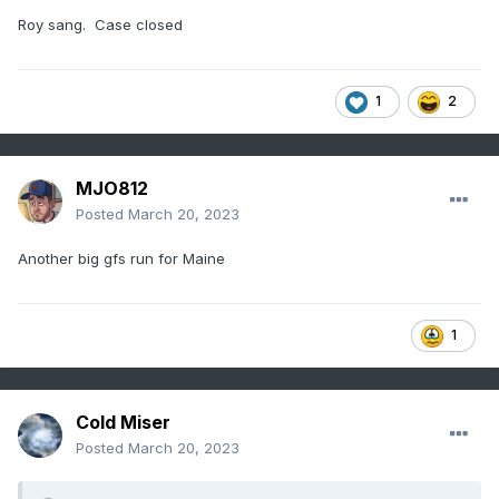
Roy sang. Case closed
1
2
MJO812
Posted
March 20, 2023
Another big gfs run for Maine
1
Cold Miser
Posted
March 20, 2023