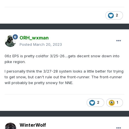
2
ORH_wxman
Posted
March 20, 2023
06z EPS is pretty coldfor 3/25-26....gets decent snow down into
pike region.
I personally think the 3/27-28 system looks a little better for trying
to get snow, but can't rule out the front-runner. The front-runner
will probably be pretty snowy for NNE.
2
1
WinterWolf