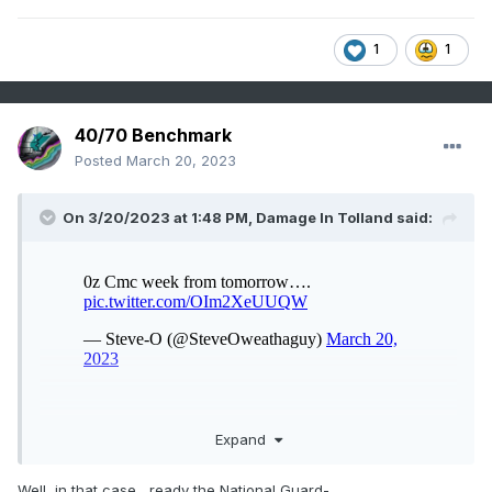
1
1
40/70 Benchmark
Posted
March 20, 2023
On 3/20/2023 at 1:48 PM,
Damage In Tolland
said:
Expand
Well, in that case....ready the National Guard-