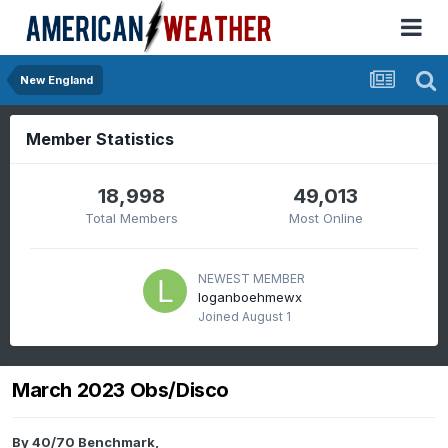
New England
Member Statistics
18,998
49,013
Total Members
Most Online
NEWEST MEMBER
loganboehmewx
Joined
August 1
March 2023 Obs/Disco
By
40/70 Benchmark
,