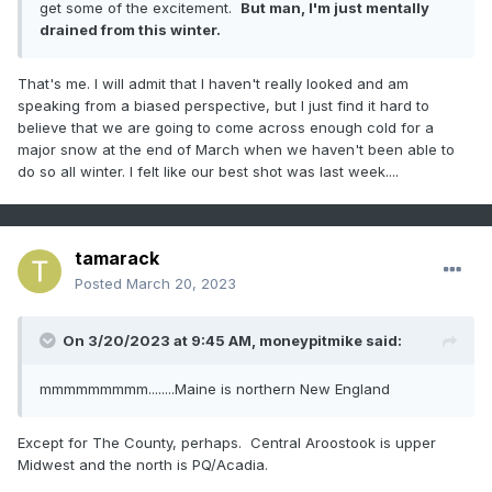
get some of the excitement.
But man, I'm just mentally
drained from this winter.
That's me. I will admit that I haven't really looked and am
speaking from a biased perspective, but I just find it hard to
believe that we are going to come across enough cold for a
major snow at the end of March when we haven't been able to
do so all winter. I felt like our best shot was last week....
tamarack
Posted
March 20, 2023
On 3/20/2023 at 9:45 AM,
moneypitmike
said:
mmmmmmmmm........Maine is northern New England
Except for The County, perhaps. Central Aroostook is upper
Midwest and the north is PQ/Acadia.