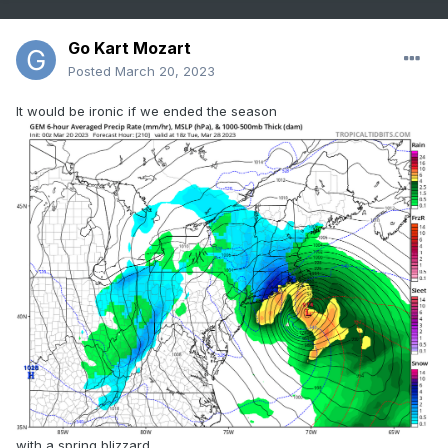
Go Kart Mozart
Posted
March 20, 2023
It would be ironic if we ended the season
with a spring blizzard.