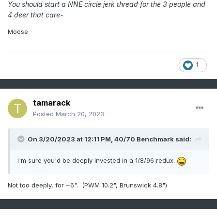
You should start a NNE circle jerk thread for the 3 people and
4 deer that care-
Moose
1
tamarack
Posted
March 20, 2023
On 3/20/2023 at 12:11 PM,
40/70 Benchmark
said:
I'm sure you'd be deeply invested in a 1/8/96 redux.
Not too deeply, for ~6". (PWM 10.2", Brunswick 4.8")