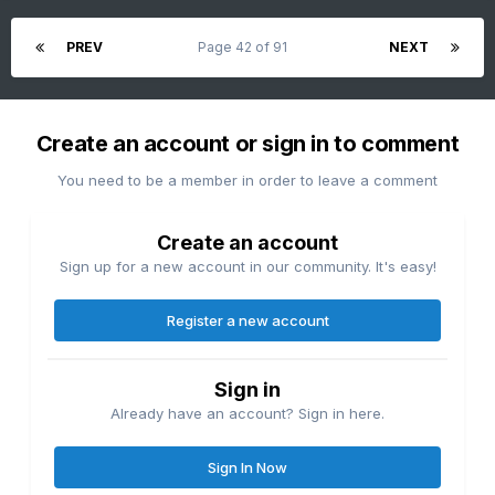
PREV
Page 42 of 91
NEXT
Create an account or sign in to comment
You need to be a member in order to leave a comment
Create an account
Sign up for a new account in our community. It's easy!
Register a new account
Sign in
Already have an account? Sign in here.
Sign In Now