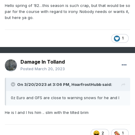
Hello spring of ‘82…this season is such crap, but that would be so
par for the course with regard to irony. Nobody needs or wants it,
but here ya go.
with a spring blizzard.
1
Damage In Tolland
Posted
March 20, 2023
On 3/20/2023 at 3:06 PM,
HoarfrostHubb
said:
0z Euro and GFS are close to warning snows for he and I
He is I and I his him .. slim with the tilted brim
2
1