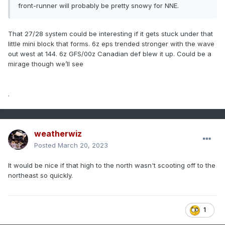
front-runner will probably be pretty snowy for NNE.
That 27/28 system could be interesting if it gets stuck under that
little mini block that forms. 6z eps trended stronger with the wave
out west at 144. 6z GFS/00z Canadian def blew it up. Could be a
mirage though we’ll see
.
weatherwiz
Posted
March 20, 2023
It would be nice if that high to the north wasn't scooting off to the
northeast so quickly.
1