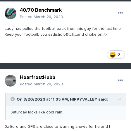
40/70 Benchmark
Posted
March 20, 2023
Lucy has pulled the football back from this guy for the last time.
Keep your football, you sadistic b&tch...and choke on it-
6
HoarfrostHubb
Posted
March 20, 2023
On 3/20/2023 at 11:35 AM,
HIPPYVALLEY
said:
Saturday looks like cold rain.
0z Euro and GFS are close to warning snows for he and I