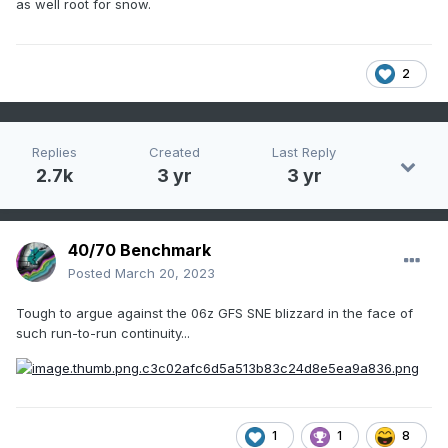
as well root for snow.
2
Replies
Created
Last Reply
2.7k
3 yr
3 yr
40/70 Benchmark
Posted
March 20, 2023
Tough to argue against the 06z GFS SNE blizzard in the face of
such run-to-run continuity...
1
1
8