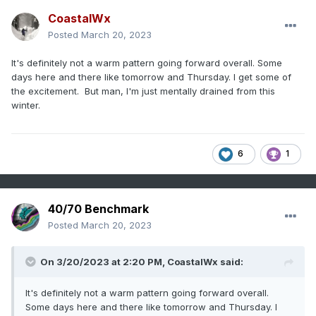
CoastalWx
Posted
March 20, 2023
It's definitely not a warm pattern going forward overall. Some
days here and there like tomorrow and Thursday. I get some of
the excitement. But man, I'm just mentally drained from this
winter.
6
1
40/70 Benchmark
Posted
March 20, 2023
On 3/20/2023 at 2:20 PM,
CoastalWx
said:
It's definitely not a warm pattern going forward overall.
Some days here and there like tomorrow and Thursday. I