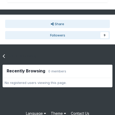
Share
Followers
9
Go to topic listing
Recently Browsing
0 members
No registered users viewing this page.
Language
Theme
Contact Us