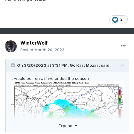
2
WinterWolf
Posted
March 20, 2023
On 3/20/2023 at 3:31 PM,
Go Kart Mozart
said:
It would be ironic if we ended the season
Expand