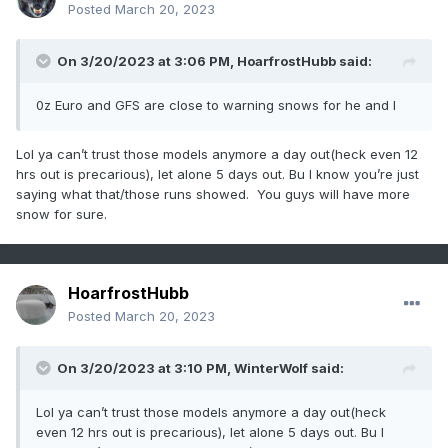
Posted
March 20, 2023
On 3/20/2023 at 3:06 PM,
HoarfrostHubb
said:
0z Euro and GFS are close to warning snows for he and I
Lol ya can’t trust those models anymore a day out(heck even 12
hrs out is precarious), let alone 5 days out. Bu I know you’re just
saying what that/those runs showed. You guys will have more
snow for sure.
HoarfrostHubb
Posted
March 20, 2023
On 3/20/2023 at 3:10 PM,
WinterWolf
said:
Lol ya can’t trust those models anymore a day out(heck
even 12 hrs out is precarious), let alone 5 days out. Bu I