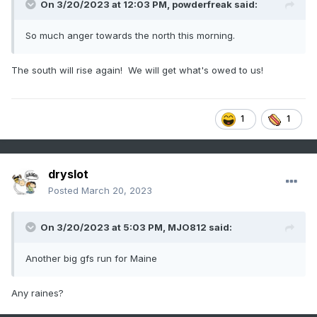
On 3/20/2023 at 12:03 PM,
powderfreak
said:
So much anger towards the north this morning.
The south will rise again! We will get what's owed to us!
1
1
dryslot
Posted
March 20, 2023
On 3/20/2023 at 5:03 PM,
MJO812
said:
Another big gfs run for Maine
Any raines?