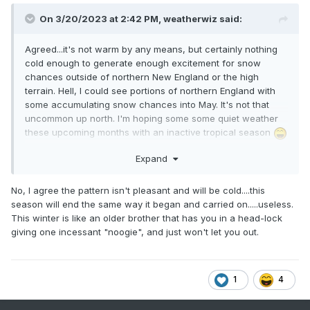
On 3/20/2023 at 2:42 PM,
weatherwiz
said:
Agreed...it's not warm by any means, but certainly nothing
cold enough to generate enough excitement for snow
chances outside of northern New England or the high
terrain. Hell, I could see portions of northern England with
some accumulating snow chances into May. It's not that
uncommon up north. I'm hoping some some quiet weather
these upcoming months with an inactive tropical season
Expand
No, I agree the pattern isn't pleasant and will be cold....this
season will end the same way it began and carried on.....useless.
This winter is like an older brother that has you in a head-lock
giving one incessant "noogie", and just won't let you out.
1
4