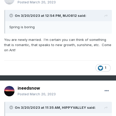
Posted
March 20, 2023
On 3/20/2023 at 12:54 PM,
MJO812
said:
Spring is boring
You are newly married. I'm certain you can think of something
that is romantic, that speaks to new growth, sunshine, etc. Come
on Ant!
1
ineedsnow
Posted
March 20, 2023
On 3/20/2023 at 11:35 AM,
HIPPYVALLEY
said: