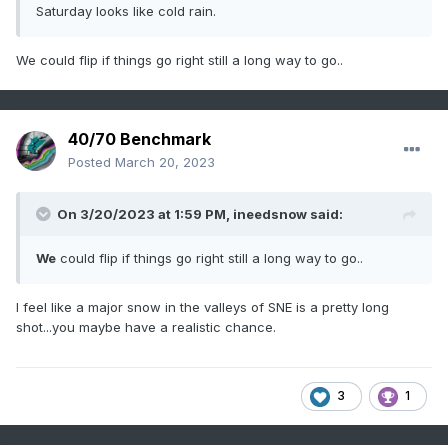
Saturday looks like cold rain.
We could flip if things go right still a long way to go..
40/70 Benchmark
Posted
March 20, 2023
On 3/20/2023 at 1:59 PM,
ineedsnow
said:
We
could flip if things go right still a long way to go..
I feel like a major snow in the valleys of SNE is a pretty long
shot...you maybe have a realistic chance.
3
1