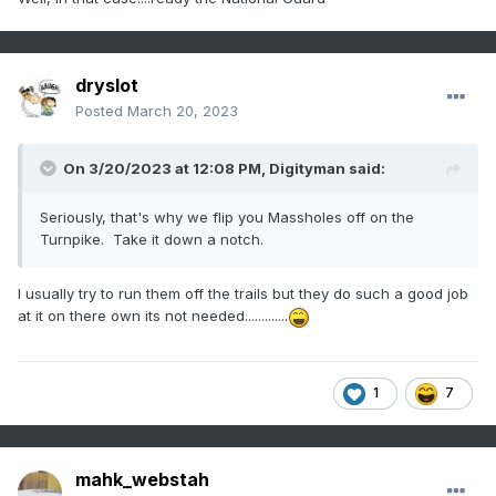
dryslot
Posted
March 20, 2023
On 3/20/2023 at 12:08 PM,
Digityman
said:
Seriously, that's why we flip you Massholes off on the
Turnpike. Take it down a notch.
I usually try to run them off the trails but they do such a good job
at it on there own its not needed.............
1
7
mahk_webstah