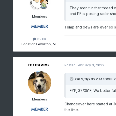
They aren’t in that thread e
and PF is posting radar sh
Members
Temp and dews are ever so sl
62.8k
Location:
Lewiston, ME
mreaves
Posted
February 3, 2022
On 2/3/2022 at 10:38 
FYP, 37/35°F, We better fall
Members
Changeover here started at 36
the time.