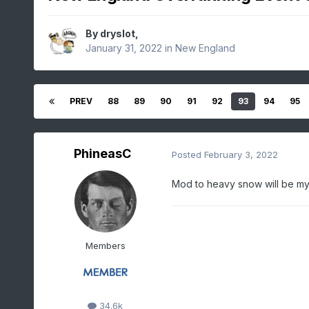
By
dryslot
,
January 31, 2022
in
New England
PREV
88
89
90
91
92
93
94
95
PhineasC
Posted
February 3, 2022
Mod to heavy snow will be my o
Members
34.6k