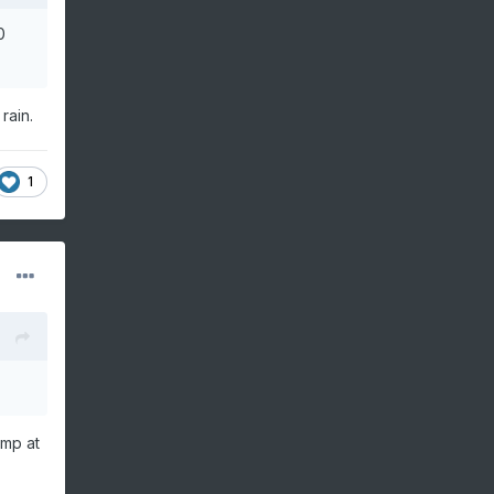
0
rain.
1
ump at