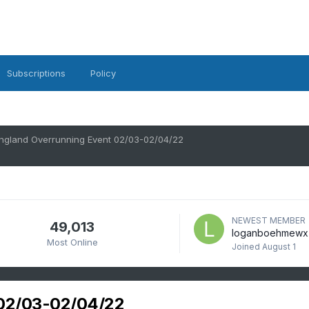
Subscriptions
Policy
ngland Overrunning Event 02/03-02/04/22
NEWEST MEMBER
49,013
loganboehmewx
Most Online
Joined
August 1
 02/03-02/04/22