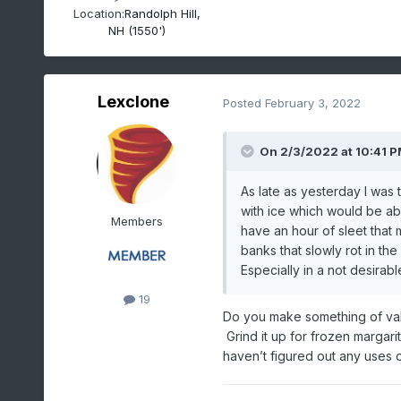
Location:
Randolph Hill,
NH (1550')
Lexclone
Posted
February 3, 2022
On 2/3/2022 at 10:41 
As late as yesterday I was
with ice which would be able
Members
have an hour of sleet that
banks that slowly rot in th
Especially in a not desira
19
Do you make something of valu
Grind it up for frozen margarit
haven’t figured out any uses or