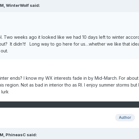
PM,
WinterWolf
said:
l. Two weeks ago it looked like we had 10 days left to winter accor
ut? It didn’t! Long way to go here for us…whether we like that ide
s out.
ter ends? I know my WX interests fade in by Mid-March. For about
his region. Not as bad in interior tho as RI. I enjoy summer storms but 
 lurk
Author
PM,
PhineasC
said: