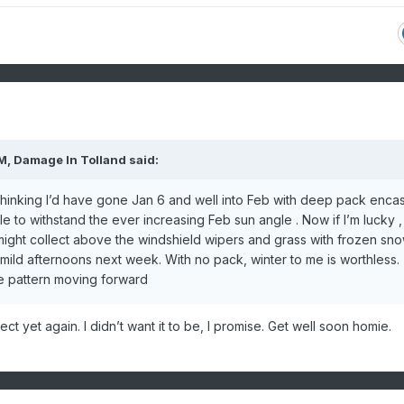
PM,
Damage In Tolland
said:
 thinking I’d have gone Jan 6 and well into Feb with deep pack enca
 to withstand the ever increasing Feb sun angle . Now if I’m lucky , I
 might collect above the windshield wipers and grass with frozen sn
e mild afternoons next week. With no pack, winter to me is worthless.
ble pattern moving forward
ct yet again. I didn’t want it to be, I promise. Get well soon homie.