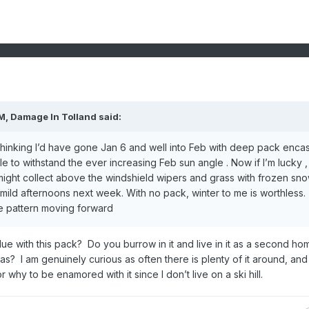
PM,
Damage In Tolland
said:
 thinking I’d have gone Jan 6 and well into Feb with deep pack enca
 to withstand the ever increasing Feb sun angle . Now if I’m lucky , I
 might collect above the windshield wipers and grass with frozen sn
e mild afternoons next week. With no pack, winter to me is worthless.
ble pattern moving forward
e with this pack? Do you burrow in it and live in it as a second ho
as? I am genuinely curious as often there is plenty of it around, and 
 why to be enamored with it since I don’t live on a ski hill.