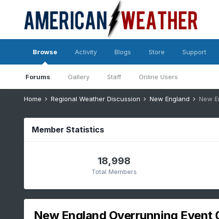
Browse
Activity
Blogs
Store
Support
Forums
Gallery
Staff
Online Users
Home
Regional Weather Discussion
New England
New E
Member Statistics
18,998
Total Members
New England Overrunning Event