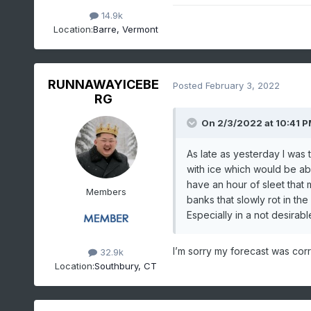
14.9k
Location:
Barre, Vermont
RUNNAWAYICEBE
Posted
February 3, 2022
RG
On 2/3/2022 at 10:41 
As late as yesterday I was
with ice which would be able
have an hour of sleet that
Members
banks that slowly rot in th
Especially in a not desira
I’m sorry my forecast was corre
32.9k
Location:
Southbury, CT