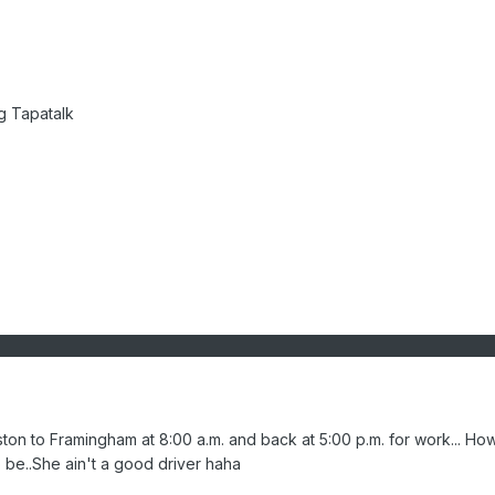
g Tapatalk
on to Framingham at 8:00 a.m. and back at 5:00 p.m. for work... Ho
o be..She ain't a good driver haha