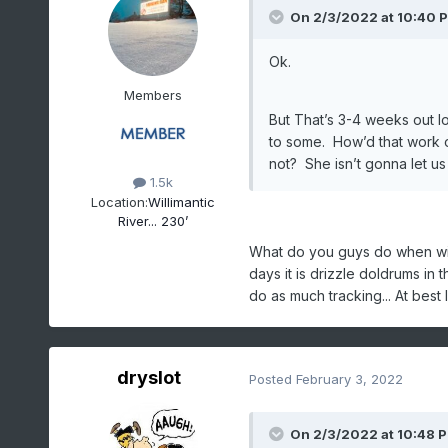
On 2/3/2022 at 10:40 
Ok.
Members
But That’s 3-4 weeks out lo
to some. How’d that work o
not? She isn’t gonna let u
1.5k
Location:
Willimantic
River... 230’
What do you guys do when win
days it is drizzle doldrums in t
do as much tracking... At best I
dryslot
Posted
February 3, 2022
On 2/3/2022 at 10:48 