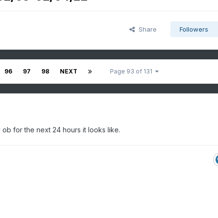
Share
Followers
96
97
98
NEXT
Page 93 of 131
b for the next 24 hours it looks like.