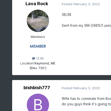
Lava Rock
Posted
February 3, 2022
38/38
Sent from my SM-G981U1 usin
Members
12.8k
Location:
Raymond, ME
(Elev. 720')
bishbish777
Posted
February 3, 2022
Wife has to commute from Bost
do you guys think it's going t