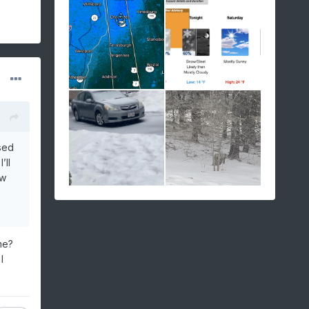
sed
’ll
ow
me?
I