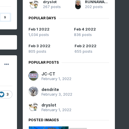
dryslot
RUNNAWAYICEBERG
267 posts
202 posts
9
POPULAR DAYS
Feb 1 2022
Feb 4 2022
1,034 posts
836 posts
Feb 3 2022
Feb 2 2022
805 posts
655 posts
POPULAR POSTS
JC-CT
February 1, 2022
dendrite
February 3, 2022
3
dryslot
February 1, 2022
POSTED IMAGES