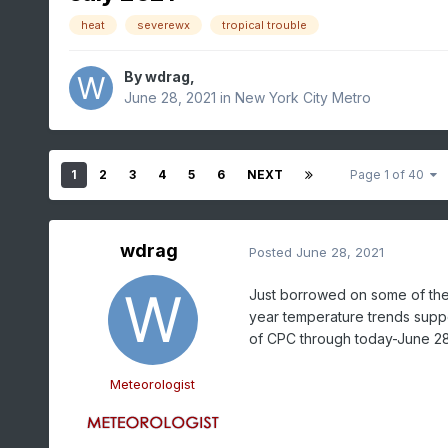
heat
severewx
tropical trouble
By
wdrag
,
June 28, 2021
in
New York City Metro
1
2
3
4
5
6
NEXT
Page 1 of 40
wdrag
Posted
June 28, 2021
Just borrowed on some of the 
year temperature trends suppo
of CPC through today-June 2
Meteorologist