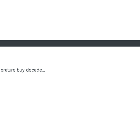
erature buy decade...