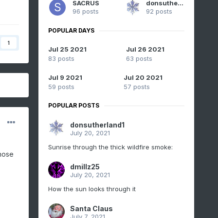
SACRUS
donsutherland1
96 posts
92 posts
POPULAR DAYS
1
Jul 25 2021
Jul 26 2021
83 posts
63 posts
Jul 9 2021
Jul 20 2021
59 posts
57 posts
POPULAR POSTS
donsutherland1
July 20, 2021
Sunrise through the thick wildfire smoke:
those
dmillz25
July 20, 2021
How the sun looks through it
Santa Claus
July 7, 2021