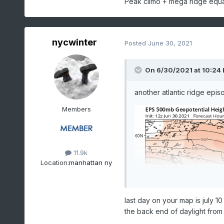
Peak climo + mega ridge equ
nycwinter
Posted
June 30, 2021
On 6/30/2021 at 10:24
another atlantic ridge epis
Members
11.9k
Location:
manhattan ny
last day on your map is july 1
the back end of daylight from 