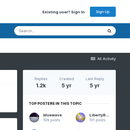
Sign Up
Existing user? Sign In
All Activity
Replies
Created
Last Reply
1.2k
5 yr
5 yr
TOP POSTERS IN THIS TOPIC
bluewave
LibertyBell
109 posts
101 posts