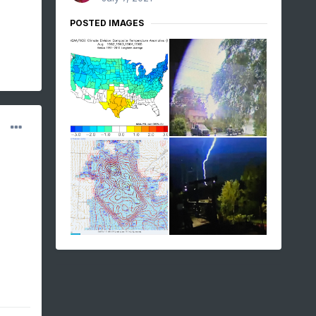
POSTED IMAGES