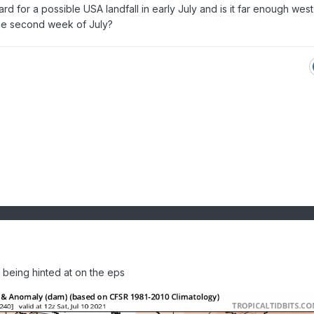
rd for a possible USA landfall in early July and is it far enough west
the second week of July?
 being hinted at on the eps