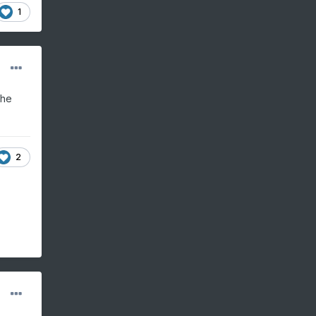
1
the
2