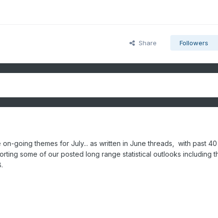
Share
Followers
on-going themes for July... as written in June threads, with past 40
rting some of our posted long range statistical outlooks including 
8.