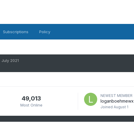
Subscriptions
Policy
July 2021
NEWEST MEMBER
49,013
loganboehmewx
Most Online
Joined
August 1