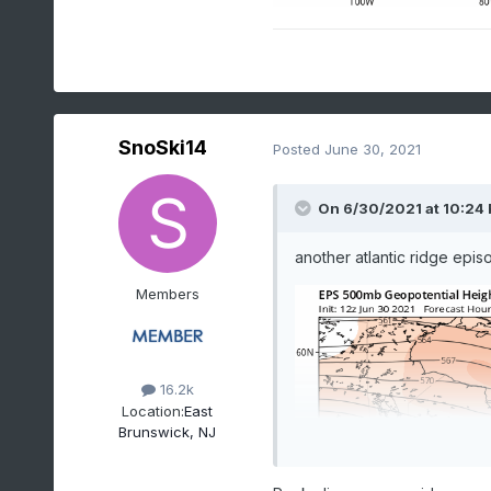
SnoSki14
Posted
June 30, 2021
On 6/30/2021 at 10:24
another atlantic ridge epis
Members
16.2k
Location:
East
Brunswick, NJ