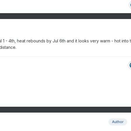
 1 - 4th, heat rebounds by Jul 6th and it looks very warm - hot into 
distance.
Author