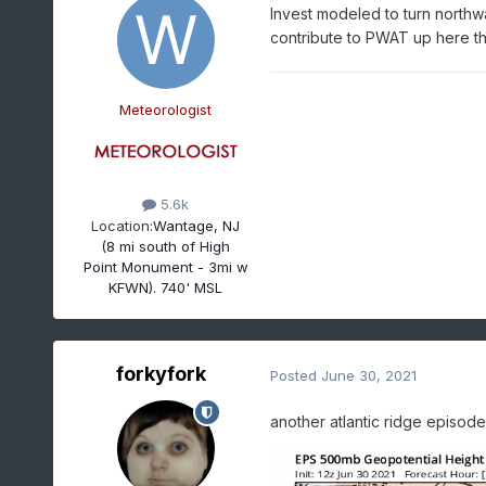
Invest modeled to turn northwa
contribute to PWAT up here 
Meteorologist
5.6k
Location:
Wantage, NJ
(8 mi south of High
Point Monument - 3mi w
KFWN). 740' MSL
forkyfork
Posted
June 30, 2021
another atlantic ridge episode