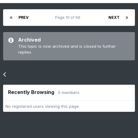
PREV
Page 10 of 66
NEXT
Archived
This topic is now archived and is closed to further
replies.
Go to topic listing
Recently Browsing
0 members
No registered users viewing this page.