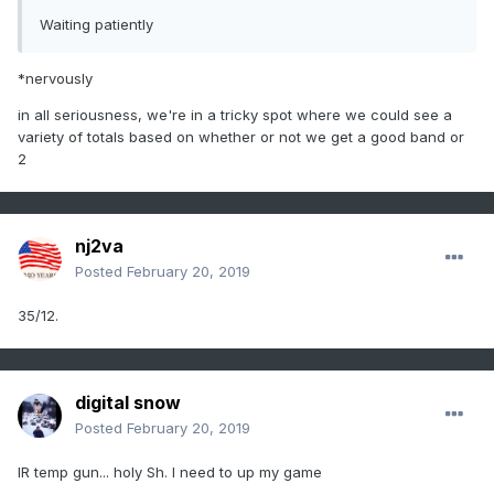
Waiting patiently
*nervously
in all seriousness, we're in a tricky spot where we could see a
variety of totals based on whether or not we get a good band or
2
nj2va
Posted
February 20, 2019
35/12.
digital snow
Posted
February 20, 2019
IR temp gun... holy Sh. I need to up my game