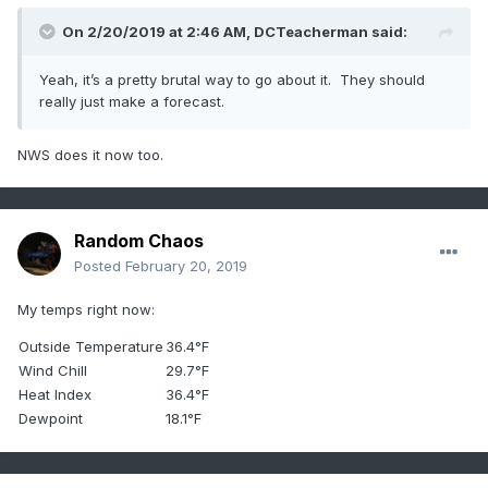
On 2/20/2019 at 2:46 AM,
DCTeacherman
said:
Yeah, it’s a pr
etty brutal
way to g
o about it. T
hey should
really just make a forecast.
NWS does it now too.
Random Chaos
Posted
February 20, 2019
My temps right now:
Outside Temperature
36.4°F
Wind Chill
29.7°F
Heat Index
36.4°F
Dewpoint
18.1°F