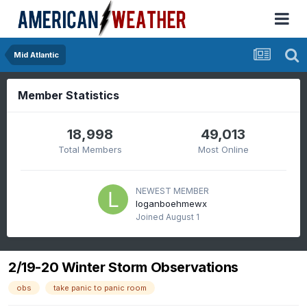
Mid Atlantic
Member Statistics
18,998
49,013
Total Members
Most Online
NEWEST MEMBER
loganboehmewx
Joined
August 1
2/19-20 Winter Storm Observations
obs
take panic to panic room