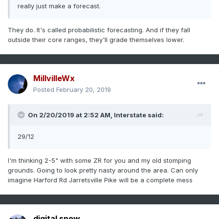
really just make a forecast.
They do. It's called probabilistic forecasting. And if they fall
outside their core ranges, they'll grade themselves lower.
MillvilleWx
Posted
February 20, 2019
On 2/20/2019 at 2:52 AM,
Interstate
said:
29/12
I'm thinking 2-5" with some ZR for you and my old stomping
grounds. Going to look pretty nasty around the area. Can only
imagine Harford Rd Jarretsville Pike will be a complete mess
digital snow