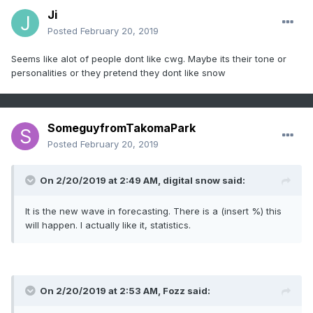
Ji
Posted
February 20, 2019
Seems like alot of people dont like cwg. Maybe its their tone or
personalities or they pretend they dont like snow
SomeguyfromTakomaPark
Posted
February 20, 2019
On 2/20/2019 at 2:49 AM,
digital snow
said:
It is the new wave in forecasting. There is a (insert %) this
will happen. I actually like it, statistics.
On 2/20/2019 at 2:53 AM,
Fozz
said: