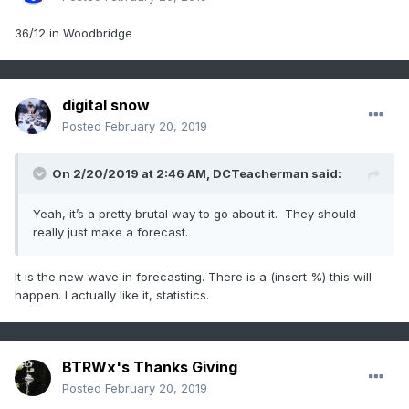
36/12 in Woodbridge
digital snow
Posted
February 20, 2019
On 2/20/2019 at 2:46 AM,
DCTeacherman
said:
Yeah, it’s a pretty brutal way to go about it. They should
really just make a forecast.
It is the new wave in forecasting. There is a (insert %) this will
happen. I actually like it, statistics.
BTRWx's Thanks Giving
Posted
February 20, 2019