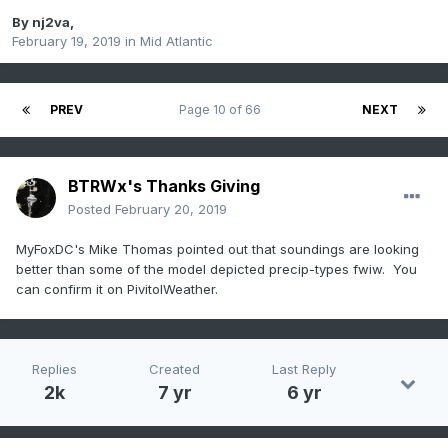
By
nj2va
,
February 19, 2019
in
Mid Atlantic
PREV
Page 10 of 66
NEXT
BTRWx's Thanks Giving
Posted
February 20, 2019
MyFoxDC's Mike Thomas pointed out that soundings are looking
better than some of the model depicted precip-types fwiw. You
can confirm it on PivitolWeather.
Replies
Created
Last Reply
2k
7 yr
6 yr