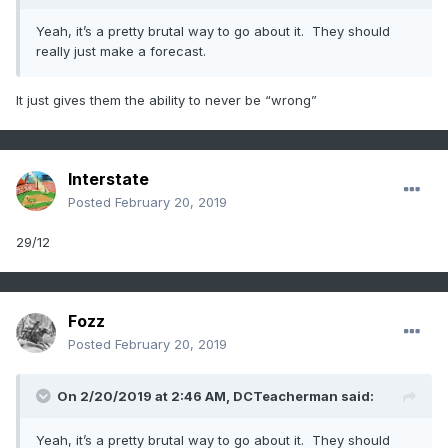
Yeah, it’s a pretty brutal way to go about it. They should
really just make a forecast.
It just gives them the ability to never be “wrong”
Interstate
Posted
February 20, 2019
29/12
Fozz
Posted
February 20, 2019
On 2/20/2019 at 2:46 AM,
DCTeacherman
said:
Yeah, it’s a pretty brutal way to go about it. They should