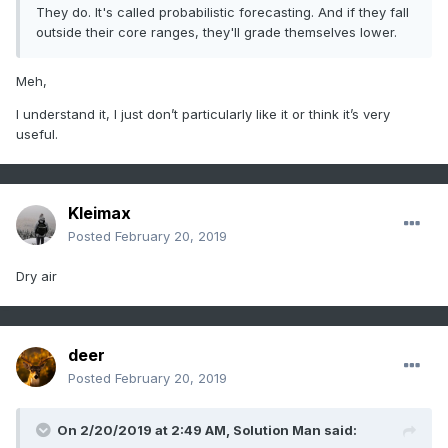
They do. It's called probabilistic forecasting. And if they fall
outside their core ranges, they'll grade themselves lower.
Meh,
I understand it, I just don’t particularly like it or think it’s very
useful.
Kleimax
Posted
February 20, 2019
Dry air
deer
Posted
February 20, 2019
On 2/20/2019 at 2:49 AM,
Solution Man
said: