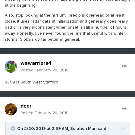
at the beginning.
Also, stop looking at the hrrr until precip is overhead or at least
close. It uses radar data at initialization and generally does really
bad or is very inconsistent when onset is still a number of hours
away. Honestly, I've never found the hrrr that useful with winter
storms. Globals do far better in general.
wawarriors4
Posted
February 20, 2019
33/19 is South West Stafford
deer
Posted
February 20, 2019
On 2/20/2019 at 2:59 AM,
Solution Man
said: