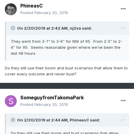
PhineasC
Posted
February 20, 2019
On 2/20/2019 at 2:42 AM,
nj2va
said:
They went from 3-7” to 3-6” for NW of 95. From 2-5” to 2-
4” for 95. Seems reasonable given where we’ve been the
last 48 hours.
Do they still use their boom and bust scenarios that allow them to
cover every outcome and never bust?
SomeguyfromTakomaPark
Posted
February 20, 2019
On 2/20/2019 at 2:44 AM,
PhineasC
said:
Do they still use their boom and bust scenarios that allow