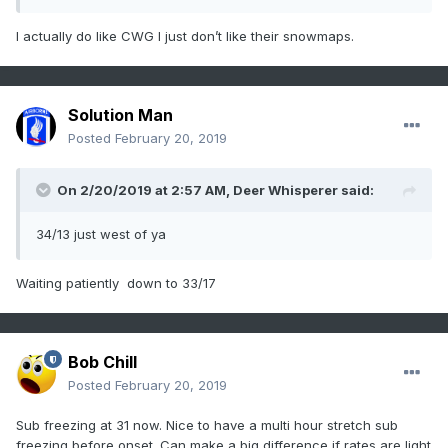
I actually do like CWG I just don’t like their snowmaps.
Solution Man
Posted
February 20, 2019
On 2/20/2019 at 2:57 AM,
Deer Whisperer
said:
34/13 just west of ya
Waiting patiently down to 33/17
Bob Chill
Posted
February 20, 2019
Sub freezing at 31 now. Nice to have a multi hour stretch sub
freezing before onset. Can make a big difference if rates are light