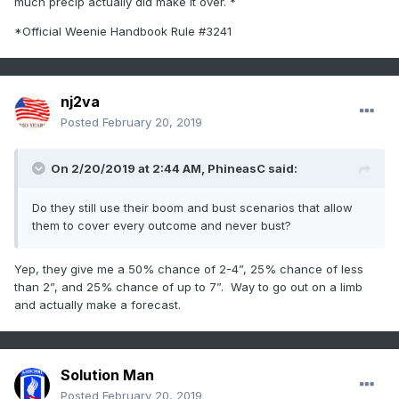
much precip actually did make it over. *
*Official Weenie Handbook Rule #3241
nj2va
Posted
February 20, 2019
On 2/20/2019 at 2:44 AM,
PhineasC
said:
Do they still use their boom and bust scenarios that allow
them to cover every outcome and never bust?
Yep, they give me a 50% chance of 2-4”, 25% chance of less
than 2”, and 25% chance of up to 7”. Way to go out on a limb
and actually make a forecast.
Solution Man
Posted
February 20, 2019