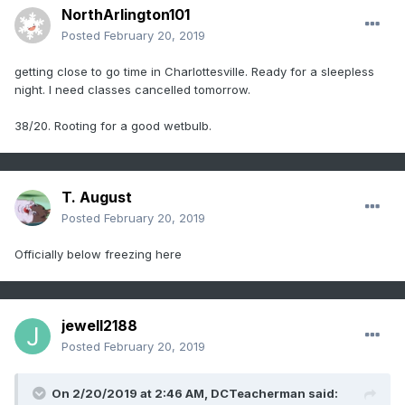
NorthArlington101
Posted
February 20, 2019
getting close to go time in Charlottesville. Ready for a sleepless
night. I need classes cancelled tomorrow.
38/20. Rooting for a good wetbulb.
T. August
Posted
February 20, 2019
Officially below freezing here
jewell2188
Posted
February 20, 2019
On 2/20/2019 at 2:46 AM,
DCTeacherman
said: