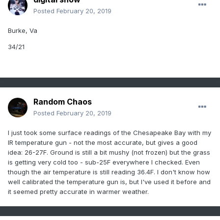
Posted
February 20, 2019
Burke, Va
34/21
Random Chaos
Posted
February 20, 2019
I just took some surface readings of the Chesapeake Bay with my
IR temperature gun - not the most accurate, but gives a good
idea: 26-27F. Ground is still a bit mushy (not frozen) but the grass
is getting very cold too - sub-25F everywhere I checked. Even
though the air temperature is still reading 36.4F. I don't know how
well calibrated the temperature gun is, but I've used it before and
it seemed pretty accurate in warmer weather.