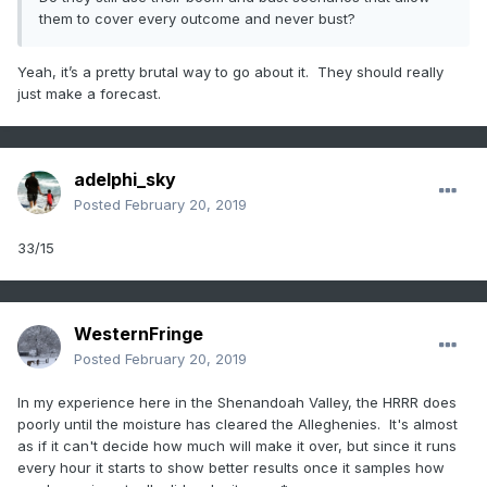
them to cover every outcome and never bust?
Yeah, it’s a pretty brutal way to go about it. They should really
just make a forecast.
adelphi_sky
Posted
February 20, 2019
33/15
WesternFringe
Posted
February 20, 2019
In my experience here in the Shenandoah Valley, the HRRR does
poorly until the moisture has cleared the Alleghenies. It's almost
as if it can't decide how much will make it over, but since it runs
every hour it starts to show better results once it samples how