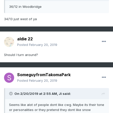
36/12 in Woodbridge
34/13 just west of ya
aldie 22
Posted
February 20, 2019
Should I turn around?
SomeguyfromTakomaPark
Posted
February 20, 2019
On 2/20/2019 at 2:55 AM,
Ji
said:
Seems like alot of people dont like cwg. Maybe its their tone
or personalities or they pretend they dont like snow