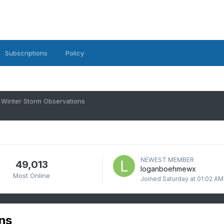
Subscriptions
Policy
 Winter Storm Observations
NEWEST MEMBER
49,013
loganboehmewx
Most Online
Joined
Saturday at 01:02 AM
ns