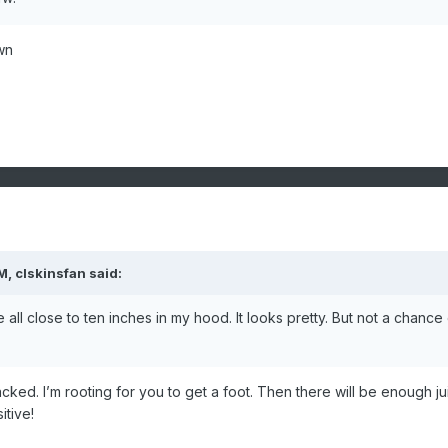
wn
AM,
clskinsfan
said:
ll close to ten inches in my hood. It looks pretty. But not a chance o
cked. I’m rooting for you to get a foot. Then there will be enough ju
tive!