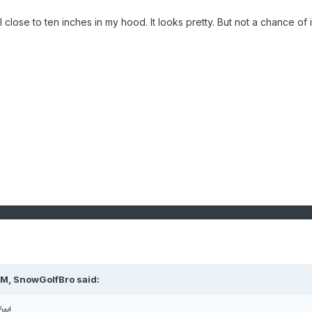
close to ten inches in my hood. It looks pretty. But not a chance of i
AM,
SnowGolfBro
said:
fw!