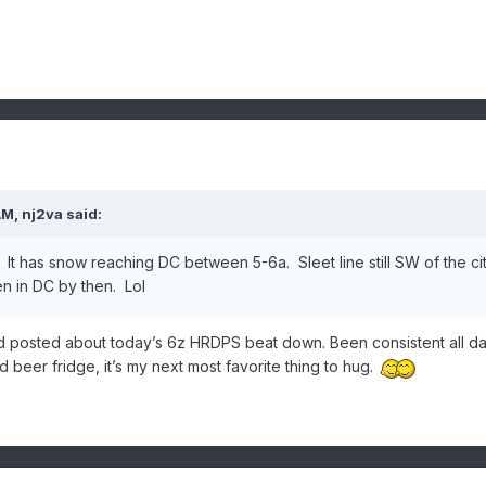
AM,
nj2va
said:
t has snow reaching DC between 5-6a. Sleet line still SW of the ci
en in DC by then. Lol
d posted about today’s 6z HRDPS beat down. Been consistent all da
d beer fridge, it’s my next most favorite thing to hug.