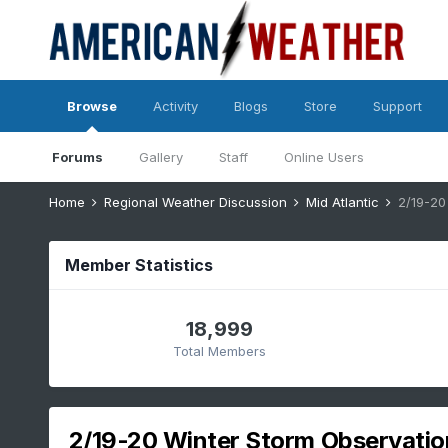
Browse
Activity
Blogs
Store
Support
Forums
Gallery
Staff
Online Users
Home
Regional Weather Discussion
Mid Atlantic
2/19-20
Member Statistics
18,999
Total Members
2/19-20 Winter Storm Observatio