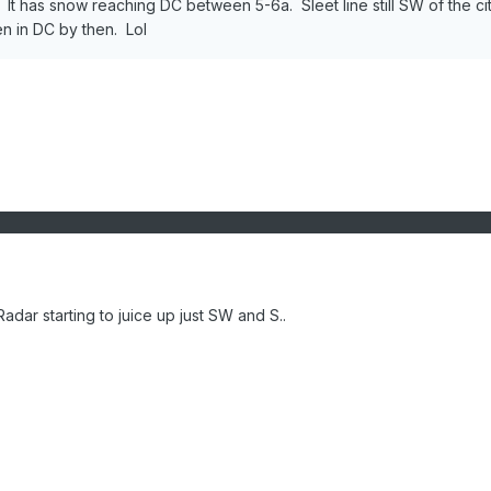
t has snow reaching DC between 5-6a. Sleet line still SW of the ci
en in DC by then. Lol
dar starting to juice up just SW and S..