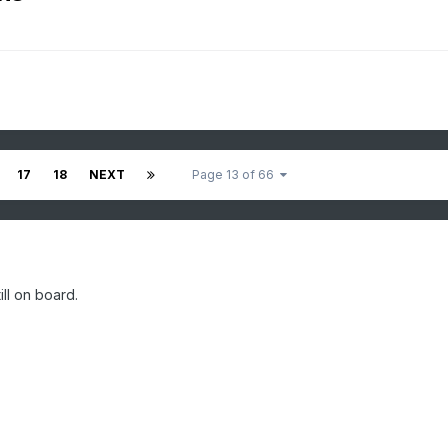
17
18
NEXT
Page 13 of 66
ll on board.