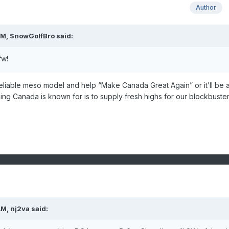
Author
AM,
SnowGolfBro
said:
fw!
s a reliable meso model and help “Make Canada Great Again” or it’ll be 
hing Canada is known for is to supply fresh highs for our blockbust
AM,
nj2va
said: