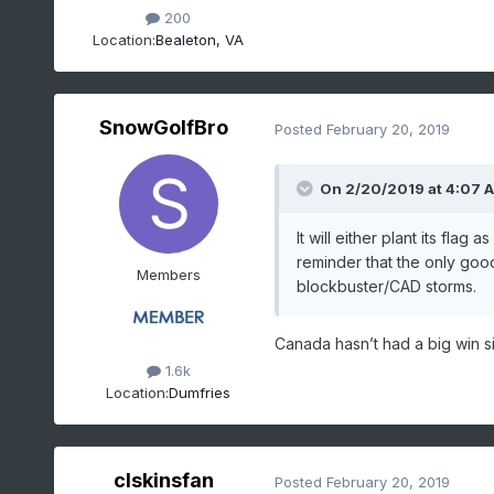
200
Location:
Bealeton, VA
SnowGolfBro
Posted
February 20, 2019
On 2/20/2019 at 4:07 
It will either plant its fla
reminder that the only good
Members
blockbuster/CAD storms.
Canada hasn’t had a big win s
1.6k
Location:
Dumfries
clskinsfan
Posted
February 20, 2019