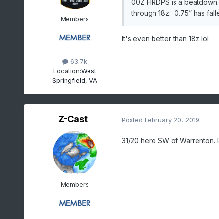
00Z HRDPS is a beatdown. I
through 18z. 0.75” has fall
Members
It's even better than 18z lol
63.7k
Location:
West
Springfield, VA
Z-Cast
Posted
February 20, 2019
31/20 here SW of Warrenton. Ra
Members