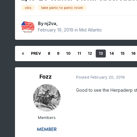
obs
take panic to panic room
By
nj2va
,
February 19, 2019
in
Mid Atlantic
PREV
8
9
10
11
12
13
14
15
16
Fozz
Posted
February 20, 2019
Good to see the Herpaderp sti
Members