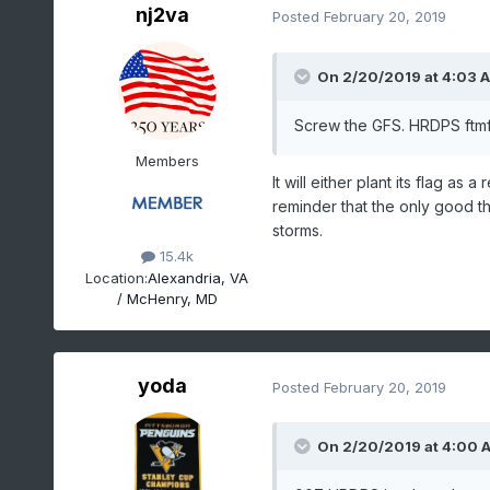
nj2va
Posted
February 20, 2019
On 2/20/2019 at 4:03 
Screw the GFS. HRDPS ftm
Members
It will either plant its flag a
reminder that the only good t
storms.
15.4k
Location:
Alexandria, VA
/ McHenry, MD
yoda
Posted
February 20, 2019
On 2/20/2019 at 4:00 