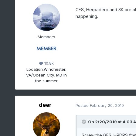
GFS, Herpaderp and 3K are all 
happening.
Members
10.8k
Location:
Winchester,
VA/Ocean City, MD in
the summer
deer
Posted
February 20, 2019
On 2/20/2019 at 4:03 
Screw the GFS. HRDPS ftm