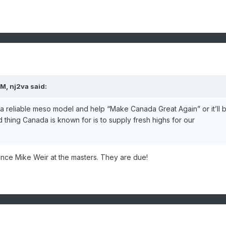
AM,
nj2va
said:
g as a reliable meso model and help “Make Canada Great Again” or it’ll 
 thing Canada is known for is to supply fresh highs for our
ince Mike Weir at the masters. They are due!