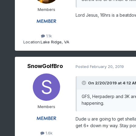
Members
Lord Jesus, 16hrs is a beatdo
1.1k
Location:
Lake Ridge, VA
SnowGolfBro
Posted
February 20, 2019
On 2/20/2019 at 4:12 
GFS, Herpaderp and 3K are a
happening.
Members
Dude u are going to get shella
get 6+ down my way. Stay posi
1.6k