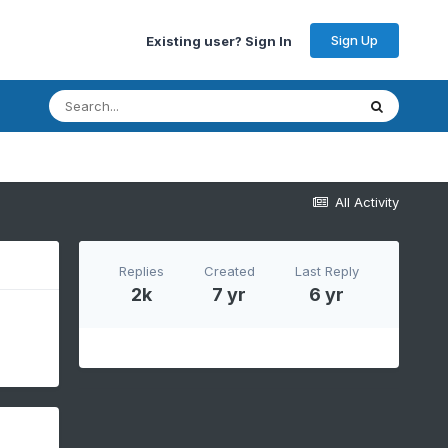
Sign Up
Existing user? Sign In
All Activity
Replies
Created
Last Reply
2k
7 yr
6 yr