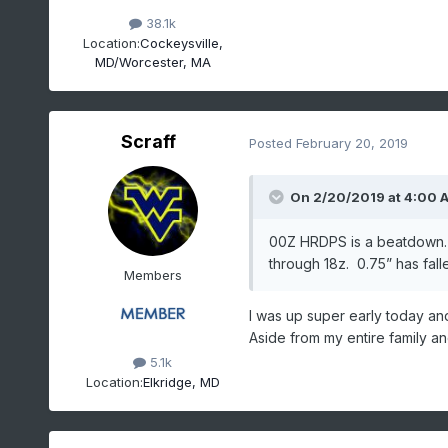
38.1k
Location:
Cockeysville,
MD/Worcester, MA
Scraff
Posted
February 20, 2019
On 2/20/2019 at 4:00 
00Z HRDPS is a beatdown. I
through 18z. 0.75” has fall
Members
I was up super early today an
Aside from my entire family an
5.1k
Location:
Elkridge, MD