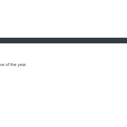
ow of the year.