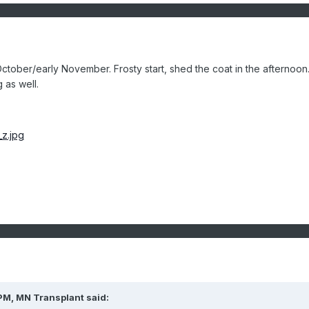
 October/early November. Frosty start, shed the coat in the afternoon
g as well.
PM, MN Transplant said: