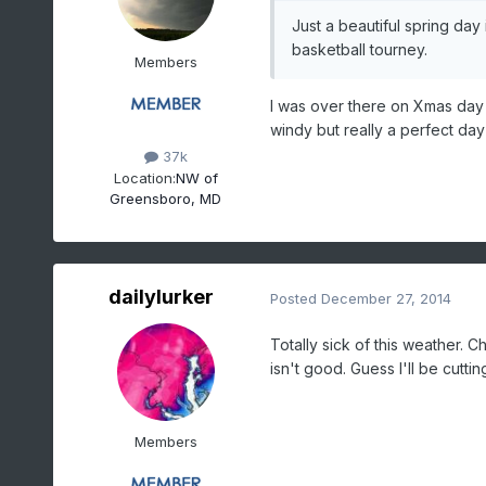
Just a beautiful spring da
basketball tourney.
Members
I was over there on Xmas day
windy but really a perfect day
37k
Location:
NW of
Greensboro, MD
dailylurker
Posted
December 27, 2014
Totally sick of this weather. 
isn't good. Guess I'll be cutti
Members