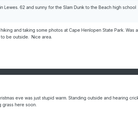
y in Lewes. 62 and sunny for the Slam Dunk to the Beach high school
 hiking and taking some photos at Cape Henlopen State Park. Was a 
 to be outside. Nice area.
Christmas eve was just stupid warm. Standing outside and hearing cric
ng grass here soon.