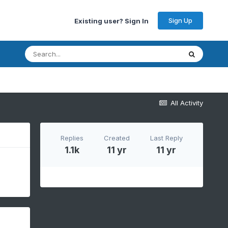
Sign Up
Existing user? Sign In
All Activity
Replies
Created
Last Reply
1.1k
11 yr
11 yr