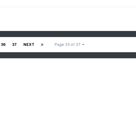
36
37
NEXT
Page 33 of 37
.