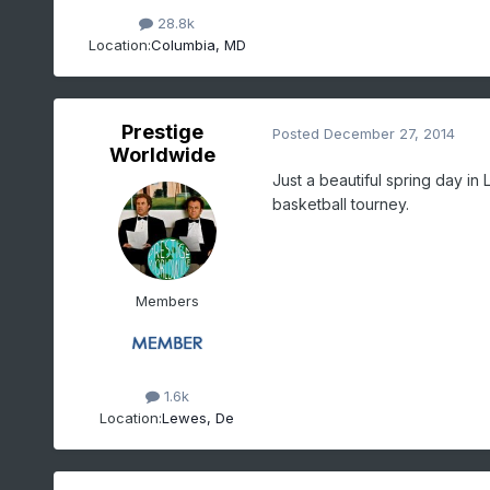
28.8k
Location:
Columbia, MD
Prestige
Posted
December 27, 2014
Worldwide
Just a beautiful spring day i
basketball tourney.
Members
1.6k
Location:
Lewes, De