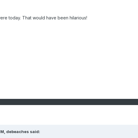
ere today. That would have been hilarious!
PM, debeaches said: