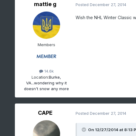
mattie g
Posted
December 27, 2014
Wish the NHL Winter Classic w
Members
14.6k
Location:
Burke,
VA...wondering why it
doesn't snow any more
CAPE
Posted
December 27, 2014
On 12/27/2014 at 8:13 