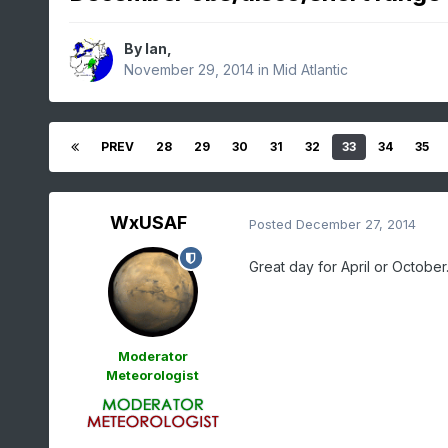
By
Ian
,
November 29, 2014
in
Mid Atlantic
PREV
28
29
30
31
32
33
34
35
WxUSAF
Posted
December 27, 2014
Great day for April or October
Moderator
Meteorologist