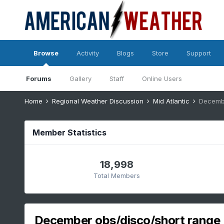
Browse
Activity
Blogs
Store
Support
Forums
Gallery
Staff
Online Users
Home
Regional Weather Discussion
Mid Atlantic
Decembe
Member Statistics
18,998
Total Members
December obs/disco/short range