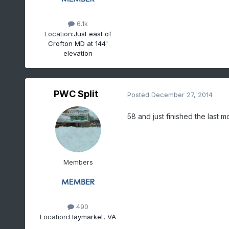
6.1k
Location:
Just east of
Crofton MD at 144'
elevation
PWC Split
Posted
December 27, 2014
58 and just finished the last m
Members
490
Location:
Haymarket, VA