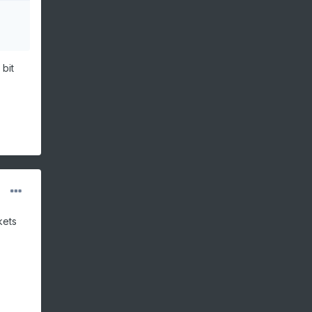
bit
kets