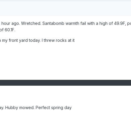
n hour ago. Wretched. Santabomb warmth fail with a high of 49.9F, p
of 60.1F.
in my front yard today. I threw rocks at it
day. Hubby mowed. Perfect spring day