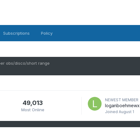
Subscriptions
Policy
r obs/disco/short range
NEWEST MEMBER
49,013
loganboehmewx
Most Online
Joined
August 1