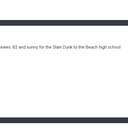
n Lewes. 62 and sunny for the Slam Dunk to the Beach high school