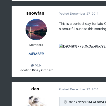
snowfan
Posted
December 27, 2014
This is a perfect day for late
a beautiful sunrise this mornin
Members
10.1k
Location:
Piney Orchard
das
Posted
December 27, 2014
On 12/27/2014 at 6:24 