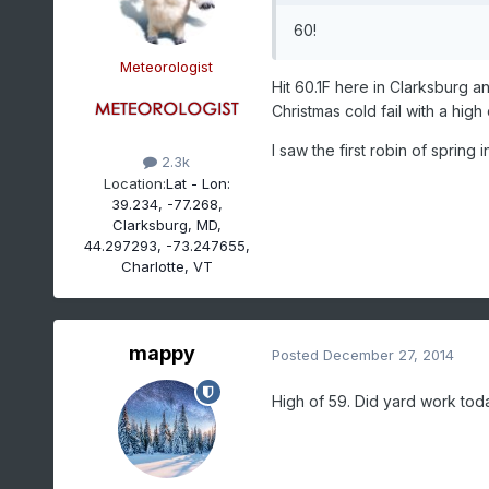
60!
Meteorologist
Hit 60.1F here in Clarksburg a
Christmas cold fail with a high 
I saw the first robin of spring 
2.3k
Location:
Lat - Lon:
39.234, -77.268,
Clarksburg, MD,
44.297293, -73.247655,
Charlotte, VT
mappy
Posted
December 27, 2014
High of 59. Did yard work to