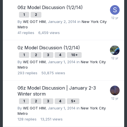
06z Model Discussion (1/2/14)
1
2
By
WE GOT HIM
,
January 2, 2014
in
New York City
Metro
41
replies
6,459
views
0z Model Discussion (1/2/14)
1
2
3
4
10
By
WE GOT HIM
,
January 1, 2014
in
New York City
Metro
293
replies
50,875
views
06z Model Discussion | January 2-3
Winter storm
1
2
3
4
5
By
WE GOT HIM
,
January 1, 2014
in
New York City
Metro
128
replies
13,251
views