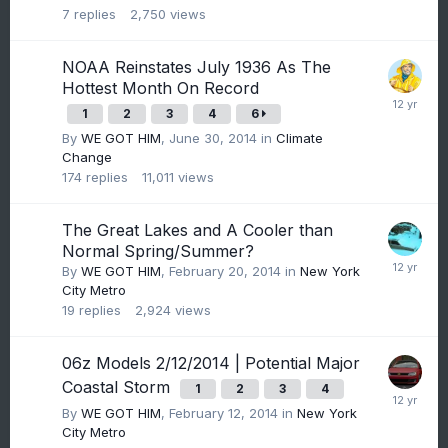
7
replies
2,750
views
NOAA Reinstates July 1936 As The
Hottest Month On Record
1
2
3
4
6
By
WE GOT HIM
,
June 30, 2014
in
Climate
Change
174
replies
11,011
views
The Great Lakes and A Cooler than
Normal Spring/Summer?
By
WE GOT HIM
,
February 20, 2014
in
New York
City Metro
19
replies
2,924
views
06z Models 2/12/2014 | Potential Major
Coastal Storm
1
2
3
4
By
WE GOT HIM
,
February 12, 2014
in
New York
City Metro