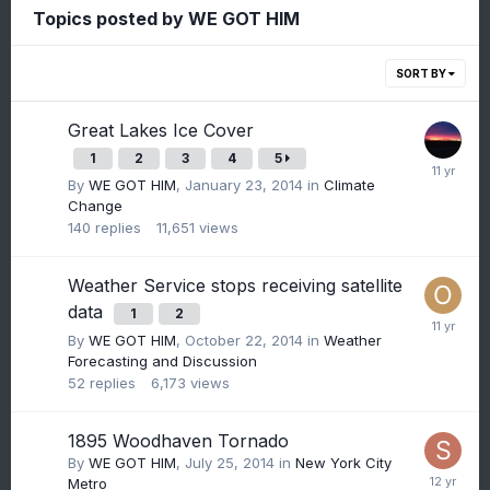
Topics posted by WE GOT HIM
SORT BY
Great Lakes Ice Cover
1
2
3
4
5
By
WE GOT HIM
,
January 23, 2014
in
Climate
Change
140
replies
11,651
views
Weather Service stops receiving satellite
data
1
2
By
WE GOT HIM
,
October 22, 2014
in
Weather
Forecasting and Discussion
52
replies
6,173
views
1895 Woodhaven Tornado
By
WE GOT HIM
,
July 25, 2014
in
New York City
Metro