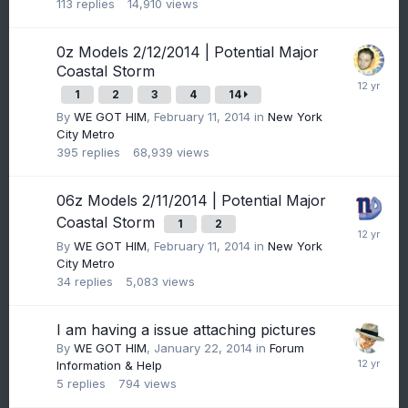
113
replies
14,910
views
0z Models 2/12/2014 | Potential Major
Coastal Storm
1
2
3
4
14
By
WE GOT HIM
,
February 11, 2014
in
New York
City Metro
395
replies
68,939
views
06z Models 2/11/2014 | Potential Major
Coastal Storm
1
2
By
WE GOT HIM
,
February 11, 2014
in
New York
City Metro
34
replies
5,083
views
I am having a issue attaching pictures
By
WE GOT HIM
,
January 22, 2014
in
Forum
Information & Help
5
replies
794
views