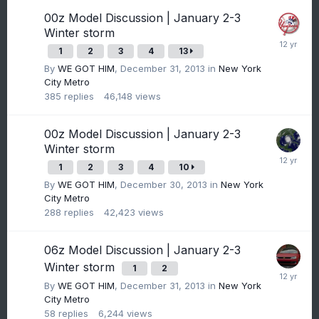
00z Model Discussion | January 2-3
Winter storm
1
2
3
4
13
By
WE GOT HIM
,
December 31, 2013
in
New York
City Metro
385
replies
46,148
views
00z Model Discussion | January 2-3
Winter storm
1
2
3
4
10
By
WE GOT HIM
,
December 30, 2013
in
New York
City Metro
288
replies
42,423
views
06z Model Discussion | January 2-3
Winter storm
1
2
By
WE GOT HIM
,
December 31, 2013
in
New York
City Metro
58
replies
6,244
views