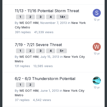
11/13 - 11/16 Potential Storm Threat
1
2
3
4
14
By
WE GOT HIM
,
November 7, 2013
in
New York
City Metro
391
replies
41,339
views
7/19 - 7/21 Severe Threat
1
2
3
4
5
By
WE GOT HIM
,
July 15, 2013
in
New York City
Metro
131
replies
13,585
views
6/2 - 6/3 Thunderstorm Potential
1
2
By
WE GOT HIM
,
June 1, 2013
in
New York City
Metro
37
replies
4,542
views