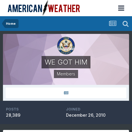
Home
WE GOT HIM
Members
POSTS
JOINED
28,389
December 26, 2010