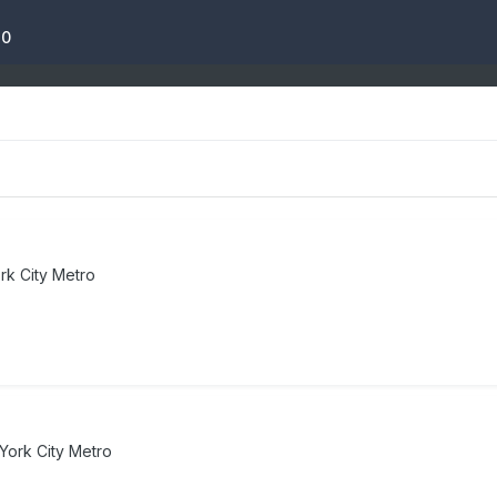
10
k City Metro
York City Metro