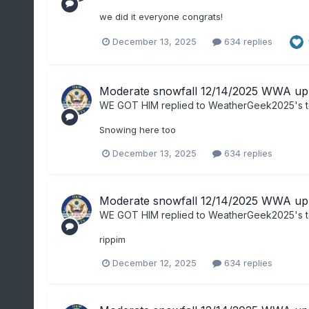
we did it everyone congrats!
December 13, 2025
634 replies
Moderate snowfall 12/14/2025 WWA up 
WE GOT HIM
replied to
WeatherGeek2025
's 
Snowing here too
December 13, 2025
634 replies
Moderate snowfall 12/14/2025 WWA up 
WE GOT HIM
replied to
WeatherGeek2025
's 
rippim
December 12, 2025
634 replies