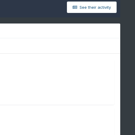
See their activity