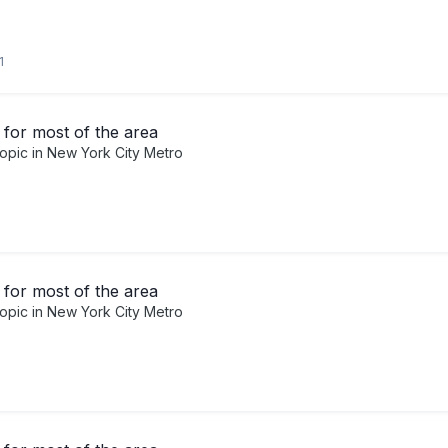
1
for most of the area
topic in
New York City Metro
for most of the area
topic in
New York City Metro