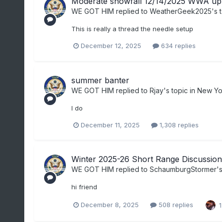
Moderate snowfall 12/14/2025 WWA up 
WE GOT HIM
replied to
WeatherGeek2025
's 
This is really a thread the needle setup
December 12, 2025
634 replies
summer banter
WE GOT HIM
replied to
Rjay
's topic in
New Yor
I do
December 11, 2025
1,308 replies
Winter 2025-26 Short Range Discussion
WE GOT HIM
replied to
SchaumburgStormer
'
hi friend
December 8, 2025
508 replies
1