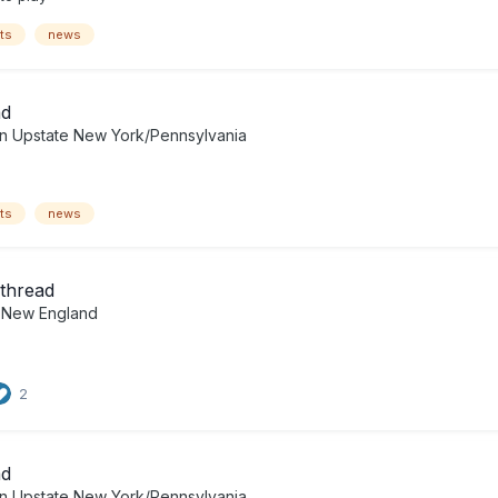
ts
news
ad
in
Upstate New York/Pennsylvania
ts
news
thread
n
New England
2
ad
in
Upstate New York/Pennsylvania