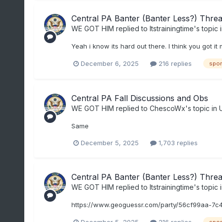
Central PA Banter (Banter Less?) Thre
WE GOT HIM
replied to
Itstrainingtime
's topic 
Yeah i know its hard out there. I think you got i
December 6, 2025
216 replies
spor
Central PA Fall Discussions and Obs
WE GOT HIM
replied to
ChescoWx
's topic in
Same
December 5, 2025
1,703 replies
Central PA Banter (Banter Less?) Thre
WE GOT HIM
replied to
Itstrainingtime
's topic 
https://www.geoguessr.com/party/56cf99aa-7c
December 5, 2025
216 replies