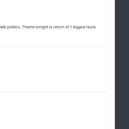
lk politics. Theme tonight is return of 1 legged laura