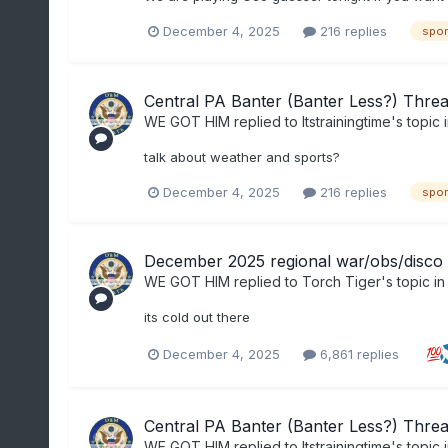
December 4, 2025
216 replies
spor
Central PA Banter (Banter Less?) Thre
WE GOT HIM
replied to
Itstrainingtime
's topic 
talk about weather and sports?
December 4, 2025
216 replies
spor
December 2025 regional war/obs/disco 
WE GOT HIM
replied to
Torch Tiger
's topic i
its cold out there
December 4, 2025
6,861 replies
Central PA Banter (Banter Less?) Thre
WE GOT HIM
replied to
Itstrainingtime
's topic 