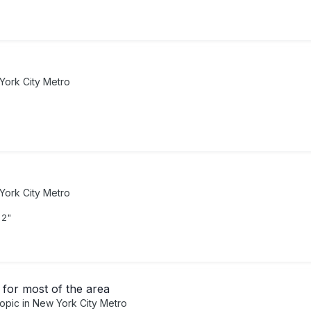
York City Metro
York City Metro
 2"
for most of the area
topic in
New York City Metro