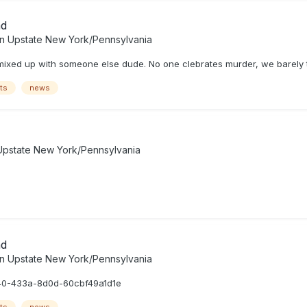
ad
in
Upstate New York/Pennsylvania
t mixed up with someone else dude. No one clebrates murder, we barely ta
ts
news
Upstate New York/Pennsylvania
ad
in
Upstate New York/Pennsylvania
40-433a-8d0d-60cbf49a1d1e