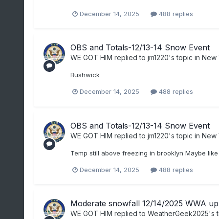
December 14, 2025
488 replies
OBS and Totals-12/13-14 Snow Event
WE GOT HIM
replied to
jm1220
's topic in
New 
Bushwick
December 14, 2025
488 replies
OBS and Totals-12/13-14 Snow Event
WE GOT HIM
replied to
jm1220
's topic in
New 
Temp still above freezing in brooklyn Maybe like
December 14, 2025
488 replies
Moderate snowfall 12/14/2025 WWA up 
WE GOT HIM
replied to
WeatherGeek2025
's 