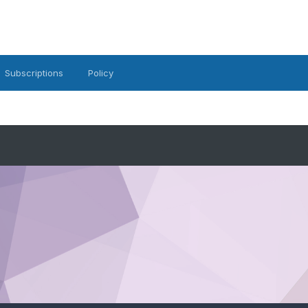
Subscriptions
Policy