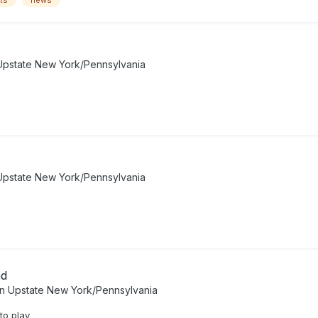
ts
news
Upstate New York/Pennsylvania
Upstate New York/Pennsylvania
ad
in
Upstate New York/Pennsylvania
to play