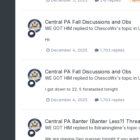
spor
Central PA Fall Discussions and Obs
WE GOT HIM
replied to
ChescoWx
's topic in
Hii
December 4, 2025
1,703 replies
Central PA Fall Discussions and Obs
WE GOT HIM
replied to
ChescoWx
's topic in
I got down to 22. 5 foretasted tonight
December 4, 2025
1,703 replies
Central PA Banter (Banter Less?) Thre
WE GOT HIM
replied to
Itstrainingtime
's topic 
We are playing Geo guesser tonight if you want 