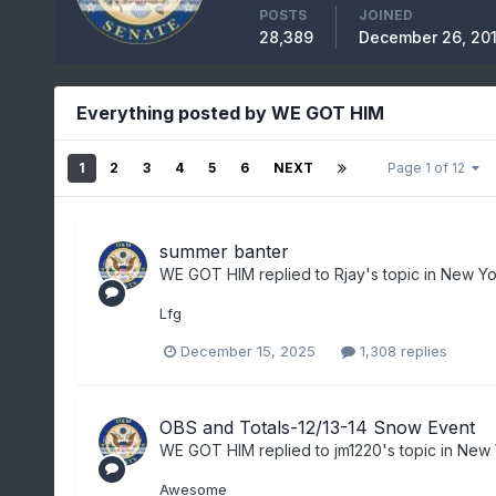
POSTS
JOINED
28,389
December 26, 20
Everything posted by WE GOT HIM
1
2
3
4
5
6
NEXT
Page 1 of 12
summer banter
WE GOT HIM
replied to
Rjay
's topic in
New Yor
Lfg
December 15, 2025
1,308 replies
OBS and Totals-12/13-14 Snow Event
WE GOT HIM
replied to
jm1220
's topic in
New 
Awesome