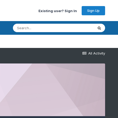
Sign Up
Existing user? Sign In
All Activity