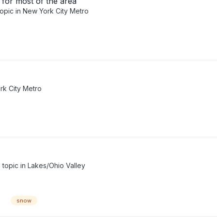
for most of the area
topic in
New York City Metro
k City Metro
s topic in
Lakes/Ohio Valley
snow