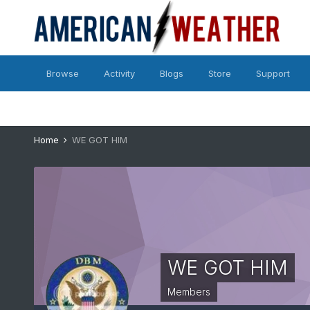
Browse
Activity
Blogs
Store
Support
Home
WE GOT HIM
WE GOT HIM
Members