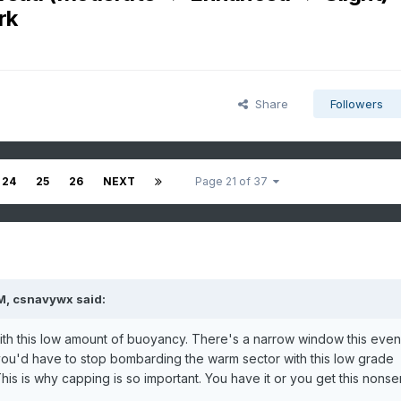
rk
Share
Followers
24
25
26
NEXT
Page 21 of 37
M,
csnavywx
said:
with this low amount of buoyancy. There's a narrow window this even
 you'd have to stop bombarding the warm sector with this low grade
This is why capping is so important. You have it or you get this nonse