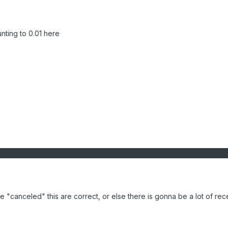
nting to 0.01 here
 "canceled" this are correct, or else there is gonna be a lot of rec