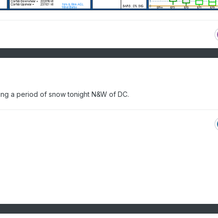
ing a period of snow tonight N&W of DC.