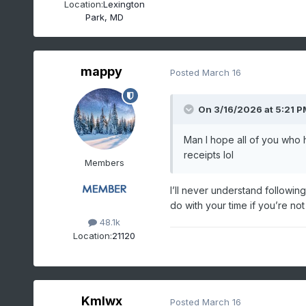
Location:
Lexington
Park, MD
mappy
Posted
March 16
On 3/16/2026 at 5:21 P
Man I hope all of you who h
receipts lol
Members
I’ll never understand followin
do with your time if you’re no
48.1k
Location:
21120
Kmlwx
Posted
March 16