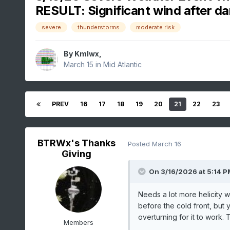
RESULT: Significant wind after da
severe
thunderstorms
moderate risk
By
Kmlwx
,
March 15
in
Mid Atlantic
PREV
16
17
18
19
20
21
22
23
BTRWx's Thanks
Posted
March 16
Giving
On 3/16/2026 at 5:14 P
Needs a lot more helicity 
before the cold front, but
overturning for it to work. 
Members