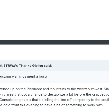
M,
BTRWx's Thanks Giving
said:
rstorm warnings merit a bust?
 confined up on the Piedmont and mountains to the west/southwest. M
ly area that got a chance to destabilize a bit before the crapvecti
nsolation prize is that it's killing the line off completely to the sout
e cold front this evening to have a bit of something to work with.