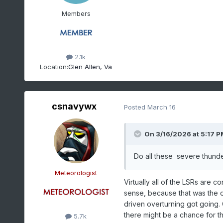
Members
2.1k
Location:
Glen Allen, Va
csnavywx
Posted
March 16
On 3/16/2026 at 5:17 P
Do all these severe thunde
Meteorologist
Virtually all of the LSRs are
sense, because that was the on
driven overturning got going. Co
there might be a chance for th
5.7k