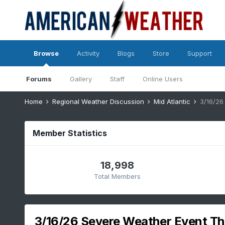
Browse
Activity
Blogs
Store
Support
Forums
Gallery
Staff
Online Users
Home
Regional Weather Discussion
Mid Atlantic
Member Statistics
18,998
Total Members
3/16/26 Severe Weather Event Th