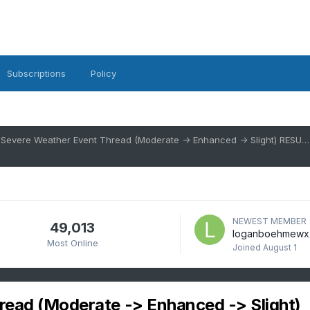
Subscriptions
Policy
3/16/26 Severe Weather Event Thread (Moderate -> Enhanced -> Slight) RESULT: Significant wind after dark
NEWEST MEMBER
49,013
loganboehmewx
Most Online
Joined
August 1
read (Moderate -> Enhanced -> Slight)