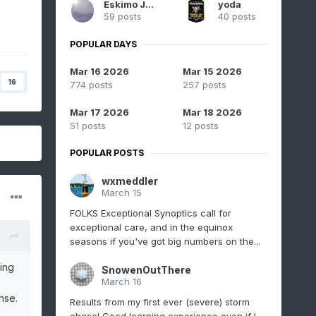
Eskimo Joe
yoda
59 posts
40 posts
POPULAR DAYS
Mar 16 2026
Mar 15 2026
16
774 posts
257 posts
Mar 17 2026
Mar 18 2026
51 posts
12 posts
POPULAR POSTS
wxmeddler
March 15
FOLKS Exceptional Synoptics call for
exceptional care, and in the equinox
seasons if you've got big numbers on the...
ing
SnowenOutThere
March 16
nse.
Results from my first ever (severe) storm