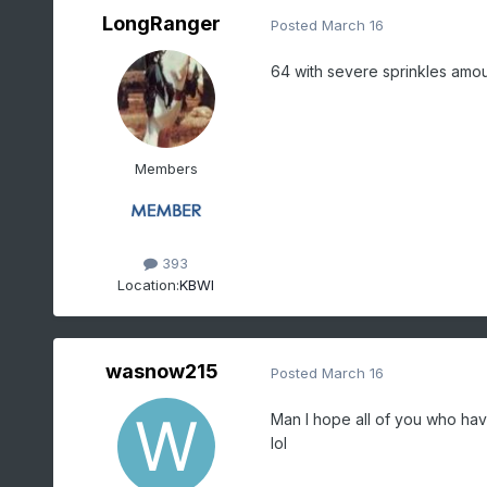
LongRanger
Posted
March 16
64 with severe sprinkles amou
Members
393
Location:
KBWI
wasnow215
Posted
March 16
Man I hope all of you who have
lol