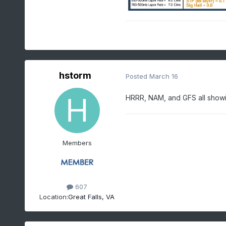
hstorm
Posted
March 16
HRRR, NAM, and GFS all show
Members
607
Location:
Great Falls, VA