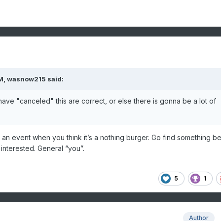
M,
wasnow215
said:
ave "canceled" this are correct, or else there is gonna be a lot of
g an event when you think it’s a nothing burger. Go find something be
t interested. General “you”.
5
1
Author