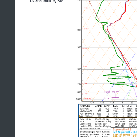
DC/Brookline, MA