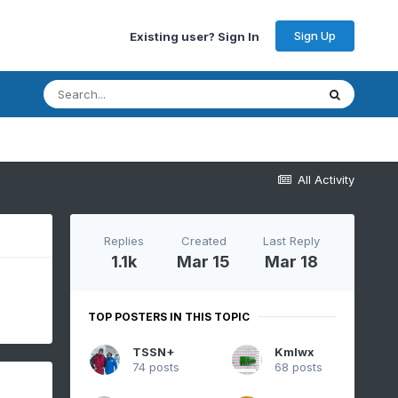
Sign Up
Existing user? Sign In
All Activity
Replies
Created
Last Reply
1.1k
Mar 15
Mar 18
TOP POSTERS IN THIS TOPIC
TSSN+
Kmlwx
74 posts
68 posts