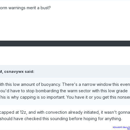
orm warnings merit a bust?
M,
csnavywx
said:
with this low amount of buoyancy. There's a narrow window this even
 you'd have to stop bombarding the warm sector with this low grade
This is why capping is so important. You have it or you get this nonse
pped at 12z, and with convection already initiated, it wasn't gonna 
 I should have checked this sounding before hoping for anything.