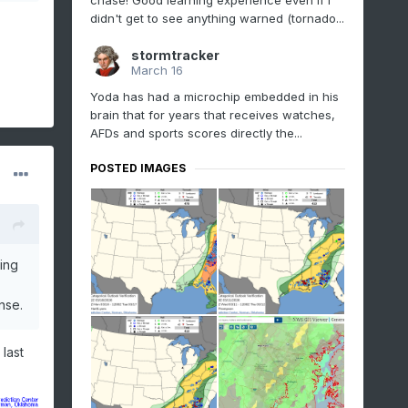
chase! Good learning experience even if I
didn't get to see anything warned (tornado...
stormtracker
March 16
Yoda has had a microchip embedded in his
brain that for years that receives watches,
AFDs and sports scores directly the...
POSTED IMAGES
ing
nse.
last