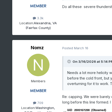
Do all these severe thunderst
3.3k
Location:
Alexandria, VA
(Fairfax County)
Nomz
Posted
March 16
On 3/16/2026 at 5:14 P
Needs a lot more helicity 
before the cold front, but
Members
overturning for it to work. 
Re: capping. We were barely ca
long before this line formed.
709
Location:
Washington,