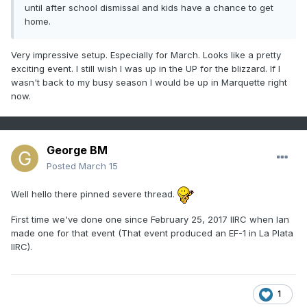
until after school dismissal and kids have a chance to get
home.
Very impressive setup. Especially for March. Looks like a pretty
exciting event. I still wish I was up in the UP for the blizzard. If I
wasn't back to my busy season I would be up in Marquette right
now.
George BM
Posted
March 15
Well hello there pinned severe thread.
First time we've done one since February 25, 2017 IIRC when Ian
made one for that event (That event produced an EF-1 in La Plata
IIRC).
1