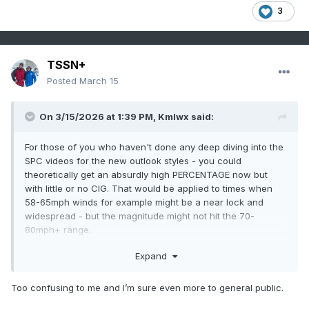
3
TSSN+
Posted
March 15
On 3/15/2026 at 1:39 PM,
Kmlwx
said:
For those of you who haven't done any deep diving into the
SPC videos for the new outlook styles - you could
theoretically get an absurdly high PERCENTAGE now but
with little or no CIG. That would be applied to times when
58-65mph winds for example might be a near lock and
widespread - but the magnitude might not hit the 70-
80mph+ range.
The CIG categories are probably going to be the more
Expand
important things to watch with this new era.
Too confusing to me and I’m sure even more to general public.