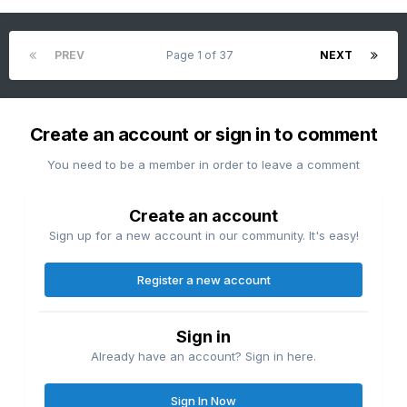
PREV
Page 1 of 37
NEXT
Create an account or sign in to comment
You need to be a member in order to leave a comment
Create an account
Sign up for a new account in our community. It's easy!
Register a new account
Sign in
Already have an account? Sign in here.
Sign In Now