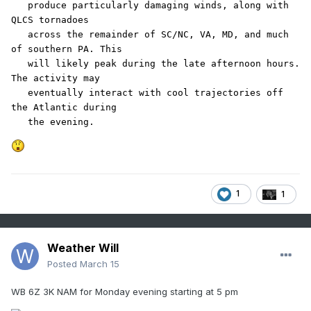
   produce particularly damaging winds, along with 
QLCS tornadoes

   across the remainder of SC/NC, VA, MD, and much 
of southern PA. This

   will likely peak during the late afternoon hours. 
The activity may

   eventually interact with cool trajectories off 
the Atlantic during

   the evening.
1
1
Weather Will
Posted
March 15
WB 6Z 3K NAM for Monday evening starting at 5 pm