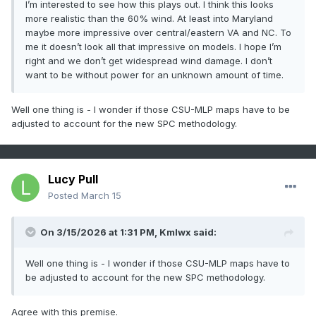
I’m interested to see how this plays out. I think this looks
more realistic than the 60% wind. At least into Maryland
maybe more impressive over central/eastern VA and NC. To
me it doesn’t look all that impressive on models. I hope I’m
right and we don’t get widespread wind damage. I don’t
want to be without power for an unknown amount of time.
Well one thing is - I wonder if those CSU-MLP maps have to be
adjusted to account for the new SPC methodology.
Lucy Pull
Posted
March 15
On 3/15/2026 at 1:31 PM,
Kmlwx
said:
Well one thing is - I wonder if those CSU-MLP maps have to
be adjusted to account for the new SPC methodology.
Agree with this premise.