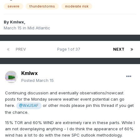
severe
thunderstorms
moderate risk
By
Kmlwx
,
March 15
in
Mid Atlantic
PREV
Page 1 of 37
NEXT
Kmlwx
Posted
March 15
Continuing discussion and eventually observations/nowcast
posts for the Monday severe weather event potential can go
here.
or other mods please pin this thread if you get
@WxUSAF
the chance.
15% TOR and 60% WIND are extremely rare in these parts. While I
am not downplaying anything - I do think the appearance of 60%
wind has a lot to do with the new SPC outlook methodology.