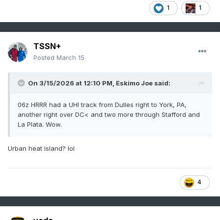
1
1
TSSN+
Posted
March 15
On 3/15/2026 at 12:10 PM,
Eskimo Joe
said:
06z HRRR had a UHI track from Dulles right to York, PA,
another right over DC< and two more through Stafford and
La Plata. Wow.
Urban heat island? lol
4