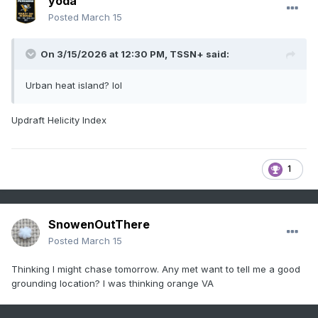
yoda
Posted
March 15
On 3/15/2026 at 12:30 PM,
TSSN+
said:
Urban heat island? lol
Updraft Helicity Index
1
SnowenOutThere
Posted
March 15
Thinking I might chase tomorrow. Any met want to tell me a good
grounding location? I was thinking orange VA