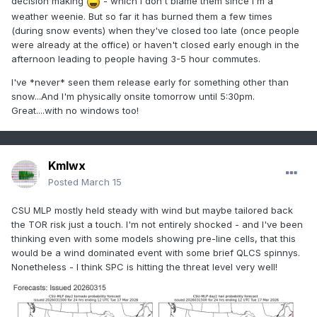
decision making
- which I don't blame them since I'm a
weather weenie. But so far it has burned them a few times
(during snow events) when they've closed too late (once people
were already at the office) or haven't closed early enough in the
afternoon leading to people having 3-5 hour commutes.
I've *never* seen them release early for something other than
snow...And I'm physically onsite tomorrow until 5:30pm.
Great....with no windows too!
Kmlwx
Posted
March 15
CSU MLP mostly held steady with wind but maybe tailored back
the TOR risk just a touch. I'm not entirely shocked - and I've been
thinking even with some models showing pre-line cells, that this
would be a wind dominated event with some brief QLCS spinnys.
Nonetheless - I think SPC is hitting the threat level very well!