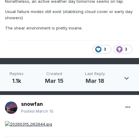
Nonetheless, an active weather day tomorrow seems on tap.
Usual failure modes still exist (stabilizing cloud cover or early day
showers)
The shear environment is pretty insane.
3
3
Replies
Created
Last Reply
1.1k
Mar 15
Mar 18
snowfan
Posted
March 15