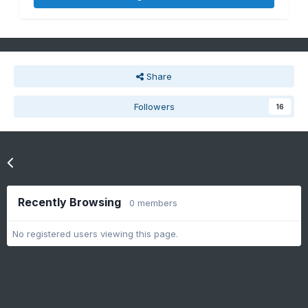
Share
Followers
16
Go to topic listing
Recently Browsing
0 members
No registered users viewing this page.