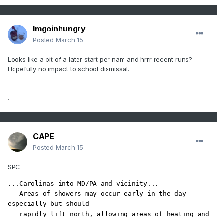
Imgoinhungry
Posted
March 15
Looks like a bit of a later start per nam and hrrr recent runs?
Hopefully no impact to school dismissal.
.
CAPE
Posted
March 15
SPC
...Carolinas into MD/PA and vicinity...

   Areas of showers may occur early in the day 
especially but should

   rapidly lift north, allowing areas of heating and 