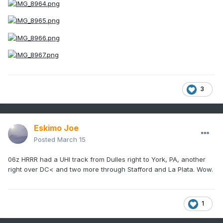
3
Eskimo Joe
Posted
March 15
06z HRRR had a UHI track from Dulles right to York, PA, another
right over DC< and two more through Stafford and La Plata. Wow.
1