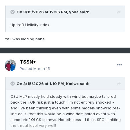
On 3/15/2026 at 12:36 PM,
yoda
said:
Updraft Helicity Index
Ya I was kidding haha.
TSSN+
Posted
March 15
On 3/15/2026 at 1:10 PM,
Kmlwx
said:
CSU MLP mostly held steady with wind but maybe tailored
back the TOR risk just a touch. I'm not entirely shocked -
and I've been thinking even with some models showing pre-
line cells, that this would be a wind dominated event with
some brief QLCS spinnys. Nonetheless - I think SPC is hitting
the threat level very well!