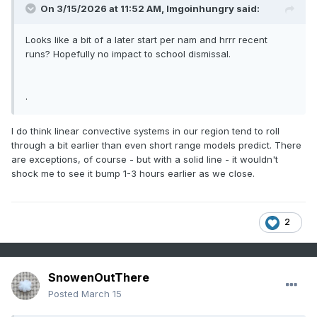
On 3/15/2026 at 11:52 AM,
Imgoinhungry
said:
Looks like a bit of a later start per nam and hrrr recent
runs? Hopefully no impact to school dismissal.
.
I do think linear convective systems in our region tend to roll
through a bit earlier than even short range models predict. There
are exceptions, of course - but with a solid line - it wouldn't
shock me to see it bump 1-3 hours earlier as we close.
2
SnowenOutThere
Posted
March 15