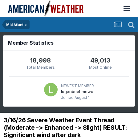
Mid Atlantic
Member Statistics
18,998
49,013
Total Members
Most Online
NEWEST MEMBER
loganboehmewx
Joined
August 1
3/16/26 Severe Weather Event Thread
(Moderate -> Enhanced -> Slight) RESULT:
Significant wind after dark