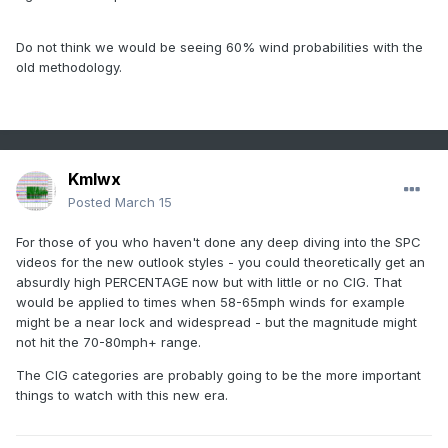
Do not think we would be seeing 60% wind probabilities with the
old methodology.
Kmlwx
Posted
March 15
For those of you who haven't done any deep diving into the SPC
videos for the new outlook styles - you could theoretically get an
absurdly high PERCENTAGE now but with little or no CIG. That
would be applied to times when 58-65mph winds for example
might be a near lock and widespread - but the magnitude might
not hit the 70-80mph+ range.
The CIG categories are probably going to be the more important
things to watch with this new era.