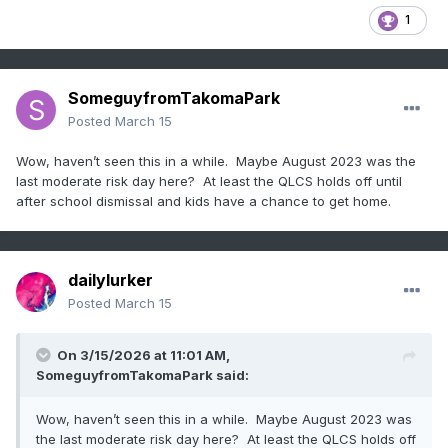
1
SomeguyfromTakomaPark
Posted
March 15
Wow, haven’t seen this in a while. Maybe August 2023 was the
last moderate risk day here? At least the QLCS holds off until
after school dismissal and kids have a chance to get home.
dailylurker
Posted
March 15
On 3/15/2026 at 11:01 AM,
SomeguyfromTakomaPark
said:
Wow, haven’t seen this in a while. Maybe August 2023 was
the last moderate risk day here? At least the QLCS holds off