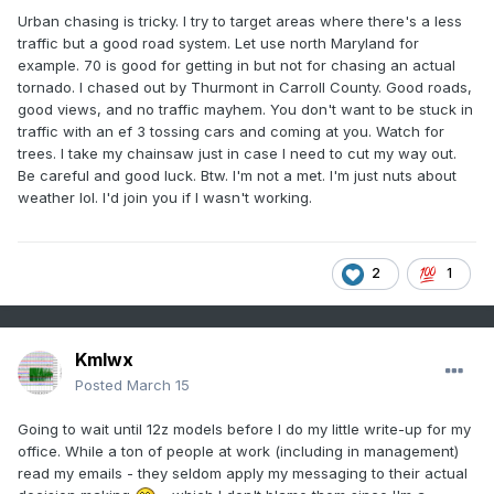
Urban chasing is tricky. I try to target areas where there's a less
traffic but a good road system. Let use north Maryland for
example. 70 is good for getting in but not for chasing an actual
tornado. I chased out by Thurmont in Carroll County. Good roads,
good views, and no traffic mayhem. You don't want to be stuck in
traffic with an ef 3 tossing cars and coming at you. Watch for
trees. I take my chainsaw just in case I need to cut my way out.
Be careful and good luck. Btw. I'm not a met. I'm just nuts about
weather lol. I'd join you if I wasn't working.
2
1
Kmlwx
Posted
March 15
Going to wait until 12z models before I do my little write-up for my
office. While a ton of people at work (including in management)
read my emails - they seldom apply my messaging to their actual