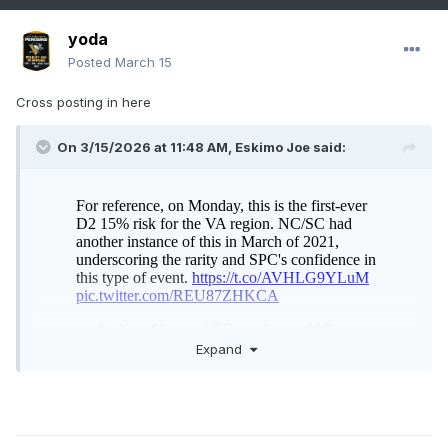
yoda
Posted
March 15
Cross posting in here
On 3/15/2026 at 11:48 AM,
Eskimo Joe
said:
Expand