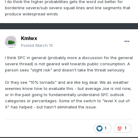
I do think the higher probabilities gets the word out better for
borderline severe/sub severe squall lines and line segments that
produce widespread winds.
Kmlwx
Posted
March 15
I think SPC in general (probably more a discussion for the general
severe thread) is not geared well towards public consumption. A
person sees "slight risk" and doesn't take the threat seriously.
Or they see "10% tornado" and are like big deal. We as weather
weenies know how to evaluate this - but average Joe is not now,
or in the past going to fundamentally understand SPC outlook
categories or percentages. Some of the switch to "level X out of
X" has helped - but hasn't eliminated the issue.
1
1