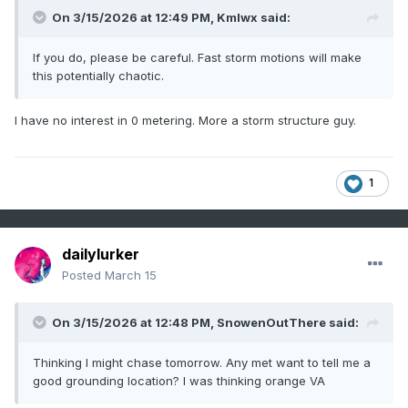
On 3/15/2026 at 12:49 PM,
Kmlwx
said:
If you do, please be careful. Fast storm motions will make
this potentially chaotic.
I have no interest in 0 metering. More a storm structure guy.
1
dailylurker
Posted
March 15
On 3/15/2026 at 12:48 PM,
SnowenOutThere
said:
Thinking I might chase tomorrow. Any met want to tell me a
good grounding location? I was thinking orange VA