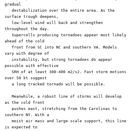
gradual

   destabilization over the entire area. As the 
surface trough deepens,

   low-level wind will back and strengthen 
throughout the day.

   Supercells producing tornadoes appear most likely 
ahead of the cold

   front from SC into NC and southern VA. Models 
vary with degree of

   instability, but strong tornadoes do appear 
possible with effective

   SRH of at least 300-400 m2/s2. Fast storm motions 
over 50 kt suggest

   a long tracked tornado will be possible.

   Meanwhile, a robust line of storms will develop 
as the cold front

   pushes east, stretching from the Carolinas to 
southern NY. With a

   moist air mass and large-scale support, this line 
is expected to
