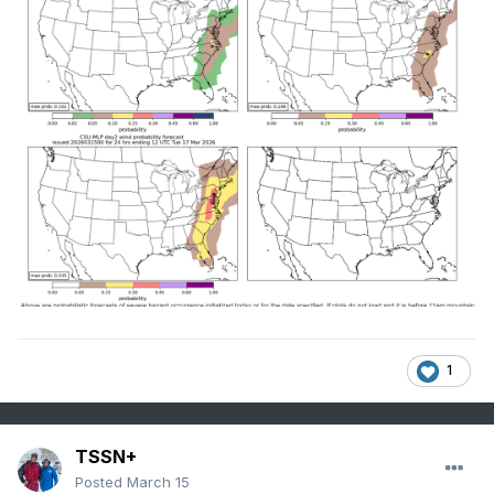
1
TSSN+
Posted
March 15