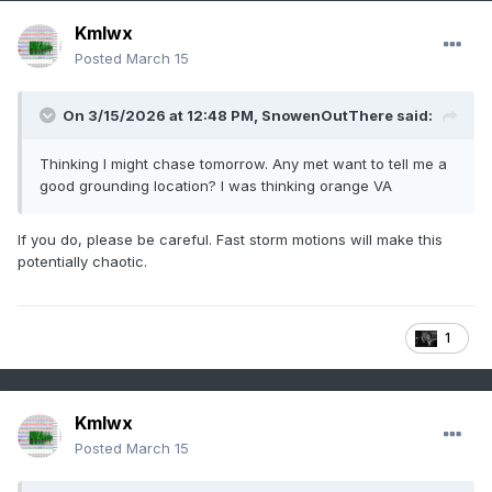
Kmlwx
Posted
March 15
On 3/15/2026 at 12:48 PM,
SnowenOutThere
said:
Thinking I might chase tomorrow. Any met want to tell me a
good grounding location? I was thinking orange VA
If you do, please be careful. Fast storm motions will make this
potentially chaotic.
1
Kmlwx
Posted
March 15