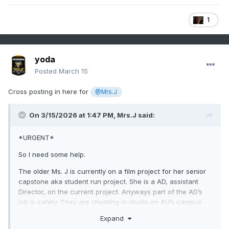
1
yoda
Posted
March 15
Cross posting in here for
@Mrs.J
On 3/15/2026 at 1:47 PM,
Mrs.J
said:
*URGENT*
So I need some help.
The older Ms. J is currently on a film project for her senior
capstone aka student run project. She is a AD, assistant
Director, on the current project. Anyways part of the AD’s
job is safety. They are shooting in studio on AU’s campus
Media Production Center. It is in the basement of the
Expand
building so thinking that is the shelter for the building