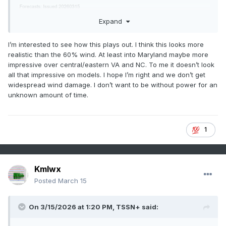
Expand
I’m interested to see how this plays out. I think this looks more
realistic than the 60% wind. At least into Maryland maybe more
impressive over central/eastern VA and NC. To me it doesn’t look
all that impressive on models. I hope I’m right and we don’t get
widespread wind damage. I don’t want to be without power for an
unknown amount of time.
1
Kmlwx
Posted
March 15
On 3/15/2026 at 1:20 PM,
TSSN+
said: