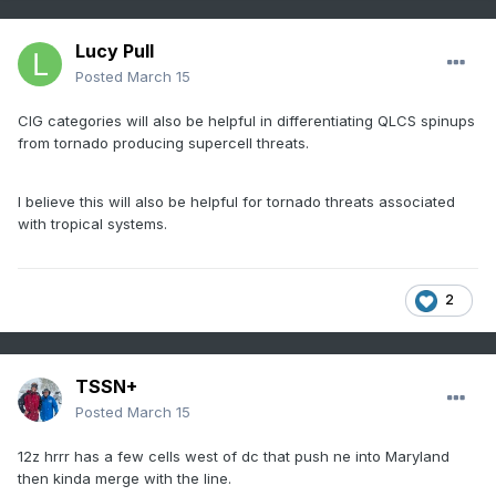
Lucy Pull
Posted
March 15
CIG categories will also be helpful in differentiating QLCS spinups
from tornado producing supercell threats.
I believe this will also be helpful for tornado threats associated
with tropical systems.
2
TSSN+
Posted
March 15
12z hrrr has a few cells west of dc that push ne into Maryland
then kinda merge with the line.