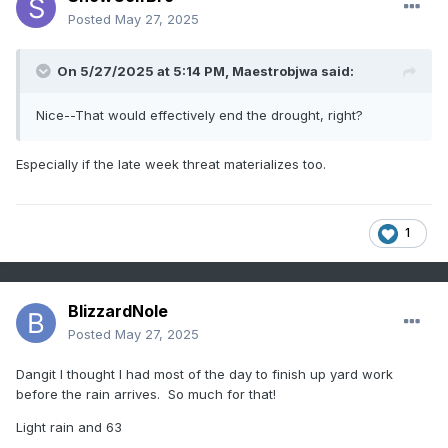
Posted
May 27, 2025
On 5/27/2025 at 5:14 PM,
Maestrobjwa
said:
Nice--That would effectively end the drought, right?
Especially if the late week threat materializes too.
1
BlizzardNole
Posted
May 27, 2025
Dangit I thought I had most of the day to finish up yard work
before the rain arrives. So much for that!
Light rain and 63