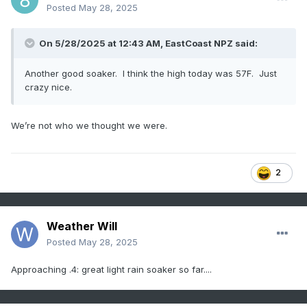
Posted
May 28, 2025
On 5/28/2025 at 12:43 AM,
EastCoast NPZ
said:
Another good soaker. I think the high today was 57F. Just
crazy nice.
We’re not who we thought we were.
2
Weather Will
Posted
May 28, 2025
Approaching .4: great light rain soaker so far....