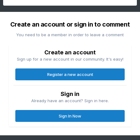
Create an account or sign in to comment
You need to be a member in order to leave a comment
Create an account
Sign up for a new account in our community. It's easy!
Register a new account
Sign in
Already have an account? Sign in here.
Sign In Now