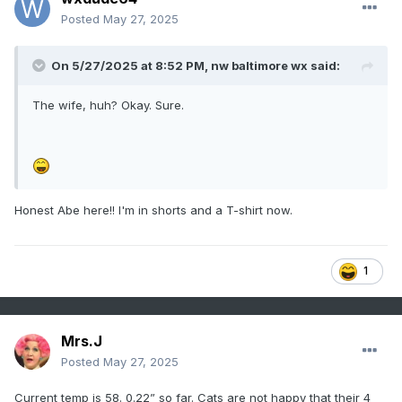
Posted
May 27, 2025
On 5/27/2025 at 8:52 PM,
nw baltimore wx
said:
The wife, huh? Okay. Sure.
Honest Abe here!! I'm in shorts and a T-shirt now.
1
Mrs.J
Posted
May 27, 2025
Current temp is 58. 0.22” so far. Cats are not happy that their 4