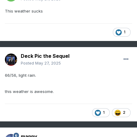
This weather sucks
1
Deck Pic the Sequel
Posted
May 27, 2025
66/56, light rain.
this weather is awesome.
1
2
mappy