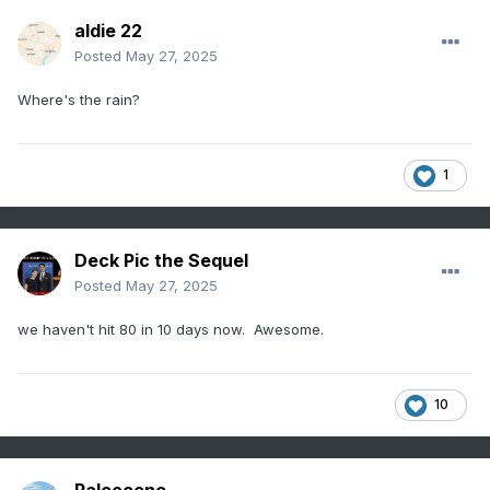
aldie 22
Posted
May 27, 2025
Where's the rain?
1
Deck Pic the Sequel
Posted
May 27, 2025
we haven't hit 80 in 10 days now. Awesome.
10