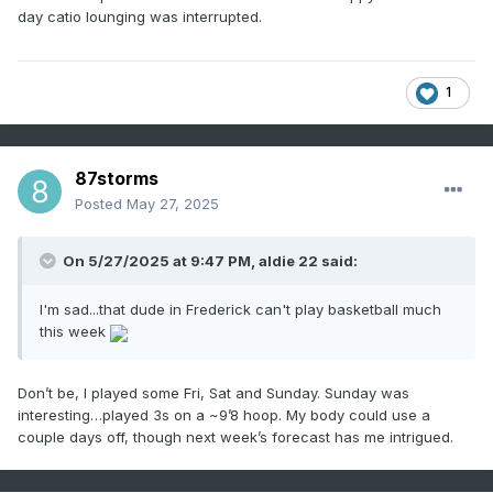
day catio lounging was interrupted.
1
87storms
Posted
May 27, 2025
On 5/27/2025 at 9:47 PM,
aldie 22
said:
I'm sad...that dude in Frederick can't play basketball much
this week
Don’t be, I played some Fri, Sat and Sunday. Sunday was
interesting…played 3s on a ~9’8 hoop. My body could use a
couple days off, though next week’s forecast has me intrigued.