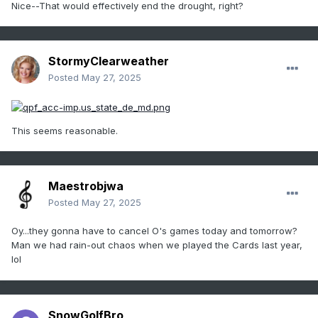
Nice--That would effectively end the drought, right?
StormyClearweather
Posted
May 27, 2025
This seems reasonable.
Maestrobjwa
Posted
May 27, 2025
Oy...they gonna have to cancel O's games today and tomorrow?
Man we had rain-out chaos when we played the Cards last year,
lol
SnowGolfBro