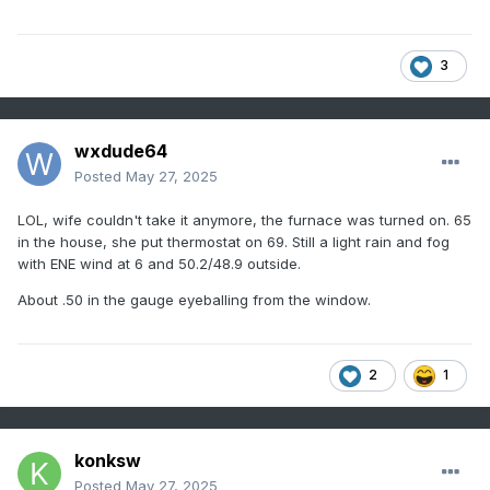
3
wxdude64
Posted
May 27, 2025
LOL, wife couldn't take it anymore, the furnace was turned on. 65
in the house, she put thermostat on 69. Still a light rain and fog
with ENE wind at 6 and 50.2/48.9 outside.
About .50 in the gauge eyeballing from the window.
2
1
konksw
Posted
May 27, 2025