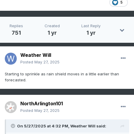
5
Replies
Created
Last Reply
751
1 yr
1 yr
Weather Will
Posted
May 27, 2025
Starting to sprinkle as rain shield moves in a little earlier than
forecasted.
NorthArlington101
Posted
May 27, 2025
On 5/27/2025 at 4:32 PM,
Weather Will
said: