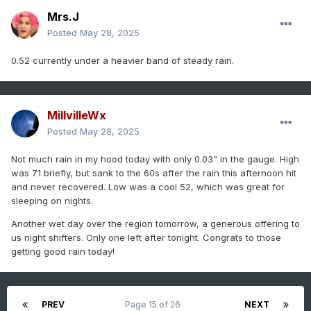
Mrs.J
Posted
May 28, 2025
0.52 currently under a heavier band of steady rain.
MillvilleWx
Posted
May 28, 2025
Not much rain in my hood today with only 0.03" in the gauge. High
was 71 briefly, but sank to the 60s after the rain this afternoon hit
and never recovered. Low was a cool 52, which was great for
sleeping on nights.
Another wet day over the region tomorrow, a generous offering to
us night shifters. Only one left after tonight. Congrats to those
getting good rain today!
PREV
Page 15 of 26
NEXT