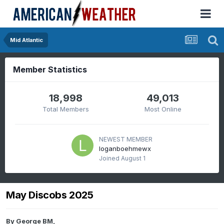
Mid Atlantic
Member Statistics
18,998
49,013
Total Members
Most Online
NEWEST MEMBER
loganboehmewx
Joined
August 1
May Discobs 2025
By
George BM
,