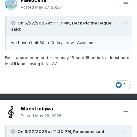
Paleocene
Posted
May 27, 2025
On 5/27/2025 at 11:17 PM,
Deck Pic the Sequel
said:
we haven't hit 80 in 10 days now. Awesome.
Feels unprecedented for the may 15-sept 15 period, at least here
in UHI land. Loving it. No AC
1
Maestrobjwa
Posted
May 28, 2025
On 5/27/2025 at 11:30 PM,
Paleocene
said: