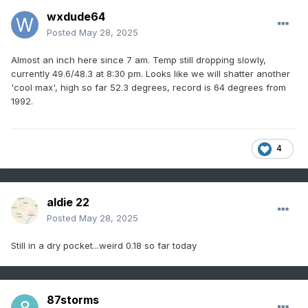
wxdude64
Posted
May 28, 2025
Almost an inch here since 7 am. Temp still dropping slowly,
currently 49.6/48.3 at 8:30 pm. Looks like we will shatter another
'cool max', high so far 52.3 degrees, record is 64 degrees from
1992.
4
aldie 22
Posted
May 28, 2025
Still in a dry pocket...weird 0.18 so far today
87storms