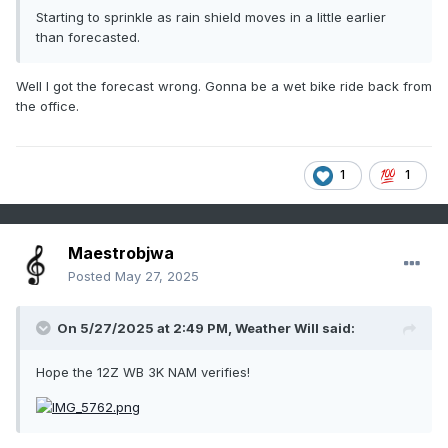
Starting to sprinkle as rain shield moves in a little earlier
than forecasted.
Well I got the forecast wrong. Gonna be a wet bike ride back from
the office.
1
1
Maestrobjwa
Posted
May 27, 2025
On 5/27/2025 at 2:49 PM,
Weather Will
said:
Hope the 12Z WB 3K NAM verifies!