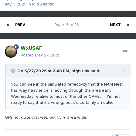
May 1, 2025
in
Mid Atlantic
PREV
Page 15 of 26
NEXT
WxUSAF
Posted
May 27, 2025
On 5/27/2025 at 2:48 PM,
high risk
said:
You can see in the simulated reflectivity that the NAM Nest
has way heavier cells moving through the area early
Wednesday relative to most of the other CAMs. I'm not
ready to say that it's wrong, but it's certainly an outlier.
GFS not quite that wet, but 1.5”+ area wide.