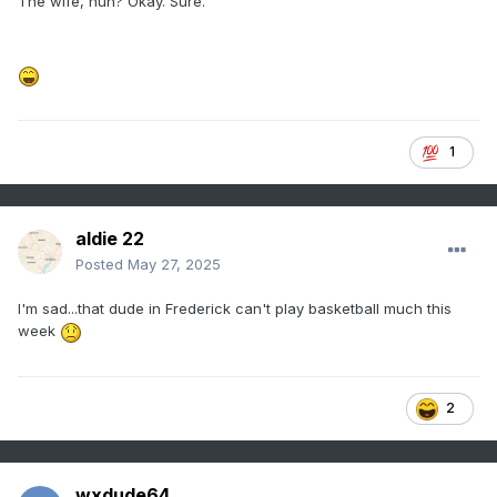
The wife, huh? Okay. Sure.
1
aldie 22
Posted
May 27, 2025
I'm sad...that dude in Frederick can't play basketball much this
week
2
wxdude64