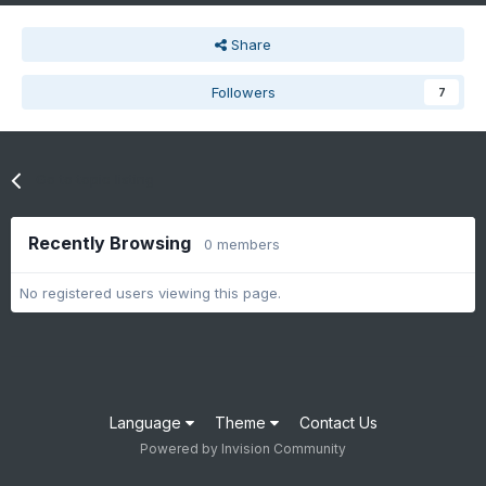
Share
Followers
7
Go to topic listing
Recently Browsing
0 members
No registered users viewing this page.
Language
Theme
Contact Us
Powered by Invision Community