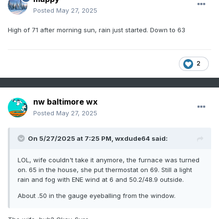
Posted
May 27, 2025
High of 71 after morning sun, rain just started. Down to 63
2
nw baltimore wx
Posted
May 27, 2025
On 5/27/2025 at 7:25 PM,
wxdude64
said:
LOL, wife couldn't take it anymore, the furnace was turned
on. 65 in the house, she put thermostat on 69. Still a light
rain and fog with ENE wind at 6 and 50.2/48.9 outside.
About .50 in the gauge eyeballing from the window.