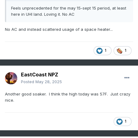
Feels unprecedented for the may 15-sept 15 period, at least
here in UHI land. Loving it. No AC
No AC and instead scattered usage of a space heater...
1
1
EastCoast NPZ
Posted
May 28, 2025
Another good soaker. I think the high today was 57F. Just crazy
nice.
1