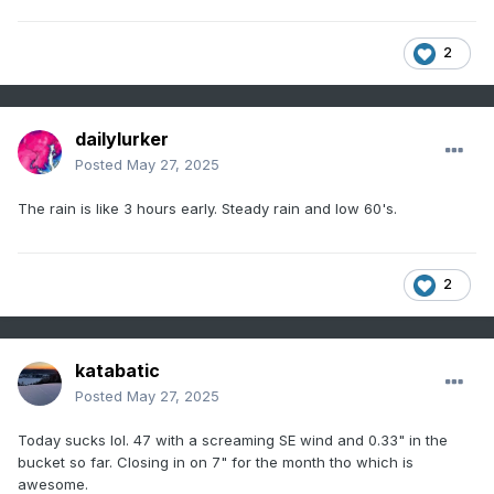
2
dailylurker
Posted
May 27, 2025
The rain is like 3 hours early. Steady rain and low 60's.
2
katabatic
Posted
May 27, 2025
Today sucks lol. 47 with a screaming SE wind and 0.33" in the
bucket so far. Closing in on 7" for the month tho which is
awesome.