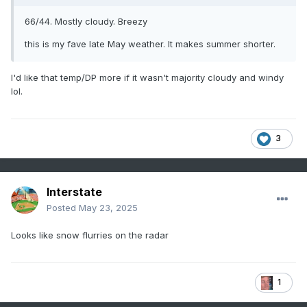
66/44. Mostly cloudy. Breezy
this is my fave late May weather. It makes summer shorter.
I'd like that temp/DP more if it wasn't majority cloudy and windy
lol.
3
Interstate
Posted
May 23, 2025
Looks like snow flurries on the radar
1