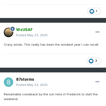
1
WxUSAF
Posted
May 23, 2025
Crazy winds. This really has been the windiest year I can recall.
3
87storms
Posted
May 23, 2025
Remarkable comeback by the sun here in Frederick to start the
weekend.