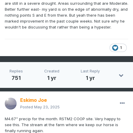
are still in a severe drought. Areas surrounding that are Moderate.
Better further east- my yard is on the edge of abnormally dry, and
nothing points S and E from there. But yeah there has been
marked improvement in the past couple weeks. Not sure why he
wouldn't be discussing that rather than being a hypester.
1
Replies
Created
Last Reply
751
1 yr
1 yr
Eskimo Joe
Posted
May 23, 2025
M4.67" precip for the month. RSTM2 COOP site. Very happy to
see this. The stream at the farm where we keep our horse is
finally running again.