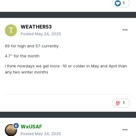
1
WEATHER53
Posted
May 24, 2025
69 for high and 57 currently .
4.7” for the month
I think nowdays we get more -10 or colder in May and April than
any two winter months
1
WxUSAF
Posted
May 24, 2025