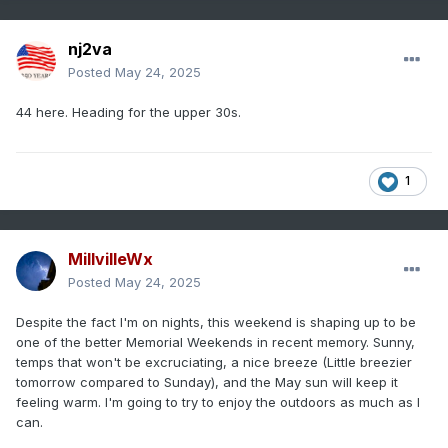
nj2va
Posted
May 24, 2025
44 here. Heading for the upper 30s.
1
MillvilleWx
Posted
May 24, 2025
Despite the fact I'm on nights, this weekend is shaping up to be
one of the better Memorial Weekends in recent memory. Sunny,
temps that won't be excruciating, a nice breeze (Little breezier
tomorrow compared to Sunday), and the May sun will keep it
feeling warm. I'm going to try to enjoy the outdoors as much as I
can.