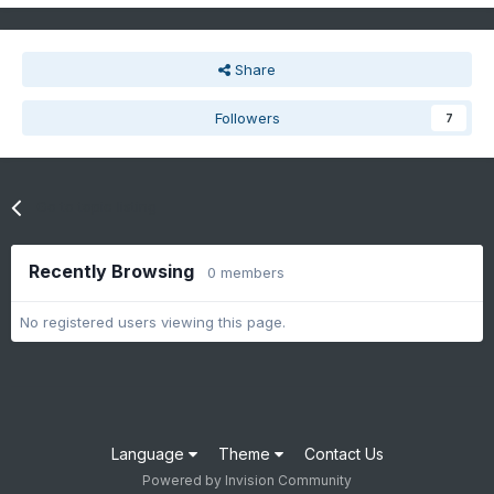
Share
Followers
7
Go to topic listing
Recently Browsing
0 members
No registered users viewing this page.
Language
Theme
Contact Us
Powered by Invision Community