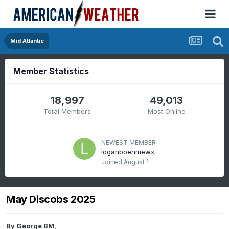
Mid Atlantic
Member Statistics
18,997
49,013
Total Members
Most Online
NEWEST MEMBER
loganboehmewx
Joined
August 1
May Discobs 2025
By
George BM
,