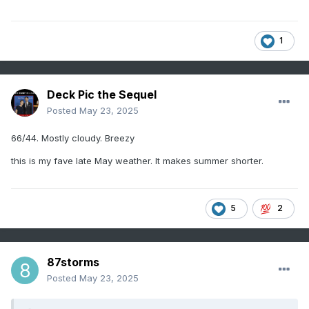
1
Deck Pic the Sequel
Posted
May 23, 2025
66/44. Mostly cloudy. Breezy
this is my fave late May weather. It makes summer shorter.
5
2
87storms
Posted
May 23, 2025