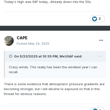
Today's High was 69F today....Already down into the 50s.
2
CAPE
Posted
May 24, 2025
On 5/23/2025 at 10:35 PM,
WxUSAF
said:
Crazy winds. This really has been the windiest year I can
recall.
There is some evidence that atmospheric pressure gradients are
becoming stronger, but I will decline to expound on that in this
thread for obvious reasons.