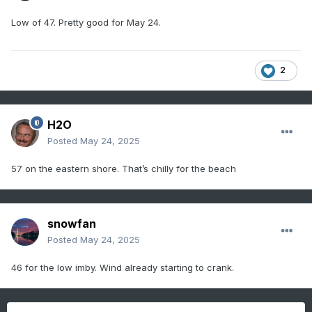
Low of 47. Pretty good for May 24.
2
H2O
Posted
May 24, 2025
57 on the eastern shore. That’s chilly for the beach
snowfan
Posted
May 24, 2025
46 for the low imby. Wind already starting to crank.