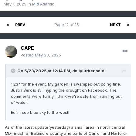
May 1, 2025
in
Mid Atlantic
PREV
Page 12 of 26
NEXT
CAPE
Posted
May 23, 2025
On 5/23/2025 at 12:14 PM,
dailylurker
said:
1.23" for the event. My garden is swamped but doing fine.
Justin Berk is still hyping the drought on Facebook. The
comments were funny. I think we're safe from running out
of water.
Edit: I see blue sky to the west!
As of the latest update(yesterday) a small area in north central
MD- much of Baltimore county and parts of Carroll and Harford-