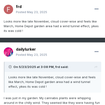
frd
Posted
May 23, 2025
Looks more like late November, cloud cover-wise and feels like
March, Home Depot garden area had a wind tunnel effect, yikes
its was cold !
dailylurker
Posted
May 23, 2025
On 5/23/2025 at 3:08 PM,
frd
said:
Looks more like late November, cloud cover-wise and feels
like March, Home Depot garden area had a wind tunnel
effect, yikes its was cold !
I was just in my garden. My cannabis plants were whipping
around in the chilly wind. They seemed like they were having fun