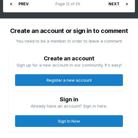
PREV
Page 12 of 26
NEXT
Create an account or sign in to comment
You need to be a member in order to leave a comment
Create an account
Sign up for a new account in our community. It's easy!
Register a new account
Sign in
Already have an account? Sign in here.
Sign In Now