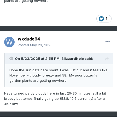
plants are getting nowhere
1
wxdude64
Posted
May 23, 2025
On 5/23/2025 at 2:55 PM,
BlizzardNole
said:
Hope the sun gets here soon! I was just out and it feels like
November - cloudy, breezy and 58. My poor butterfly
garden plants are getting nowhere
Have turned partly cloudy here in last 20-30 minutes, still a bit
breezy but temps finally going up (53.8/40.6 currently) after a
45.7 low.