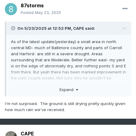
87storms
Posted
May 23, 2025
On 5/23/2025 at 12:52 PM,
CAPE
said:
As of the latest update(yesterday) a small area in north
central MD- much of Baltimore county and parts of Carroll
and Harford- are still in a severe drought. Areas
surrounding that are Moderate. Better further east- my yard
is on the edge of abnormally dry, and nothing points S and E
from there. But yeah there has been marked improvement in
the past couple weeks. Not sure why he wouldn't be
discussing that rather than being a hypester.
Expand
I'm not surprised. The ground is still drying pretty quickly given
how much rain we've received.
CAPE