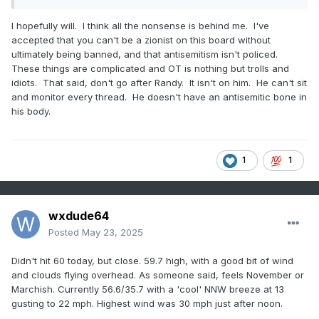
I hopefully will. I think all the nonsense is behind me. I've
accepted that you can't be a zionist on this board without
ultimately being banned, and that antisemitism isn't policed.
These things are complicated and OT is nothing but trolls and
idiots. That said, don't go after Randy. It isn't on him. He can't sit
and monitor every thread. He doesn't have an antisemitic bone in
his body.
1
1
wxdude64
Posted
May 23, 2025
Didn't hit 60 today, but close. 59.7 high, with a good bit of wind
and clouds flying overhead. As someone said, feels November or
Marchish. Currently 56.6/35.7 with a 'cool' NNW breeze at 13
gusting to 22 mph. Highest wind was 30 mph just after noon.