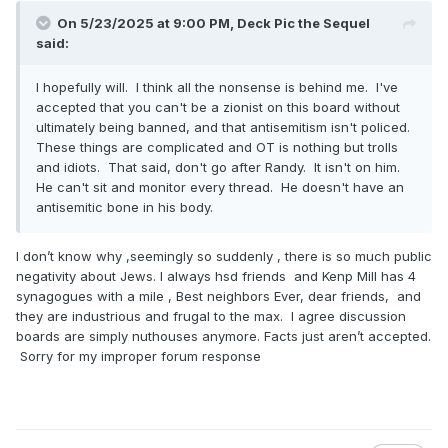
On 5/23/2025 at 9:00 PM,
Deck Pic the Sequel
said:
I hopefully will. I think all the nonsense is behind me. I've
accepted that you can't be a zionist on this board without
ultimately being banned, and that antisemitism isn't policed.
These things are complicated and OT is nothing but trolls
and idiots. That said, don't go after Randy. It isn't on him.
He can't sit and monitor every thread. He doesn't have an
antisemitic bone in his body.
I don’t know why ,seemingly so suddenly , there is so much public
negativity about Jews. I always hsd friends and Kenp Mill has 4
synagogues with a mile , Best neighbors Ever, dear friends, and
they are industrious and frugal to the max. I agree discussion
boards are simply nuthouses anymore. Facts just aren’t accepted.
Sorry for my improper forum response