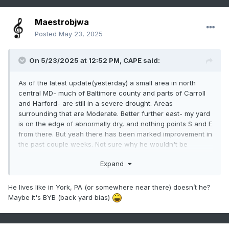
Maestrobjwa
Posted
May 23, 2025
On 5/23/2025 at 12:52 PM,
CAPE
said:
As of the latest update(yesterday) a small area in north
central MD- much of Baltimore county and parts of Carroll
and Harford- are still in a severe drought. Areas
surrounding that are Moderate. Better further east- my yard
is on the edge of abnormally dry, and nothing points S and E
from there. But yeah there has been marked improvement in
the past couple weeks. Not sure why he wouldn't be
discussing that rather than being a hypester.
Expand
He lives like in York, PA (or somewhere near there) doesn’t he?
Maybe it's BYB (back yard bias)