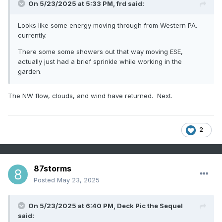
On 5/23/2025 at 5:33 PM,
frd
said:
Looks like some energy moving through from Western PA.
currently.
There some some showers out that way moving ESE,
actually just had a brief sprinkle while working in the
garden.
The NW flow, clouds, and wind have returned. Next.
2
87storms
Posted
May 23, 2025
On 5/23/2025 at 6:40 PM,
Deck Pic the Sequel
said: