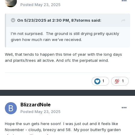
Posted
May 23, 2025
On 5/23/2025 at 2:30 PM,
87storms
said:
I'm not surprised. The ground is still drying pretty quickly
given how much rain we've received.
Well, that tends to happen this time of year with the long days
and plants/trees all active. And ofc the perpetual wind.
1
1
BlizzardNole
Posted
May 23, 2025
Hope the sun gets here soon! I was just out and it feels like
November - cloudy, breezy and 58. My poor butterfly garden