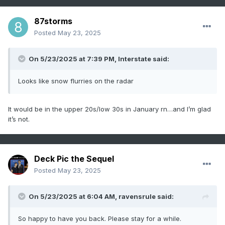
87storms
Posted
May 23, 2025
On 5/23/2025 at 7:39 PM,
Interstate
said:
Looks like snow flurries on the radar
It would be in the upper 20s/low 30s in January rn…and I’m glad
it’s not.
Deck Pic the Sequel
Posted
May 23, 2025
On 5/23/2025 at 6:04 AM,
ravensrule
said:
So happy to have you back. Please stay for a while.