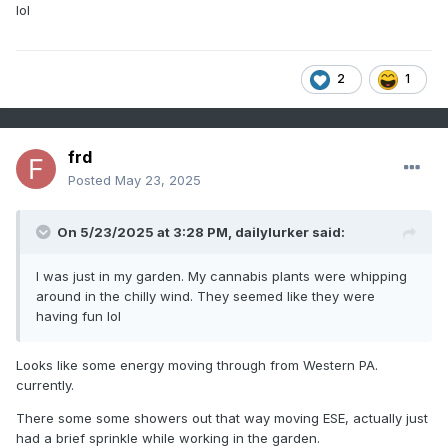
lol
2
1
frd
Posted
May 23, 2025
On 5/23/2025 at 3:28 PM,
dailylurker
said:
I was just in my garden. My cannabis plants were whipping
around in the chilly wind. They seemed like they were
having fun lol
Looks like some energy moving through from Western PA.
currently.
There some some showers out that way moving ESE, actually just
had a brief sprinkle while working in the garden.