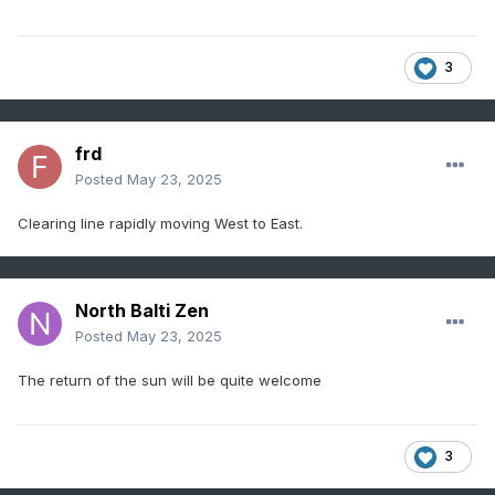
3
frd
Posted
May 23, 2025
Clearing line rapidly moving West to East.
North Balti Zen
Posted
May 23, 2025
The return of the sun will be quite welcome
3