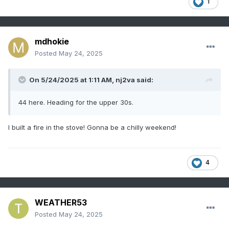
1
mdhokie
Posted
May 24, 2025
On 5/24/2025 at 1:11 AM,
nj2va
said:
44 here. Heading for the upper 30s.
I built a fire in the stove! Gonna be a chilly weekend!
4
WEATHER53
Posted
May 24, 2025