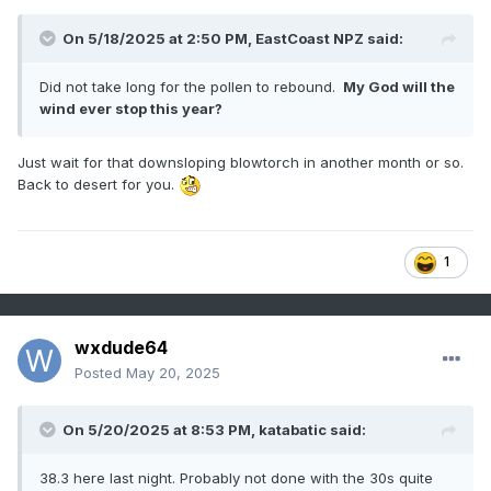
On 5/18/2025 at 2:50 PM,
EastCoast NPZ
said:
Did not take long for the pollen to rebound.
My God will the
wind ever stop this year?
Just wait for that downsloping blowtorch in another month or so.
Back to desert for you.
1
wxdude64
Posted
May 20, 2025
On 5/20/2025 at 8:53 PM,
katabatic
said:
38.3 here last night. Probably not done with the 30s quite