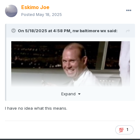
Eskimo Joe
Posted
May 18, 2025
On 5/18/2025 at 4:58 PM,
nw baltimore wx
said:
Expand
I have no idea what this means.
1