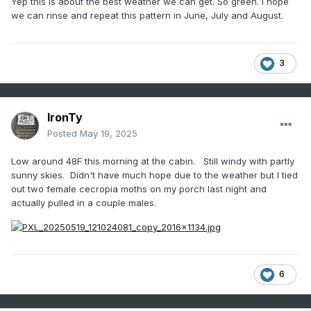
Yep this is about the best weather we can get. So green. I hope
we can rinse and repeat this pattern in June, July and August.
3
IronTy
Posted
May 19, 2025
Low around 48F this morning at the cabin. Still windy with partly
sunny skies. Didn't have much hope due to the weather but I tied
out two female cecropia moths on my porch last night and
actually pulled in a couple males.
6