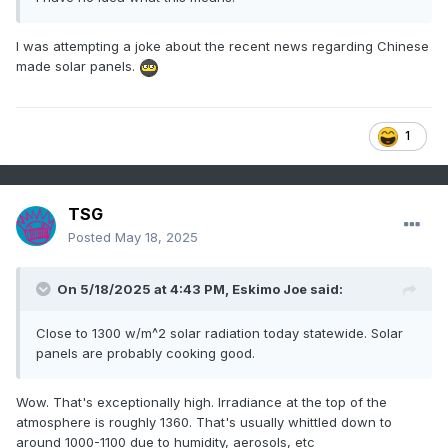
I was attempting a joke about the recent news regarding Chinese
made solar panels.
1
TSG
Posted
May 18, 2025
On 5/18/2025 at 4:43 PM,
Eskimo Joe
said:
Close to 1300 w/m^2 solar radiation today statewide. Solar
panels are probably cooking good.
Wow. That's exceptionally high. Irradiance at the top of the
atmosphere is roughly 1360. That's usually whittled down to
around 1000-1100 due to humidity, aerosols, etc