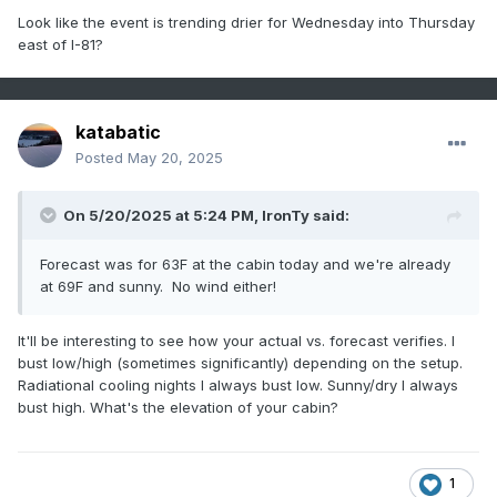
Look like the event is trending drier for Wednesday into Thursday
east of I-81?
katabatic
Posted
May 20, 2025
On 5/20/2025 at 5:24 PM,
IronTy
said:
Forecast was for 63F at the cabin today and we're already
at 69F and sunny. No wind either!
It'll be interesting to see how your actual vs. forecast verifies. I
bust low/high (sometimes significantly) depending on the setup.
Radiational cooling nights I always bust low. Sunny/dry I always
bust high. What's the elevation of your cabin?
1