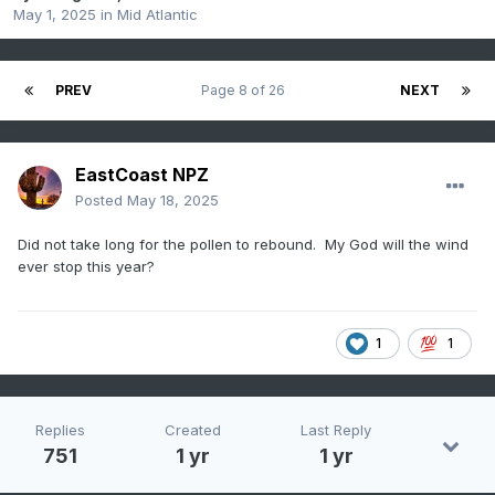
May 1, 2025
in
Mid Atlantic
PREV
Page 8 of 26
NEXT
EastCoast NPZ
Posted
May 18, 2025
Did not take long for the pollen to rebound. My God will the wind
ever stop this year?
1
1
Replies
Created
Last Reply
751
1 yr
1 yr