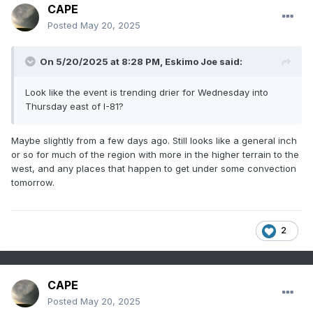
CAPE
Posted
May 20, 2025
On 5/20/2025 at 8:28 PM,
Eskimo Joe
said:
Look like the event is trending drier for Wednesday into
Thursday east of I-81?
Maybe slightly from a few days ago. Still looks like a general inch
or so for much of the region with more in the higher terrain to the
west, and any places that happen to get under some convection
tomorrow.
2
CAPE
Posted
May 20, 2025