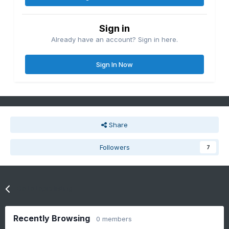
Sign in
Already have an account? Sign in here.
Sign In Now
Share
Followers
7
Go to topic listing
Recently Browsing
0 members