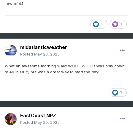
Low of 44
1
1
midatlanticweather
Posted
May 20, 2025
What an awesome morning walk! WOOT WOOT! Was only down
to 49 in MBY, but was a great way to start the day!
1
EastCoast NPZ
Posted
May 20, 2025