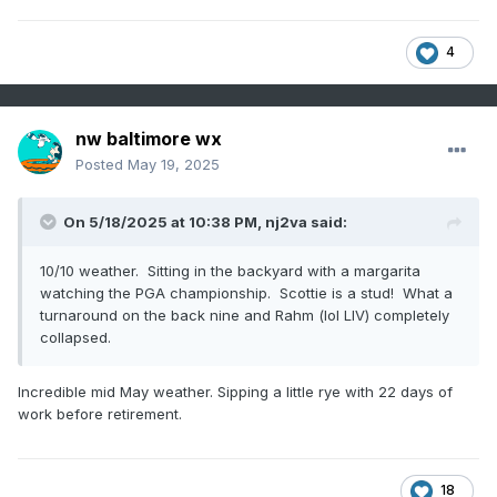
4
nw baltimore wx
Posted
May 19, 2025
On 5/18/2025 at 10:38 PM,
nj2va
said:
10/10 weather. Sitting in the backyard with a margarita
watching the PGA championship. Scottie is a stud! What a
turnaround on the back nine and Rahm (lol LIV) completely
collapsed.
Incredible mid May weather. Sipping a little rye with 22 days of
work before retirement.
18