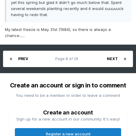
yet this spring but glad it didn't go much below that. Spent
several weekends planting recently and it would suuuuuck
having to redo that.
My latest freeze is May 31st (1984), so there is always a
chance......
PREV
Page 8 of 26
NEXT
Create an account or sign in to comment
You need to be a member in order to leave a comment
Create an account
Sign up for a new account in our community. It's easy!
Register a new account