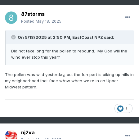
87storms
Posted
May 18, 2025
On 5/18/2025 at 2:50 PM,
EastCoast NPZ
said:
Did not take long for the pollen to rebound. My God will the
wind ever stop this year?
The pollen was wild yesterday, but the fun part is biking up hills in
my neighborhood that face w/nw when we’re in an Upper
Midwest pattern.
1
nj2va