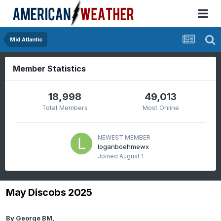
Mid Atlantic
Member Statistics
18,998
49,013
Total Members
Most Online
NEWEST MEMBER
loganboehmewx
Joined
August 1
May Discobs 2025
By
George BM
,