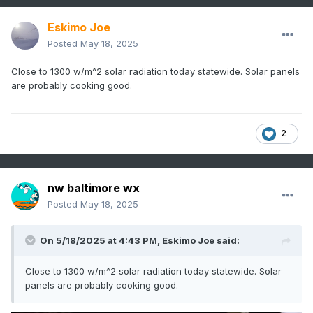
Eskimo Joe
Posted
May 18, 2025
Close to 1300 w/m^2 solar radiation today statewide. Solar panels
are probably cooking good.
2
nw baltimore wx
Posted
May 18, 2025
On 5/18/2025 at 4:43 PM,
Eskimo Joe
said:
Close to 1300 w/m^2 solar radiation today statewide. Solar
panels are probably cooking good.