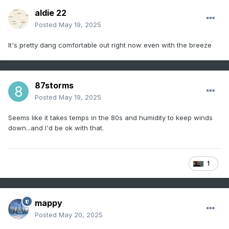
aldie 22
Posted
May 19, 2025
It's pretty dang comfortable out right now even with the breeze
87storms
Posted
May 19, 2025
Seems like it takes temps in the 80s and humidity to keep winds
down...and I'd be ok with that.
1
mappy
Posted
May 20, 2025