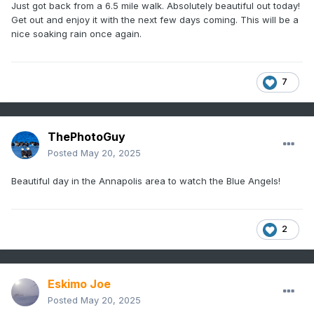
Just got back from a 6.5 mile walk. Absolutely beautiful out today!
Get out and enjoy it with the next few days coming. This will be a
nice soaking rain once again.
7
ThePhotoGuy
Posted
May 20, 2025
Beautiful day in the Annapolis area to watch the Blue Angels!
2
Eskimo Joe
Posted
May 20, 2025