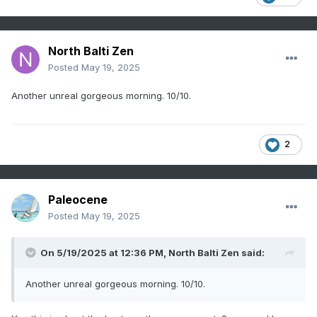
North Balti Zen
Posted
May 19, 2025
Another unreal gorgeous morning. 10/10.
2
Paleocene
Posted
May 19, 2025
On 5/19/2025 at 12:36 PM,
North Balti Zen
said:
Another unreal gorgeous morning. 10/10.