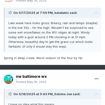
Posted
May 18, 2025
On 5/17/2025 at 7:59 PM,
katabatic
said:
Late week here looks gross. Breezy, rain and temps (maybe)
in the low 50s - for the high. Wouldn't be surprised to see
some wet snowflakes on the WV ridges at night. Windy
today with a gust around 2 PM clocking in at 51 mph.
Otherwise, beautiful day to get the grass cut which looks
fantastic (if only it would stay this way).
Spring in deep creek. Worst season of the four by far.
nw baltimore wx
Posted
May 18, 2025
On 5/18/2025 at 5:43 PM,
Eskimo Joe
said:
I have no idea what this means.