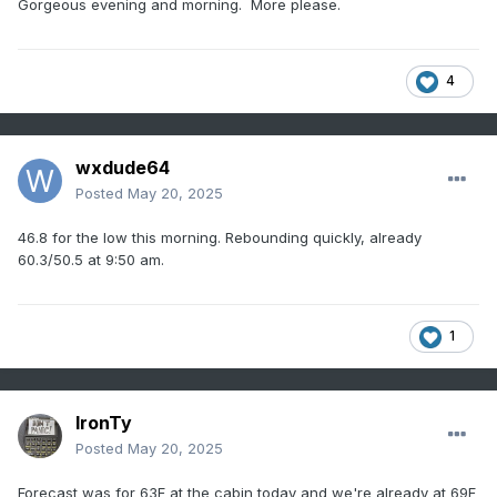
Gorgeous evening and morning. More please.
4
wxdude64
Posted
May 20, 2025
46.8 for the low this morning. Rebounding quickly, already
60.3/50.5 at 9:50 am.
1
IronTy
Posted
May 20, 2025
Forecast was for 63F at the cabin today and we're already at 69F