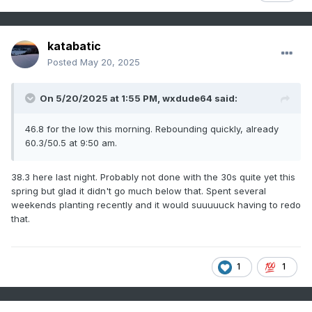
katabatic
Posted
May 20, 2025
On 5/20/2025 at 1:55 PM,
wxdude64
said:
46.8 for the low this morning. Rebounding quickly, already
60.3/50.5 at 9:50 am.
38.3 here last night. Probably not done with the 30s quite yet this
spring but glad it didn't go much below that. Spent several
weekends planting recently and it would suuuuuck having to redo
that.
1
1