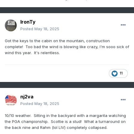
IronTy
Posted
May 18, 2025
Got the keys to the cabin on the mountain, construction
complete! Too bad the wind is blowing like crazy, I'm sooo sick of
wind this year. It's relentless.
11
nj2va
Posted
May 18, 2025
10/10 weather. Sitting in the backyard with a margarita watching
the PGA championship. Scottie is a stud! What a turnaround on
the back nine and Rahm (lol LIV) completely collapsed.