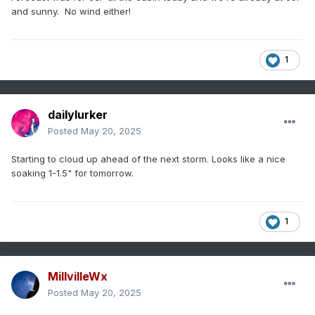
and sunny. No wind either!
1
dailylurker
Posted
May 20, 2025
Starting to cloud up ahead of the next storm. Looks like a nice
soaking 1-1.5" for tomorrow.
1
MillvilleWx
Posted
May 20, 2025