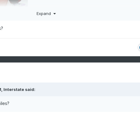
Expand
s?
M,
Interstate
said:
iles?