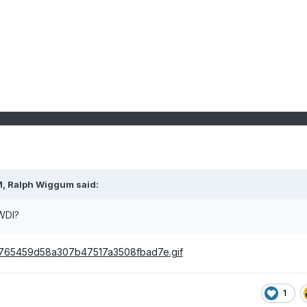
M,
Ralph Wiggum
said:
 WDI?
1