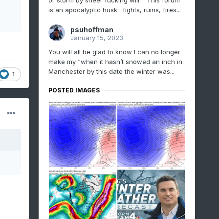
or storm by sheer fucking will. This forum
is an apocalyptic husk: fights, ruins, fires...
psuhoffman
January 15, 2023
You will all be glad to know I can no longer
make my “when it hasn’t snowed an inch in
Manchester by this date the winter was...
1
POSTED IMAGES