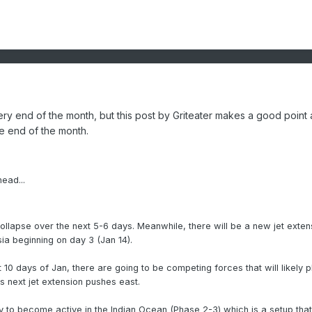
e very end of the month, but this post by Griteater makes a good point
he end of the month.
ead...
 collapse over the next 5-6 days. Meanwhile, there will be a new jet exten
sia beginning on day 3 (Jan 14).
t 10 days of Jan, there are going to be competing forces that will likely p
s next jet extension pushes east.
ly to become active in the Indian Ocean (Phase 2-3) which is a setup that