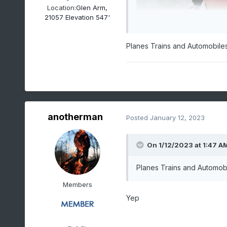
Location:
Glen Arm,
21057 Elevation 547'
Planes Trains and Automobile
anotherman
Posted
January 12, 2023
On 1/12/2023 at 1:47 A
Planes Trains and Automob
Members
Yep