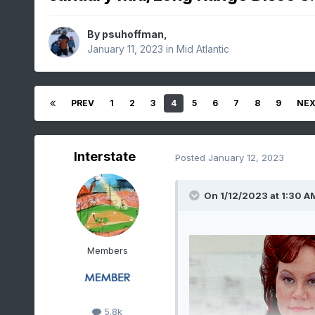
By
psuhoffman
,
January 11, 2023
in
Mid Atlantic
PREV
1
2
3
4
5
6
7
8
9
NE
Interstate
Posted
January 12, 2023
On 1/12/2023 at 1:30 A
Members
5.8k