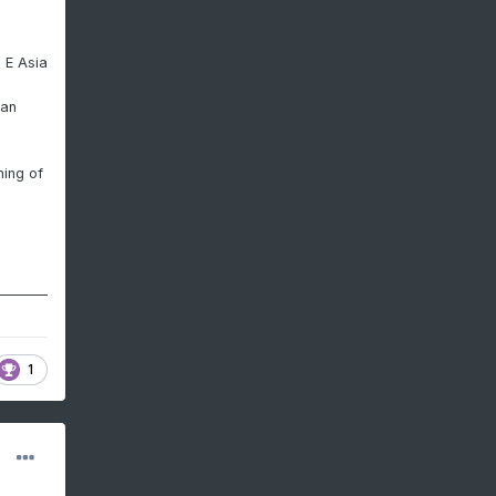
 E Asia
ian
ning of
1