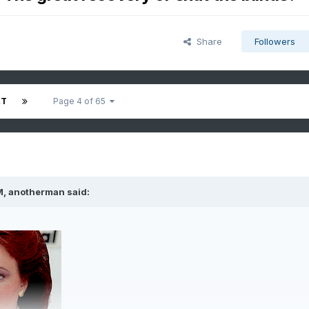
Share
Followers
XT
Page 4 of 65
M,
anotherman
said: