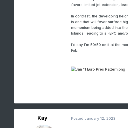
favors limited jet extension, lea
In contrast, the developing heig
is one that will favor surface h
momentum being added into the 
Islands, leading to a -EPO and/
I'd say I'm 50/50 on it at the mo
Feb.
Kay
Posted
January 12, 2023