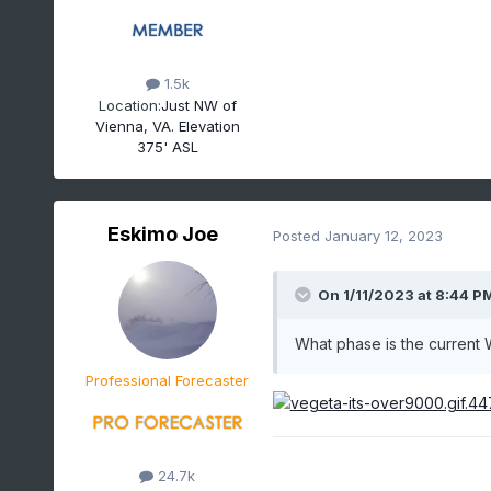
1.5k
Location:
Just NW of
Vienna, VA. Elevation
375' ASL
Eskimo Joe
Posted
January 12, 2023
On 1/11/2023 at 8:44 P
What phase is the current
Professional Forecaster
24.7k