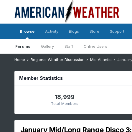
Browse
Activity
Blogs
Store
Support
Forums
Gallery
Staff
Online Users
Home
Regional Weather Discussion
Mid Atlantic
January
Member Statistics
18,999
Total Members
January Mid/Long Range Disco 3: 