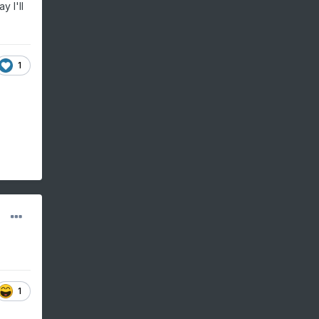
y I'll
1
1