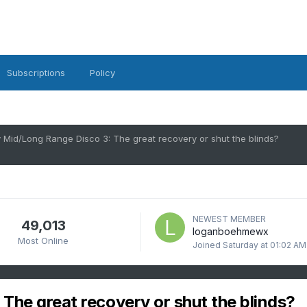
Subscriptions
Policy
 Mid/Long Range Disco 3: The great recovery or shut the blinds?
NEWEST MEMBER
49,013
loganboehmewx
Most Online
Joined
Saturday at 01:02 AM
The great recovery or shut the blinds?