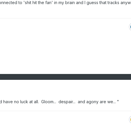
onnected to 'shit hit the fan' in my brain and I guess that tracks anywa
e'd have no luck at all. Gloom... despair... and agony are we... "