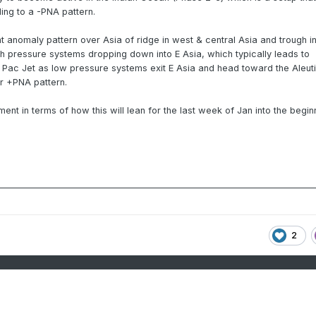
ding to a -PNA pattern.
ht anomaly pattern over Asia of ridge in west & central Asia and trough in
igh pressure systems dropping down into E Asia, which typically leads to
Pac Jet as low pressure systems exit E Asia and head toward the Aleut
or +PNA pattern.
ment in terms of how this will lean for the last week of Jan into the begin
2