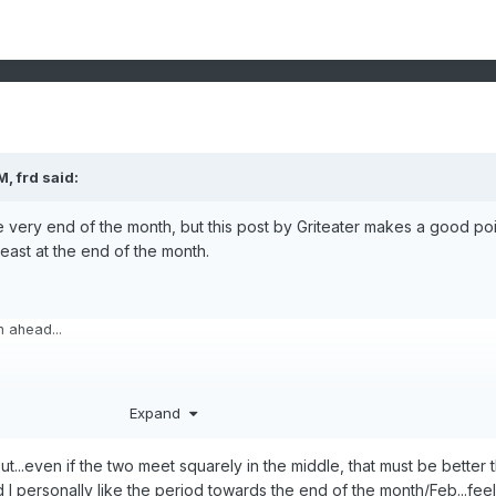
AM,
frd
said:
 the very end of the month, but this post by Griteater makes a good poi
east at the end of the month.
 ahead...
 to collapse over the next 5-6 days. Meanwhile, there will be a new jet
Expand
icks out off E Asia beginning on day 3 (Jan 14).
but...even if the two meet squarely in the middle, that must be better 
 last 10 days of Jan, there are going to be competing forces that will like
 I personally like the period towards the end of the month/Feb...feel
w much this next jet extension pushes east.