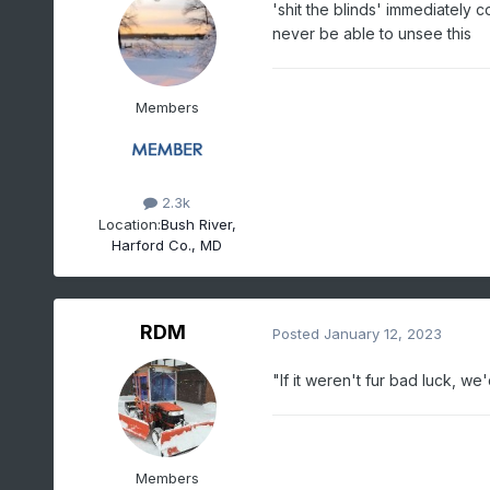
'shit the blinds' immediately c
never be able to unsee this
Members
2.3k
Location:
Bush River,
Harford Co., MD
RDM
Posted
January 12, 2023
"If it weren't fur bad luck, w
Members