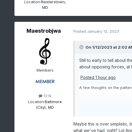
Location:
Reisterstown,
MD
Maestrobjwa
Posted
January 12, 2023
On 1/12/2023 at 2:02 
Still to early to tell about
about opposing forces, at l
Members
Posted
1 hour ago
A few thoughts on the pattern
12.1k
Location:
Baltimore
(City), MD
The jet in the E Pac is going
extension in the W Pac that k
Maybe this is over simplistic, 
As we go out in time into the
what we've had, right? Lol And
play a role in determining ho