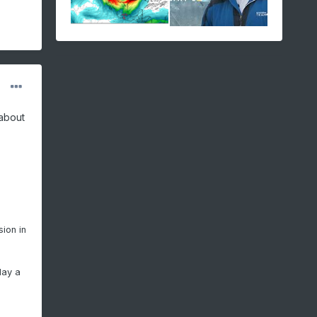
 about
sion in
lay a