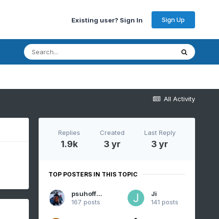
Sign Up
Existing user? Sign In
All Activity
Replies
Created
Last Reply
1.9k
3 yr
3 yr
TOP POSTERS IN THIS TOPIC
psuhoffman
Ji
167 posts
141 posts