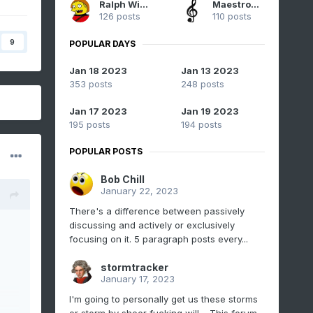
Ralph Wiggum
Maestrobjwa
126 posts
110 posts
9
POPULAR DAYS
Jan 18 2023
Jan 13 2023
353 posts
248 posts
Jan 17 2023
Jan 19 2023
195 posts
194 posts
POPULAR POSTS
Bob Chill
January 22, 2023
There's a difference between passively
discussing and actively or exclusively
focusing on it. 5 paragraph posts every...
stormtracker
January 17, 2023
I'm going to personally get us these storms