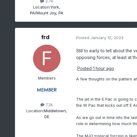
2.7k
Location:
York,
PA/Mount Joy, PA
frd
Posted
January 12, 2023
Still to early to tell about th
opposing forces, at least at t
Posted
1 hour ago
Members
A few thoughts on the pattern ah
The jet in the E Pac is going to
7.2k
the W Pac that kicks out off E A
Location:
Middletown,
DE
As we go out in time into the las
role in determining how much thi
The MJO tropical forcing is like