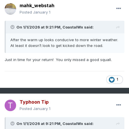
mahk_webstah
Posted
January 1
On 1/1/2026 at 9:21 PM,
CoastalWx
said:
After the warm up looks conducive to more winter weather.
At least it doesn’t look to get kicked down the road.
Just in time for your return! You only missed a good squall.
1
Typhoon Tip
Posted
January 1
On 1/1/2026 at 9:21 PM,
CoastalWx
said: