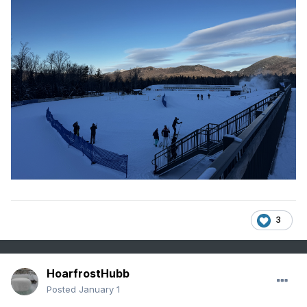
3
HoarfrostHubb
Posted
January 1