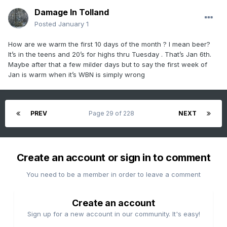
Damage In Tolland
Posted
January 1
How are we warm the first 10 days of the month ? I mean beer?
It’s in the teens and 20’s for highs thru Tuesday . That’s Jan 6th.
Maybe after that a few milder days but to say the first week of
Jan is warm when it’s WBN is simply wrong
PREV
Page 29 of 228
NEXT
Create an account or sign in to comment
You need to be a member in order to leave a comment
Create an account
Sign up for a new account in our community. It's easy!