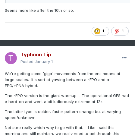
Seems more like after the 10th or so.
1
1
Typhoon Tip
Posted
January 1
We're getting some 'giga' movements from the ens means at
large scales. It's sort of yawing between a -EPO and a -
EPO/+PNA hybrid.
The -EPO version is the giant warmup ... The operational GFS had
a hard-on and went a bit ludicrously extreme at 12z.
The latter type is colder, faster pattern change but at varying
speed/unknown.
Not sure really which way to go with that. Like I said this
morning and still maintain, we really need to get through this