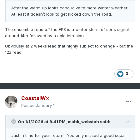
After the warm up looks conducive to more winter weather.
At least it doesn’t look to get kicked down the road.
The ensemble read off the EPS is a winter storm of sorts signal
around 14th followed by a cold intrusion.
Obviously at 2 weeks lead that highly subject to change - but the
12z read...
3
CoastalWx
Posted
January 1
On 1/1/2026 at 9:41 PM,
mahk_webstah
said:
Just in time for your return! You only missed a good squall.