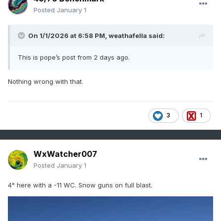
Posted
January 1
On 1/1/2026 at 6:58 PM,
weathafella
said:
This is pope’s post from 2 days ago.
Nothing wrong with that.
3
1
WxWatcher007
Posted
January 1
4° here with a -11 WC. Snow guns on full blast.