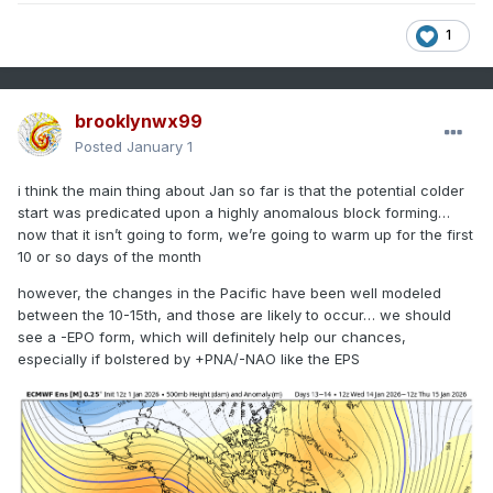
1
brooklynwx99
Posted
January 1
i think the main thing about Jan so far is that the potential colder
start was predicated upon a highly anomalous block forming…
now that it isn’t going to form, we’re going to warm up for the first
10 or so days of the month
however, the changes in the Pacific have been well modeled
between the 10-15th, and those are likely to occur… we should
see a -EPO form, which will definitely help our chances,
especially if bolstered by +PNA/-NAO like the EPS