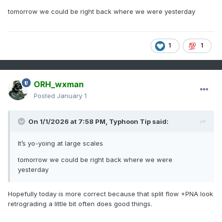
tomorrow we could be right back where we were yesterday
1
1
ORH_wxman
Posted
January 1
On 1/1/2026 at 7:58 PM,
Typhoon Tip
said:
It’s yo-yoing at large scales
tomorrow we could be right back where we were
yesterday
Hopefully today is more correct because that split flow +PNA look
retrograding a little bit often does good things.