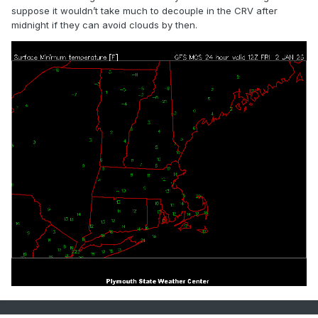
suppose it wouldn’t take much to decouple in the CRV after
midnight if they can avoid clouds by then.