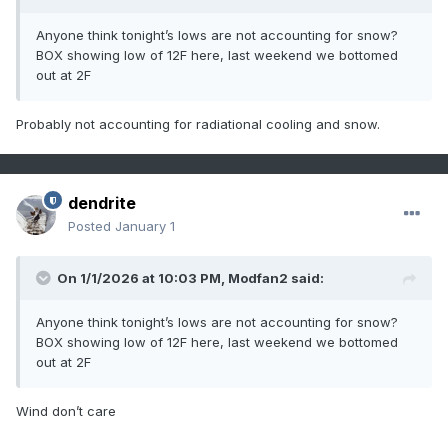
Anyone think tonight’s lows are not accounting for snow?
BOX showing low of 12F here, last weekend we bottomed
out at 2F
Probably not accounting for radiational cooling and snow.
dendrite
Posted
January 1
On 1/1/2026 at 10:03 PM,
Modfan2
said:
Anyone think tonight’s lows are not accounting for snow?
BOX showing low of 12F here, last weekend we bottomed
out at 2F
Wind don’t care