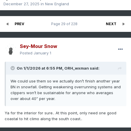
December 27, 2025
in
New England
PREV
Page 29 of 228
NEXT
Sey-Mour Snow
Posted
January 1
On 1/1/2026 at 6:55 PM,
ORH_wxman
said:
We could use them so we actually don’t finish another year
BN in snowfall. Getting weakening overrunning systems and
clippers won’t be sustainable for anyone who averages
over about 40” per year.
Ya for the interior for sure.. At this point, only need one good
coastal to hit climo along the south coast..