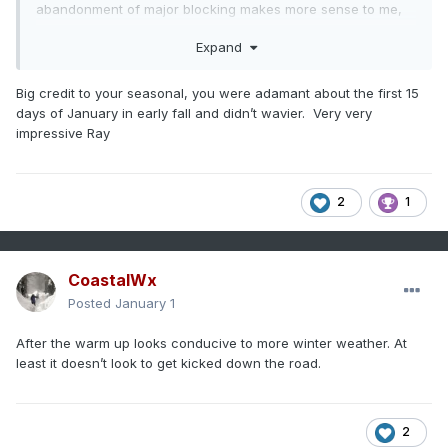
abandonment of major blocking makes more sense to me,
though.
Expand
Big credit to your seasonal, you were adamant about the first 15
days of January in early fall and didn’t wavier. Very very
impressive Ray
2
1
CoastalWx
Posted
January 1
After the warm up looks conducive to more winter weather. At
least it doesn’t look to get kicked down the road.
2