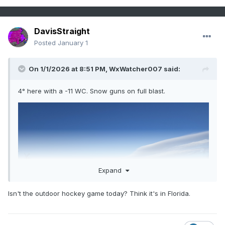
DavisStraight
Posted
January 1
On 1/1/2026 at 8:51 PM,
WxWatcher007
said:
4° here with a -11 WC. Snow guns on full blast.
Expand
Isn't the outdoor hockey game today? Think it's in Florida.