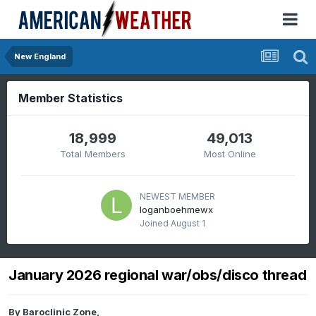
New England
Member Statistics
18,999
49,013
Total Members
Most Online
NEWEST MEMBER
loganboehmewx
Joined
August 1
January 2026 regional war/obs/disco thread
By
Baroclinic Zone
,