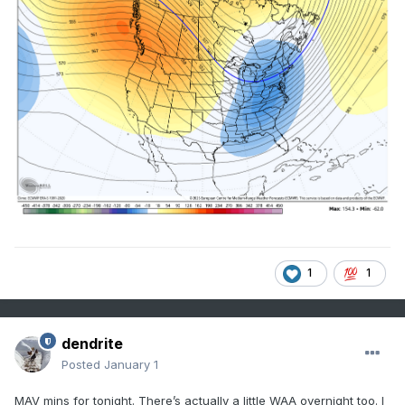
1
1
dendrite
Posted
January 1
MAV mins for tonight. There’s actually a little WAA overnight too. I