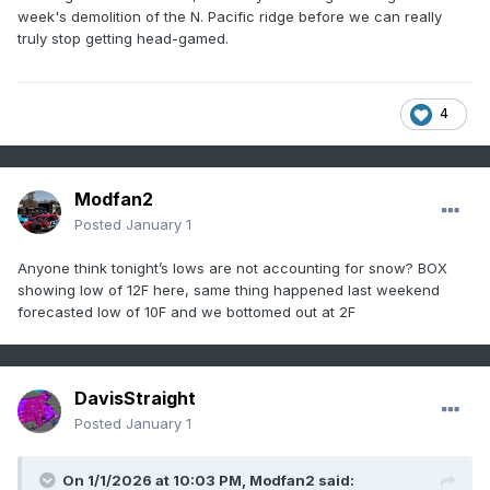
week's demolition of the N. Pacific ridge before we can really
truly stop getting head-gamed.
4
Modfan2
Posted
January 1
Anyone think tonight’s lows are not accounting for snow? BOX
showing low of 12F here, same thing happened last weekend
forecasted low of 10F and we bottomed out at 2F
DavisStraight
Posted
January 1
On 1/1/2026 at 10:03 PM,
Modfan2
said: