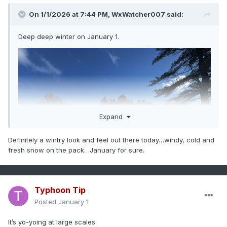
On 1/1/2026 at 7:44 PM,
WxWatcher007
said:
Deep deep winter on January 1.
Expand
Definitely a wintry look and feel out there today…windy, cold and
fresh snow on the pack…January for sure.
Typhoon Tip
Posted
January 1
It’s yo-yoing at large scales