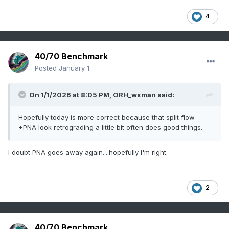
4
40/70 Benchmark
Posted
January 1
On 1/1/2026 at 8:05 PM,
ORH_wxman
said:
Hopefully today is more correct because that split flow
+PNA look retrograding a little bit often does good things.
I doubt PNA goes away again....hopefully I'm right.
2
40/70 Benchmark