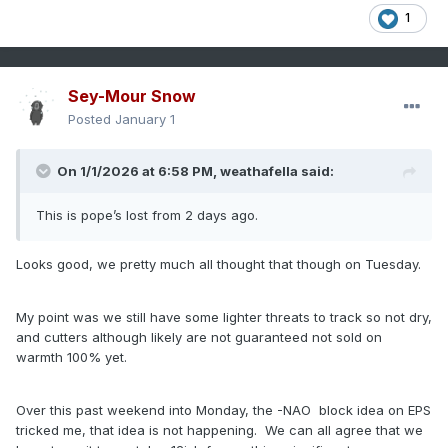
1
Sey-Mour Snow
Posted
January 1
On 1/1/2026 at 6:58 PM,
weathafella
said:
This is pope’s lost from 2 days ago.
Looks good, we pretty much all thought that though on Tuesday.
My point was we still have some lighter threats to track so not dry,
and cutters although likely are not guaranteed not sold on
warmth 100% yet.
Over this past weekend into Monday, the -NAO block idea on EPS
tricked me, that idea is not happening. We can all agree that we