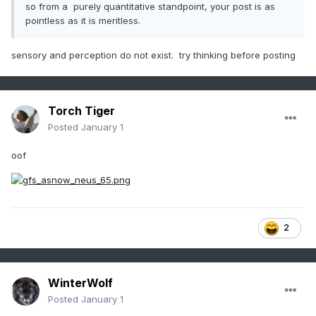
so from a purely quantitative standpoint, your post is as
pointless as it is meritless.
sensory and perception do not exist. try thinking before posting
Torch Tiger
Posted
January 1
oof
2
WinterWolf
Posted
January 1