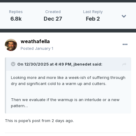
Replies
Created
Last Reply
6.8k
Dec 27
Feb 2
weathafella
Posted
January 1
On 12/30/2025 at 4:49 PM,
jbenedet
said:
Looking more and more like a week-ish of suffering through
dry and significant cold to a warm up and cutters.
Then we evaluate if the warmup is an interlude or a new
pattern…
This is pope’s post from 2 days ago.