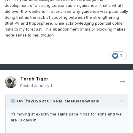
can all agree that we have to wait to post Jan 12ish for
development of a strong consensus on guidance....that's what I
anything significant.
did over the weekend. I rationalized why guidance was potentially
doing that as the lack of coupling between the strengthening
Strat PV and troposphere, while acknowledging potential colder
risks to my forecast. This abandonment of major blocking makes
more sense to me, though.
1
Torch Tiger
Posted
January 1
On 1/1/2026 at 6:16 PM,
cleetussnow
said:
It’s moving at exactly the same pace it has for eons and we
are 10 days in.