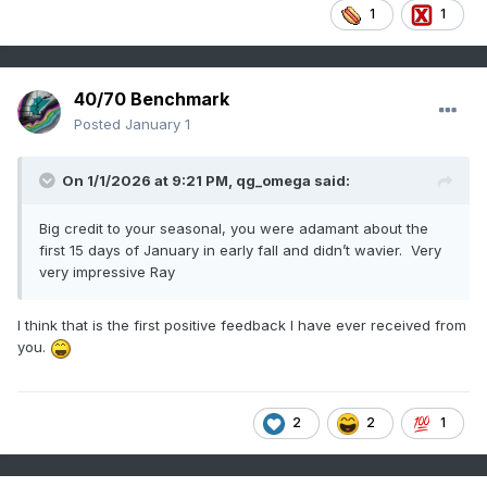
1
1
40/70 Benchmark
Posted
January 1
On 1/1/2026 at 9:21 PM,
qg_omega
said:
Big credit to your seasonal, you were adamant about the
first 15 days of January in early fall and didn’t wavier. Very
very impressive Ray
I think that is the first positive feedback I have ever received from
you.
2
2
1