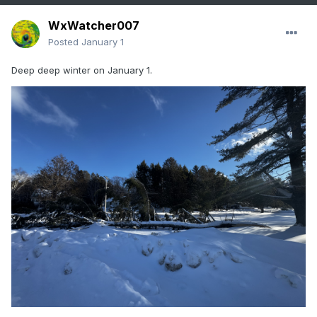
WxWatcher007
Posted
January 1
Deep deep winter on January 1.