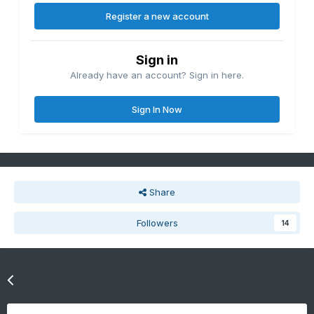
Register a new account
Sign in
Already have an account? Sign in here.
Sign In Now
Share
Followers
14
Go to topic listing