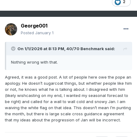
2
George001
Posted
January 1
On 1/1/2026 at 8:13 PM,
40/70 Benchmark
said:
Nothing wrong with that.
Agreed, it was a good post. A lot of people here owe the pope an
apology. He doesn’t sugarcoat things, but whether people like him
or not, he knows what he is talking about. I disagreed with him
(likely wishcasting on my end, I wanted my seasonal forecast to
be right) and called for a wall to wall cold and snowy Jan. I am
waiving the white flag on that idea. This doesn’t mean I’m punting
the month, but there is large scale cross guidance agreement
that my ideas about the progression of Jan will be incorrect.