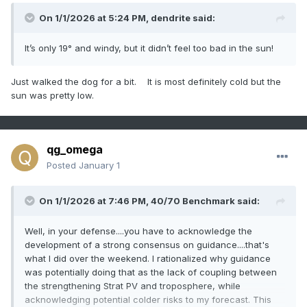
On 1/1/2026 at 5:24 PM,
dendrite
said:
It’s only 19° and windy, but it didn’t feel too bad in the sun!
Just walked the dog for a bit. It is most definitely cold but the
sun was pretty low.
qg_omega
Posted
January 1
On 1/1/2026 at 7:46 PM,
40/70 Benchmark
said:
Well, in your defense....you have to acknowledge the
development of a strong consensus on guidance....that's
what I did over the weekend. I rationalized why guidance
was potentially doing that as the lack of coupling between
the strengthening Strat PV and troposphere, while
acknowledging potential colder risks to my forecast. This