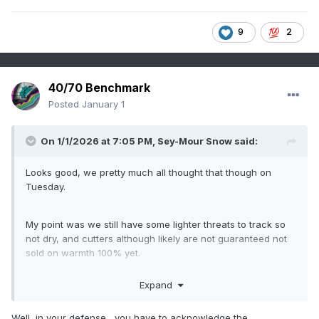
9
2
40/70 Benchmark
Posted
January 1
On 1/1/2026 at 7:05 PM,
Sey-Mour Snow
said:
Looks good, we pretty much all thought that though on
Tuesday.
My point was we still have some lighter threats to track so
not dry, and cutters although likely are not guaranteed not
sold on warmth 100% yet.
Expand
O
ver this past weekend into Monday, the -NAO block
idea on EPS tricked me, that idea is not happening. We
Well, in your defense....you have to acknowledge the