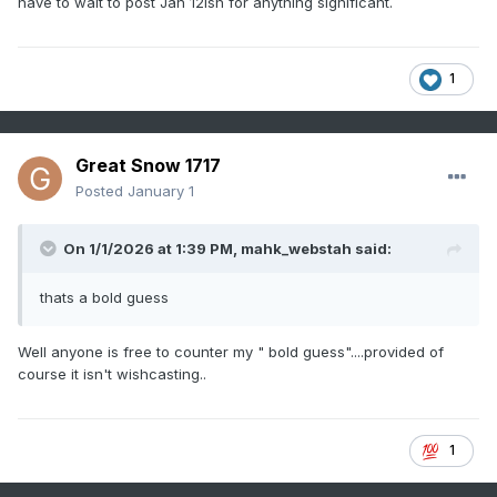
have to wait to post Jan 12ish for anything significant.
1
Great Snow 1717
Posted
January 1
On 1/1/2026 at 1:39 PM,
mahk_webstah
said:
thats a bold guess
Well anyone is free to counter my " bold guess"....provided of
course it isn't wishcasting..
1