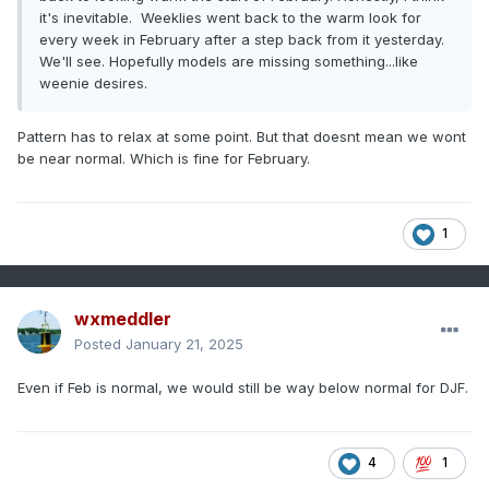
it's inevitable. Weeklies went back to the warm look for
every week in February after a step back from it yesterday.
We'll see. Hopefully models are missing something...like
weenie desires.
Pattern has to relax at some point. But that doesnt mean we wont
be near normal. Which is fine for February.
1
wxmeddler
Posted
January 21, 2025
Even if Feb is normal, we would still be way below normal for DJF.
4
1