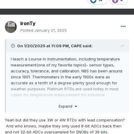
IronTy
Posted
January 21, 2025
On 1/20/2025 at 11:09 PM,
CAPE
said:
I teach a course in instrumentation, including temperature
measurement(one of my favorite topics)- sensor types,
accuracy, tolerance, and calibration. NBS has been around
since 1901. Thermometers in the early 1900s were as
accurate as a tenth of a degree-plenty good enough for
weather purposes. Platinum RTDs are used today in most
cases for temperature measurement for industrial
applications and weather, but require electrical/electronic
Expand
circuits to measure the resistance change with
temperature. Accuracy varies, and in some cases may be
worse than the early thermometers.
Yeah but did they use 3W or 4W RTDs with lead compensation?
And who knows, maybe they only used 8-bit ADCs back then
and not 32-bit ADCs oversampled for ENOBs of 36 bits.