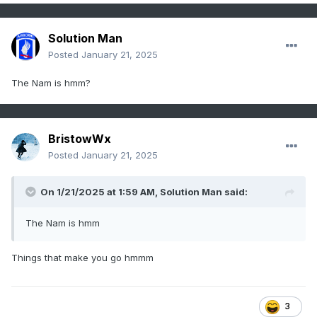
Solution Man
Posted
January 21, 2025
The Nam is hmm?
BristowWx
Posted
January 21, 2025
On 1/21/2025 at 1:59 AM,
Solution Man
said:
The Nam is hmm
Things that make you go hmmm
3