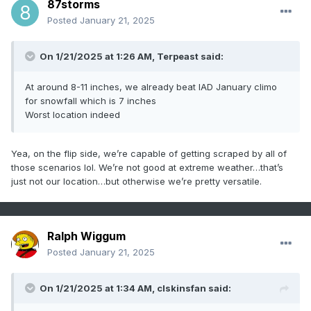
87storms
Posted
January 21, 2025
On 1/21/2025 at 1:26 AM,
Terpeast
said:
At around 8-11 inches, we already beat IAD January climo
for snowfall which is 7 inches
Worst location indeed
Yea, on the flip side, we’re capable of getting scraped by all of
those scenarios lol. We’re not good at extreme weather…that’s
just not our location…but otherwise we’re pretty versatile.
Ralph Wiggum
Posted
January 21, 2025
On 1/21/2025 at 1:34 AM,
clskinsfan
said: