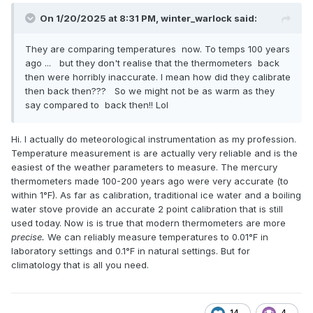
On 1/20/2025 at 8:31 PM,
winter_warlock
said:
They are comparing temperatures now. To temps 100 years
ago ... but they don't realise that the thermometers back
then were horribly inaccurate. I mean how did they calibrate
then back then??? So we might not be as warm as they
say compared to back then!! Lol
Hi. I actually do meteorological instrumentation as my profession.
Temperature measurement is are actually very reliable and is the
easiest of the weather parameters to measure. The mercury
thermometers made 100-200 years ago were very accurate (to
within 1°F). As far as calibration, traditional ice water and a boiling
water stove provide an accurate 2 point calibration that is still
used today. Now is is true that modern thermometers are more
precise.
We can reliably measure temperatures to 0.01°F in
laboratory settings and 0.1°F in natural settings. But for
climatology that is all you need.
14
4