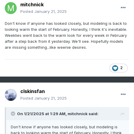
mitchnick
Posted
January 21, 2025
Don't know if anyone has looked closely, but modeling is back to
looking warm the start of February. Honestly, I think it's inevitable.
Weeklies went back to the warm look for every week in February
after a step back from it yesterday. We'll see. Hopefully models
are missing something...like weenie desires.
2
clskinsfan
Posted
January 21, 2025
On 1/21/2025 at 1:29 AM,
mitchnick
said:
Don't know if anyone has looked closely, but modeling is
back to looking warm the start of February. Honestly, I think