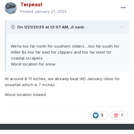
Terpeast
Posted
January 21, 2025
On 1/21/2025 at 12:57 AM,
Ji
said:
We’re too far north for southern sliders….too far south for
miller Bs..too far east for clippers and too far west for
coastal scrapers.
Worst location for snow
At around 8-11 inches, we already beat IAD January climo for
snowfall which is 7 inches
Worst location indeed
3
1