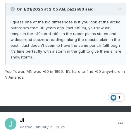
On 1/21/2025 at 2:05 AM,
pazzo83
said:
I guess one of the big differences is if you look at the arctic
outbreaks from 30 years ago (mid 1990s), you saw air
temps in the -30s and -40s in the upper plains states and
widespread subzero readings along the coastal plain in the
east. Just doesn't seem to have the same punch (although
it's time perfectly with a storm in the gulf to give them a rare
snowstorm).
Yep Tower, MN was -60 in 1996. It’s hard to find -60 anywhere in
N America.
1
Ji
Posted
January 21, 2025