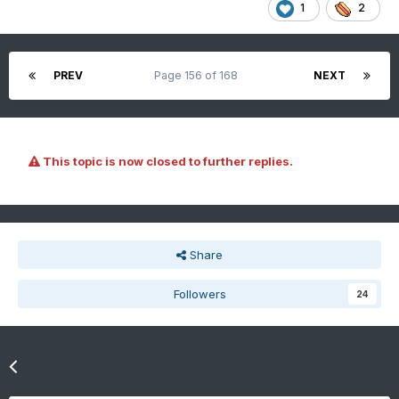
1
2
PREV
Page 156 of 168
NEXT
This topic is now closed to further replies.
Share
Followers
24
Go to topic listing