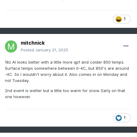
1
mitchnick
Posted
January 21, 2025
18z AI looks better with a little more qpf and colder 850 temps.
Surface temps somewhere between 0-4C, but 850's are around
-4C. So I wouldn't worry about it. Also comes in on Monday and
not Tuesday.
2nd event is wetter but a little too warm for snow. Early on that
one however.
1