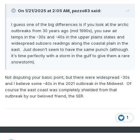
On 1/21/2025 at 2:05 AM,
pazzo83
said:
I guess one of the big differences is if you look at the arctic
outbreaks from 30 years ago (mid 1990s), you saw air
temps in the -30s and -40s in the upper plains states and
widespread subzero readings along the coastal plain in the
east. Just doesn't seem to have the same punch (although
it's time perfectly with a storm in the gulf to give them a rare
snowstorm).
Not disputing your basic point, but there were widespread -30s
and I believe some -40s in the 2021 outbreak in the Midwest. Of
course the east coast was completely shielded from that
outbreak by our beloved friend, the SER.
1