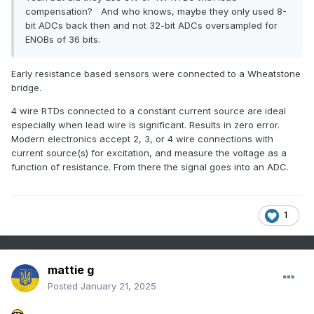
compensation? And who knows, maybe they only used 8-
bit ADCs back then and not 32-bit ADCs oversampled for
ENOBs of 36 bits.
Early resistance based sensors were connected to a Wheatstone
bridge.
4 wire RTDs connected to a constant current source are ideal
especially when lead wire is significant. Results in zero error.
Modern electronics accept 2, 3, or 4 wire connections with
current source(s) for excitation, and measure the voltage as a
function of resistance. From there the signal goes into an ADC.
1
mattie g
Posted
January 21, 2025