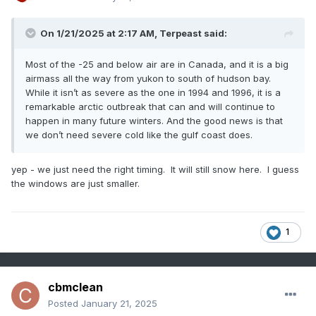
On 1/21/2025 at 2:17 AM,
Terpeast
said:
Most of the -25 and below air are in Canada, and it is a big
airmass all the way from yukon to south of hudson bay.
While it isn’t as severe as the one in 1994 and 1996, it is a
remarkable arctic outbreak that can and will continue to
happen in many future winters. And the good news is that
we don’t need severe cold like the gulf coast does.
yep - we just need the right timing. It will still snow here. I guess
the windows are just smaller.
1
cbmclean
Posted
January 21, 2025