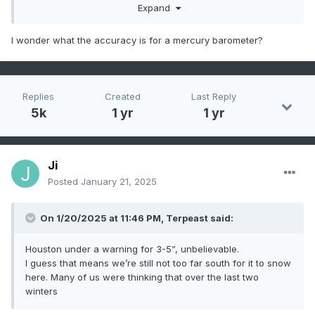
Expand
circuits to measure the resistance change with
temperature. Accuracy varies, and in some cases may be
worse than the early thermometers.
I wonder what the accuracy is for a mercury barometer?
Replies
Created
Last Reply
5k
1 yr
1 yr
Ji
Posted
January 21, 2025
On 1/20/2025 at 11:46 PM,
Terpeast
said:
Houston under a warning for 3-5”, unbelievable.
I guess that means we’re still not too far south for it to snow
here. Many of us were thinking that over the last two
winters