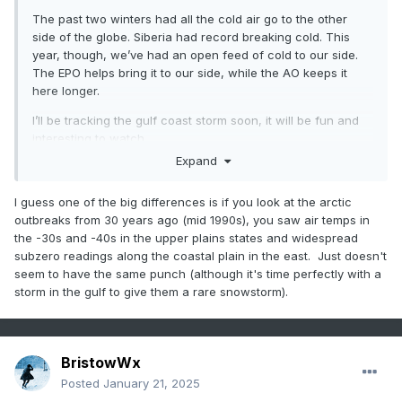
The past two winters had all the cold air go to the other
side of the globe. Siberia had record breaking cold. This
year, though, we’ve had an open feed of cold to our side.
The EPO helps bring it to our side, while the AO keeps it
here longer.
I’ll be tracking the gulf coast storm soon, it will be fun and
interesting to watch
Expand
I guess one of the big differences is if you look at the arctic
outbreaks from 30 years ago (mid 1990s), you saw air temps in
the -30s and -40s in the upper plains states and widespread
subzero readings along the coastal plain in the east. Just doesn't
seem to have the same punch (although it's time perfectly with a
storm in the gulf to give them a rare snowstorm).
BristowWx
Posted
January 21, 2025