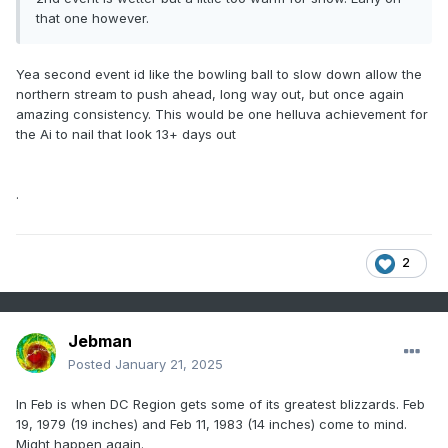
that one however.
Yea second event id like the bowling ball to slow down allow the
northern stream to push ahead, long way out, but once again
amazing consistency. This would be one helluva achievement for
the Ai to nail that look 13+ days out
.
2
Jebman
Posted
January 21, 2025
In Feb is when DC Region gets some of its greatest blizzards. Feb
19, 1979 (19 inches) and Feb 11, 1983 (14 inches) come to mind.
Might happen again.