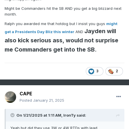
Might be Commanders hit the SB AND you get a big blizzard next
month.
Ralph you awarded me that hotdog but I insist you guys
might
Jayden will
get a Presidents Day Bliz this winter
AND
also kick serious ass, would not surprise
me Commanders get into the SB
.
3
2
CAPE
Posted
January 21, 2025
On 1/21/2025 at 1:11 AM,
IronTy
said:
Yeah but did they use 3W or 4W RTDs with lead