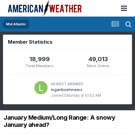
Mid Atlantic
Member Statistics
18,999
49,013
Total Members
Most Online
NEWEST MEMBER
loganboehmewx
Joined
Saturday at 01:02 AM
January Medium/Long Range: A snowy
January ahead?