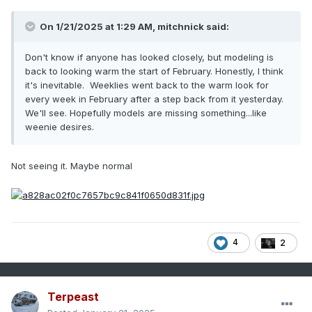
On 1/21/2025 at 1:29 AM,
mitchnick
said:
Don't know if anyone has looked closely, but modeling is
back to looking warm the start of February. Honestly, I think
it's inevitable. Weeklies went back to the warm look for
every week in February after a step back from it yesterday.
We'll see. Hopefully models are missing something...like
weenie desires.
Not seeing it. Maybe normal
4
2
Terpeast