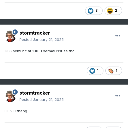
3
2
stormtracker
Posted
January 21, 2025
GFS semi hit at 180. Thermal issues tho
1
1
stormtracker
Posted
January 21, 2025
Lil 6-8 thang