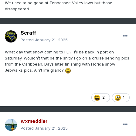
We used to be good at Tennessee Valley lows but those
disappeared
Scraff
Posted
January 21, 2025
What day that snow coming to FL!? I’ll be back in port on
Saturday. Wouldn’t that be the shit!? I go on a cruise sending pics
from the Caribbean. Days later finishing with Florida snow
Jebwalks pics. Ain’t life grand?
2
1
wxmeddler
Posted
January 21, 2025