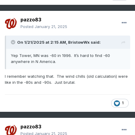
pazzo83
Posted
January 21, 2025
On 1/21/2025 at 2:15 AM,
BristowWx
said:
Yep Tower, MN was -60 in 1996. It’s hard to find -60
anywhere in N America.
I remember watching that. The wind chills (old calculation) were
like in the -80s and -90s. Just brutal.
1
pazzo83
Posted
January 21, 2025