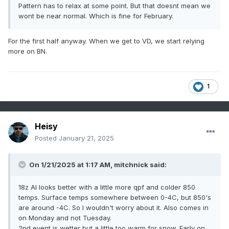
Pattern has to relax at some point. But that doesnt mean we
wont be near normal. Which is fine for February.
For the first half anyway. When we get to VD, we start relying
more on BN.
1
Heisy
Posted
January 21, 2025
On 1/21/2025 at 1:17 AM,
mitchnick
said:
18z AI looks better with a little more qpf and colder 850
temps. Surface temps somewhere between 0-4C, but 850's
are around -4C. So I wouldn't worry about it. Also comes in
on Monday and not Tuesday.
2nd event is wetter but a little too warm for snow. Early on