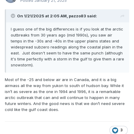
Posted
January 21, 2025
On 1/21/2025 at 2:05 AM,
pazzo83
said:
I guess one of the big differences is if you look at the arctic
outbreaks from 30 years ago (mid 1990s), you saw air
temps in the -30s and -40s in the upper plains states and
widespread subzero readings along the coastal plain in the
east. Just doesn't seem to have the same punch (although
it's time perfectly with a storm in the gulf to give them a rare
snowstorm).
Most of the -25 and below air are in Canada, and it is a big
airmass all the way from yukon to south of hudson bay. While it
isn’t as severe as the one in 1994 and 1996, it is a remarkable
arctic outbreak that can and will continue to happen in many
future winters. And the good news is that we don’t need severe
cold like the gulf coast does.
3