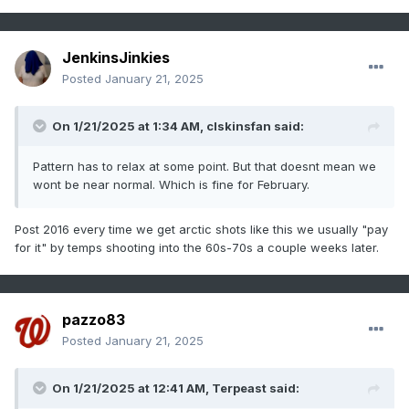
JenkinsJinkies
Posted
January 21, 2025
On 1/21/2025 at 1:34 AM,
clskinsfan
said:
Pattern has to relax at some point. But that doesnt mean we
wont be near normal. Which is fine for February.
Post 2016 every time we get arctic shots like this we usually "pay
for it" by temps shooting into the 60s-70s a couple weeks later.
pazzo83
Posted
January 21, 2025
On 1/21/2025 at 12:41 AM,
Terpeast
said: