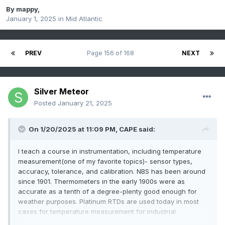
By
mappy
,
January 1, 2025
in
Mid Atlantic
PREV
Page 156 of 168
NEXT
Silver Meteor
Posted
January 21, 2025
On 1/20/2025 at 11:09 PM,
CAPE
said:
I teach a course in instrumentation, including temperature
measurement(one of my favorite topics)- sensor types,
accuracy, tolerance, and calibration. NBS has been around
since 1901. Thermometers in the early 1900s were as
accurate as a tenth of a degree-plenty good enough for
weather purposes. Platinum RTDs are used today in most
cases for temperature measurement for industrial
applications and weather, but require electrical/electronic