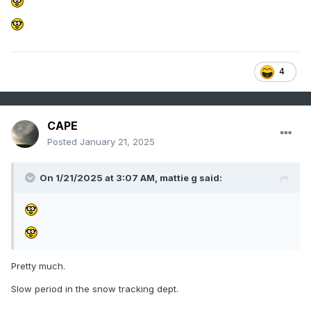
4
CAPE
Posted
January 21, 2025
On 1/21/2025 at 3:07 AM,
mattie g
said:
Pretty much.
Slow period in the snow tracking dept.