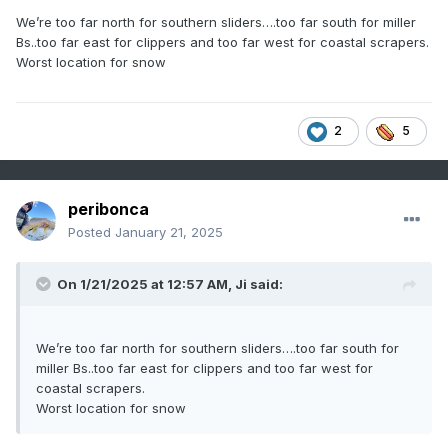
We’re too far north for southern sliders….too far south for miller
Bs..too far east for clippers and too far west for coastal scrapers.
Worst location for snow
2
5
peribonca
Posted
January 21, 2025
On 1/21/2025 at 12:57 AM,
Ji
said:
We’re too far north for southern sliders….too far south for
miller Bs..too far east for clippers and too far west for
coastal scrapers.
Worst location for snow