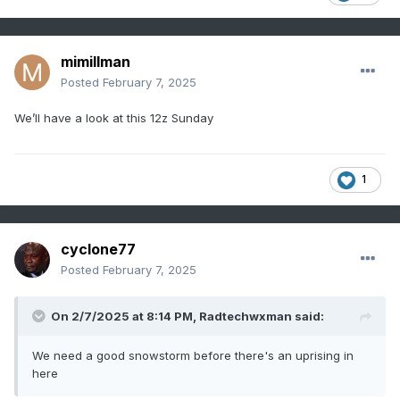
mimillman
Posted
February 7, 2025
We’ll have a look at this 12z Sunday
1
cyclone77
Posted
February 7, 2025
On 2/7/2025 at 8:14 PM,
Radtechwxman
said:
We need a good snowstorm before there's an uprising in
here