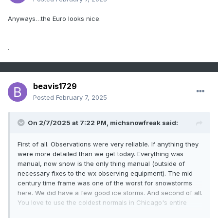
Anyways…the Euro looks nice.
.
beavis1729
Posted
February 7, 2025
On 2/7/2025 at 7:22 PM,
michsnowfreak
said:
First of all. Observations were very reliable. If anything they
were more detailed than we get today. Everything was
manual, now snow is the only thing manual (outside of
necessary fixes to the wx observing equipment). The mid
century time frame was one of the worst for snowstorms
here. We did have a few good ice storms. And second of all.
You love to use the coldest normals in Chicago's entire
climate record as your norm, but yet it's not fair for us to