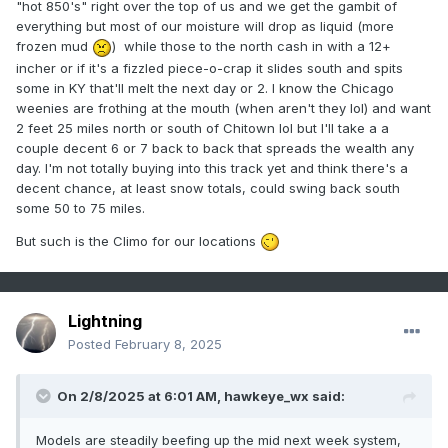
"hot 850's" right over the top of us and we get the gambit of
everything but most of our moisture will drop as liquid (more
frozen mud
) while those to the north cash in with a 12+
incher or if it's a fizzled piece-o-crap it slides south and spits
some in KY that'll melt the next day or 2. I know the Chicago
weenies are frothing at the mouth (when aren't they lol) and want
2 feet 25 miles north or south of Chitown lol but I'll take a a
couple decent 6 or 7 back to back that spreads the wealth any
day. I'm not totally buying into this track yet and think there's a
decent chance, at least snow totals, could swing back south
some 50 to 75 miles.
But such is the Climo for our locations
Lightning
Posted
February 8, 2025
On 2/8/2025 at 6:01 AM,
hawkeye_wx
said:
Models are steadily beefing up the mid next week system,