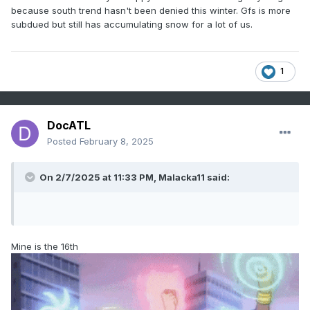
because south trend hasn't been denied this winter. Gfs is more
subdued but still has accumulating snow for a lot of us.
1
DocATL
Posted
February 8, 2025
On 2/7/2025 at 11:33 PM,
Malacka11
said:
Mine is the 16th