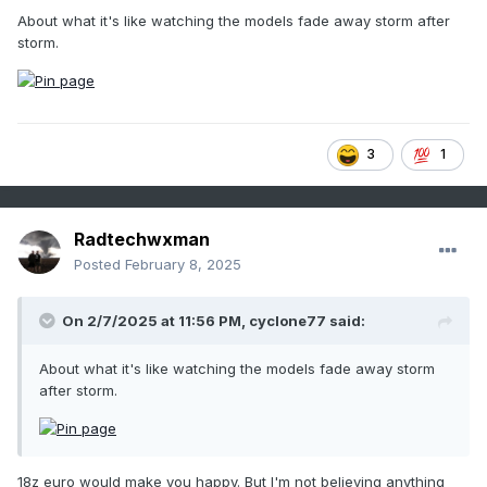
About what it's like watching the models fade away storm after
storm.
3
1
Radtechwxman
Posted
February 8, 2025
On 2/7/2025 at 11:56 PM,
cyclone77
said:
About what it's like watching the models fade away storm
after storm.
18z euro would make you happy. But I'm not believing anything