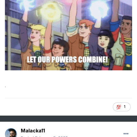
.
1
Malacka11