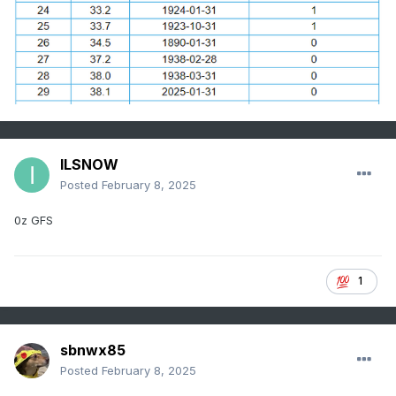
ILSNOW
Posted
February 8, 2025
0z GFS
1
sbnwx85
Posted
February 8, 2025