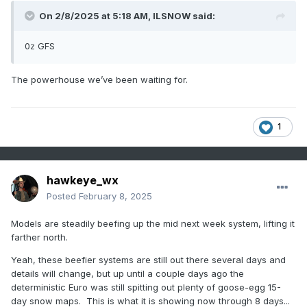
On 2/8/2025 at 5:18 AM,
ILSNOW
said:
0z GFS
The powerhouse we’ve been waiting for.
1
hawkeye_wx
Posted
February 8, 2025
Models are steadily beefing up the mid next week system, lifting it
farther north.
Yeah, these beefier systems are still out there several days and
details will change, but up until a couple days ago the
deterministic Euro was still spitting out plenty of goose-egg 15-
day snow maps. This is what it is showing now through 8 days...