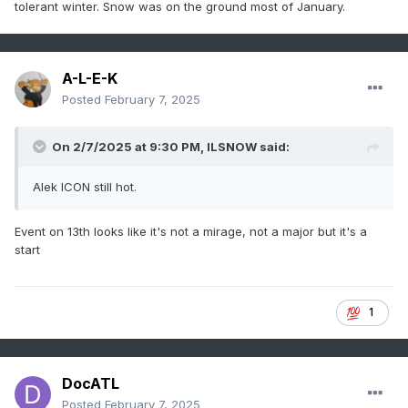
tolerant winter. Snow was on the ground most of January.
A-L-E-K
Posted
February 7, 2025
On 2/7/2025 at 9:30 PM,
ILSNOW
said:
Alek ICON still hot.
Event on 13th looks like it's not a mirage, not a major but it's a
start
1
DocATL
Posted
February 7, 2025