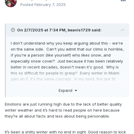
Posted
February 7, 2025
On 2/7/2025 at 7:34 PM,
beavis1729
said:
I don't understand why you keep arguing about this - we're
on the same side. Can't you admit that our climo is horrible,
if you're a person (like yourself) who likes snow...and
especially snow cover? Just because it has been relatively
better in recent decades, doesn't mean it's good. Why is
this so difficult for people to grasp? Every winter in Miami
gets an F; it's the same concept. In my mind, the last 10
winters have been horrible, because there have been way
Expand
too many thaws. Doesn't mean that snowfall itself has been
horrible, but as everyone knows that's only one aspect to
winter.
Emotions are just running high due to the lack of better quality
winter weather and it’s hard to read people on here because
2013-14 and 2014-15 were the last good winters, and all I
they’re all about facts and less about being personable.
keep hearing about is how great they were and that we
should never ever complain again...and how we should just
be content with the current winter that hasn't had more
It’s been a shitty winter with no end in sight. Good reason to kick