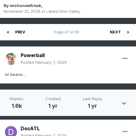
By
michsnowfreak
,
November 21, 2024
in
Lakes/Ohio Valley
PREV
Page 47 of 55
NEXT
Powerball
Posted
February 7, 2025
lol beavis...
Replies
Created
Last Reply
1.6k
1 yr
1 yr
DocATL
Posted
February 7, 2025