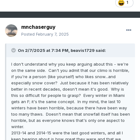
1
mnchaserguy
Posted
February 7, 2025
On 2/7/2025 at 7:34 PM,
beavis1729
said:
I don't understand why you keep arguing about this - we're
on the same side. Can't you admit that our climo is horrible,
if you're a person (like yourself) who likes snow...and
especially snow cover? Just because it has been relatively
better in recent decades, doesn't mean it's good. Why is
this so difficult for people to grasp? Every winter in Miami
gets an F; it's the same concept. In my mind, the last 10
winters have been horrible, because there have been way
too many thaws. Doesn't mean that snowfall itself has been
horrible, but as everyone knows that's only one aspect to
winter.
2013-14 and 2014-15 were the last good winters, and all I
keep hearing about is how great they were and that we