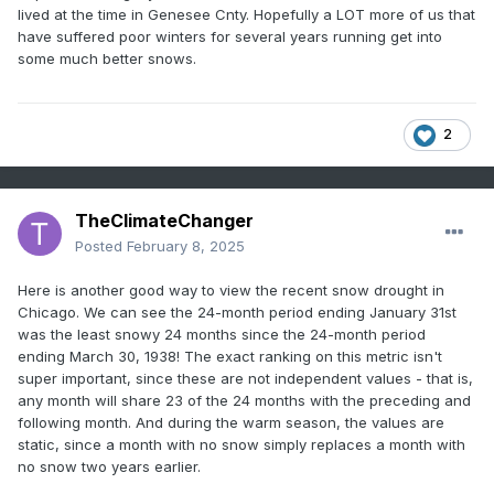
lived at the time in Genesee Cnty. Hopefully a LOT more of us that
have suffered poor winters for several years running get into
some much better snows.
2
TheClimateChanger
Posted
February 8, 2025
Here is another good way to view the recent snow drought in
Chicago. We can see the 24-month period ending January 31st
was the least snowy 24 months since the 24-month period
ending March 30, 1938! The exact ranking on this metric isn't
super important, since these are not independent values - that is,
any month will share 23 of the 24 months with the preceding and
following month. And during the warm season, the values are
static, since a month with no snow simply replaces a month with
no snow two years earlier.