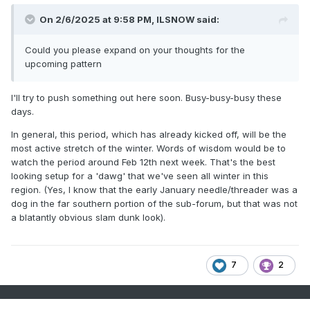
.
On 2/6/2025 at 9:58 PM,
ILSNOW
said:
Could you please expand on your thoughts for the
upcoming pattern
I'll try to push something out here soon. Busy-busy-busy these
days.
In general, this period, which has already kicked off, will be the
most active stretch of the winter. Words of wisdom would be to
watch the period around Feb 12th next week. That's the best
looking setup for a 'dawg' that we've seen all winter in this
region. (Yes, I know that the early January needle/threader was a
dog in the far southern portion of the sub-forum, but that was not
a blatantly obvious slam dunk look).
7
2