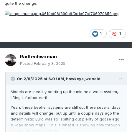
quite the change.
1
1
Radtechwxman
Posted
February 8, 2025
On 2/8/2025 at 6:01 AM,
hawkeye_wx
said:
Models are steadily beefing up the mid next week system,
lifting it farther north.
Yeah, these beefier systems are still out there several days
and details will change, but up until a couple days ago the
deterministic Euro was still spitting out plenty of goose egg
15-day snow maps. This is what it is showing now through
8 days... quite the change.