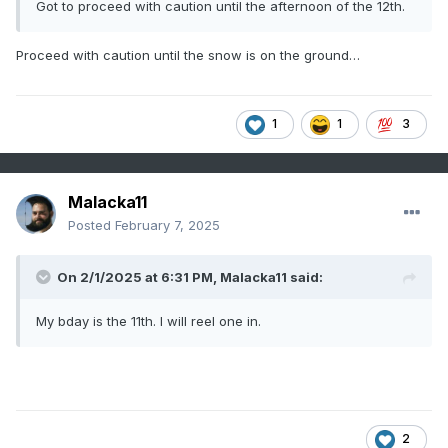
Got to proceed with caution until the afternoon of the 12th.
Proceed with caution until the snow is on the ground…
1
1
3
Malacka11
Posted
February 7, 2025
On 2/1/2025 at 6:31 PM,
Malacka11
said:
My bday is the 11th. I will reel one in.
2