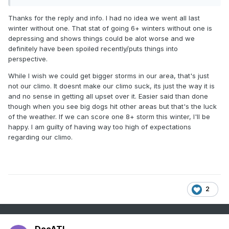
The most 6"+ storms in a single winter was 6 in 2013-14.
Thanks for the reply and info. I had no idea we went all last
The most consecutive winters withOUT a 6"+ storm was 6,
winter without one. That stat of going 6+ winters without one is
from 1944-45 thru 1949-50.
depressing and shows things could be alot worse and we
definitely have been spoiled recently/puts things into
The most consecutive winters with at least one 6"+ storm
perspective.
was 14, from 1890-91 thru 1903-04
While I wish we could get bigger storms in our area, that's just
The decade with the least 6"+ storms on record was the
not our climo. It doesnt make our climo suck, its just the way it is
1940s, when just one storm of 6"+ fell
and no sense in getting all upset over it. Easier said than done
The decade with the most 6"+ storms on record was the
though when you see big dogs hit other areas but that's the luck
2010s, when 19 storms saw 6"+
of the weather. If we can score one 8+ storm this winter, I'll be
happy. I am guilty of having way too high of expectations
Despite not having a 6"+ storm since March 3, 2023, we
regarding our climo.
have already seen 6 in the 2020s.
2