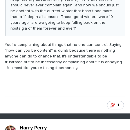
should never ever complain again...and how we should just
be content with the current winter that hasn't had more
than a 1" depth all season. Those good winters were 10
years ago...are we going to keep falling back on the
nostalgia of them forever and ever?
You’re complaining about things that no one can control. Saying
“how can you be content” is dumb because there is nothing
anyone can do to change that. It’s understandable to be
frustrated but to be incessantly complaining about it is annoying.
It’s almost like you’re taking it personally.
.
1
Harry Perry