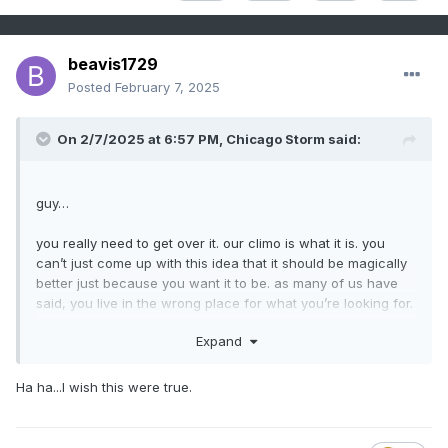
beavis1729
Posted
February 7, 2025
On 2/7/2025 at 6:57 PM,
Chicago Storm
said:
guy…
you really need to get over it. our climo is what it is. you
can’t just come up with this idea that it should be magically
better just because you want it to be. as many of us have
said, you live in the wrong place for what you’re looking for.
Expand
either you can’t quite grasp the reality of things
or you’re
one of the best trolls we’ve seen.
Ha ha...I wish this were true.