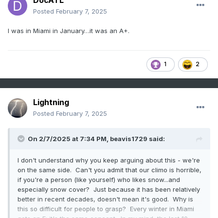
DocATL
Posted
February 7, 2025
I was in Miami in January…it was an A+.
1
2
Lightning
Posted
February 7, 2025
On 2/7/2025 at 7:34 PM,
beavis1729
said:
I don't understand why you keep arguing about this - we're
on the same side. Can't you admit that our climo is horrible,
if you're a person (like yourself) who likes snow...and
especially snow cover? Just because it has been relatively
better in recent decades, doesn't mean it's good. Why is
this so difficult for people to grasp? Every winter in Miami