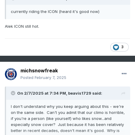
currently riding the ICON (heard it's good now)
Alek ICON still hot.
3
michsnowfreak
Posted
February 7, 2025
On 2/7/2025 at 7:34 PM,
beavis1729
said:
I don't understand why you keep arguing about this - we're
on the same side. Can't you admit that our climo is horrible,
if you're a person (like yourself) who likes snow...and
especially snow cover? Just because it has been relatively
better in recent decades, doesn't mean it's good. Why is