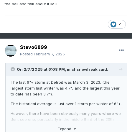
than a 1" depth all season. Those good winters were 10
the ball and talk about it IMO.
years ago...are we going to keep falling back on the
nostalgia of them forever and ever?
2
Stevo6899
Posted
February 7, 2025
On 2/7/2025 at 6:08 PM,
michsnowfreak
said:
The last 6"+ storm at Detroit was March 3, 2023. (the
largest storm last winter was 4.7", and the largest this year
to date has been 3.7").
The historical average is just over 1 storm per winter of 6"+.
However, there have been obviously many years where we
dont see one, particularly in the middle third of the 20th
century.
Expand