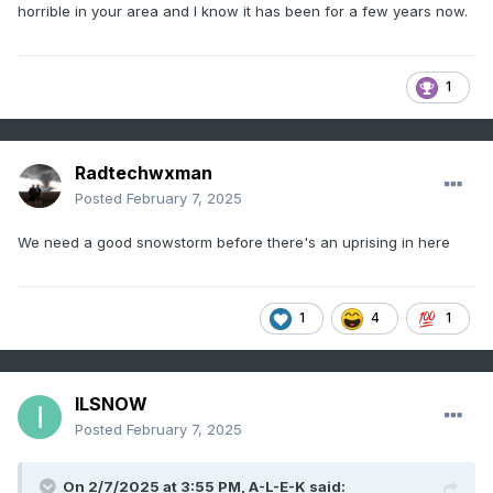
horrible in your area and I know it has been for a few years now.
1
Radtechwxman
Posted
February 7, 2025
We need a good snowstorm before there's an uprising in here
1
4
1
ILSNOW
Posted
February 7, 2025
On 2/7/2025 at 3:55 PM,
A-L-E-K
said: