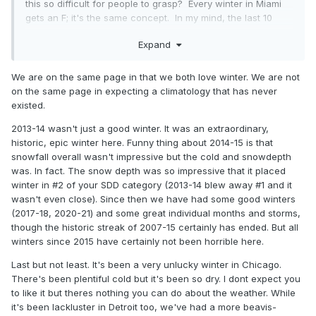
this so difficult for people to grasp? Every winter in Miami
gets an F; it's the same concept. In my mind, the last 10
winters have been horrible, because there have been way
Expand
too many thaws. Doesn't mean that snowfall itself has been
horrible, but as everyone knows that's only one aspect to
winter.
We are on the same page in that we both love winter. We are not
on the same page in expecting a climatology that has never
2013-14 and 2014-15 were the last good winters, and all I
existed.
keep hearing about is how great they were and that we
should never ever complain again...and how we should just
2013-14 wasn't just a good winter. It was an extraordinary,
be content with the current winter that hasn't had more
historic, epic winter here. Funny thing about 2014-15 is that
than a 1" depth all season. Those good winters were 10
snowfall overall wasn't impressive but the cold and snowdepth
years ago...are we going to keep falling back on the
was. In fact. The snow depth was so impressive that it placed
nostalgia of them forever and ever?
winter in #2 of your SDD category (2013-14 blew away #1 and it
wasn't even close). Since then we have had some good winters
(2017-18, 2020-21) and some great individual months and storms,
though the historic streak of 2007-15 certainly has ended. But all
winters since 2015 have certainly not been horrible here.
Last but not least. It's been a very unlucky winter in Chicago.
There's been plentiful cold but it's been so dry. I dont expect you
to like it but theres nothing you can do about the weather. While
it's been lackluster in Detroit too, we've had a more beavis-