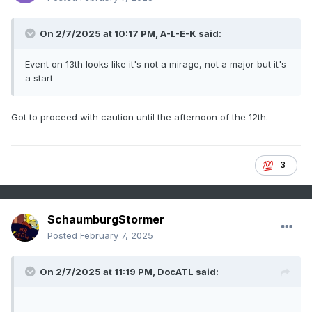
On 2/7/2025 at 10:17 PM, A-L-E-K said:
Event on 13th looks like it's not a mirage, not a major but it's
a start
Got to proceed with caution until the afternoon of the 12th.
3
SchaumburgStormer
Posted
February 7, 2025
On 2/7/2025 at 11:19 PM,
DocATL
said: