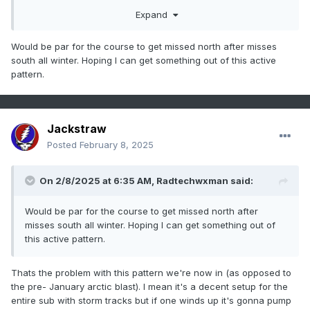
Expand
Would be par for the course to get missed north after misses
south all winter. Hoping I can get something out of this active
pattern.
Jackstraw
Posted
February 8, 2025
On 2/8/2025 at 6:35 AM,
Radtechwxman
said:
Would be par for the course to get missed north after
misses south all winter. Hoping I can get something out of
this active pattern.
Thats the problem with this pattern we're now in (as opposed to
the pre- January arctic blast). I mean it's a decent setup for the
entire sub with storm tracks but if one winds up it's gonna pump