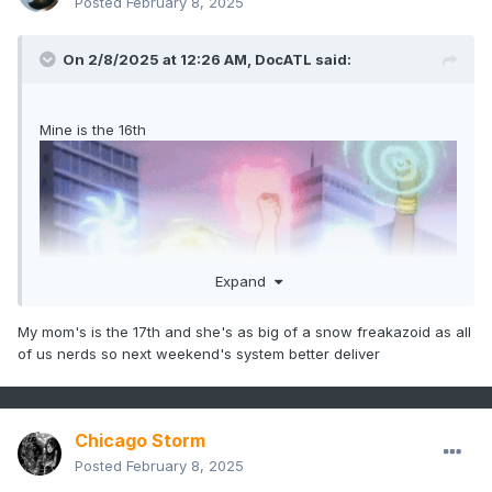
Posted
February 8, 2025
On 2/8/2025 at 12:26 AM,
DocATL
said:
Mine is the 16th
Expand
My mom's is the 17th and she's as big of a snow freakazoid as all
of us nerds so next weekend's system better deliver
Chicago Storm
Posted
February 8, 2025