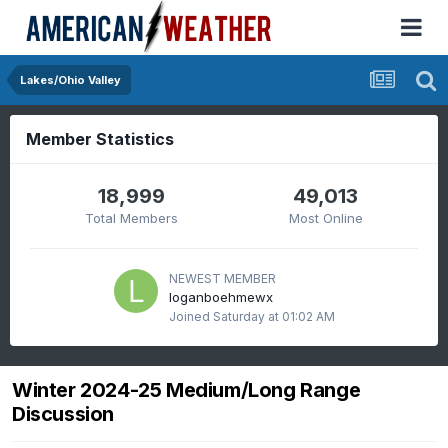
Lakes/Ohio Valley
Member Statistics
18,999
49,013
Total Members
Most Online
NEWEST MEMBER
loganboehmewx
Joined
Saturday at 01:02 AM
Winter 2024-25 Medium/Long Range
Discussion