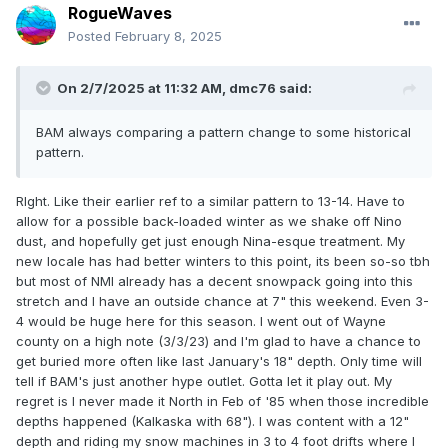
RogueWaves
Posted
February 8, 2025
On 2/7/2025 at 11:32 AM,
dmc76
said:
BAM always comparing a pattern change to some historical
pattern.
RIght. Like their earlier ref to a similar pattern to 13-14. Have to
allow for a possible back-loaded winter as we shake off Nino
dust, and hopefully get just enough Nina-esque treatment. My
new locale has had better winters to this point, its been so-so tbh
but most of NMI already has a decent snowpack going into this
stretch and I have an outside chance at 7" this weekend. Even 3-
4 would be huge here for this season. I went out of Wayne
county on a high note (3/3/23) and I'm glad to have a chance to
get buried more often like last January's 18" depth. Only time will
tell if BAM's just another hype outlet. Gotta let it play out. My
regret is I never made it North in Feb of '85 when those incredible
depths happened (Kalkaska with 68"). I was content with a 12"
depth and riding my snow machines in 3 to 4 foot drifts where I