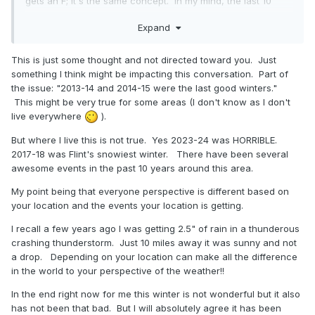
gets an F; it's the same concept. In my mind, the last 10
winters have been horrible, because there have been way
Expand
too many thaws. Doesn't mean that snowfall itself has been
horrible, but as everyone knows that's only one aspect to
winter.
This is just some thought and not directed toward you. Just
something I think might be impacting this conversation. Part of
2013-14 and 2014-15 were the last good winters, and all I
the issue: "2013-14 and 2014-15 were the last good winters."
keep hearing about is how great they were and that we
This might be very true for some areas (I don't know as I don't
should never ever complain again...and how we should just
live everywhere
).
be content with the current winter that hasn't had more
than a 1" depth all season. Those good winters were 10
But where I live this is not true. Yes 2023-24 was HORRIBLE.
years ago...are we going to keep falling back on the
2017-18 was Flint's snowiest winter. There have been several
nostalgia of them forever and ever?
awesome events in the past 10 years around this area.
My point being that everyone perspective is different based on
your location and the events your location is getting.
I recall a few years ago I was getting 2.5" of rain in a thunderous
crashing thunderstorm. Just 10 miles away it was sunny and not
a drop. Depending on your location can make all the difference
in the world to your perspective of the weather!!
In the end right now for me this winter is not wonderful but it also
has not been that bad. But I will absolutely agree it has been