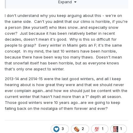
Expand
acknowledge how good the last few decades have been
for snowstorms?
I don't understand why you keep arguing about this - we're on
the same side. Can't you admit that our climo is horrible, if you're
a person (like yourself) who likes snow...and especially snow
cover? Just because it has been relatively better in recent
decades, doesn't mean it's good. Why is this so difficult for
people to grasp? Every winter in Miami gets an F; it's the same
concept. In my mind, the last 10 winters have been horrible,
because there have been way too many thaws. Doesn't mean
that snowfall itself has been horrible, but as everyone knows
that's only one aspect to winter.
2013-14 and 2014-15 were the last good winters, and all I keep
hearing about is how great they were and that we should never
ever complain again...and how we should just be content with the
current winter that hasn't had more than a 1" depth all season.
Those good winters were 10 years ago...are we going to keep
falling back on the nostalgia of them forever and ever?
3
2
1
1