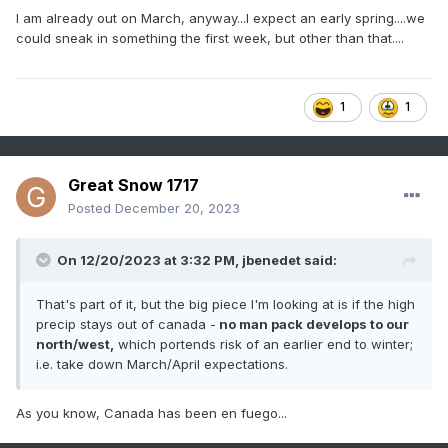
I am already out on March, anyway...I expect an early spring....we
could sneak in something the first week, but other than that....
1
1
Great Snow 1717
Posted
December 20, 2023
On 12/20/2023 at 3:32 PM,
jbenedet
said:
That's part of it, but the big piece I'm looking at is if the high
precip stays out of canada -
no man pack develops to our
north/west,
which portends risk of an earlier end to winter;
i.e. take down March/April expectations.
As you know, Canada has been en fuego...