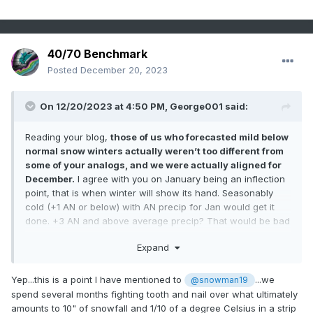
40/70 Benchmark
Posted
December 20, 2023
On 12/20/2023 at 4:50 PM,
George001
said:
Reading your blog,
those of us who forecasted mild below
normal snow winters actually weren’t too different from
some of your analogs, and we were actually aligned for
December.
I agree with you on January being an inflection
point, that is when winter will show its hand. Seasonably
cold (+1 AN or below) with AN precip for Jan would get it
done. +3 AN and above average precip? That would be bad
news for the coastal plain in SNE.
Expand
Yep...this is a point I have mentioned to
...we
@snowman19
spend several months fighting tooth and nail over what ultimately
amounts to 10" of snowfall and 1/10 of a degree Celsius in a strip