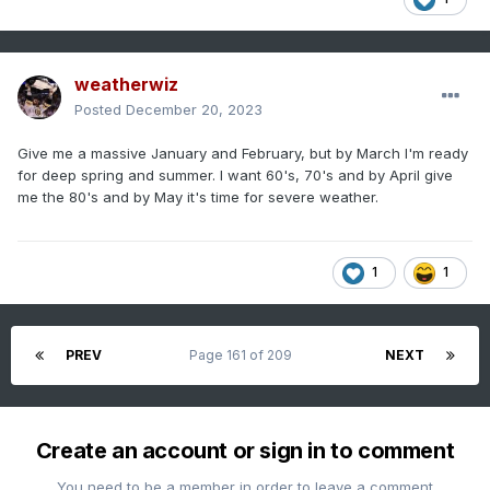
weatherwiz
Posted
December 20, 2023
Give me a massive January and February, but by March I'm ready
for deep spring and summer. I want 60's, 70's and by April give
me the 80's and by May it's time for severe weather.
1
1
PREV
Page 161 of 209
NEXT
Create an account or sign in to comment
You need to be a member in order to leave a comment