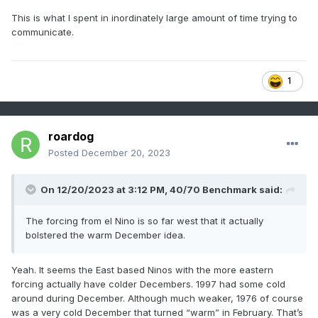
stuff shows how rising PNA proceeds eastern N/A higher
This is what I spent in inordinately large amount of time trying to
scaled precipitation events in simple sense.
communicate.
Firstly, the reason that statistic bears out is because it's all
about larger mass fields moving from a quiescent state,
forcibly into one where it changes. That destabilizes the
1
system --> storm results. But this logic/observation can be
applied too everything in nature, really. It's just that simple.
Here thesis there really could have been, "Like everywhere
in nature, changing the state of the system triggers a
roardog
restoring force"
Posted
December 20, 2023
I've used this "math" in the past to describe this: when A =
B, nothing happens; when A ≠ B shit happens. That's it.
On 12/20/2023 at 3:12 PM,
40/70 Benchmark
said:
It's the H.A. of the cosmos, ha. True though. Movement in
any sense, scale or dimension in reality ( perhaps reality its
The forcing from el Nino is so far west that it actually
self) only happens because A ≠ B and A is relentlessly
bolstered the warm December idea.
trying to equal B. If you want to get into physical terms the
universe is attempting to reach a state of entropy and so
Yeah. It seems the East based Ninos with the more eastern
on...
forcing actually have colder Decembers. 1997 had some cold
Anyway, ...RONI offsets are about lowering how much A ≠
around during December. Although much weaker, 1976 of course
B . Which is why I wonder how much of the warm Dec is
was a very cold December that turned “warm” in February. That’s