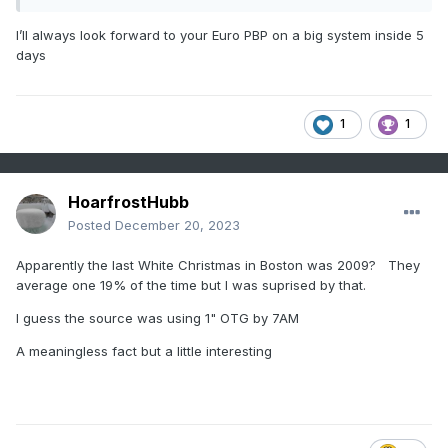
I’ll always look forward to your Euro PBP on a big system inside 5
days
1
1
HoarfrostHubb
Posted
December 20, 2023
Apparently the last White Christmas in Boston was 2009? They
average one 19% of the time but I was suprised by that.
I guess the source was using 1" OTG by 7AM
A meaningless fact but a little interesting