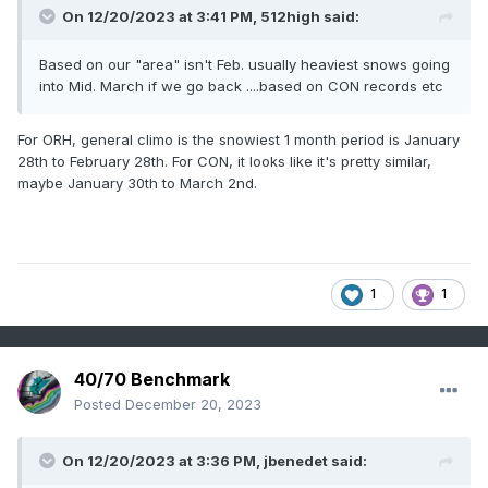
On 12/20/2023 at 3:41 PM,
512high
said:
Based on our "area" isn't Feb. usually heaviest snows going
into Mid. March if we go back ....based on CON records etc
For ORH, general climo is the snowiest 1 month period is January
28th to February 28th. For CON, it looks like it's pretty similar,
maybe January 30th to March 2nd.
1
1
40/70 Benchmark
Posted
December 20, 2023
On 12/20/2023 at 3:36 PM,
jbenedet
said: