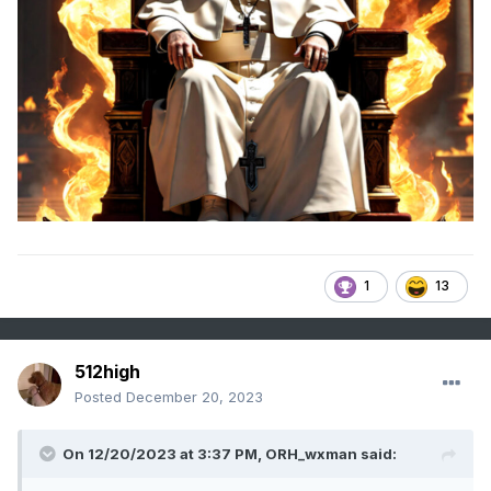
1
13
512high
Posted
December 20, 2023
On 12/20/2023 at 3:37 PM,
ORH_wxman
said: