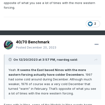
purely ENSO and not just related to the inferno (
opposite of what you see a lot of times with the more western
apparently) going on, air and sea, at global scales.
forcing.
2
40/70 Benchmark
Posted
December 20, 2023
On 12/20/2023 at 3:57 PM,
roardog
said:
Yeah.
It seems the East based Ninos with the more
eastern forcing actually have colder Decembers
. 1997
had some cold around during December. Although much
weaker, 1976 of course was a very cold December that
turned “warm” in February. That’s opposite of what you see
a lot of times with the more western forcing.
Same with la Nina...some of the Modoki la Nina events begin