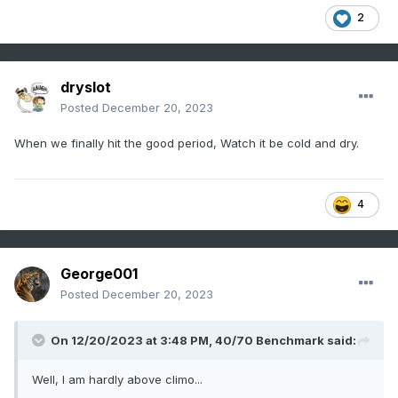
2
dryslot
Posted
December 20, 2023
When we finally hit the good period, Watch it be cold and dry.
4
George001
Posted
December 20, 2023
On 12/20/2023 at 3:48 PM,
40/70 Benchmark
said:
Well, I am hardly above climo...