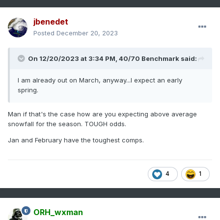
jbenedet
Posted
December 20, 2023
On 12/20/2023 at 3:34 PM,
40/70 Benchmark
said:
I am already out on March, anyway...I expect an early
spring.
Man if that's the case how are you expecting above average
snowfall for the season. TOUGH odds.
Jan and February have the toughest comps.
4
1
ORH_wxman