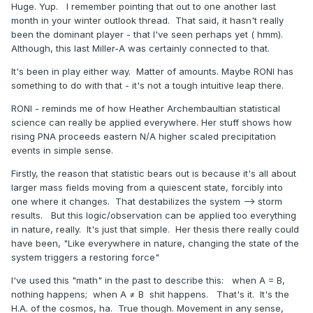
Huge. Yup. I remember pointing that out to one another last
month in your winter outlook thread. That said, it hasn't really
been the dominant player - that I've seen perhaps yet ( hmm).
Although, this last Miller-A was certainly connected to that.
It's been in play either way. Matter of amounts. Maybe RONI has
something to do with that - it's not a tough intuitive leap there.
RONI - reminds me of how Heather Archembaultian statistical
science can really be applied everywhere. Her stuff shows how
rising PNA proceeds eastern N/A higher scaled precipitation
events in simple sense.
Firstly, the reason that statistic bears out is because it's all about
larger mass fields moving from a quiescent state, forcibly into
one where it changes. That destabilizes the system --> storm
results. But this logic/observation can be applied too everything
in nature, really. It's just that simple. Her thesis there really could
have been, "Like everywhere in nature, changing the state of the
system triggers a restoring force"
I've used this "math" in the past to describe this: when A = B,
nothing happens; when A ≠ B shit happens. That's it. It's the
H.A. of the cosmos, ha. True though. Movement in any sense,