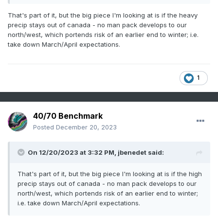
That's part of it, but the big piece I'm looking at is if the heavy
precip stays out of canada - no man pack develops to our
north/west, which portends risk of an earlier end to winter; i.e.
take down March/April expectations.
1
40/70 Benchmark
Posted
December 20, 2023
On 12/20/2023 at 3:32 PM,
jbenedet
said:
That's part of it, but the big piece I'm looking at is if the high
precip stays out of canada - no man pack develops to our
north/west, which portends risk of an earlier end to winter;
i.e. take down March/April expectations.