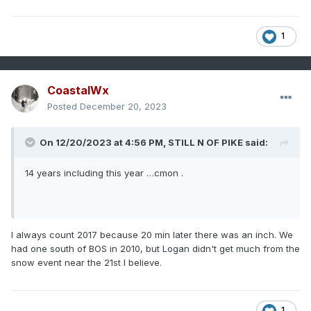
1
CoastalWx
Posted
December 20, 2023
On 12/20/2023 at 4:56 PM,
STILL N OF PIKE
said:
14 years including this year …cmon .
I always count 2017 because 20 min later there was an inch. We
had one south of BOS in 2010, but Logan didn't get much from the
snow event near the 21st I believe.
1