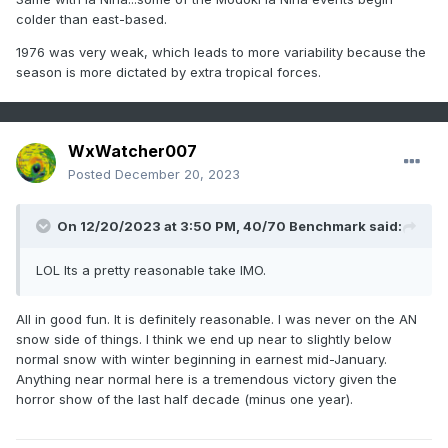
colder than east-based.
1976 was very weak, which leads to more variability because the
season is more dictated by extra tropical forces.
WxWatcher007
Posted
December 20, 2023
On 12/20/2023 at 3:50 PM,
40/70 Benchmark
said:
LOL Its a pretty reasonable take IMO.
All in good fun. It is definitely reasonable. I was never on the AN
snow side of things. I think we end up near to slightly below
normal snow with winter beginning in earnest mid-January.
Anything near normal here is a tremendous victory given the
horror show of the last half decade (minus one year).