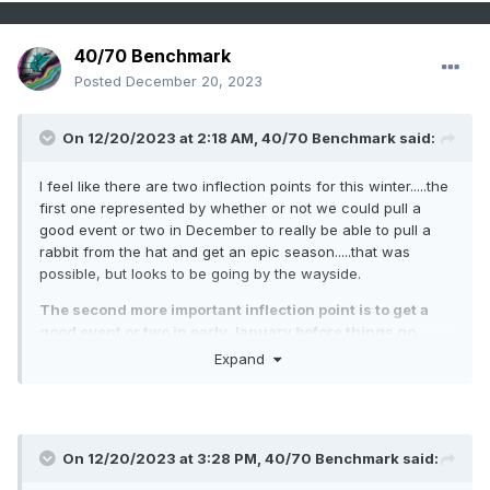
40/70 Benchmark
Posted
December 20, 2023
On 12/20/2023 at 2:18 AM,
40/70 Benchmark
said:
I feel like there are two inflection points for this winter.....the
first one represented by whether or not we could pull a
good event or two in December to really be able to pull a
rabbit from the hat and get an epic season.....that was
possible, but looks to be going by the wayside.
The second more important inflection point is to get a
good event or two in early January before things go
sideways for again while the tropospheric energy fluxes
Expand
into the stratosphere. I think this will be necessary for an
above average snowfall season across much of SNE
because getting above climo will be a tall task if we wait
until the SSW begins to pay dividends late month and
On 12/20/2023 at 3:28 PM,
40/70 Benchmark
said:
into February.