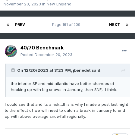
November 20, 2023
in
New England
PREV
Page 161 of 209
NEXT
40/70 Benchmark
Posted
December 20, 2023
On 12/20/2023 at 3:23 PM,
jbenedet
said:
the interior SE and mid atlantic have better chances of
hooking up with big snows in January; than SNE, I think.
I could see that and its a risk....this is why I made a post last night
to the effect of we will need to catch a break in January to end
up with above average snowfall regionally.