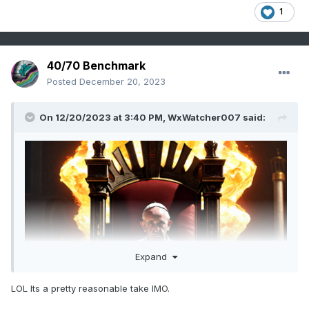
1
40/70 Benchmark
Posted
December 20, 2023
On 12/20/2023 at 3:40 PM,
WxWatcher007
said:
Expand
LOL Its a pretty reasonable take IMO.