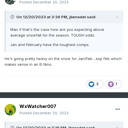
Posted
December 20, 2023
On 12/20/2023 at 3:36 PM,
jbenedet
said:
Man if that's the case how are you expecting above
average snowfall for the season. TOUGH odds.
Jan and February have the toughest comps.
He's going pretty heavy on the snow for Jan/Feb....esp Feb which
makes sense in an El Nino.
2
1
WxWatcher007
Posted
December 20, 2023
On 12/20/2023 at 3:19 PM,
jbenedet
said: