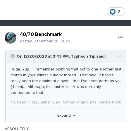
3
40/70 Benchmark
Posted
December 20, 2023
On 12/20/2023 at 3:49 PM,
Typhoon Tip
said:
Huge. Yup. I remember pointing that out to one another last
month in your winter outlook thread. That said, it hasn't
really been the dominant player - that I've seen perhaps yet
( hmm). Although, this last Miller-A was certainly
connected to that.
It's been in play either way. Matter of amounts. Maybe RONI
has something to do with that - it's not a tough intuitive leap
there.
Expand
RONI - reminds me of how Heather Archembaultian
ABSOLUTELY.
statistical science can really be applied everywhere. Here