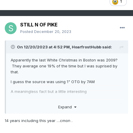
1
STILL N OF PIKE
Posted
December 20, 2023
On 12/20/2023 at 4:52 PM,
HoarfrostHubb
said:
Apparently the last White Christmas in Boston was 2009?
They average one 19% of the time but I was suprised by
that.
I guess the source was using 1" OTG by 7AM
A meaningless fact but a little interesting
Expand
14 years including this year …cmon .