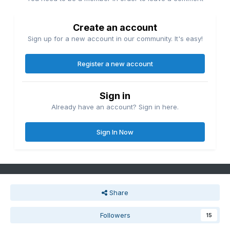
Create an account
Sign up for a new account in our community. It's easy!
Register a new account
Sign in
Already have an account? Sign in here.
Sign In Now
Share
Followers
15