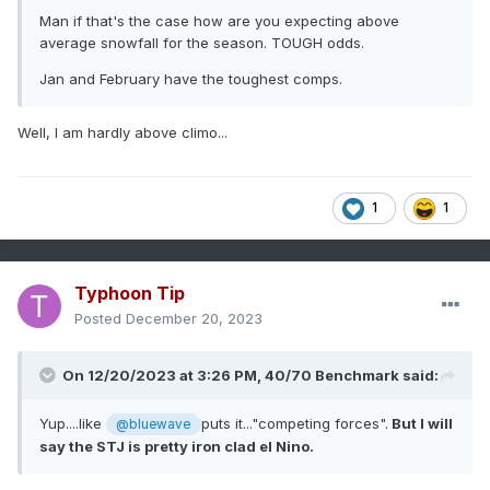
Man if that's the case how are you expecting above
average snowfall for the season. TOUGH odds.
Jan and February have the toughest comps.
Well, I am hardly above climo...
1
1
Typhoon Tip
Posted
December 20, 2023
On 12/20/2023 at 3:26 PM,
40/70 Benchmark
said:
Yup....like
puts it..."competing forces".
But I will
@bluewave
say the STJ is pretty iron clad el Nino.