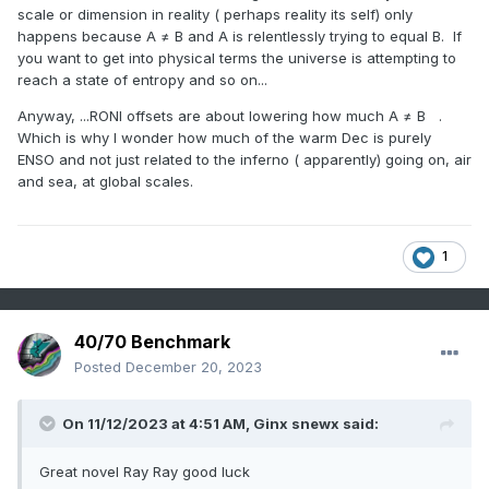
scale or dimension in reality ( perhaps reality its self) only
happens because A ≠ B and A is relentlessly trying to equal B. If
you want to get into physical terms the universe is attempting to
reach a state of entropy and so on...
Anyway, ...RONI offsets are about lowering how much A ≠ B .
Which is why I wonder how much of the warm Dec is purely
ENSO and not just related to the inferno ( apparently) going on, air
and sea, at global scales.
1
40/70 Benchmark
Posted
December 20, 2023
On 11/12/2023 at 4:51 AM,
Ginx snewx
said:
Great novel Ray Ray good luck