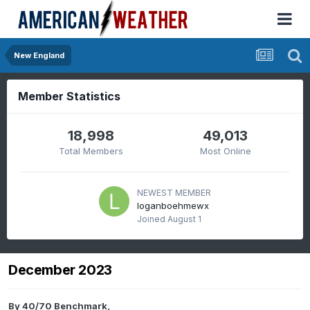
New England
Member Statistics
18,998
49,013
Total Members
Most Online
NEWEST MEMBER
loganboehmewx
Joined
August 1
December 2023
By
40/70 Benchmark
,