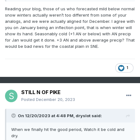
Reading your blog, those of us who forecasted mild below normal
snow winters actually weren’t too different from some of your
analogs, and we were actually aligned for December. I agree with
you on January being an inflection point, that is when winter will
show its hand. Seasonably cold (+1 AN or below) with AN precip
for Jan would get it done. +3 AN and above average precip? That
would be bad news for the coastal plain in SNE.
1
STILL N OF PIKE
Posted
December 20, 2023
On 12/20/2023 at 4:48 PM,
dryslot
said:
When we finally hit the good period, Watch it be cold and
dry.