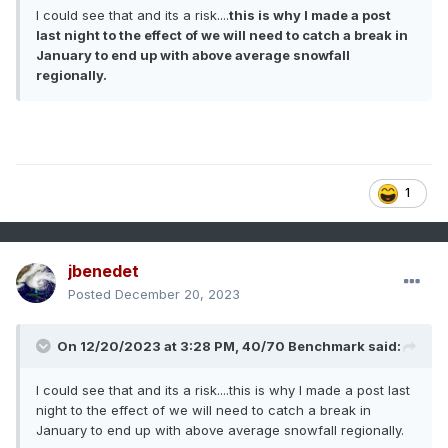
This is mainly for SNE, as NNE as already done okay and
I could see that and its a risk....
this is why I made a post
the mid Atlantic only needs one major event to do well.
last night to the effect of we will need to catch a break in
January to end up with above average snowfall
regionally.
1
jbenedet
Posted
December 20, 2023
On 12/20/2023 at 3:28 PM,
40/70 Benchmark
said:
I could see that and its a risk....this is why I made a post last
night to the effect of we will need to catch a break in
January to end up with above average snowfall regionally.