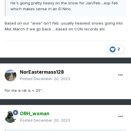
He's going pretty heavy on the snow for Jan/Feb....esp Feb
which makes sense in an El Nino.
Based on our "area" isn't Feb. usually heaviest snows going into
Mid. March if we go back ....based on CON records etc
2
NorEastermass128
Posted
December 20, 2023
For me a rat is < 25”.
ORH_wxman
Posted
December 20, 2023