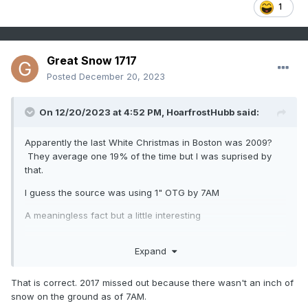
1
Great Snow 1717
Posted
December 20, 2023
On 12/20/2023 at 4:52 PM,
HoarfrostHubb
said:
Apparently the last White Christmas in Boston was 2009?
They average one 19% of the time but I was suprised by
that.
I guess the source was using 1" OTG by 7AM
A meaningless fact but a little interesting
Expand
That is correct. 2017 missed out because there wasn't an inch of
snow on the ground as of 7AM.