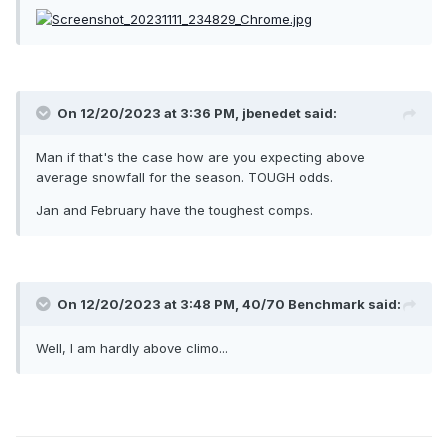
On 12/20/2023 at 3:36 PM,
jbenedet
said:
Man if that's the case how are you expecting above
average snowfall for the season. TOUGH odds.
Jan and February have the toughest comps.
On 12/20/2023 at 3:48 PM,
40/70 Benchmark
said:
Well, I am hardly above climo...