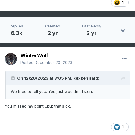
1
Replies
Created
Last Reply
6.3k
2 yr
2 yr
WinterWolf
Posted
December 20, 2023
On 12/20/2023 at 3:05 PM,
kdxken
said:
We tried to tell you. You just wouldn't listen...
You missed my point…but that’s ok.
1