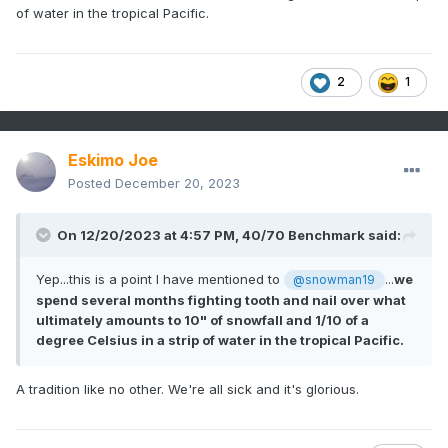
of water in the tropical Pacific.
2
1
Eskimo Joe
Posted
December 20, 2023
On 12/20/2023 at 4:57 PM,
40/70 Benchmark
said:
Yep...this is a point I have mentioned to
...
we
@snowman19
spend several months fighting tooth and nail over what
ultimately amounts to 10" of snowfall and 1/10 of a
degree Celsius in a strip of water in the tropical Pacific.
A tradition like no other. We're all sick and it's glorious.