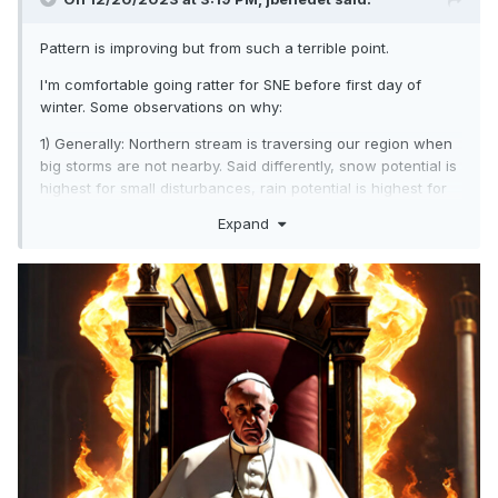
Pattern is improving but from such a terrible point.
I'm comfortable going ratter for SNE before first day of
winter. Some observations on why:
1) Generally: Northern stream is traversing our region when
big storms are not nearby. Said differently, snow potential is
highest for small disturbances, rain potential is highest for
strong disturbances. N to slightly BN happening mostly with
Expand
dry conditions. AN conditions happening mostly with wet
conditions.
2) Generally: The Pacific jet is producing our big storms;
and even with -NAO in place, and blocking, sig El Nino
conditions are sufficient to overwhelm confluence and the
BL with p-type/accumulation issues. Blocking won't flee it
will, "strangely" erode.
3) Snow-cover near all time lows by Jan 1; this includes our
key cold source regions in Southern Canada.