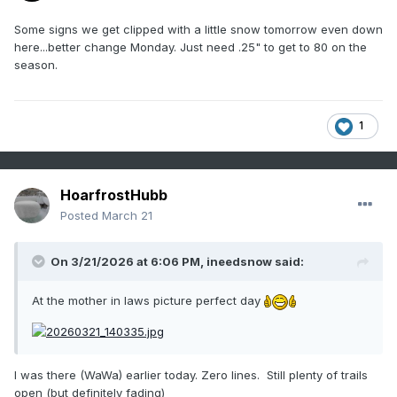
Some signs we get clipped with a little snow tomorrow even down
here...better change Monday. Just need .25" to get to 80 on the
season.
1
HoarfrostHubb
Posted
March 21
On 3/21/2026 at 6:06 PM,
ineedsnow
said:
At the mother in laws picture perfect day
I was there (WaWa) earlier today. Zero lines. Still plenty of trails
open (but definitely fading)