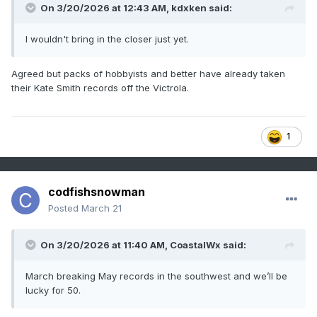
On 3/20/2026 at 12:43 AM,
kdxken
said:
I wouldn't bring in the closer just yet.
Agreed but packs of hobbyists and better have already taken
their Kate Smith records off the Victrola.
1
codfishsnowman
Posted
March 21
On 3/20/2026 at 11:40 AM,
CoastalWx
said:
March breaking May records in the southwest and we’ll be
lucky for 50.