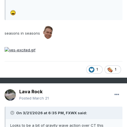
seasons in seasons
1
1
Lava Rock
Posted
March 21
On 3/21/2026 at 6:35 PM,
FXWX
said:
Looks to be a bit of gravity wave action over CT this