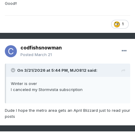
Good!!
1
codfishsnowman
Posted
March 21
On 3/21/2026 at 5:44 PM,
MJO812
said:
Winter is over
I canceled my Stormvista subscription
Dude I hope the metro area gets an April Blizzard just to read your
posts