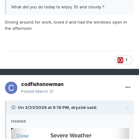
What did you do today to enjoy 35 and cloudy ?
Driving around for work, loved it and had the windows open in
the afternoon.
1
codfishsnowman
Posted
March 21
On 3/21/2026 at 6:19 PM,
dryslot
said:
Hoisted