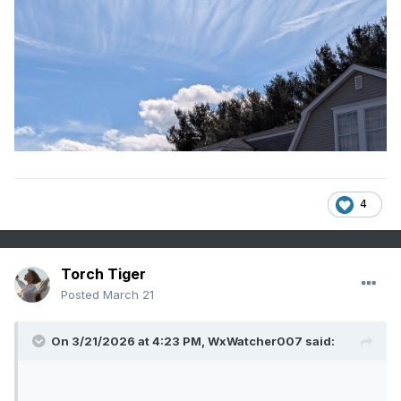
4
Torch Tiger
Posted
March 21
On 3/21/2026 at 4:23 PM,
WxWatcher007
said: