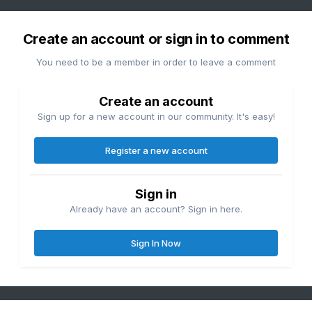
Create an account or sign in to comment
You need to be a member in order to leave a comment
Create an account
Sign up for a new account in our community. It's easy!
Register a new account
Sign in
Already have an account? Sign in here.
Sign In Now