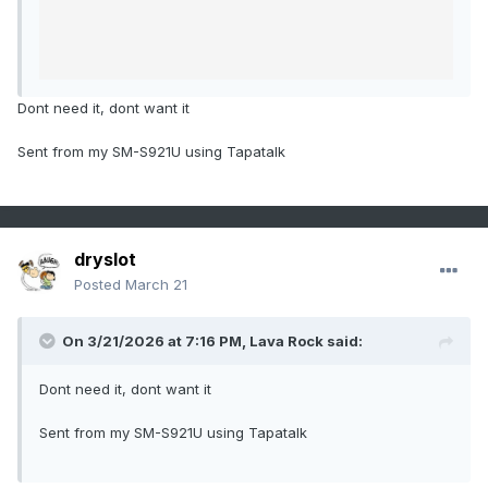
Dont need it, dont want it
Sent from my SM-S921U using Tapatalk
dryslot
Posted
March 21
On 3/21/2026 at 7:16 PM,
Lava Rock
said:
Dont need it, dont want it
Sent from my SM-S921U using Tapatalk