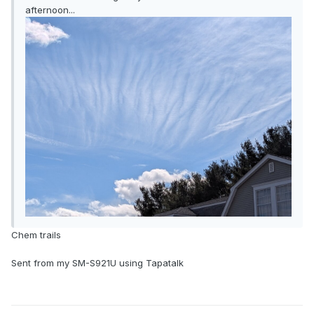
afternoon...
Chem trails
Sent from my SM-S921U using Tapatalk