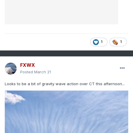
1
1
FXWX
Posted
March 21
Looks to be a bit of gravity wave action over CT this afternoon...