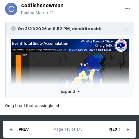
codfishsnowman
Posted
March 21
On 3/21/2026 at 8:52 PM,
dendrite
said:
Expand
Omg I had that cassingle lol
PREV
Page 145 of 175
NEXT