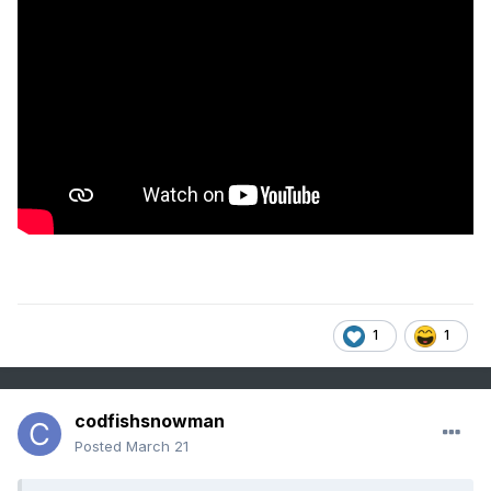
1
1
codfishsnowman
Posted
March 21