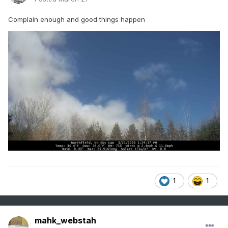
Complain enough and good things happen
1
1
mahk_webstah