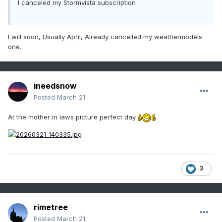
I canceled my Stormvista subscription
I will soon, Usually April, Already cancelled my weathermodels
one.
ineedsnow
Posted
March 21
At the mother in laws picture perfect day
3
rimetree
Posted
March 21