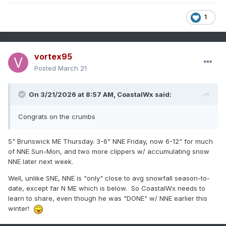
1
vortex95
Posted
March 21
On 3/21/2026 at 8:57 AM,
CoastalWx
said:
Congrats on the crumbs
5" Brunswick ME Thursday. 3-6" NNE Friday, now 6-12" for much
of NNE Sun-Mon, and two more clippers w/ accumulating snow
NNE later next week.
Well, unlike SNE, NNE is "only" close to avg snowfall season-to-
date, except far N ME which is below. So CoastalWx needs to
learn to share, even though he was "DONE" w/ NNE earlier this
winter!