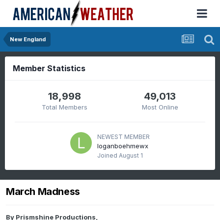
New England
Member Statistics
18,998
49,013
Total Members
Most Online
NEWEST MEMBER
loganboehmewx
Joined
August 1
March Madness
By
Prismshine Productions
,