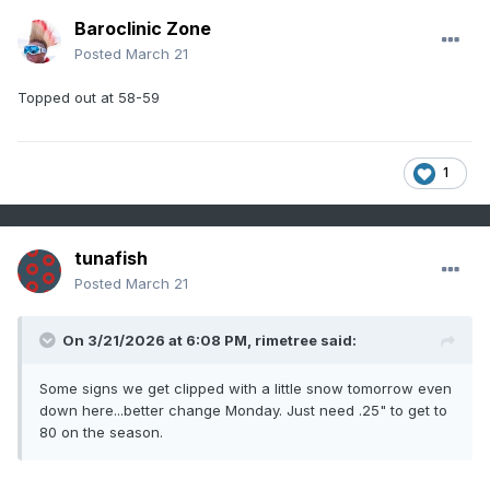
Baroclinic Zone
Posted
March 21
Topped out at 58-59
1
tunafish
Posted
March 21
On 3/21/2026 at 6:08 PM,
rimetree
said:
Some signs we get clipped with a little snow tomorrow even
down here...better change Monday. Just need .25" to get to
80 on the season.