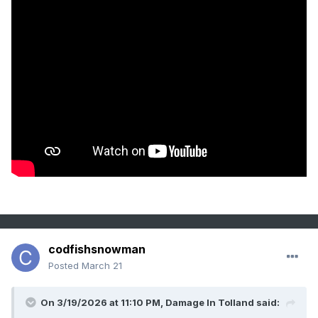
codfishsnowman
Posted
March 21
On 3/19/2026 at 11:10 PM,
Damage In Tolland
said: