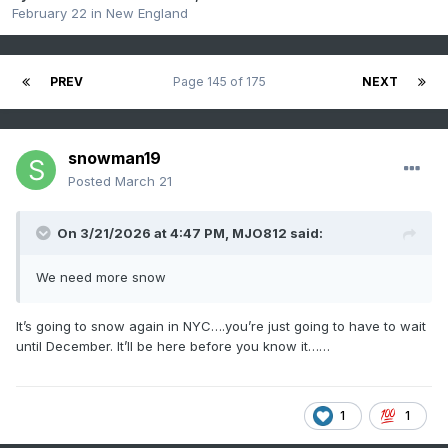
February 22
in
New England
PREV
Page 145 of 175
NEXT
snowman19
Posted
March 21
On 3/21/2026 at 4:47 PM,
MJO812
said:
We need more snow
It’s going to snow again in NYC….you’re just going to have to wait
until December. It’ll be here before you know it……
1
1