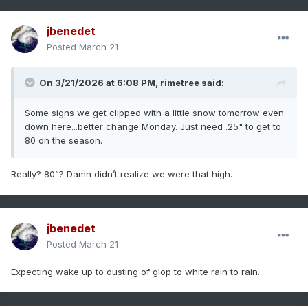
jbenedet
Posted
March 21
On 3/21/2026 at 6:08 PM,
rimetree
said:
Some signs we get clipped with a little snow tomorrow even
down here...better change Monday. Just need .25" to get to
80 on the season.
Really? 80”? Damn didn’t realize we were that high.
jbenedet
Posted
March 21
Expecting wake up to dusting of glop to white rain to rain.