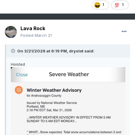
1
1
Lava Rock
Posted
March 21
On 3/21/2026 at 6:19 PM,
dryslot
said:
Hoisted