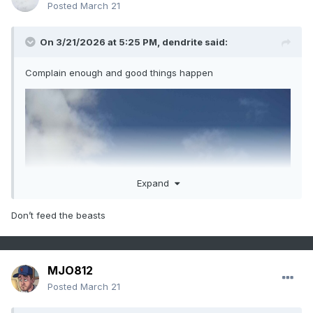
Posted
March 21
On 3/21/2026 at 5:25 PM,
dendrite
said:
Complain enough and good things happen
Expand
Don’t feed the beasts
MJO812
Posted
March 21