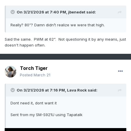
On 3/21/2026 at 7:40 PM,
jbenedet
said:
Really? 80”? Damn didn’t realize we were that high.
Said the same. PWM at 62". Not questioning it by any means, just
doesn't happen often.
Torch Tiger
Posted
March 21
On 3/21/2026 at 7:16 PM,
Lava Rock
said:
Dont need it, dont want it
Sent from my SM-S921U using Tapatalk