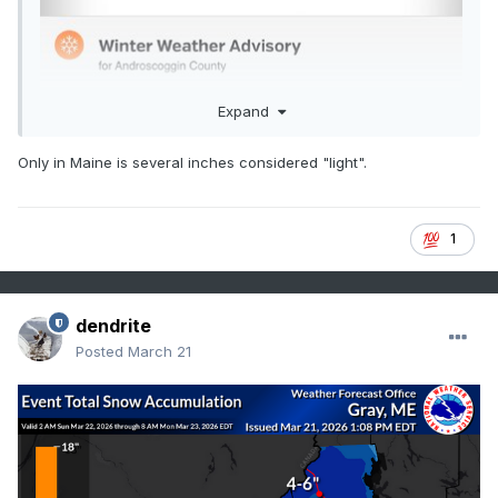
Expand
Only in Maine is several inches considered "light".
1
dendrite
Posted
March 21