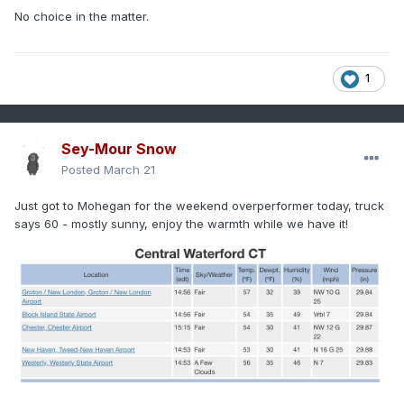
No choice in the matter.
1
Sey-Mour Snow
Posted
March 21
Just got to Mohegan for the weekend overperformer today, truck
says 60 - mostly sunny, enjoy the warmth while we have it!