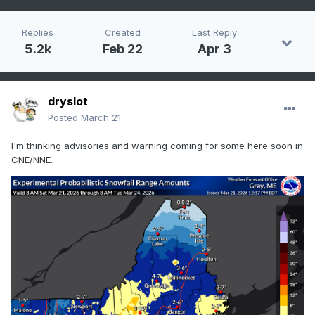
Replies
Created
Last Reply
5.2k
Feb 22
Apr 3
dryslot
Posted
March 21
I'm thinking advisories and warning coming for some here soon in
CNE/NNE.