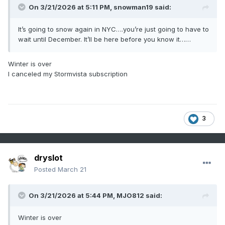
On 3/21/2026 at 5:11 PM,
snowman19
said:
It’s going to snow again in NYC….you’re just going to have to
wait until December. It’ll be here before you know it……
Winter is over
I canceled my Stormvista subscription
3
dryslot
Posted
March 21
On 3/21/2026 at 5:44 PM,
MJO812
said:
Winter is over