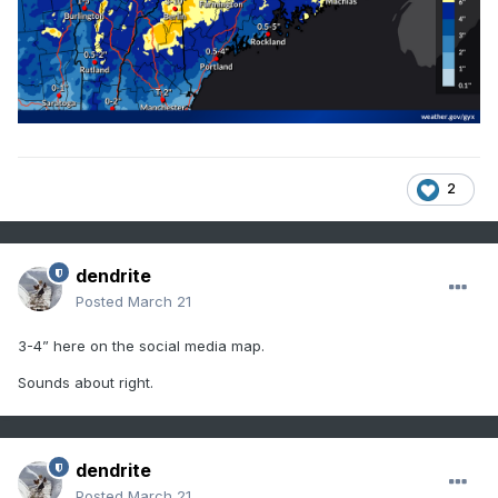
2
dendrite
Posted
March 21
3-4” here on the social media map.
Sounds about right.
dendrite
Posted
March 21