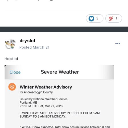
3
1
dryslot
Posted
March 21
Hoisted