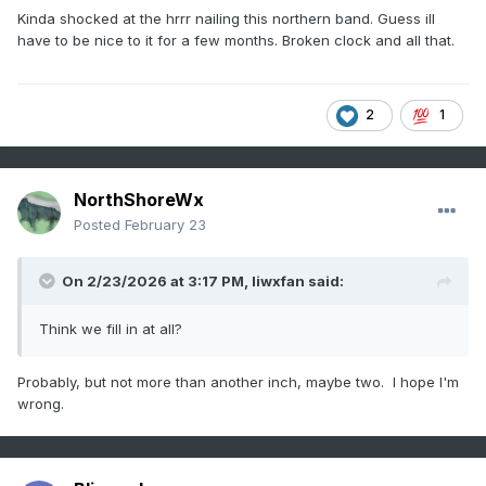
Kinda shocked at the hrrr nailing this northern band. Guess ill
have to be nice to it for a few months. Broken clock and all that.
2
1
NorthShoreWx
Posted
February 23
On 2/23/2026 at 3:17 PM,
liwxfan
said:
Think we fill in at all?
Probably, but not more than another inch, maybe two. I hope I'm
wrong.