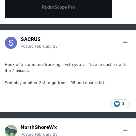
SACRUS
Posted
February 23
Heck of a storm and tracking it with you all. Nice to cash in with
the 2 misses.
Probably another 2-4 to go from i-95 and east in NJ.
3
NorthShoreWx
Posted
February 23