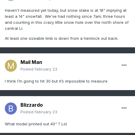
Haven't measured yet today, but snow stake is at 18" implying at
least a 14" snowfall. We've had nothing since 7am; three hours
and counting in this crazy little snow hole over the north shore of
central LI.
At least one sizeable limb is down from a hemlock out back.
Mail Man
Posted
February 23
I think I’m going to hit 30 but it’s impossible to measure
Blizzardo
Posted
February 23
What model printed out 40" ? Lol