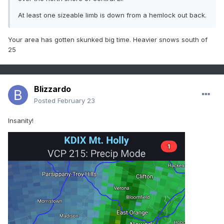
At least one sizeable limb is down from a hemlock out back.
Your area has gotten skunked big time. Heavier snows south of
25
Blizzardo
Posted
February 23
Insanity!