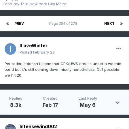
February 17
in
New York City Metro
PREV
Page 254 of 278
NEXT
ILoveWinter
Posted
February 23
Per radar, it doesn't seem that CPK/UWS area is under a weenie
band but it's still coming down nicely nonetheless. Def possible
we hit 20.
Replies
Created
Last Reply
8.3k
Feb 17
May 6
Intensewind002