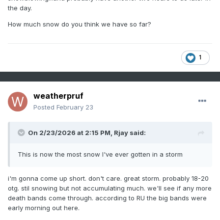
the day.
How much snow do you think we have so far?
1
weatherpruf
Posted
February 23
On 2/23/2026 at 2:15 PM,
Rjay
said:
This is now the most snow I've ever gotten in a storm
i'm gonna come up short. don't care. great storm. probably 18-20
otg. stil snowing but not accumulating much. we'll see if any more
death bands come through. according to RU the big bands were
early morning out here.