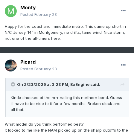
Monty
Posted
February 23
Happy for the coast and immediate metro. This came up short in
N/C Jersey. 14" in Montgomery, no drifts, tame wind. Nice storm,
not one of the all-timers here.
Picard
Posted
February 23
On 2/23/2026 at 3:23 PM,
BxEngine
said:
Kinda shocked at the hrrr nailing this northern band. Guess
ill have to be nice to it for a few months. Broken clock and
all that.
What model do you think performed best?
It looked to me like the NAM picked up on the sharp cutoffs to the