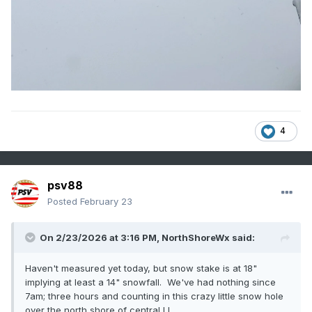
4
psv88
Posted
February 23
On 2/23/2026 at 3:16 PM,
NorthShoreWx
said:
Haven't measured yet today, but snow stake is at 18"
implying at least a 14" snowfall. We've had nothing since
7am; three hours and counting in this crazy little snow hole
over the north shore of central LI.