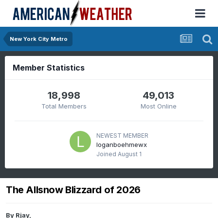
New York City Metro
Member Statistics
18,998
49,013
Total Members
Most Online
NEWEST MEMBER
loganboehmewx
Joined
August 1
The Allsnow Blizzard of 2026
By
Rjay
,