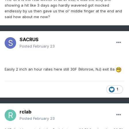
showing a hit like 3 days ago hardly wavered got mocked
endlessly by us then gave us the ol' middle finger at the end and
said how about me now?
SACRUS
Posted
February 23
Easily 2 inch an hour rates here still 30F (Monroe, NJ) exit 8a
1
rclab
Posted
February 23