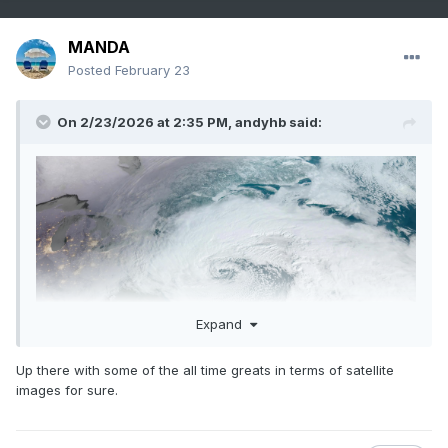
MANDA
Posted
February 23
On 2/23/2026 at 2:35 PM,
andyhb
said:
Expand
Up there with some of the all time greats in terms of satellite
images for sure.