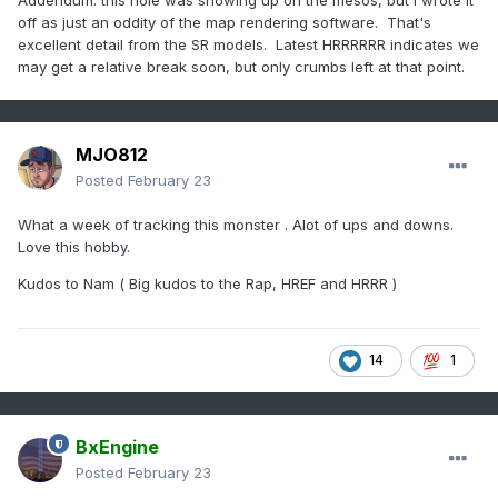
Addendum: this hole was showing up on the mesos, but I wrote it
off as just an oddity of the map rendering software. That's
excellent detail from the SR models. Latest HRRRRRR indicates we
may get a relative break soon, but only crumbs left at that point.
MJO812
Posted
February 23
What a week of tracking this monster . Alot of ups and downs.
Love this hobby.
Kudos to Nam ( Big kudos to the Rap, HREF and HRRR )
14
1
BxEngine
Posted
February 23