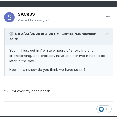
SACRUS
Posted
February 23
On 2/23/2026 at 3:26 PM,
CentralNJSnowman
said:
Yeah - I just got in from two hours of shoveling and
snowblowing...and probably have another two hours to do
later in the day.
How much snow do you think we have so far?
22 - 24 over my dogs heads
1