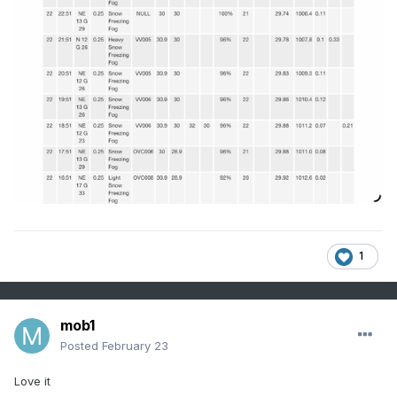
1
mob1
Posted
February 23
Love it