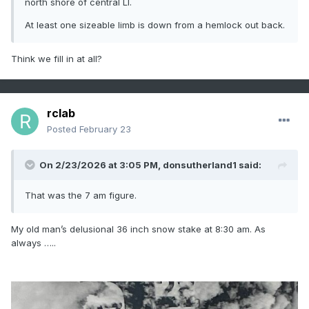
north shore of central LI.
At least one sizeable limb is down from a hemlock out back.
Think we fill in at all?
rclab
Posted
February 23
On 2/23/2026 at 3:05 PM,
donsutherland1
said:
That was the 7 am figure.
My old man’s delusional 36 inch snow stake at 8:30 am. As
always …..