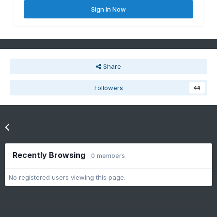
Sign In Now
Share
Followers
44
Go to topic listing
Recently Browsing
0 members
No registered users viewing this page.