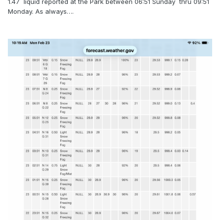
1.47 liquid reported at the Park between 06:51 Sunday thru 09:51
Monday. As always….