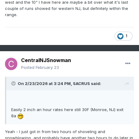
west and the 10" I have here are maybe a bit over what it's last
couple of runs showed for western NJ, but definitely within the
range.
1
CentralNJSnowman
Posted
February 23
On 2/23/2026 at 3:24 PM,
SACRUS
said:
Easily 2 inch an hour rates here still 30F (Monroe, NJ) exit
8a
Yeah - I just got in from two hours of shoveling and
snowblowing...and probably have another two hours to do later in