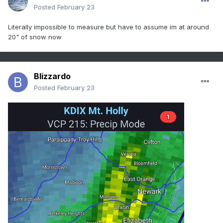
Posted
February 23
Literally impossible to measure but have to assume im at around
20" of snow now
Blizzardo
Posted
February 23