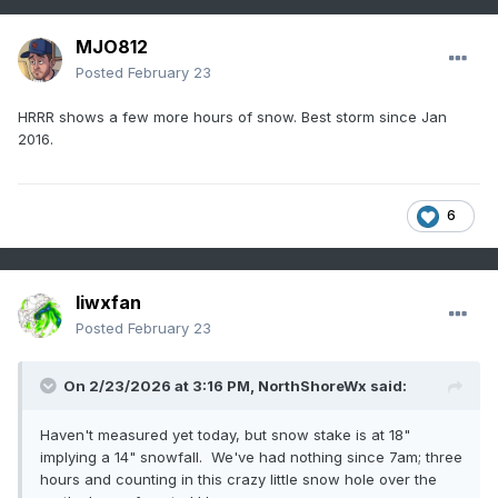
MJO812
Posted
February 23
HRRR shows a few more hours of snow. Best storm since Jan
2016.
6
liwxfan
Posted
February 23
On 2/23/2026 at 3:16 PM,
NorthShoreWx
said:
Haven't measured yet today, but snow stake is at 18"
implying a 14" snowfall. We've had nothing since 7am; three
hours and counting in this crazy little snow hole over the