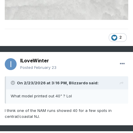
2
ILoveWinter
Posted
February 23
On 2/23/2026 at 3:16 PM,
Blizzardo
said:
What model printed out 40" ? Lol
I think one of the NAM runs showed 40 for a few spots in
central/coastal NJ.