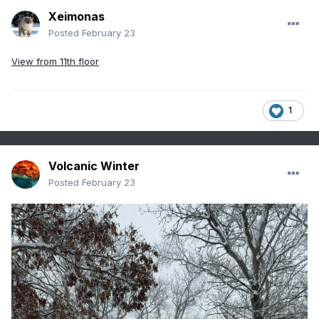
Xeimonas
Posted
February 23
View from 11th floor
1
Volcanic Winter
Posted
February 23