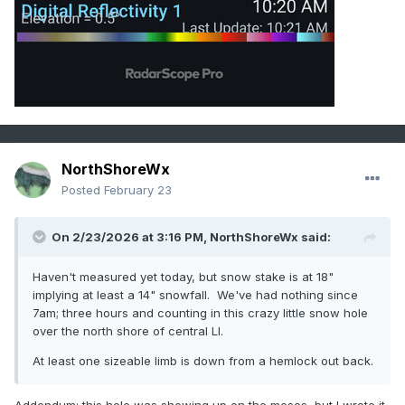
NorthShoreWx
Posted
February 23
On 2/23/2026 at 3:16 PM,
NorthShoreWx
said:
Haven't measured yet today, but snow stake is at 18"
implying at least a 14" snowfall. We've had nothing since
7am; three hours and counting in this crazy little snow hole
over the north shore of central LI.
At least one sizeable limb is down from a hemlock out back.