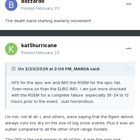
Blizzardo
Posted
February 23
The death band starting easterly movement
kat5hurricane
Posted
February 23
On 2/23/2026 at 2:04 PM,
MANDA
said:
GFS for the epic win and IMO the RGEM for the epic fail.
Even more so than the EURO IMO. I am just more shocked
with the RGEM for a complete failure especially 36-24 to 12
hours prior to the event. Just horrendous.
I'm not, not at all. I, and others, were saying that the Rgem almost
always runs too dry on the eve of big snow events. Plus it was an
outlier compared to all the other short range models.
The GFS is the real winner in all of this, it was the only one