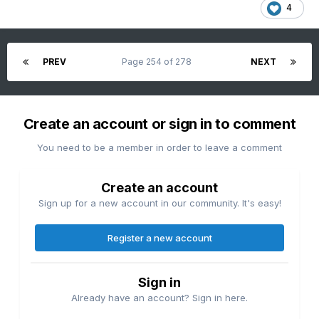
4
All-timer satellite image.
PREV
Page 254 of 278
NEXT
Create an account or sign in to comment
You need to be a member in order to leave a comment
Create an account
Sign up for a new account in our community. It's easy!
Register a new account
Sign in
Already have an account? Sign in here.