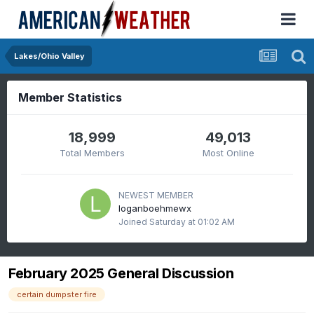
Lakes/Ohio Valley
Member Statistics
18,999
49,013
Total Members
Most Online
NEWEST MEMBER
loganboehmewx
Joined
Saturday at 01:02 AM
February 2025 General Discussion
certain dumpster fire