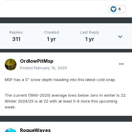
6
Replies
Created
Last Reply
311
1 yr
1 yr
OrdIowPitMsp
Posted
February 16, 2025
MSP has a 5” snow depth heading into this latest cold snap.
The current (1990-2020) average lows below zero in winter is 22.
Winter 2024/25 is at 22 with at least 5-6 more this upcoming
week.
RogueWaves