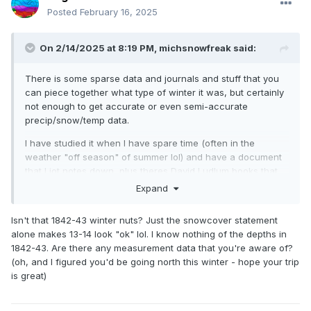
Posted
February 16, 2025
On 2/14/2025 at 8:19 PM,
michsnowfreak
said:
There is some sparse data and journals and stuff that you
can piece together what type of winter it was, but certainly
not enough to get accurate or even semi-accurate
precip/snow/temp data.
I have studied it when I have spare time (often in the
weather "off season" of summer lol) and have a document
that I jot notes down, plus theres David Ludlum books that
details things. But im nowhere NEAR done studying them.
Expand
Honestly, it appears that the overall jist of winter over here
(Detroit) was very similar to it is now, although a likely colder
Isn't that 1842-43 winter nuts? Just the snowcover statement
climate overall. Some winters were harsh and others were
alone makes 13-14 look "ok" lol. I know nothing of the depths in
not. The 1830s to mid 1850s seemed to be dominated by
1842-43. Are there any measurement data that you're aware of?
mild, dry, "open" winters, though with exceptions of course
(oh, and I figured you'd be going north this winter - hope your trip
(a HUGE exception being 1842-43). Then the mid 1850s to
is great)
1860s seemed to have a lot of harsh winters, tho again, with
some exceptions.