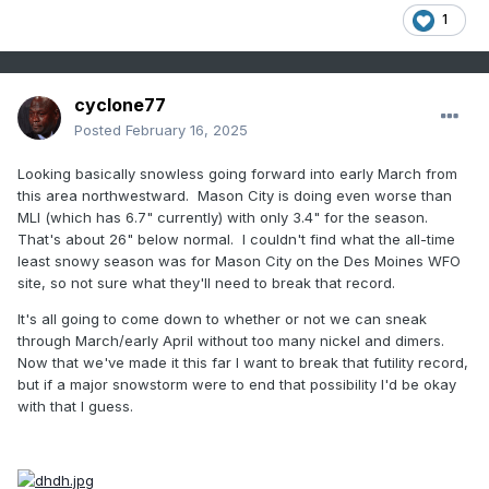
Notes of "easy" winters:
1
1846-47 (wheat crops destroyed due to open winter)
1847-48 (small quantity of snow fell, open winter; wheat
damaged)
cyclone77
1849-50 (quite mild and snowless; only 1 day of sleighing as
Posted
February 16, 2025
of Jan 28)
1852-53 (open winter, very dry)
Looking basically snowless going forward into early March from
1858-59 (crops likely damaged due to open winter)
this area northwestward. Mason City is doing even worse than
1859-60 (wheat damaged somewhat due to open winter)
MLI (which has 6.7" currently) with only 3.4" for the season.
1860-61 (no ice on any river on any account, open winter)
That's about 26" below normal. I couldn't find what the all-time
least snowy season was for Mason City on the Des Moines WFO
site, so not sure what they'll need to break that record.
Notes of "severe" winters
It's all going to come down to whether or not we can sneak
1842-43 (most severe winter ever known; snowcover nov
through March/early April without too many nickel and dimers.
17-apr 8)
Now that we've made it this far I want to break that futility record,
1854-55 (open winter until deep snow late Jan, then it got
but if a major snowstorm were to end that possibility I'd be okay
the deepest since 1842-43)
with that I guess.
1856-57 (houses suffered the rigors of the severe winter)