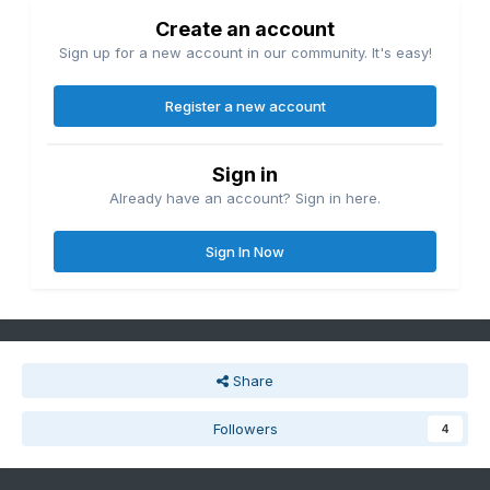
Create an account
Sign up for a new account in our community. It's easy!
Register a new account
Sign in
Already have an account? Sign in here.
Sign In Now
Share
Followers
4