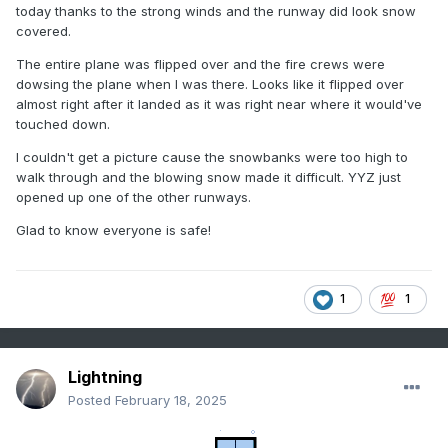
today thanks to the strong winds and the runway did look snow
covered.
The entire plane was flipped over and the fire crews were
dowsing the plane when I was there. Looks like it flipped over
almost right after it landed as it was right near where it would've
touched down.
I couldn't get a picture cause the snowbanks were too high to
walk through and the blowing snow made it difficult. YYZ just
opened up one of the other runways.
Glad to know everyone is safe!
1
1
Lightning
Posted
February 18, 2025