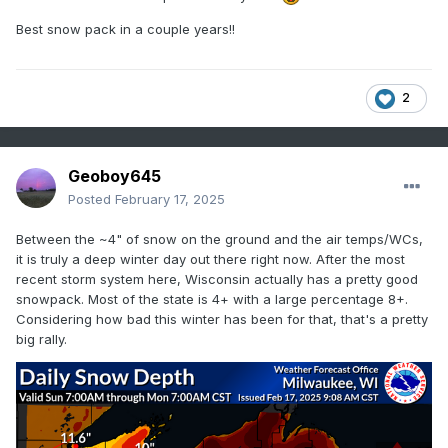
Best snow pack in a couple years!!
2
Geoboy645
Posted
February 17, 2025
Between the ~4" of snow on the ground and the air temps/WCs,
it is truly a deep winter day out there right now. After the most
recent storm system here, Wisconsin actually has a pretty good
snowpack. Most of the state is 4+ with a large percentage 8+.
Considering how bad this winter has been for that, that's a pretty
big rally.