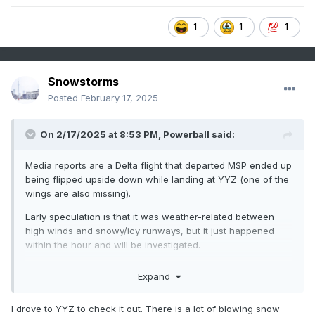
1
1
1
Snowstorms
Posted
February 17, 2025
On 2/17/2025 at 8:53 PM,
Powerball
said:
Media reports are a Delta flight that departed MSP ended up
being flipped upside down while landing at YYZ (one of the
wings are also missing).
Early speculation is that it was weather-related between
high winds and snowy/icy runways, but it just happened
within the hour and will be investigated.
Fortunately, there have been no deaths, but 8 people have
Expand
been confirmed as injured...
I drove to YYZ to check it out. There is a lot of blowing snow