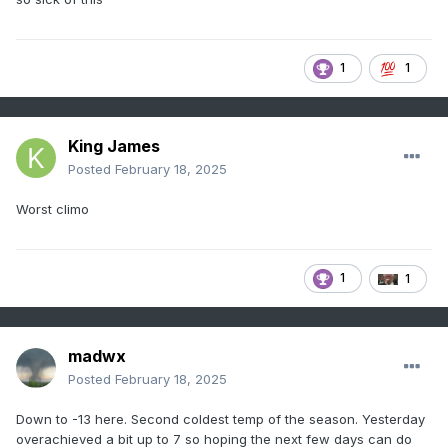
1
1
King James
Posted
February 18, 2025
Worst climo
1
1
madwx
Posted
February 18, 2025
Down to -13 here. Second coldest temp of the season. Yesterday
overachieved a bit up to 7 so hoping the next few days can do