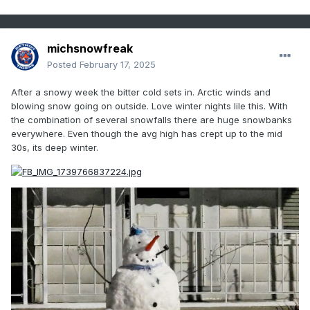
michsnowfreak
Posted
February 17, 2025
After a snowy week the bitter cold sets in. Arctic winds and
blowing snow going on outside. Love winter nights lile this. With
the combination of several snowfalls there are huge snowbanks
everywhere. Even though the avg high has crept up to the mid
30s, its deep winter.