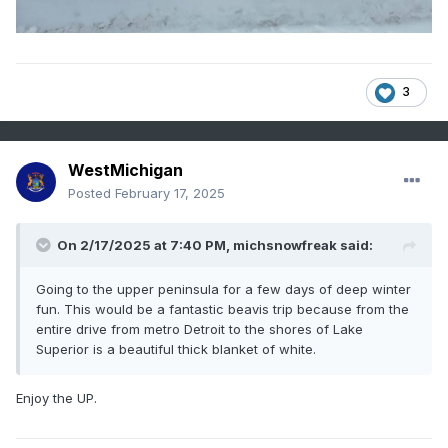
3
WestMichigan
Posted
February 17, 2025
On 2/17/2025 at 7:40 PM,
michsnowfreak
said:
Going to the upper peninsula for a few days of deep winter
fun. This would be a fantastic beavis trip because from the
entire drive from metro Detroit to the shores of Lake
Superior is a beautiful thick blanket of white.
Enjoy the UP.