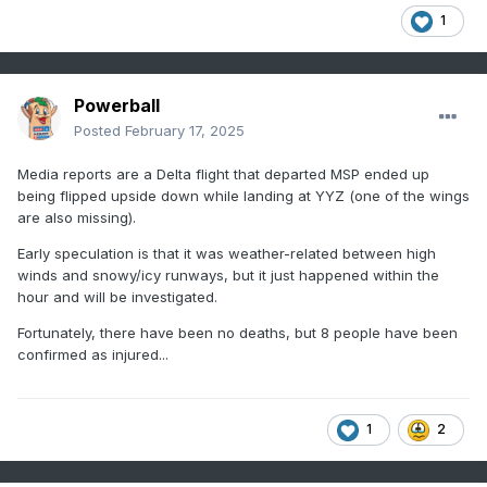
1
Powerball
Posted
February 17, 2025
Media reports are a Delta flight that departed MSP ended up
being flipped upside down while landing at YYZ (one of the wings
are also missing).
Early speculation is that it was weather-related between high
winds and snowy/icy runways, but it just happened within the
hour and will be investigated.
Fortunately, there have been no deaths, but 8 people have been
confirmed as injured...
1
2