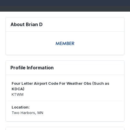
About Brian D
Profile Information
Four Letter Airport Code For Weather Obs (Such as
KDCA)
KTWM
Location:
Two Harbors, MN