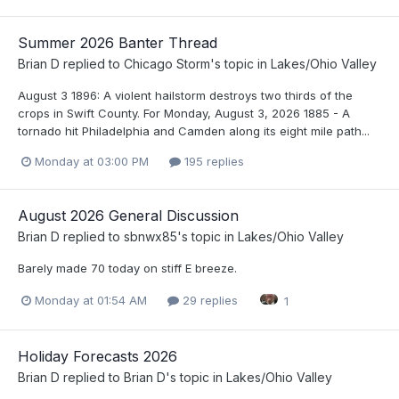
Summer 2026 Banter Thread
Brian D
replied to
Chicago Storm
's topic in
Lakes/Ohio Valley
August 3 1896: A violent hailstorm destroys two thirds of the
crops in Swift County. For Monday, August 3, 2026 1885 - A
tornado hit Philadelphia and Camden along its eight mile path...
Monday at 03:00 PM
195 replies
August 2026 General Discussion
Brian D
replied to
sbnwx85
's topic in
Lakes/Ohio Valley
Barely made 70 today on stiff E breeze.
Monday at 01:54 AM
29 replies
1
Holiday Forecasts 2026
Brian D
replied to
Brian D
's topic in
Lakes/Ohio Valley