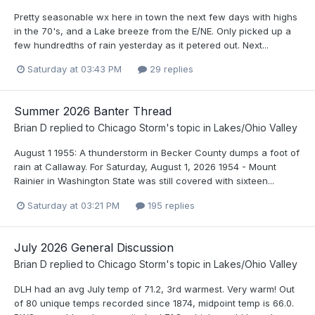
Pretty seasonable wx here in town the next few days with highs
in the 70's, and a Lake breeze from the E/NE. Only picked up a
few hundredths of rain yesterday as it petered out. Next...
Saturday at 03:43 PM
29 replies
Summer 2026 Banter Thread
Brian D
replied to
Chicago Storm
's topic in
Lakes/Ohio Valley
August 1 1955: A thunderstorm in Becker County dumps a foot of
rain at Callaway. For Saturday, August 1, 2026 1954 - Mount
Rainier in Washington State was still covered with sixteen...
Saturday at 03:21 PM
195 replies
July 2026 General Discussion
Brian D
replied to
Chicago Storm
's topic in
Lakes/Ohio Valley
DLH had an avg July temp of 71.2, 3rd warmest. Very warm! Out
of 80 unique temps recorded since 1874, midpoint temp is 66.0.