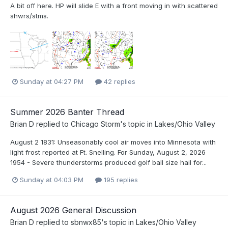
A bit off here. HP will slide E with a front moving in with scattered
shwrs/stms.
Sunday at 04:27 PM
42 replies
Summer 2026 Banter Thread
Brian D
replied to
Chicago Storm
's topic in
Lakes/Ohio Valley
August 2 1831: Unseasonably cool air moves into Minnesota with
light frost reported at Ft. Snelling. For Sunday, August 2, 2026
1954 - Severe thunderstorms produced golf ball size hail for...
Sunday at 04:03 PM
195 replies
August 2026 General Discussion
Brian D
replied to
sbnwx85
's topic in
Lakes/Ohio Valley