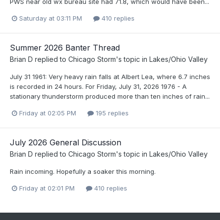
PWS near old wx bureau site had 71.8, which would have been...
Saturday at 03:11 PM
410 replies
Summer 2026 Banter Thread
Brian D
replied to
Chicago Storm
's topic in
Lakes/Ohio Valley
July 31 1961: Very heavy rain falls at Albert Lea, where 6.7 inches
is recorded in 24 hours. For Friday, July 31, 2026 1976 - A
stationary thunderstorm produced more than ten inches of rain...
Friday at 02:05 PM
195 replies
July 2026 General Discussion
Brian D
replied to
Chicago Storm
's topic in
Lakes/Ohio Valley
Rain incoming. Hopefully a soaker this morning.
Friday at 02:01 PM
410 replies