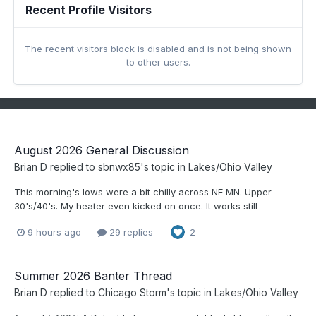
Recent Profile Visitors
The recent visitors block is disabled and is not being shown
to other users.
August 2026 General Discussion
Brian D
replied to
sbnwx85
's topic in
Lakes/Ohio Valley
This morning's lows were a bit chilly across NE MN. Upper
30's/40's. My heater even kicked on once. It works still
9 hours ago
29 replies
2
Summer 2026 Banter Thread
Brian D
replied to
Chicago Storm
's topic in
Lakes/Ohio Valley