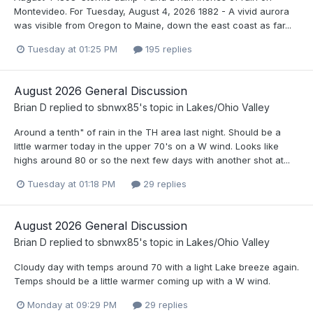
Montevideo. For Tuesday, August 4, 2026 1882 - A vivid aurora
was visible from Oregon to Maine, down the east coast as far...
Tuesday at 01:25 PM
195 replies
August 2026 General Discussion
Brian D
replied to
sbnwx85
's topic in
Lakes/Ohio Valley
Around a tenth" of rain in the TH area last night. Should be a
little warmer today in the upper 70's on a W wind. Looks like
highs around 80 or so the next few days with another shot at...
Tuesday at 01:18 PM
29 replies
August 2026 General Discussion
Brian D
replied to
sbnwx85
's topic in
Lakes/Ohio Valley
Cloudy day with temps around 70 with a light Lake breeze again.
Temps should be a little warmer coming up with a W wind.
Monday at 09:29 PM
29 replies