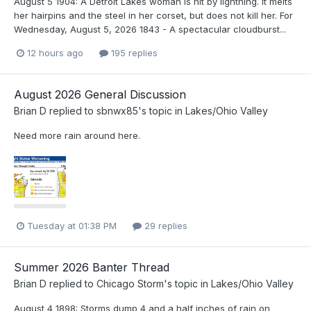
August 5 1904: A Detroit Lakes woman is hit by lightning. It melts
her hairpins and the steel in her corset, but does not kill her. For
Wednesday, August 5, 2026 1843 - A spectacular cloudburst...
12 hours ago
195 replies
August 2026 General Discussion
Brian D
replied to
sbnwx85
's topic in
Lakes/Ohio Valley
Need more rain around here.
Tuesday at 01:38 PM
29 replies
Summer 2026 Banter Thread
Brian D
replied to
Chicago Storm
's topic in
Lakes/Ohio Valley
August 4 1898: Storms dump 4 and a half inches of rain on