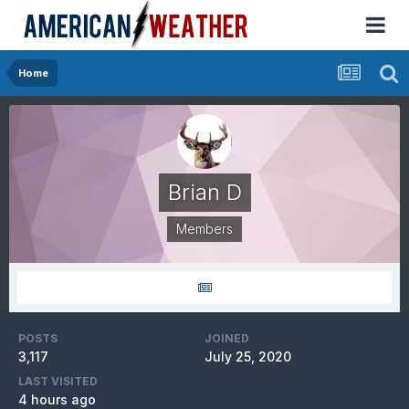
Home
Brian D
Members
POSTS
JOINED
3,117
July 25, 2020
LAST VISITED
4 hours ago