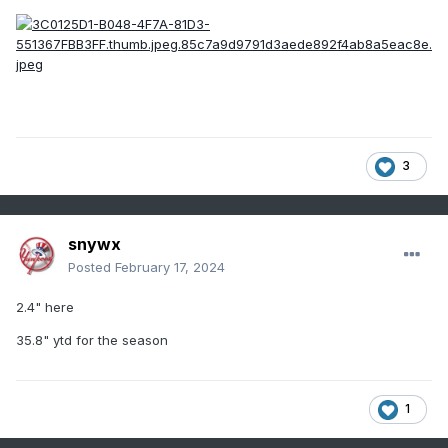
narrow corridor of much higher ratios that could result in
totals like what occurred even with QPF probably not being
terribly far off, and even that would lbe too low and the
gradient sharper than you could possibly forecast. The OKX
AFD yesterday was excellent in hinting at what took place.
Worth a read.
3
snywx
Posted
February 17, 2024
2.4" here
35.8" ytd for the season
1