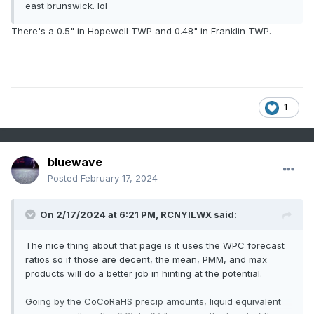
east brunswick. lol
There's a 0.5" in Hopewell TWP and 0.48" in Franklin TWP.
1
bluewave
Posted
February 17, 2024
On 2/17/2024 at 6:21 PM,
RCNYILWX
said:
The nice thing about that page is it uses the WPC forecast
ratios so if those are decent, the mean, PMM, and max
products will do a better job in hinting at the potential.
Going by the CoCoRaHS precip amounts, liquid equivalent