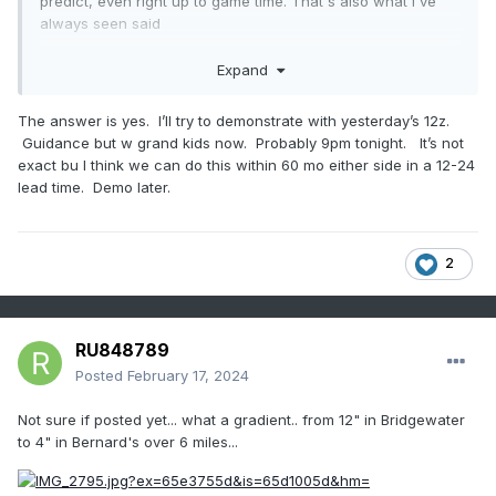
predict, even right up to game time. That's also what I've
always seen said
That withstanding, is there anything that can point to where
Expand
a band like this may set up - geographically prior to now
casting? Or are we just not technologically advanced
The answer is yes. I’ll try to demonstrate with yesterday’s 12z.
enough to see and predict where these will set up?
Guidance but w grand kids now. Probably 9pm tonight. It’s not
exact bu I think we can do this within 60 mo either side in a 12-24
lead time. Demo later.
2
RU848789
Posted
February 17, 2024
Not sure if posted yet... what a gradient.. from 12" in Bridgewater
to 4" in Bernard's over 6 miles...