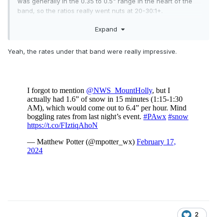
was generally in the 0.35 to 0.5" range in the heart of the
band, so the ratios really went nuts at 20-30:1+.
Expand
JFK had 6.1" on 0.32" liquid (nearly 20:1) and the NYS
Mesonet on SI had 0.35".
Yeah, the rates under that band were really impressive.
2