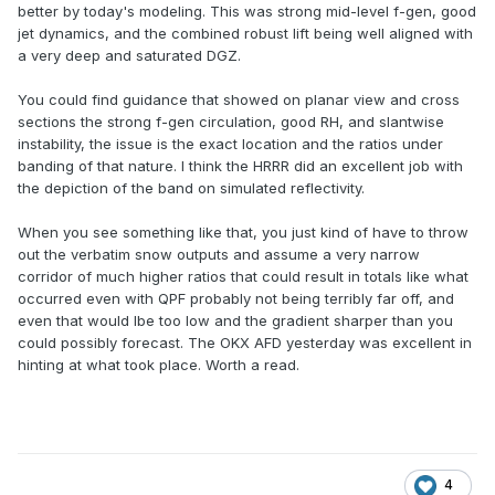
better by today's modeling. This was strong mid-level f-gen, good
jet dynamics, and the combined robust lift being well aligned with
a very deep and saturated DGZ.
You could find guidance that showed on planar view and cross
sections the strong f-gen circulation, good RH, and slantwise
instability, the issue is the exact location and the ratios under
banding of that nature. I think the HRRR did an excellent job with
the depiction of the band on simulated reflectivity.
When you see something like that, you just kind of have to throw
out the verbatim snow outputs and assume a very narrow
corridor of much higher ratios that could result in totals like what
occurred even with QPF probably not being terribly far off, and
even that would lbe too low and the gradient sharper than you
could possibly forecast. The OKX AFD yesterday was excellent in
hinting at what took place. Worth a read.
4