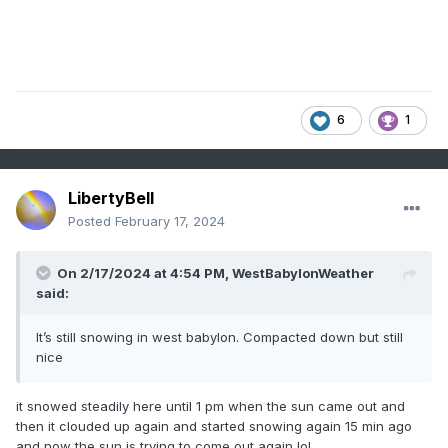
6
1
LibertyBell
Posted
February 17, 2024
On 2/17/2024 at 4:54 PM,
WestBabylonWeather
said:
It’s still snowing in west babylon. Compacted down but still
nice
it snowed steadily here until 1 pm when the sun came out and
then it clouded up again and started snowing again 15 min ago
and now the sun is trying to come out again lol