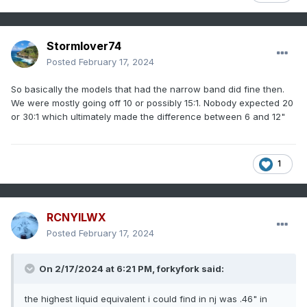
Stormlover74
Posted
February 17, 2024
So basically the models that had the narrow band did fine then.
We were mostly going off 10 or possibly 15:1. Nobody expected 20
or 30:1 which ultimately made the difference between 6 and 12"
1
RCNYILWX
Posted
February 17, 2024
On 2/17/2024 at 6:21 PM, forkyfork said:
the highest liquid equivalent i could find in nj was .46" in