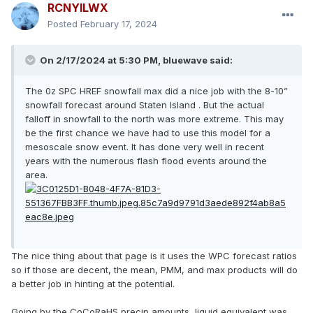
RCNYILWX
Posted
February 17, 2024
On 2/17/2024 at 5:30 PM, bluewave said:
The 0z SPC HREF snowfall max did a nice job with the 8-10”
snowfall forecast around Staten Island . But the actual
falloff in snowfall to the north was more extreme. This may
be the first chance we have had to use this model for a
mesoscale snow event. It has done very well in recent
years with the numerous flash flood events around the
area.
The nice thing about that page is it uses the WPC forecast ratios
so if those are decent, the mean, PMM, and max products will do
a better job in hinting at the potential.
Going by the CoCoRaHS precip amounts, liquid equivalent was