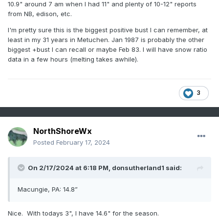
10.9" around 7 am when I had 11" and plenty of 10-12" reports
from NB, edison, etc.
I'm pretty sure this is the biggest positive bust I can remember, at
least in my 31 years in Metuchen. Jan 1987 is probably the other
biggest +bust I can recall or maybe Feb 83. I will have snow ratio
data in a few hours (melting takes awhile).
3
NorthShoreWx
Posted
February 17, 2024
On 2/17/2024 at 6:18 PM,
donsutherland1
said:
Macungie, PA: 14.8”
Nice. With todays 3", I have 14.6" for the season.