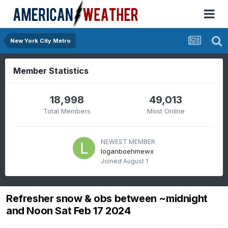
New York City Metro
Member Statistics
18,998
49,013
Total Members
Most Online
NEWEST MEMBER
loganboehmewx
Joined
August 1
Refresher snow & obs between ~midnight
and Noon Sat Feb 17 2024