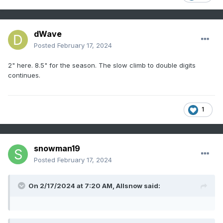
dWave
Posted
February 17, 2024
2" here. 8.5" for the season. The slow climb to double digits
continues.
1
snowman19
Posted
February 17, 2024
On 2/17/2024 at 7:20 AM,
Allsnow
said: