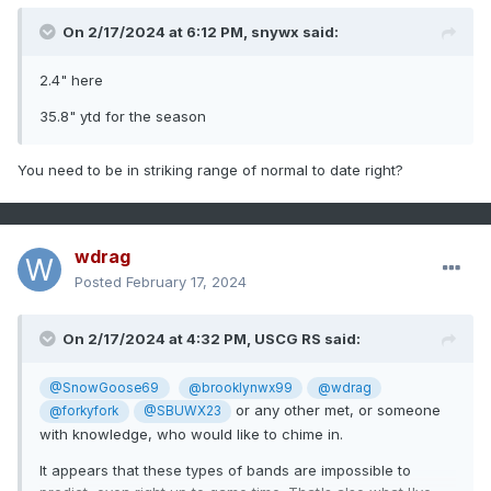
On 2/17/2024 at 6:12 PM,
snywx
said:
2.4" here
35.8" ytd for the season
You need to be in striking range of normal to date right?
wdrag
Posted
February 17, 2024
On 2/17/2024 at 4:32 PM,
USCG RS
said:
@SnowGoose69
@brooklynwx99
@wdrag
or any other met, or someone
@forkyfork
@SBUWX23
with knowledge, who would like to chime in.
It appears that these types of bands are impossible to