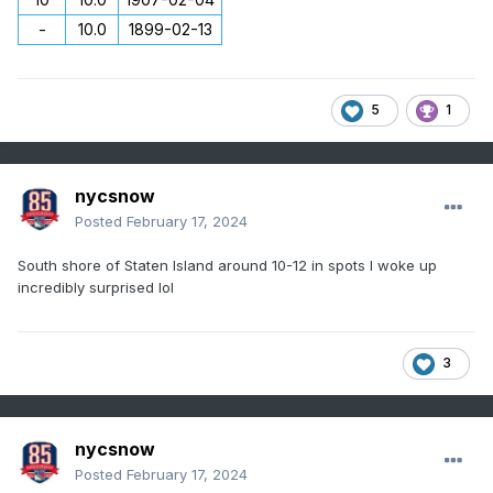
-
10.0
1899-02-13
5
1
nycsnow
Posted
February 17, 2024
South shore of Staten Island around 10-12 in spots I woke up
incredibly surprised lol
3
nycsnow
Posted
February 17, 2024