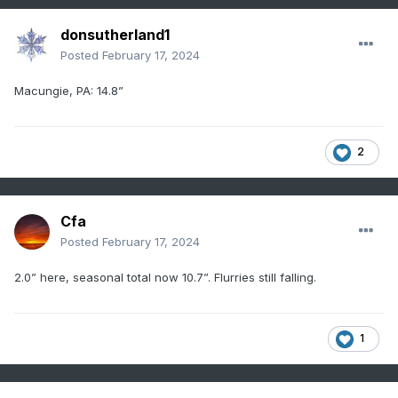
donsutherland1
Posted
February 17, 2024
Macungie, PA: 14.8”
2
Cfa
Posted
February 17, 2024
2.0” here, seasonal total now 10.7”. Flurries still falling.
1