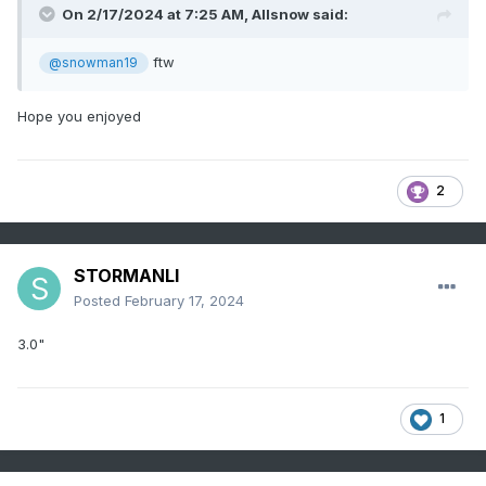
On 2/17/2024 at 7:25 AM,
Allsnow
said:
ftw
@snowman19
Hope you enjoyed
2
STORMANLI
Posted
February 17, 2024
3.0"
1