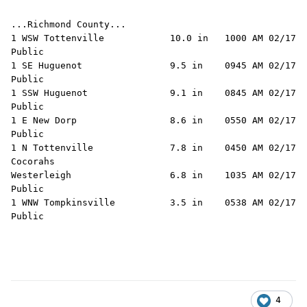
...Richmond County...

1 WSW Tottenville            10.0 in   1000 AM 02/17   
Public

1 SE Huguenot                9.5 in    0945 AM 02/17   
Public

1 SSW Huguenot               9.1 in    0845 AM 02/17   
Public

1 E New Dorp                 8.6 in    0550 AM 02/17   
Public

1 N Tottenville              7.8 in    0450 AM 02/17   
Cocorahs

Westerleigh                  6.8 in    1035 AM 02/17   
Public

1 WNW Tompkinsville          3.5 in    0538 AM 02/17   
4