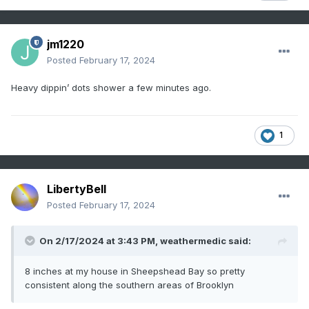
jm1220
Posted
February 17, 2024
Heavy dippin’ dots shower a few minutes ago.
1
LibertyBell
Posted
February 17, 2024
On 2/17/2024 at 3:43 PM,
weathermedic
said:
8 inches at my house in Sheepshead Bay so pretty
consistent along the southern areas of Brooklyn