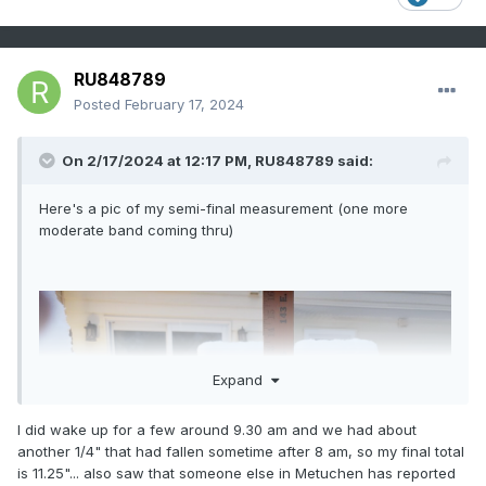
RU848789
Posted
February 17, 2024
On 2/17/2024 at 12:17 PM,
RU848789
said:
Here's a pic of my semi-final measurement (one more
moderate band coming thru)
Expand
I did wake up for a few around 9.30 am and we had about
another 1/4" that had fallen sometime after 8 am, so my final total
is 11.25"... also saw that someone else in Metuchen has reported