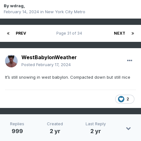
By
wdrag
,
February 14, 2024
in
New York City Metro
PREV
Page 31 of 34
NEXT
WestBabylonWeather
Posted
February 17, 2024
It’s still snowing in west babylon. Compacted down but still nice
2
Replies
Created
Last Reply
999
2 yr
2 yr