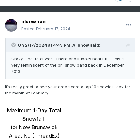
bluewave
Posted
February 17, 2024
On 2/17/2024 at 4:49 PM,
Allsnow
said:
Crazy. Final total was 11 here and it looks beautiful. This is
very reminiscent of the phl snow band back in December
2013
It’s really great to see your area score a top 10 snowiest day for
the month of February.
Maximum 1-Day Total
Snowfall
for New Brunswick
Area, NJ (ThreadEx)