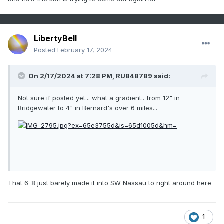
LibertyBell
Posted
February 17, 2024
On 2/17/2024 at 7:28 PM,
RU848789
said:
Not sure if posted yet... what a gradient.. from 12" in
Bridgewater to 4" in Bernard's over 6 miles...
That 6-8 just barely made it into SW Nassau to right around here
1