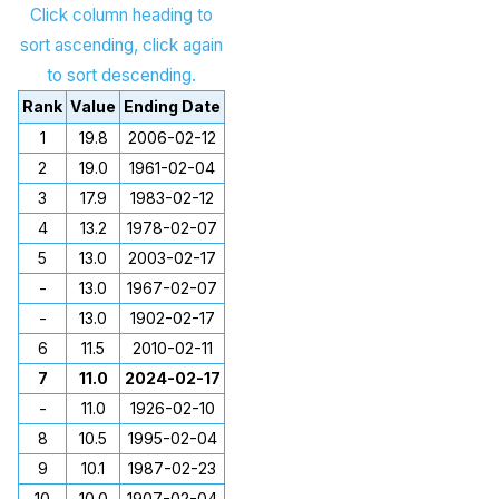
Click column heading to
sort ascending, click again
to sort descending.
Rank
Value
Ending Date
1
19.8
2006-02-12
2
19.0
1961-02-04
3
17.9
1983-02-12
4
13.2
1978-02-07
5
13.0
2003-02-17
-
13.0
1967-02-07
-
13.0
1902-02-17
6
11.5
2010-02-11
7
11.0
2024-02-17
-
11.0
1926-02-10
8
10.5
1995-02-04
9
10.1
1987-02-23
10
10.0
1907-02-04