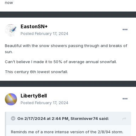
now
EastonSN+
Posted
February 17, 2024
Beautiful with the snow showers passing through and breaks of
sun.
Can't believe I made it to 50% of average annual snowfall.
This century 6th lowest snowfall.
LibertyBell
Posted
February 17, 2024
On 2/17/2024 at 2:44 PM,
Stormlover74
said:
Reminds me of a more intense version of the 2/8/94 storm.