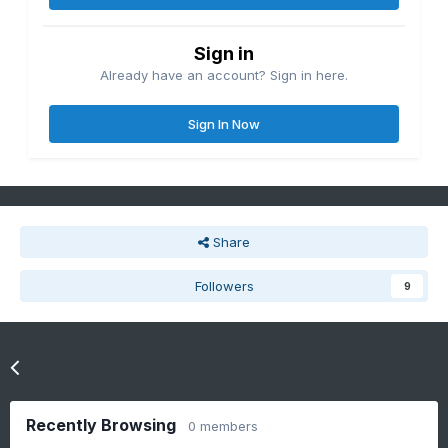
Sign in
Already have an account? Sign in here.
Sign In Now
Share
Followers
9
Go to topic listing
Recently Browsing
0 members