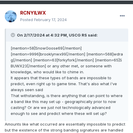
RCNYILWX
Posted
February 17, 2024
On 2/17/2024 at 4:32 PM, USCG RS said:
[mention=58]SnowGoose69[/mention]
[mention=9996]brooklynwx99[/mention] [mention=568]wdra
g[/mention] [mention=63]forkyfork[/mention] [mention=65]S
BUWX23[/mention] or any other met, or someone with
knowledge, who would like to chime in.
It appears that these types of bands are impossible to
predict, even right up to game time. That's also what I've
always seen said
That withstanding, is there anything that can point to where
a band like this may set up - geographically prior to now
casting? Or are we just not technologically advanced
enough to see and predict where these will set up?
Amounts like what occurred are essentially impossible to predict
but the existence of the strong banding signatures are handled