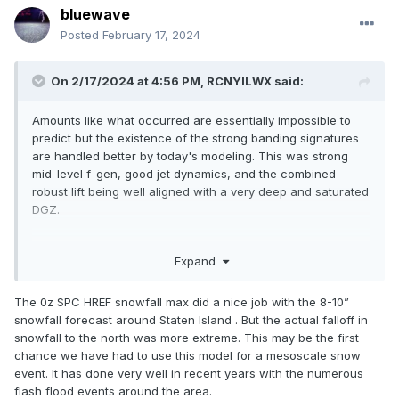
bluewave
Posted
February 17, 2024
On 2/17/2024 at 4:56 PM,
RCNYILWX
said:
Amounts like what occurred are essentially impossible to
predict but the existence of the strong banding signatures
are handled better by today's modeling. This was strong
mid-level f-gen, good jet dynamics, and the combined
robust lift being well aligned with a very deep and saturated
DGZ.
You could find guidance that showed on planar view and
Expand
cross sections the strong f-gen circulation, good RH, and
slantwise instability, the issue is the exact location and the
ratios under banding of that nature. I think the HRRR did an
The 0z SPC HREF snowfall max did a nice job with the 8-10”
excellent job with the depiction of the band on simulated
snowfall forecast around Staten Island . But the actual falloff in
reflectivity.
snowfall to the north was more extreme. This may be the first
chance we have had to use this model for a mesoscale snow
When you see something like that, you just kind of have to
event. It has done very well in recent years with the numerous
throw out the verbatim snow outputs and assume a very
flash flood events around the area.