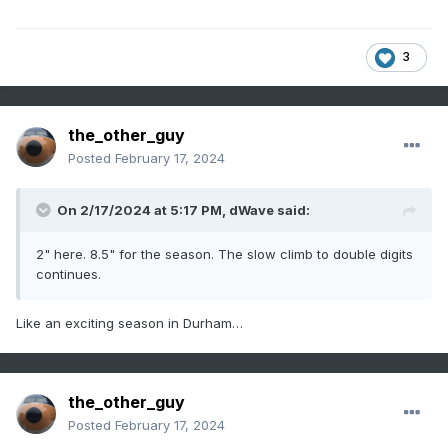
3
the_other_guy
Posted
February 17, 2024
On 2/17/2024 at 5:17 PM,
dWave
said:
2" here. 8.5" for the season. The slow climb to double digits
continues.
Like an exciting season in Durham…
the_other_guy
Posted
February 17, 2024