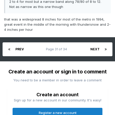
2 to 4 for most but a narrow band along 78/80 of 8 to 12.
Not as narrow as this one though
that was a widespread 8 inches for most of the metro in 1994,
great event in the middle of the morning with thundersnow and 2-
4 inches per hour
PREV
Page 31 of 34
NEXT
Create an account or sign in to comment
You need to be a member in order to leave a comment
Create an account
Sign up for a new account in our community. It's easy!
Register a new account