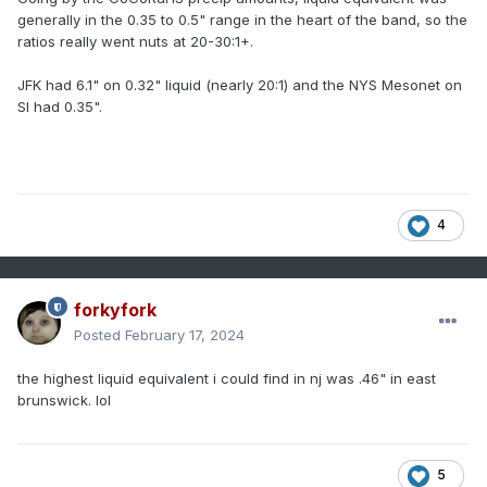
generally in the 0.35 to 0.5" range in the heart of the band, so the
ratios really went nuts at 20-30:1+.
JFK had 6.1" on 0.32" liquid (nearly 20:1) and the NYS Mesonet on
SI had 0.35".
4
forkyfork
Posted
February 17, 2024
the highest liquid equivalent i could find in nj was .46" in east
brunswick. lol
5