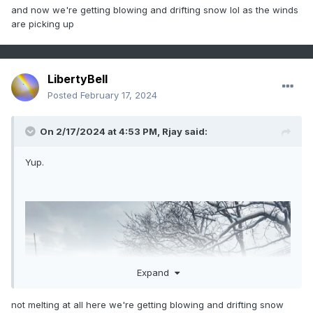
and now we're getting blowing and drifting snow lol as the winds
are picking up
LibertyBell
Posted
February 17, 2024
On 2/17/2024 at 4:53 PM,
Rjay
said:
Yup.
Expand
not melting at all here we're getting blowing and drifting snow